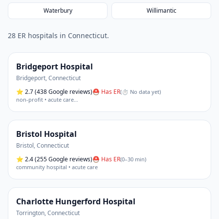
Waterbury
Willimantic
28
ER hospital
s
in
Connecticut
.
Bridgeport Hospital
Bridgeport
,
Connecticut
⭐
2.7
(438 Google reviews)
⛑ Has ER
(
⏱ No data yet
)
non-profit • acute care
…
Bristol Hospital
Bristol
,
Connecticut
⭐
2.4
(255 Google reviews)
⛑ Has ER
(
0–30 min
)
community hospital • acute care
Charlotte Hungerford Hospital
Torrington
,
Connecticut