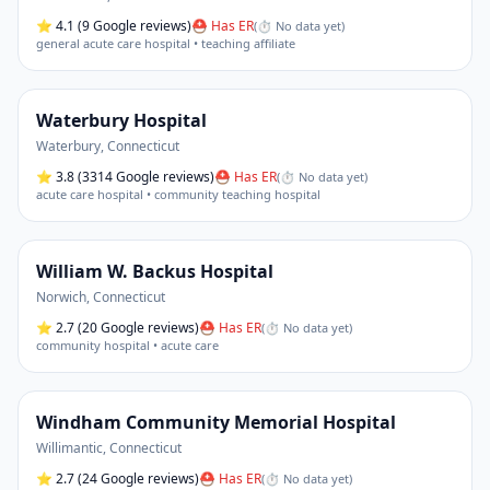
⭐
4.1
(9 Google reviews)
⛑ Has ER
(
⏱ No data yet
)
general acute care hospital • teaching affiliate
Waterbury Hospital
Waterbury
,
Connecticut
⭐
3.8
(3314 Google reviews)
⛑ Has ER
(
⏱ No data yet
)
acute care hospital • community teaching hospital
William W. Backus Hospital
Norwich
,
Connecticut
⭐
2.7
(20 Google reviews)
⛑ Has ER
(
⏱ No data yet
)
community hospital • acute care
Windham Community Memorial Hospital
Willimantic
,
Connecticut
⭐
2.7
(24 Google reviews)
⛑ Has ER
(
⏱ No data yet
)