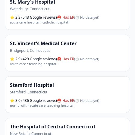
St. Mary's Hospital
Waterbury
,
Connecticut
⭐
2.3
(543 Google reviews)
⛑ Has ER
(
⏱ No data yet
)
acute care hospital • catholic hospital
St. Vincent's Medical Center
Bridgeport
,
Connecticut
⭐
2.9
(429 Google reviews)
⛑ Has ER
(
⏱ No data yet
)
acute care • teaching hospital
…
Stamford Hospital
Stamford
,
Connecticut
⭐
3.0
(436 Google reviews)
⛑ Has ER
(
⏱ No data yet
)
non-profit • acute care teaching hospital
The Hospital of Central Connecticut
New Britain
,
Connecticut