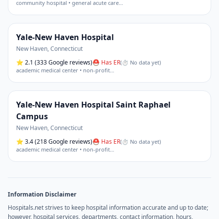
community hospital • general acute care
…
Yale-New Haven Hospital
New Haven
,
Connecticut
⭐
2.1
(333 Google reviews)
⛑ Has ER
(
⏱ No data yet
)
academic medical center • non-profit
…
Yale-New Haven Hospital Saint Raphael
Campus
New Haven
,
Connecticut
⭐
3.4
(218 Google reviews)
⛑ Has ER
(
⏱ No data yet
)
academic medical center • non-profit
…
Information Disclaimer
Hospitals.net strives to keep hospital information accurate and up to date;
however, hospital services, departments, contact information, hours,