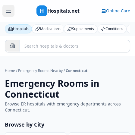
H
Hospitals.net
Online Care
Hospitals
Medications
Supplements
Conditions
Home
/
Emergency Rooms Nearby
/
Connecticut
Emergency Rooms in
Connecticut
Browse ER hospitals with emergency departments across
Connecticut
.
Browse by City