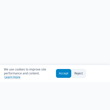
We use cookies to improve site
performance and content.
Accept
Reject
Learn more