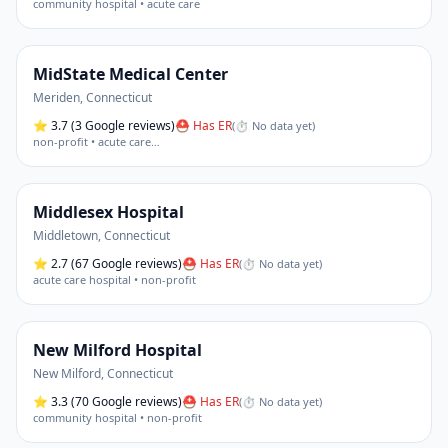
community hospital • acute care
MidState Medical Center
Meriden
,
Connecticut
⭐
3.7
(3 Google reviews)
⛑ Has ER
(
⏱ No data yet
)
non-profit • acute care
…
Middlesex Hospital
Middletown
,
Connecticut
⭐
2.7
(67 Google reviews)
⛑ Has ER
(
⏱ No data yet
)
acute care hospital • non-profit
New Milford Hospital
New Milford
,
Connecticut
⭐
3.3
(70 Google reviews)
⛑ Has ER
(
⏱ No data yet
)
community hospital • non-profit