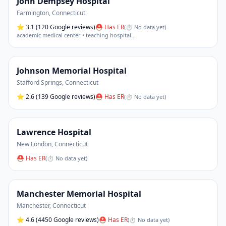
John Dempsey Hospital
Farmington
,
Connecticut
⭐
3.1
(120 Google reviews)
⛑ Has ER
(
⏱ No data yet
)
academic medical center • teaching hospital
…
Johnson Memorial Hospital
Stafford Springs
,
Connecticut
⭐
2.6
(139 Google reviews)
⛑ Has ER
(
⏱ No data yet
)
Lawrence Hospital
New London
,
Connecticut
⛑ Has ER
(
⏱ No data yet
)
Manchester Memorial Hospital
Manchester
,
Connecticut
⭐
4.6
(4450 Google reviews)
⛑ Has ER
(
⏱ No data yet
)