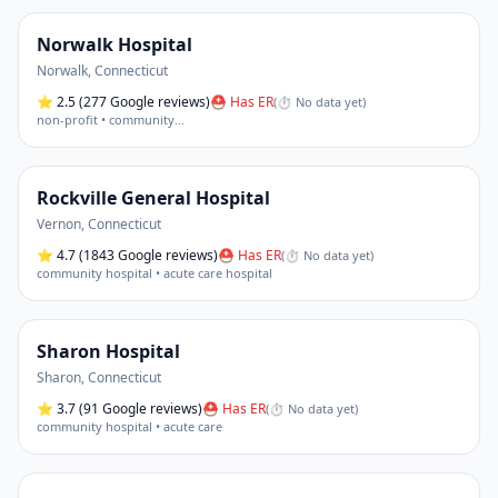
Norwalk Hospital
Norwalk
,
Connecticut
⭐
2.5
(277 Google reviews)
⛑ Has ER
(
⏱ No data yet
)
non-profit • community
…
Rockville General Hospital
Vernon
,
Connecticut
⭐
4.7
(1843 Google reviews)
⛑ Has ER
(
⏱ No data yet
)
community hospital • acute care hospital
Sharon Hospital
Sharon
,
Connecticut
⭐
3.7
(91 Google reviews)
⛑ Has ER
(
⏱ No data yet
)
community hospital • acute care