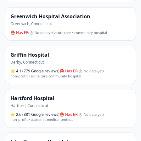
Greenwich Hospital Association
Greenwich
,
Connecticut
⛑ Has ER
(
⏱ No data yet
)
acute care • community hospital
Griffin Hospital
Derby
,
Connecticut
⭐
4.1
(779 Google reviews)
⛑ Has ER
(
⏱ No data yet
)
non-profit • acute care community hospital
Hartford Hospital
Hartford
,
Connecticut
⭐
2.6
(881 Google reviews)
⛑ Has ER
(
⏱ No data yet
)
non-profit • academic medical center
…