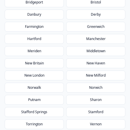
Bridgeport
Bristol
Danbury
Derby
Farmington
Greenwich
Hartford
Manchester
Meriden
Middletown
New Britain
New Haven
New London
New Milford
Norwalk
Norwich
Putnam
Sharon
Stafford Springs
Stamford
Torrington
Vernon