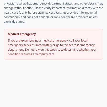
physician availability, emergency department status, and other details may
change without notice. Please verify important information directly with the
healthcare facility before visiting. Hospitals.net provides informational
content only and does not endorse or rank healthcare providers unless
explicitly stated.
Medical Emergency
If you are experiencing a medical emergency, call your local
emergency services immediately or go to the nearest emergency
department. Do not rely on this website to determine whether your
condition requires emergency care.