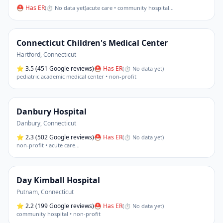
⛑ Has ER
(
⏱ No data yet
)
acute care • community hospital
…
Connecticut Children's Medical Center
Hartford
,
Connecticut
⭐
3.5
(451 Google reviews)
⛑ Has ER
(
⏱ No data yet
)
pediatric academic medical center • non-profit
Danbury Hospital
Danbury
,
Connecticut
⭐
2.3
(502 Google reviews)
⛑ Has ER
(
⏱ No data yet
)
non-profit • acute care
…
Day Kimball Hospital
Putnam
,
Connecticut
⭐
2.2
(199 Google reviews)
⛑ Has ER
(
⏱ No data yet
)
community hospital • non-profit