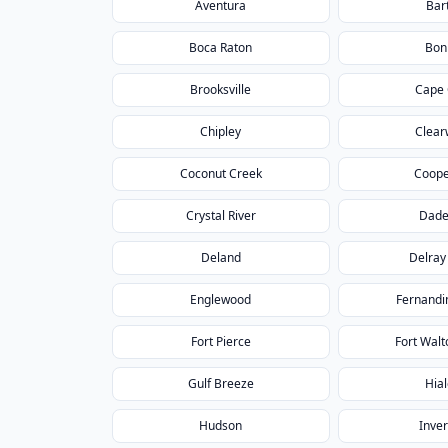
Aventura
Bar
Boca Raton
Bon
Brooksville
Cape 
Chipley
Clear
Coconut Creek
Coope
Crystal River
Dade
Deland
Delray
Englewood
Fernandi
Fort Pierce
Fort Wal
Gulf Breeze
Hia
Hudson
Inve