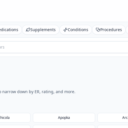
dications
Supplements
Conditions
Procedures
 to narrow down by ER, rating, and more.
hicola
Apopka
Arc