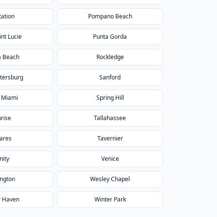
tation
Pompano Beach
int Lucie
Punta Gorda
a Beach
Rockledge
etersburg
Sanford
 Miami
Spring Hill
rise
Tallahassee
ares
Tavernier
nity
Venice
ington
Wesley Chapel
r Haven
Winter Park