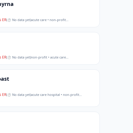
myrna
 ER
(
⏱ No data yet
)
acute care • non-profit
…
 ER
(
⏱ No data yet
)
non-profit • acute care
…
oast
 ER
(
⏱ No data yet
)
acute care hospital • non-profit
…