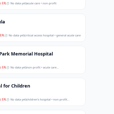
 ER
(
⏱ No data yet
)
acute care • non-profit
la
ER
(
⏱ No data yet
)
critical access hospital • general acute care
Park Memorial Hospital
 ER
(
⏱ No data yet
)
non-profit • acute care
…
l for Children
 ER
(
⏱ No data yet
)
children's hospital • non-profit
…