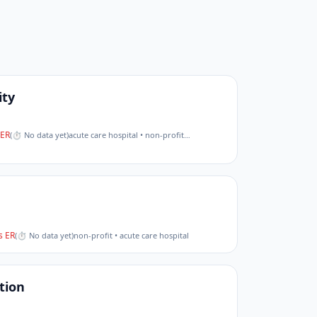
ity
ER
(
⏱ No data yet
)
acute care hospital • non-profit
…
 ER
(
⏱ No data yet
)
non-profit • acute care hospital
tion