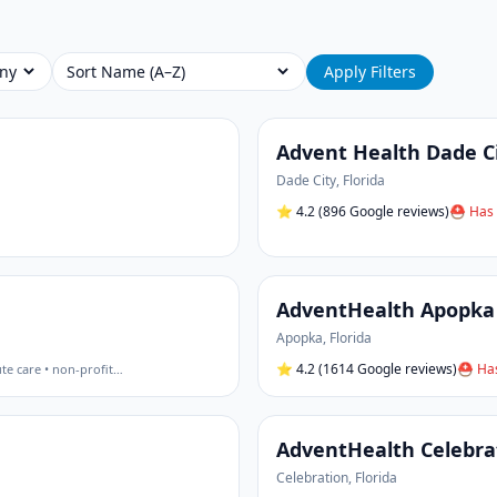
Sort
Apply Filters
Advent Health Dade C
Dade City
,
Florida
⭐
4.2
(896 Google reviews)
⛑ Has 
AdventHealth Apopka
Apopka
,
Florida
⭐
4.2
(1614 Google reviews)
⛑ Has
te care • non-profit
…
AdventHealth Celebra
Celebration
,
Florida