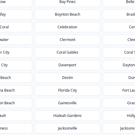
tow
Bay Pines
Belle
ifay
Boynton Beach
Brad
Coral
Celebration
Cen
water
Clermont
Clew
r City
Coral Gables
Coral 
 City
Davenport
Dayton
 Beach
Destin
Dun
na Beach
Florida City
Fort La
ton Beach
Gainesville
Grac
leah
Hialeah Gardens
Holl
rness
Jacksonville
Jacksonv