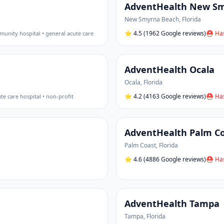
AdventHealth New S
New Smyrna Beach
,
Florida
⭐
4.5
(1962 Google reviews)
⛑ Has
unity hospital • general acute care
AdventHealth Ocala
Ocala
,
Florida
⭐
4.2
(4163 Google reviews)
⛑ Has
te care hospital • non-profit
AdventHealth Palm C
Palm Coast
,
Florida
⭐
4.6
(4886 Google reviews)
⛑ Has
AdventHealth Tampa
Tampa
,
Florida