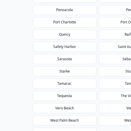
Pensacola
Pe
Port Charlotte
Port 
Quincy
Rai
Safety Harbor
Saint A
Sarasota
Seba
Starke
Stu
Tamarac
Ta
Tequesta
The Vi
Vero Beach
Vi
West Palm Beach
Wes