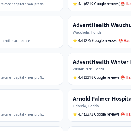
⭐
4.1
(6219 Google reviews)
⛑ Has
te care hospital • non-profit
…
AdventHealth Wauchu
Wauchula
,
Florida
⭐
4.4
(275 Google reviews)
⛑ Has 
-profit • acute care
…
AdventHealth Winter 
Winter Park
,
Florida
⭐
4.4
(3318 Google reviews)
⛑ Has
te care hospital • non-profit
…
Arnold Palmer Hospita
Orlando
,
Florida
⭐
4.7
(3372 Google reviews)
⛑ Has
te care hospital • non-profit
…