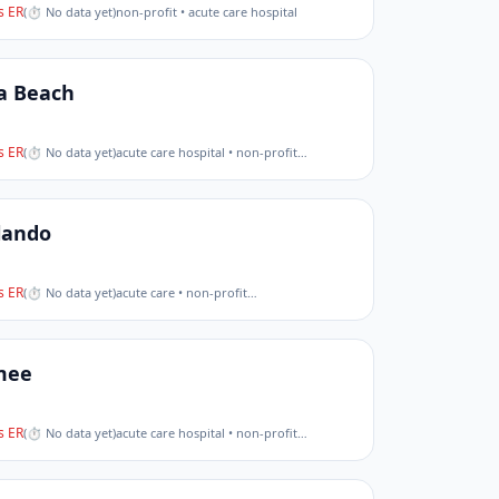
 ER
(
⏱ No data yet
)
non-profit • acute care hospital
a Beach
 ER
(
⏱ No data yet
)
acute care hospital • non-profit
…
lando
 ER
(
⏱ No data yet
)
acute care • non-profit
…
mee
 ER
(
⏱ No data yet
)
acute care hospital • non-profit
…