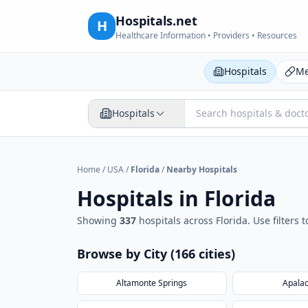
Hospitals.net
H
Healthcare Information • Providers • Resources
Hospitals
Me
Hospitals
Home
/
USA
/
Florida
/
Nearby Hospitals
Hospitals in
Florida
Showing
337
hospital
s
across
Florida
. Use filters
Browse by City (
166
cities
)
Altamonte Springs
Apalac