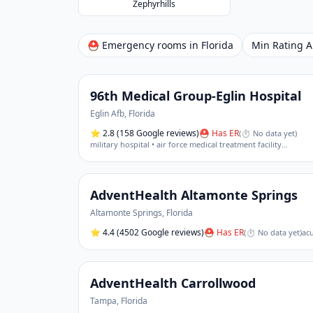
Zephyrhills
⛑ Emergency rooms in
Florida
Min Rating
96th Medical Group-Eglin Hospital
Eglin Afb
,
Florida
⭐
2.8
(158 Google reviews)
⛑ Has ER
(
⏱ No data yet
)
military hospital • air force medical treatment facility
…
AdventHealth Altamonte Springs
Altamonte Springs
,
Florida
⭐
4.4
(4502 Google reviews)
⛑ Has ER
(
⏱ No data yet
)
acu
AdventHealth Carrollwood
Tampa
,
Florida