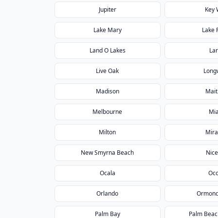
Jupiter
Key 
Lake Mary
Lake 
Land O Lakes
La
Live Oak
Long
Madison
Mait
Melbourne
Mi
Milton
Mir
New Smyrna Beach
Nice
Ocala
Oc
Orlando
Ormond
Palm Bay
Palm Beac