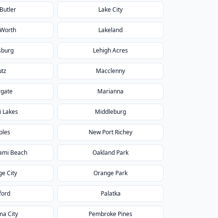
Butler
Lake City
 Worth
Lakeland
sburg
Lehigh Acres
utz
Macclenny
gate
Marianna
 Lakes
Middleburg
ples
New Port Richey
ami Beach
Oakland Park
e City
Orange Park
ford
Palatka
a City
Pembroke Pines