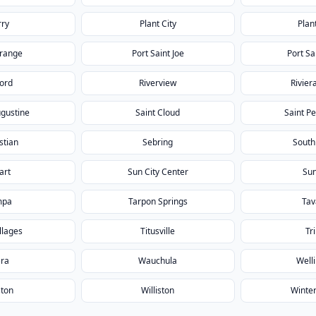
rry
Plant City
Plan
Orange
Port Saint Joe
Port Sa
ford
Riverview
Rivier
ugustine
Saint Cloud
Saint P
stian
Sebring
South
art
Sun City Center
Sun
mpa
Tarpon Springs
Tav
llages
Titusville
Tri
era
Wauchula
Well
ton
Williston
Winte