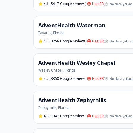
⭐
4.6
(5417 Google reviews)
⛑ Has ER
(
⏱ No data yet
)
acu
AdventHealth Waterman
Tavares
,
Florida
⭐
4.2
(3256 Google reviews)
⛑ Has ER
(
⏱ No data yet
)
non
AdventHealth Wesley Chapel
Wesley Chapel
,
Florida
⭐
4.2
(3358 Google reviews)
⛑ Has ER
(
⏱ No data yet
)
acu
AdventHealth Zephyrhills
Zephyrhills
,
Florida
⭐
4.3
(1947 Google reviews)
⛑ Has ER
(
⏱ No data yet
)
acu