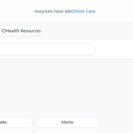
Hospitals Near Me
Online Care
Health Resources
adia
Atlantis