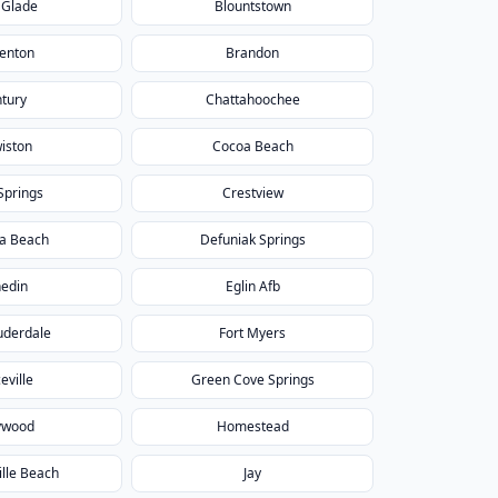
 Glade
Blountstown
enton
Brandon
tury
Chattahoochee
iston
Cocoa Beach
Springs
Crestview
a Beach
Defuniak Springs
edin
Eglin Afb
uderdale
Fort Myers
eville
Green Cove Springs
ywood
Homestead
ille Beach
Jay