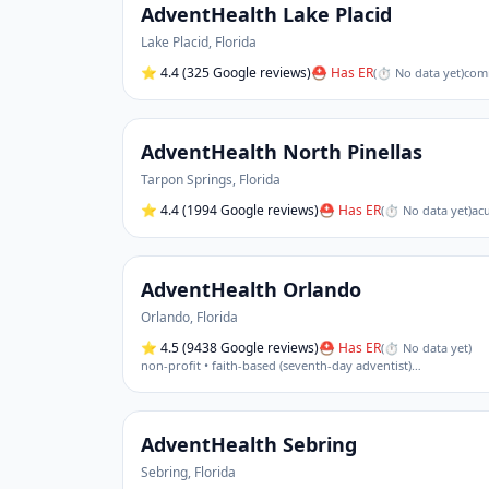
AdventHealth Lake Placid
Lake Placid
,
Florida
⭐
4.4
(325 Google reviews)
⛑ Has ER
(
⏱ No data yet
)
comm
AdventHealth North Pinellas
Tarpon Springs
,
Florida
⭐
4.4
(1994 Google reviews)
⛑ Has ER
(
⏱ No data yet
)
acu
AdventHealth Orlando
Orlando
,
Florida
⭐
4.5
(9438 Google reviews)
⛑ Has ER
(
⏱ No data yet
)
non-profit • faith-based (seventh-day adventist)
…
AdventHealth Sebring
Sebring
,
Florida