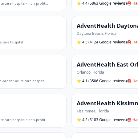
⭐
4.4
(5863 Google reviews)
⛑ Has
te care hospital • non-profit
…
AdventHealth Dayton
Daytona Beach
,
Florida
⭐
4.5
(4124 Google reviews)
⛑ Has
e care hospital
AdventHealth East Or
Orlando
,
Florida
⭐
4.1
(3506 Google reviews)
⛑ Has
-profit • acute care hospital
AdventHealth Kissim
Kissimmee
,
Florida
⭐
4.2
(3183 Google reviews)
⛑ Has
te care hospital • non-profit
…