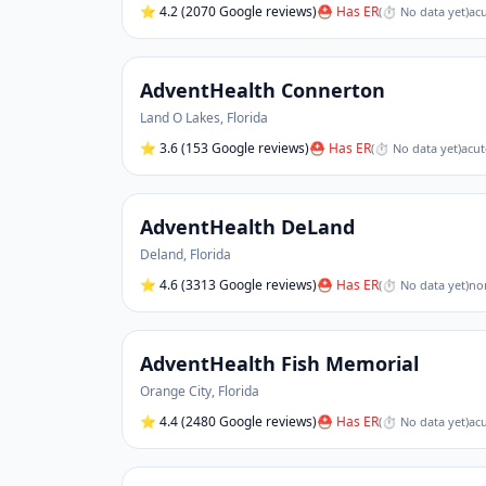
⭐
4.2
(2070 Google reviews)
⛑ Has ER
(
⏱ No data yet
)
acu
AdventHealth Connerton
Land O Lakes
,
Florida
⭐
3.6
(153 Google reviews)
⛑ Has ER
(
⏱ No data yet
)
acut
AdventHealth DeLand
Deland
,
Florida
⭐
4.6
(3313 Google reviews)
⛑ Has ER
(
⏱ No data yet
)
non
AdventHealth Fish Memorial
Orange City
,
Florida
⭐
4.4
(2480 Google reviews)
⛑ Has ER
(
⏱ No data yet
)
acu