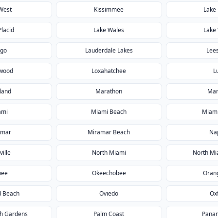
West
Kissimmee
Lake 
Placid
Lake Wales
Lake
rgo
Lauderdale Lakes
Lee
wood
Loxahatchee
L
land
Marathon
Mar
ami
Miami Beach
Miami
amar
Miramar Beach
Na
ville
North Miami
North Mi
oee
Okeechobee
Orang
 Beach
Oviedo
Ox
h Gardens
Palm Coast
Panam