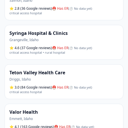
Salmon
,
Idaho
⭐
2.8
(36 Google reviews)
⛑ Has ER
(
⏱ No data yet
)
critical access hospital
Syringa Hospital & Clinics
Grangeville
,
Idaho
⭐
4.6
(37 Google reviews)
⛑ Has ER
(
⏱ No data yet
)
critical access hospital • rural hospital
Teton Valley Health Care
Driggs
,
Idaho
⭐
3.0
(84 Google reviews)
⛑ Has ER
(
⏱ No data yet
)
critical access hospital
Valor Health
Emmett
,
Idaho
⭐
4.1
(163 Google reviews)
⛑ Has ER
(
⏱ No data yet
)