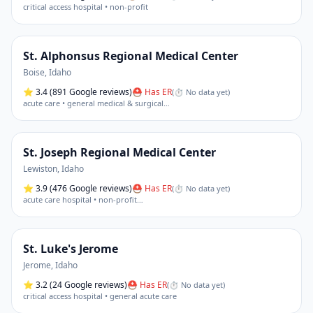
critical access hospital • non-profit
St. Alphonsus Regional Medical Center
Boise
,
Idaho
⭐
3.4
(891 Google reviews)
⛑ Has ER
(
⏱ No data yet
)
acute care • general medical & surgical
…
St. Joseph Regional Medical Center
Lewiston
,
Idaho
⭐
3.9
(476 Google reviews)
⛑ Has ER
(
⏱ No data yet
)
acute care hospital • non-profit
…
St. Luke's Jerome
Jerome
,
Idaho
⭐
3.2
(24 Google reviews)
⛑ Has ER
(
⏱ No data yet
)
critical access hospital • general acute care