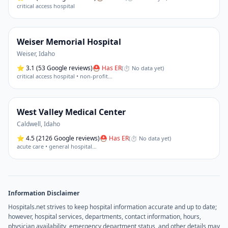
critical access hospital
Weiser Memorial Hospital
Weiser
,
Idaho
⭐
3.1
(53 Google reviews)
⛑ Has ER
(
⏱ No data yet
)
critical access hospital • non-profit
…
West Valley Medical Center
Caldwell
,
Idaho
⭐
4.5
(2126 Google reviews)
⛑ Has ER
(
⏱ No data yet
)
acute care • general hospital
…
Information Disclaimer
Hospitals.net strives to keep hospital information accurate and up to date;
however, hospital services, departments, contact information, hours,
physician availability, emergency department status, and other details may