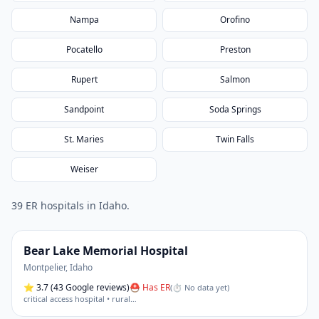
Nampa
Orofino
Pocatello
Preston
Rupert
Salmon
Sandpoint
Soda Springs
St. Maries
Twin Falls
Weiser
39
ER hospital
s
in
Idaho
.
Bear Lake Memorial Hospital
Montpelier
,
Idaho
⭐
3.7
(43 Google reviews)
⛑ Has ER
(
⏱ No data yet
)
critical access hospital • rural
…