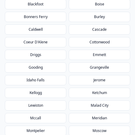
Blackfoot
Boise
Bonners Ferry
Burley
Caldwell
Cascade
Coeur D'Alene
Cottonwood
Driggs
Emmett
Gooding
Grangeville
Idaho Falls
Jerome
Kellogg
Ketchum
Lewiston
Malad City
Mccall
Meridian
Montpelier
Moscow