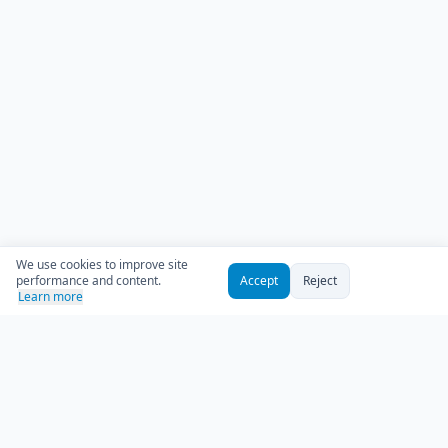
We use cookies to improve site
performance and content.
Accept
Reject
Learn more