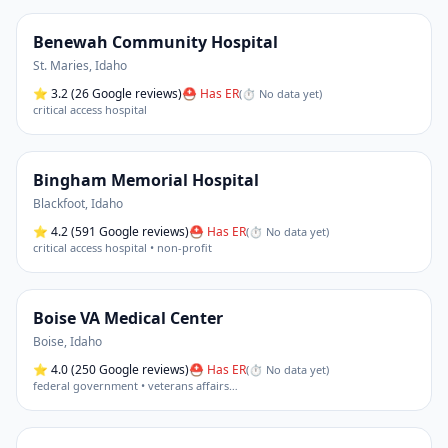
Benewah Community Hospital
St. Maries
,
Idaho
⭐
3.2
(26 Google reviews)
⛑ Has ER
(
⏱ No data yet
)
critical access hospital
Bingham Memorial Hospital
Blackfoot
,
Idaho
⭐
4.2
(591 Google reviews)
⛑ Has ER
(
⏱ No data yet
)
critical access hospital • non-profit
Boise VA Medical Center
Boise
,
Idaho
⭐
4.0
(250 Google reviews)
⛑ Has ER
(
⏱ No data yet
)
federal government • veterans affairs
…