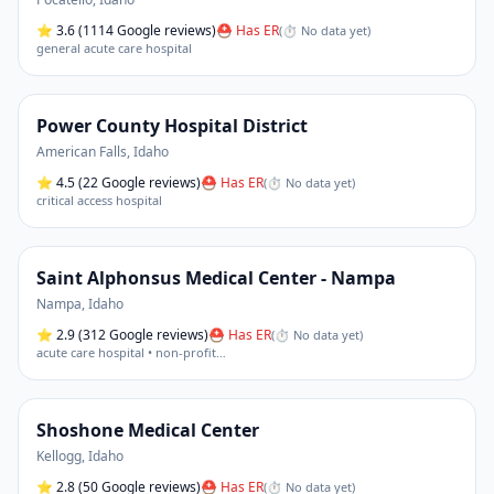
⭐
3.6
(1114 Google reviews)
⛑ Has ER
(
⏱ No data yet
)
general acute care hospital
Power County Hospital District
American Falls
,
Idaho
⭐
4.5
(22 Google reviews)
⛑ Has ER
(
⏱ No data yet
)
critical access hospital
Saint Alphonsus Medical Center - Nampa
Nampa
,
Idaho
⭐
2.9
(312 Google reviews)
⛑ Has ER
(
⏱ No data yet
)
acute care hospital • non-profit
…
Shoshone Medical Center
Kellogg
,
Idaho
⭐
2.8
(50 Google reviews)
⛑ Has ER
(
⏱ No data yet
)