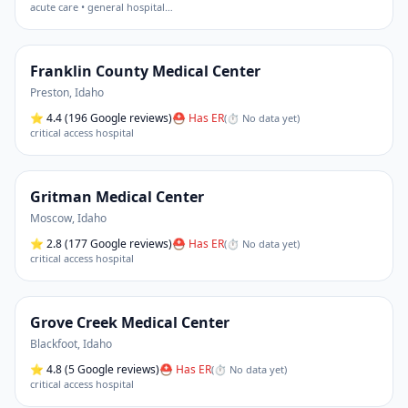
acute care • general hospital
…
Franklin County Medical Center
Preston
,
Idaho
⭐
4.4
(196 Google reviews)
⛑ Has ER
(
⏱ No data yet
)
critical access hospital
Gritman Medical Center
Moscow
,
Idaho
⭐
2.8
(177 Google reviews)
⛑ Has ER
(
⏱ No data yet
)
critical access hospital
Grove Creek Medical Center
Blackfoot
,
Idaho
⭐
4.8
(5 Google reviews)
⛑ Has ER
(
⏱ No data yet
)
critical access hospital