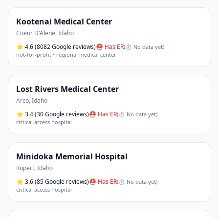
Kootenai Medical Center
Coeur D'Alene
,
Idaho
⭐
4.6
(8082 Google reviews)
⛑ Has ER
(
⏱ No data yet
)
not-for-profit • regional medical center
Lost Rivers Medical Center
Arco
,
Idaho
⭐
3.4
(30 Google reviews)
⛑ Has ER
(
⏱ No data yet
)
critical access hospital
Minidoka Memorial Hospital
Rupert
,
Idaho
⭐
3.6
(85 Google reviews)
⛑ Has ER
(
⏱ No data yet
)
critical access hospital