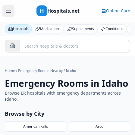
H
Hospitals.net
Online Care
Hospitals
Medications
Supplements
Conditions
Home
/
Emergency Rooms Nearby
/
Idaho
Emergency Rooms in
Idaho
Browse ER hospitals with emergency departments across
Idaho
.
Browse by City
American Falls
Arco