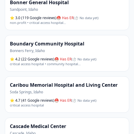
Bonner General Hospital
Sandpoint
,
Idaho
⭐
3.0
(119 Google reviews)
⛑ Has ER
(
⏱ No data yet
)
non-profit • critical access hospital
…
Boundary Community Hospital
Bonners Ferry
,
Idaho
⭐
4.2
(22 Google reviews)
⛑ Has ER
(
⏱ No data yet
)
critical access hospital • community hospital
…
Caribou Memorial Hospital and Living Center
Soda Springs
,
Idaho
⭐
4.7
(41 Google reviews)
⛑ Has ER
(
⏱ No data yet
)
critical access hospital
Cascade Medical Center
Cascade
,
Idaho