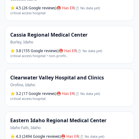
⭐
4.5
(26 Google reviews)
⛑ Has ER
(
⏱ No data yet
)
critical access hospital
Cassia Regional Medical Center
Burley
,
Idaho
⭐
3.8
(155 Google reviews)
⛑ Has ER
(
⏱ No data yet
)
critical access hospital • non-profit
…
Clearwater Valley Hospital and Clinics
Orofino
,
Idaho
⭐
3.2
(17 Google reviews)
⛑ Has ER
(
⏱ No data yet
)
critical access hospital
Eastern Idaho Regional Medical Center
Idaho Falls
,
Idaho
⭐
4.3
(2494 Google reviews)
⛑ Has ER
(
⏱ No data yet
)