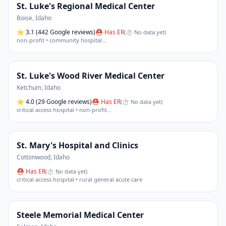
St. Luke's Regional Medical Center
Boise
,
Idaho
⭐
3.1
(442 Google reviews)
⛑ Has ER
(
⏱ No data yet
)
non-profit • community hospital
…
St. Luke's Wood River Medical Center
Ketchum
,
Idaho
⭐
4.0
(29 Google reviews)
⛑ Has ER
(
⏱ No data yet
)
critical access hospital • non-profit
…
St. Mary's Hospital and Clinics
Cottonwood
,
Idaho
⛑ Has ER
(
⏱ No data yet
)
critical access hospital • rural general acute care
Steele Memorial Medical Center