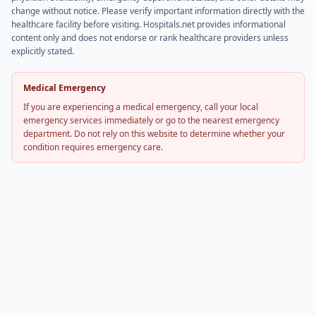
change without notice. Please verify important information directly with the
healthcare facility before visiting. Hospitals.net provides informational
content only and does not endorse or rank healthcare providers unless
explicitly stated.
Medical Emergency
If you are experiencing a medical emergency, call your local
emergency services immediately or go to the nearest emergency
department. Do not rely on this website to determine whether your
condition requires emergency care.