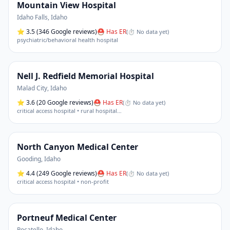
Mountain View Hospital
Idaho Falls
,
Idaho
⭐
3.5
(346 Google reviews)
⛑ Has ER
(
⏱ No data yet
)
psychiatric/behavioral health hospital
Nell J. Redfield Memorial Hospital
Malad City
,
Idaho
⭐
3.6
(20 Google reviews)
⛑ Has ER
(
⏱ No data yet
)
critical access hospital • rural hospital
…
North Canyon Medical Center
Gooding
,
Idaho
⭐
4.4
(249 Google reviews)
⛑ Has ER
(
⏱ No data yet
)
critical access hospital • non-profit
Portneuf Medical Center
Pocatello
,
Idaho