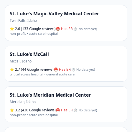
St. Luke's Magic Valley Medical Center
Twin Falls
,
Idaho
⭐
2.6
(133 Google reviews)
⛑ Has ER
(
⏱ No data yet
)
non-profit • acute care hospital
St. Luke's McCall
Mccall
,
Idaho
⭐
2.7
(44 Google reviews)
⛑ Has ER
(
⏱ No data yet
)
critical access hospital • general acute care
St. Luke's Meridian Medical Center
Meridian
,
Idaho
⭐
3.2
(430 Google reviews)
⛑ Has ER
(
⏱ No data yet
)
non-profit • acute care hospital