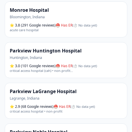
Monroe Hospital
Bloomington
,
Indiana
⭐
3.8
(291 Google reviews)
⛑ Has ER
(
⏱ No data yet
)
acute care hospital
Parkview Huntington Hospital
Huntington
,
Indiana
⭐
3.0
(101 Google reviews)
⛑ Has ER
(
⏱ No data yet
)
critical access hospital (cah) • non-profit
…
Parkview LaGrange Hospital
Lagrange
,
Indiana
⭐
2.9
(68 Google reviews)
⛑ Has ER
(
⏱ No data yet
)
critical access hospital • non-profit