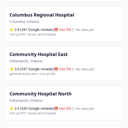
Columbus Regional Hospital
Columbus
,
Indiana
⭐
2.9
(341 Google reviews)
⛑ Has ER
(
⏱ No data yet
)
non-profit • acute care hospital
Community Hospital East
Indianapolis
,
Indiana
⭐
3.0
(547 Google reviews)
⛑ Has ER
(
⏱ No data yet
)
general acute care • non-profit
Community Hospital North
Indianapolis
,
Indiana
⭐
3.5
(630 Google reviews)
⛑ Has ER
(
⏱ No data yet
)
non-profit • acute care hospital