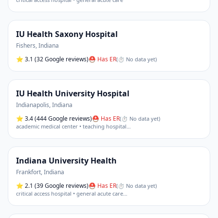
IU Health Saxony Hospital
Fishers
,
Indiana
⭐
3.1
(32 Google reviews)
⛑ Has ER
(
⏱ No data yet
)
IU Health University Hospital
Indianapolis
,
Indiana
⭐
3.4
(444 Google reviews)
⛑ Has ER
(
⏱ No data yet
)
academic medical center • teaching hospital
…
Indiana University Health
Frankfort
,
Indiana
⭐
2.1
(39 Google reviews)
⛑ Has ER
(
⏱ No data yet
)
critical access hospital • general acute care
…