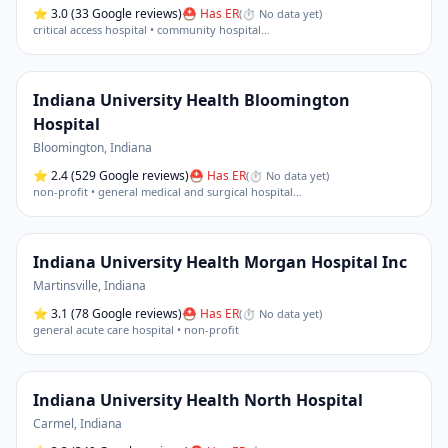
⭐
3.0
(33 Google reviews)
⛑ Has ER
(
⏱ No data yet
)
critical access hospital • community hospital
…
Indiana University Health Bloomington
Hospital
Bloomington
,
Indiana
⭐
2.4
(529 Google reviews)
⛑ Has ER
(
⏱ No data yet
)
non-profit • general medical and surgical hospital
…
Indiana University Health Morgan Hospital Inc
Martinsville
,
Indiana
⭐
3.1
(78 Google reviews)
⛑ Has ER
(
⏱ No data yet
)
general acute care hospital • non-profit
Indiana University Health North Hospital
Carmel
,
Indiana