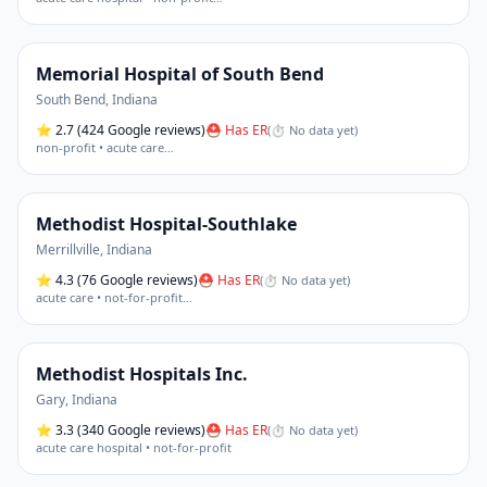
Memorial Hospital of South Bend
South Bend
,
Indiana
⭐
2.7
(424 Google reviews)
⛑ Has ER
(
⏱ No data yet
)
non-profit • acute care
…
Methodist Hospital-Southlake
Merrillville
,
Indiana
⭐
4.3
(76 Google reviews)
⛑ Has ER
(
⏱ No data yet
)
acute care • not-for-profit
…
Methodist Hospitals Inc.
Gary
,
Indiana
⭐
3.3
(340 Google reviews)
⛑ Has ER
(
⏱ No data yet
)
acute care hospital • not-for-profit