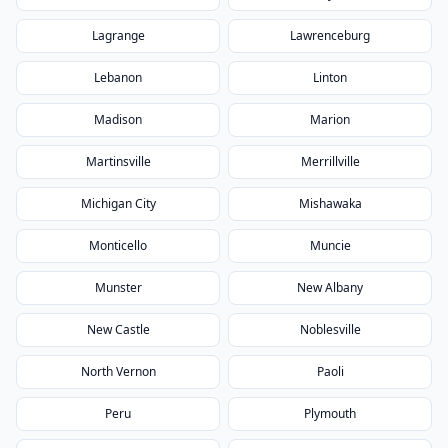
Lagrange
Lawrenceburg
Lebanon
Linton
Madison
Marion
Martinsville
Merrillville
Michigan City
Mishawaka
Monticello
Muncie
Munster
New Albany
New Castle
Noblesville
North Vernon
Paoli
Peru
Plymouth