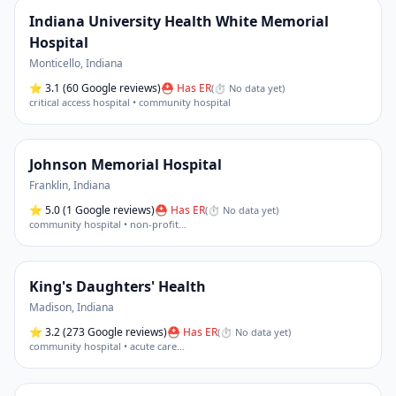
Indiana University Health White Memorial
Hospital
Monticello
,
Indiana
⭐
3.1
(60 Google reviews)
⛑ Has ER
(
⏱ No data yet
)
critical access hospital • community hospital
Johnson Memorial Hospital
Franklin
,
Indiana
⭐
5.0
(1 Google reviews)
⛑ Has ER
(
⏱ No data yet
)
community hospital • non-profit
…
King's Daughters' Health
Madison
,
Indiana
⭐
3.2
(273 Google reviews)
⛑ Has ER
(
⏱ No data yet
)
community hospital • acute care
…