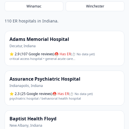
Winamac
Winchester
110
ER hospital
s
in
Indiana
.
Adams Memorial Hospital
Decatur
,
Indiana
⭐
2.9
(107 Google reviews)
⛑ Has ER
(
⏱ No data yet
)
critical access hospital • general acute care
…
Assurance Psychiatric Hospital
Indianapolis
,
Indiana
⭐
2.3
(25 Google reviews)
⛑ Has ER
(
⏱ No data yet
)
psychiatric hospital / behavioral health hospital
Baptist Health Floyd
New Albany
,
Indiana