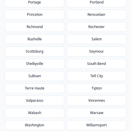
Portage
Portland
Princeton
Rensselaer
Richmond
Rochester
Rushville
Salem
Scottsburg
Seymour
Shelbyville
South Bend
Sullivan
Tell City
Terre Haute
Tipton
Valparaiso
Vincennes
Wabash
Warsaw
Washington
Williamsport