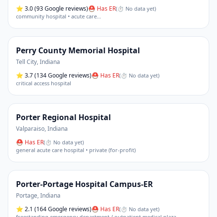
⭐
3.0
(93 Google reviews)
⛑ Has ER
(
⏱ No data yet
)
community hospital • acute care
…
Perry County Memorial Hospital
Tell City
,
Indiana
⭐
3.7
(134 Google reviews)
⛑ Has ER
(
⏱ No data yet
)
critical access hospital
Porter Regional Hospital
Valparaiso
,
Indiana
⛑ Has ER
(
⏱ No data yet
)
general acute care hospital • private (for-profit)
Porter-Portage Hospital Campus-ER
Portage
,
Indiana
⭐
2.1
(164 Google reviews)
⛑ Has ER
(
⏱ No data yet
)
freestanding emergency department / outpatient medical plaza