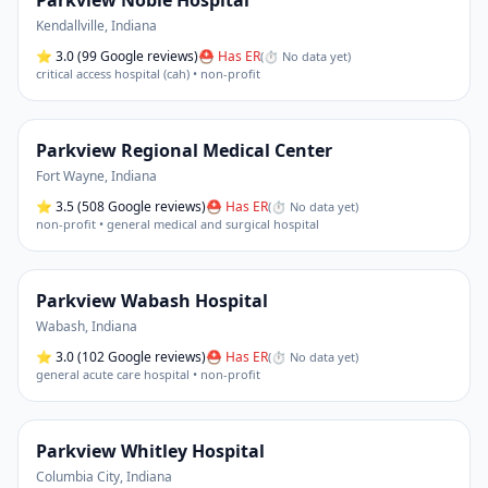
Parkview Noble Hospital
Kendallville
,
Indiana
⭐
3.0
(99 Google reviews)
⛑ Has ER
(
⏱ No data yet
)
critical access hospital (cah) • non-profit
Parkview Regional Medical Center
Fort Wayne
,
Indiana
⭐
3.5
(508 Google reviews)
⛑ Has ER
(
⏱ No data yet
)
non-profit • general medical and surgical hospital
Parkview Wabash Hospital
Wabash
,
Indiana
⭐
3.0
(102 Google reviews)
⛑ Has ER
(
⏱ No data yet
)
general acute care hospital • non-profit
Parkview Whitley Hospital
Columbia City
,
Indiana