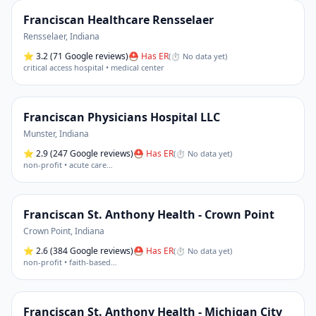
Franciscan Healthcare Rensselaer
Rensselaer
,
Indiana
⭐
3.2
(71 Google reviews)
⛑ Has ER
(
⏱ No data yet
)
critical access hospital • medical center
Franciscan Physicians Hospital LLC
Munster
,
Indiana
⭐
2.9
(247 Google reviews)
⛑ Has ER
(
⏱ No data yet
)
non-profit • acute care
…
Franciscan St. Anthony Health - Crown Point
Crown Point
,
Indiana
⭐
2.6
(384 Google reviews)
⛑ Has ER
(
⏱ No data yet
)
non-profit • faith-based
…
Franciscan St. Anthony Health - Michigan City