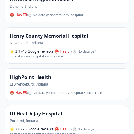
Danville
,
Indiana
⛑ Has ER
(
⏱ No data yet
)
community hospital
Henry County Memorial Hospital
New Castle
,
Indiana
⭐
2.9
(46 Google reviews)
⛑ Has ER
(
⏱ No data yet
)
critical access hospital • acute care
…
HighPoint Health
Lawrenceburg
,
Indiana
⛑ Has ER
(
⏱ No data yet
)
community hospital • acute care
IU Health Jay Hospital
Portland
,
Indiana
⭐
3.0
(75 Google reviews)
⛑ Has ER
(
⏱ No data yet
)
critical access hospital • general acute care