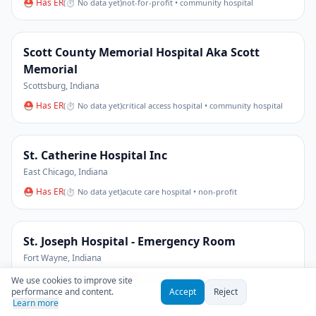
⛑ Has ER
(
⏱ No data yet
)
not-for-profit • community hospital
Scott County Memorial Hospital Aka Scott
Memorial
Scottsburg
,
Indiana
⛑ Has ER
(
⏱ No data yet
)
critical access hospital • community hospital
St. Catherine Hospital Inc
East Chicago
,
Indiana
⛑ Has ER
(
⏱ No data yet
)
acute care hospital • non-profit
St. Joseph Hospital - Emergency Room
Fort Wayne
,
Indiana
⭐
3.4
(19 Google reviews)
⛑ Has ER
(
⏱ No data yet
)
We use cookies to improve site
performance and content.
Accept
Reject
Learn more