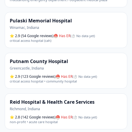
Pulaski Memorial Hospital
Winamac
,
Indiana
⭐
2.9
(54 Google reviews)
⛑ Has ER
(
⏱ No data yet
)
critical access hospital (cah)
Putnam County Hospital
Greencastle
,
Indiana
⭐
2.9
(123 Google reviews)
⛑ Has ER
(
⏱ No data yet
)
critical access hospital • community hospital
Reid Hospital & Health Care Services
Richmond
,
Indiana
⭐
2.8
(142 Google reviews)
⛑ Has ER
(
⏱ No data yet
)
non-profit • acute care hospital