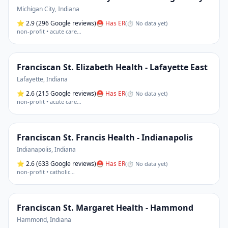
Michigan City
,
Indiana
⭐
2.9
(296 Google reviews)
⛑ Has ER
(
⏱ No data yet
)
non-profit • acute care
…
Franciscan St. Elizabeth Health - Lafayette East
Lafayette
,
Indiana
⭐
2.6
(215 Google reviews)
⛑ Has ER
(
⏱ No data yet
)
non-profit • acute care
…
Franciscan St. Francis Health - Indianapolis
Indianapolis
,
Indiana
⭐
2.6
(633 Google reviews)
⛑ Has ER
(
⏱ No data yet
)
non-profit • catholic
…
Franciscan St. Margaret Health - Hammond
Hammond
,
Indiana