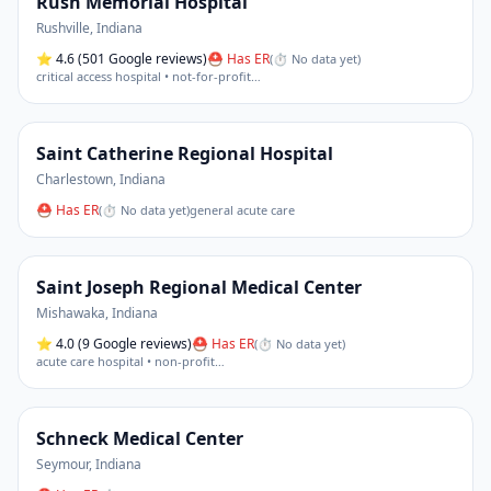
Rush Memorial Hospital
Rushville
,
Indiana
⭐
4.6
(501 Google reviews)
⛑ Has ER
(
⏱ No data yet
)
critical access hospital • not-for-profit
…
Saint Catherine Regional Hospital
Charlestown
,
Indiana
⛑ Has ER
(
⏱ No data yet
)
general acute care
Saint Joseph Regional Medical Center
Mishawaka
,
Indiana
⭐
4.0
(9 Google reviews)
⛑ Has ER
(
⏱ No data yet
)
acute care hospital • non-profit
…
Schneck Medical Center
Seymour
,
Indiana