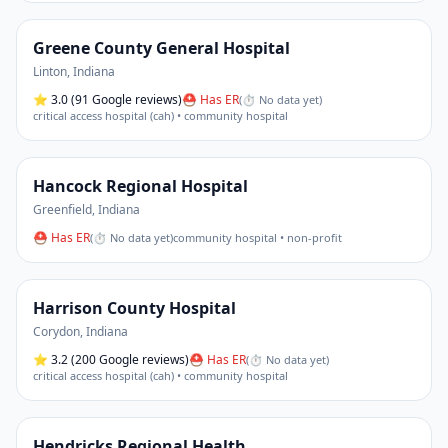
Greene County General Hospital
Linton
,
Indiana
⭐
3.0
(91 Google reviews)
⛑ Has ER
(
⏱ No data yet
)
critical access hospital (cah) • community hospital
Hancock Regional Hospital
Greenfield
,
Indiana
⛑ Has ER
(
⏱ No data yet
)
community hospital • non-profit
Harrison County Hospital
Corydon
,
Indiana
⭐
3.2
(200 Google reviews)
⛑ Has ER
(
⏱ No data yet
)
critical access hospital (cah) • community hospital
Hendricks Regional Health