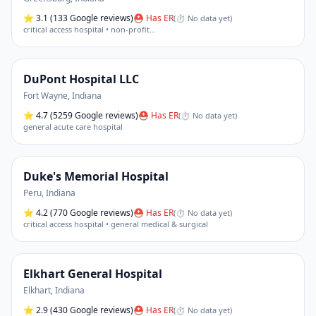
⭐
3.1
(133 Google reviews)
⛑ Has ER
(
⏱ No data yet
)
critical access hospital • non-profit
…
DuPont Hospital LLC
Fort Wayne
,
Indiana
⭐
4.7
(5259 Google reviews)
⛑ Has ER
(
⏱ No data yet
)
general acute care hospital
Duke's Memorial Hospital
Peru
,
Indiana
⭐
4.2
(770 Google reviews)
⛑ Has ER
(
⏱ No data yet
)
critical access hospital • general medical & surgical
Elkhart General Hospital
Elkhart
,
Indiana
⭐
2.9
(430 Google reviews)
⛑ Has ER
(
⏱ No data yet
)