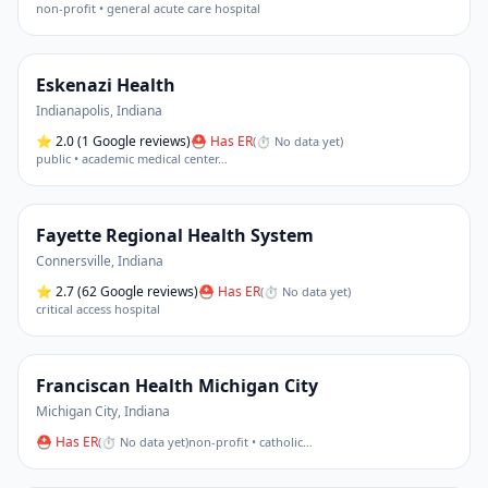
non-profit • general acute care hospital
Eskenazi Health
Indianapolis
,
Indiana
⭐
2.0
(1 Google reviews)
⛑ Has ER
(
⏱ No data yet
)
public • academic medical center
…
Fayette Regional Health System
Connersville
,
Indiana
⭐
2.7
(62 Google reviews)
⛑ Has ER
(
⏱ No data yet
)
critical access hospital
Franciscan Health Michigan City
Michigan City
,
Indiana
⛑ Has ER
(
⏱ No data yet
)
non-profit • catholic
…