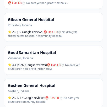
⛑ Has ER
(
⏱ No data yet
)
non-profit • catholic
…
Gibson General Hospital
Princeton
,
Indiana
⭐
2.0
(19 Google reviews)
⛑ Has ER
(
⏱ No data yet
)
critical access hospital • community hospital
Good Samaritan Hospital
Vincennes
,
Indiana
⭐
4.4
(5092 Google reviews)
⛑ Has ER
(
⏱ No data yet
)
acute care • non-profit (historically)
Goshen General Hospital
Goshen
,
Indiana
⭐
2.9
(277 Google reviews)
⛑ Has ER
(
⏱ No data yet
)
acute care community hospital