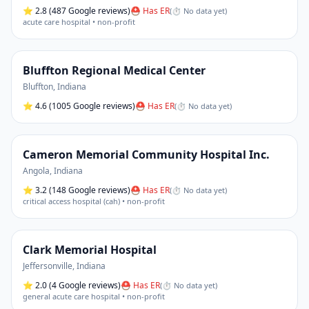
⭐
2.8
(487 Google reviews)
⛑ Has ER
(
⏱ No data yet
)
acute care hospital • non-profit
Bluffton Regional Medical Center
Bluffton
,
Indiana
⭐
4.6
(1005 Google reviews)
⛑ Has ER
(
⏱ No data yet
)
Cameron Memorial Community Hospital Inc.
Angola
,
Indiana
⭐
3.2
(148 Google reviews)
⛑ Has ER
(
⏱ No data yet
)
critical access hospital (cah) • non-profit
Clark Memorial Hospital
Jeffersonville
,
Indiana
⭐
2.0
(4 Google reviews)
⛑ Has ER
(
⏱ No data yet
)
general acute care hospital • non-profit