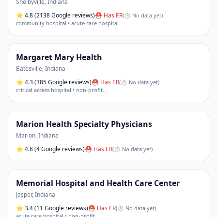
Shelbyville
,
Indiana
⭐
4.8
(2138 Google reviews)
⛑ Has ER
(
⏱ No data yet
)
community hospital • acute care hospital
Margaret Mary Health
Batesville
,
Indiana
⭐
4.3
(385 Google reviews)
⛑ Has ER
(
⏱ No data yet
)
critical access hospital • non-profit
…
Marion Health Specialty Physicians
Marion
,
Indiana
⭐
4.8
(4 Google reviews)
⛑ Has ER
(
⏱ No data yet
)
Memorial Hospital and Health Care Center
Jasper
,
Indiana
⭐
3.4
(11 Google reviews)
⛑ Has ER
(
⏱ No data yet
)
acute care hospital • non-profit
…