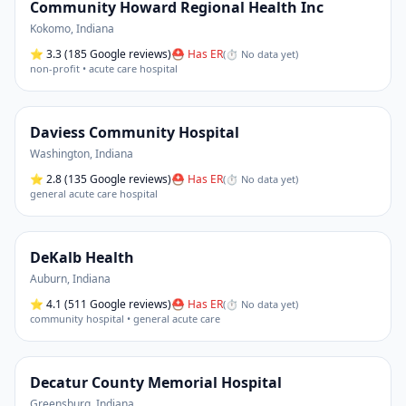
Community Howard Regional Health Inc
Kokomo
,
Indiana
⭐
3.3
(185 Google reviews)
⛑ Has ER
(
⏱ No data yet
)
non-profit • acute care hospital
Daviess Community Hospital
Washington
,
Indiana
⭐
2.8
(135 Google reviews)
⛑ Has ER
(
⏱ No data yet
)
general acute care hospital
DeKalb Health
Auburn
,
Indiana
⭐
4.1
(511 Google reviews)
⛑ Has ER
(
⏱ No data yet
)
community hospital • general acute care
Decatur County Memorial Hospital
Greensburg
,
Indiana