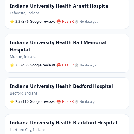
Indiana University Health Arnett Hospital
Lafayette
,
Indiana
⭐
3.3
(376 Google reviews)
⛑ Has ER
(
⏱ No data yet
)
Indiana University Health Ball Memorial
Hospital
Muncie
,
Indiana
⭐
2.5
(465 Google reviews)
⛑ Has ER
(
⏱ No data yet
)
Indiana University Health Bedford Hospital
Bedford
,
Indiana
⭐
2.5
(110 Google reviews)
⛑ Has ER
(
⏱ No data yet
)
Indiana University Health Blackford Hospital
Hartford City
,
Indiana