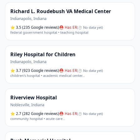
Richard L. Roudebush VA Medical Center
Indianapolis
,
Indiana
⭐
3.5
(235 Google reviews)
⛑ Has ER
(
⏱ No data yet
)
federal government hospital • teaching hospital
Riley Hospital for Children
Indianapolis
,
Indiana
⭐
3.7
(923 Google reviews)
⛑ Has ER
(
⏱ No data yet
)
children's hospital • academic medical center
…
Riverview Hospital
Noblesville
,
Indiana
⭐
2.7
(282 Google reviews)
⛑ Has ER
(
⏱ No data yet
)
community hospital • acute care
…