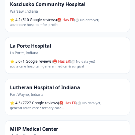
Kosciusko Community Hospital
Warsaw
,
Indiana
⭐
4.2
(510 Google reviews)
⛑ Has ER
(
⏱ No data yet
)
acute care hospital • for-profit
La Porte Hospital
La Porte
,
Indiana
⭐
5.0
(1 Google reviews)
⛑ Has ER
(
⏱ No data yet
)
acute care hospital • general medical & surgical
Lutheran Hospital of Indiana
Fort Wayne
,
Indiana
⭐
4.5
(7727 Google reviews)
⛑ Has ER
(
⏱ No data yet
)
general acute care • tertiary care
…
MHP Medical Center