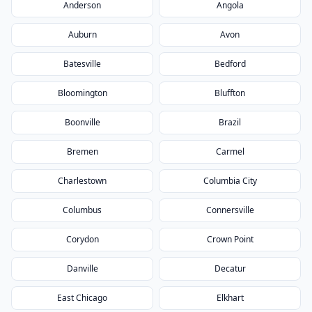
Anderson
Angola
Auburn
Avon
Batesville
Bedford
Bloomington
Bluffton
Boonville
Brazil
Bremen
Carmel
Charlestown
Columbia City
Columbus
Connersville
Corydon
Crown Point
Danville
Decatur
East Chicago
Elkhart