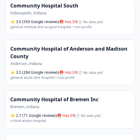
Community Hospital South
Indianapolis
,
Indiana
⭐
3.0
(559 Google reviews)
⛑ Has ER
(
⏱ No data yet
)
general medical and surgical hospital • non-profit
Community Hospital of Anderson and Madison
County
Anderson
,
Indiana
⭐
3.5
(284 Google reviews)
⛑ Has ER
(
⏱ No data yet
)
general acute care hospital • non-profit
Community Hospital of Bremen Inc
Bremen
,
Indiana
⭐
2.7
(71 Google reviews)
⛑ Has ER
(
⏱ No data yet
)
critical access hospital