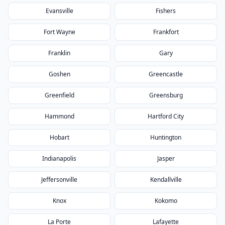
Evansville
Fishers
Fort Wayne
Frankfort
Franklin
Gary
Goshen
Greencastle
Greenfield
Greensburg
Hammond
Hartford City
Hobart
Huntington
Indianapolis
Jasper
Jeffersonville
Kendallville
Knox
Kokomo
La Porte
Lafayette