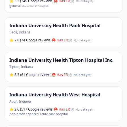
⭐
3.3
(349 Google reviews)
⛑ Has ER
(
⏱ No data yet
)
general acute care hospital
Indiana University Health Paoli Hospital
Paoli
,
Indiana
⭐
2.8
(74 Google reviews)
⛑ Has ER
(
⏱ No data yet
)
Indiana University Health Tipton Hospital Inc.
Tipton
,
Indiana
⭐
3.3
(61 Google reviews)
⛑ Has ER
(
⏱ No data yet
)
Indiana University Health West Hospital
Avon
,
Indiana
⭐
2.6
(517 Google reviews)
⛑ Has ER
(
⏱ No data yet
)
non-profit • general acute care hospital