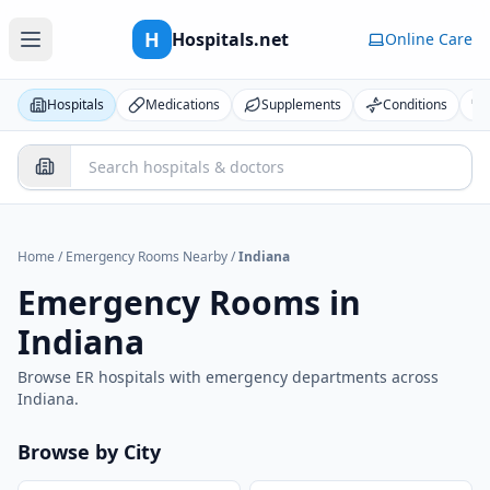
H
Hospitals.net
Online Care
Hospitals
Medications
Supplements
Conditions
Home
/
Emergency Rooms Nearby
/
Indiana
Emergency Rooms in
Indiana
Browse ER hospitals with emergency departments across
Indiana
.
Browse by City