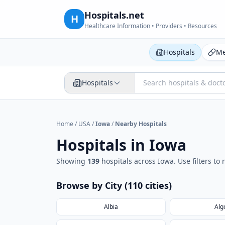
Hospitals.net
H
Healthcare Information • Providers • Resources
Hospitals
Me
Hospitals
Home
/
USA
/
Iowa
/
Nearby Hospitals
Hospitals in
Iowa
Showing
139
hospital
s
across
Iowa
. Use filters t
Browse by City (
110
cities
)
Albia
Alg