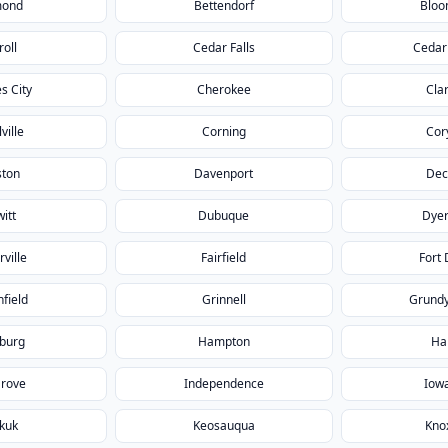
mond
Bettendorf
Bloo
roll
Cedar Falls
Cedar
s City
Cherokee
Cla
ville
Corning
Cor
ston
Davenport
Dec
itt
Dubuque
Dyer
rville
Fairfield
Fort
field
Grinnell
Grundy
burg
Hampton
Ha
Grove
Independence
Iowa
kuk
Keosauqua
Knox