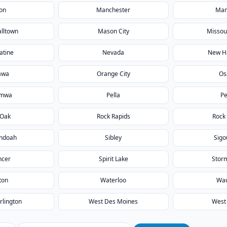
on
Manchester
Man
lltown
Mason City
Missour
atine
Nevada
New H
awa
Orange City
Os
umwa
Pella
Pe
 Oak
Rock Rapids
Rock 
ndoah
Sibley
Sigo
ncer
Spirit Lake
Stor
ton
Waterloo
Wa
rlington
West Des Moines
West