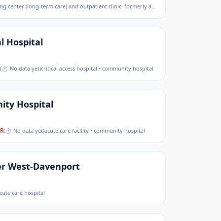
government (federal) • community living center (long-term care) and outpatient clinic. formerly an acute care medical center.
l Hospital
(
⏱ No data yet
)
critical access hospital • community hospital
ty Hospital
R
(
⏱ No data yet
)
acute care facility • community hospital
er West-Davenport
cute care hospital