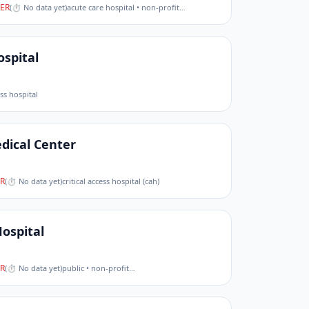
ER
(
⏱ No data yet
)
acute care hospital • non-profit
…
spital
ess hospital
dical Center
R
(
⏱ No data yet
)
critical access hospital (cah)
Hospital
R
(
⏱ No data yet
)
public • non-profit
…