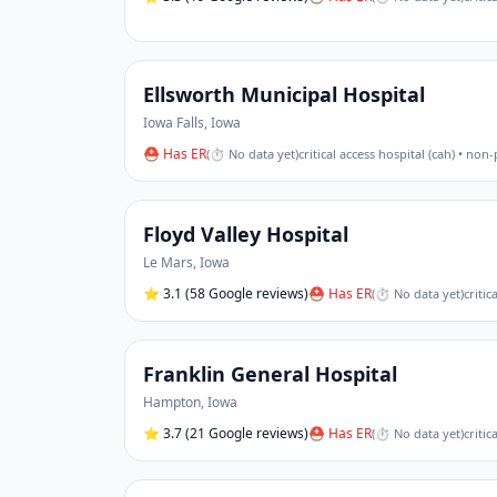
Ellsworth Municipal Hospital
Iowa Falls
,
Iowa
⛑ Has ER
(
⏱ No data yet
)
critical access hospital (cah) • non-
Floyd Valley Hospital
Le Mars
,
Iowa
⭐
3.1
(58 Google reviews)
⛑ Has ER
(
⏱ No data yet
)
critic
Franklin General Hospital
Hampton
,
Iowa
⭐
3.7
(21 Google reviews)
⛑ Has ER
(
⏱ No data yet
)
critic