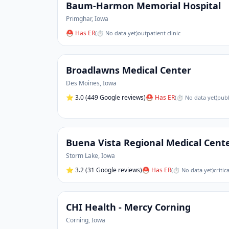
Baum-Harmon Memorial Hospital
Primghar
,
Iowa
⛑ Has ER
(
⏱ No data yet
)
outpatient clinic
Broadlawns Medical Center
Des Moines
,
Iowa
⭐
3.0
(449 Google reviews)
⛑ Has ER
(
⏱ No data yet
)
publ
Buena Vista Regional Medical Cent
Storm Lake
,
Iowa
⭐
3.2
(31 Google reviews)
⛑ Has ER
(
⏱ No data yet
)
critic
CHI Health - Mercy Corning
Corning
,
Iowa