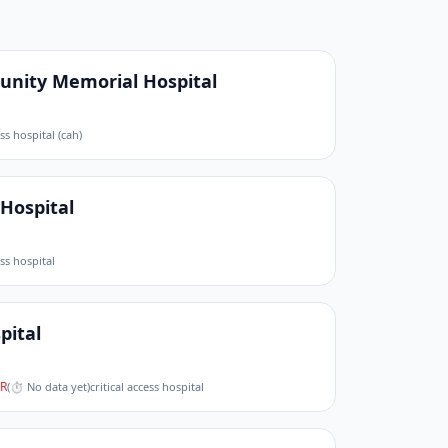
nity Memorial Hospital
ess hospital (cah)
Hospital
ess hospital
pital
R
(
⏱ No data yet
)
critical access hospital