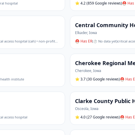
⭐
4.2
(859 Google reviews)
⛑ Has 
ural hospital
Central Community Ho
Elkader
,
Iowa
⛑ Has ER
ical access hospital (cah) • non-profit
…
(
⏱ No data yet
)
critical acc
Cherokee Regional Me
Cherokee
,
Iowa
⭐
3.7
(30 Google reviews)
⛑ Has E
 health institute
Clarke County Public 
Osceola
,
Iowa
⭐
4.0
(27 Google reviews)
⛑ Has E
ical access hospital