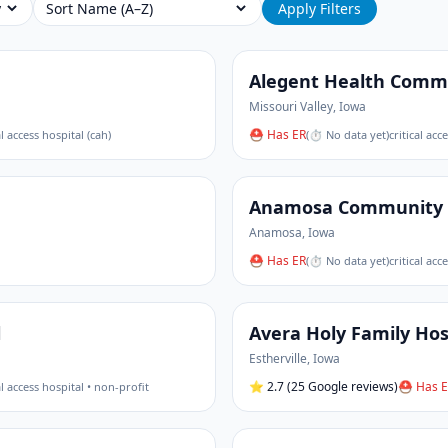
Sort
Apply Filters
Alegent Health Commu
Missouri Valley
,
Iowa
⛑ Has ER
al access hospital (cah)
(
⏱ No data yet
)
critical acc
Anamosa Community 
Anamosa
,
Iowa
⛑ Has ER
(
⏱ No data yet
)
critical acc
l
Avera Holy Family Hos
Estherville
,
Iowa
⭐
2.7
(25 Google reviews)
⛑ Has E
al access hospital • non-profit