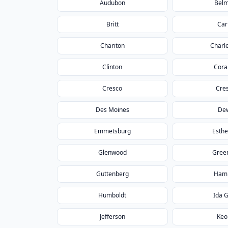
Audubon
Bel
Britt
Car
Chariton
Charle
Clinton
Coral
Cresco
Cre
Des Moines
Dew
Emmetsburg
Esthe
Glenwood
Green
Guttenberg
Ham
Humboldt
Ida 
Jefferson
Keo