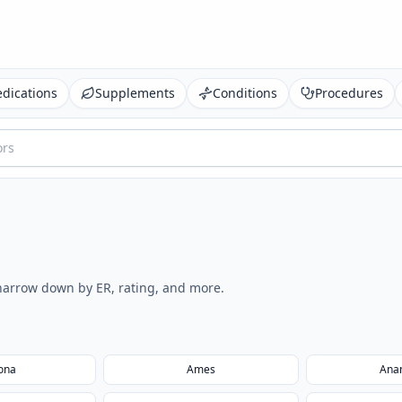
dications
Supplements
Conditions
Procedures
o narrow down by ER, rating, and more.
ona
Ames
Ana