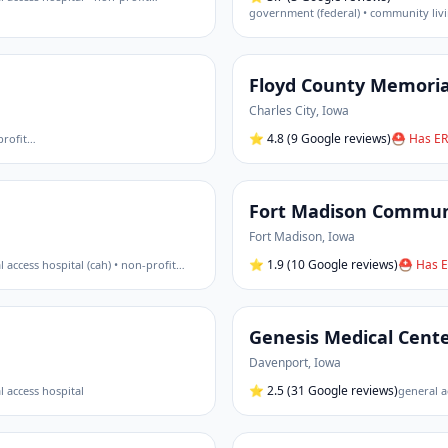
Floyd County Memoria
Charles City
,
Iowa
⭐
4.8
(9 Google reviews)
⛑ Has ER
profit
…
Fort Madison Communi
Fort Madison
,
Iowa
⭐
1.9
(10 Google reviews)
⛑ Has E
al access hospital (cah) • non-profit
…
Genesis Medical Cent
Davenport
,
Iowa
⭐
2.5
(31 Google reviews)
al access hospital
general a