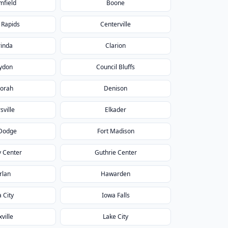
mfield
Boone
 Rapids
Centerville
rinda
Clarion
ydon
Council Bluffs
orah
Denison
sville
Elkader
 Dodge
Fort Madison
 Center
Guthrie Center
rlan
Hawarden
 City
Iowa Falls
ville
Lake City