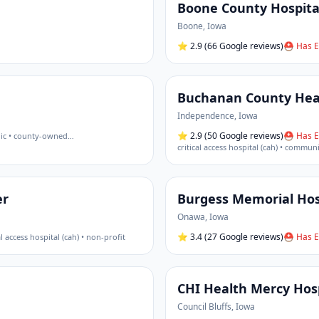
Boone County Hospita
Boone
,
Iowa
⭐
2.9
(66 Google reviews)
⛑ Has E
Buchanan County Hea
Independence
,
Iowa
⭐
2.9
(50 Google reviews)
⛑ Has E
ic • county-owned
…
critical access hospital (cah) • commun
er
Burgess Memorial Hos
Onawa
,
Iowa
⭐
3.4
(27 Google reviews)
⛑ Has E
al access hospital (cah) • non-profit
CHI Health Mercy Hos
Council Bluffs
,
Iowa