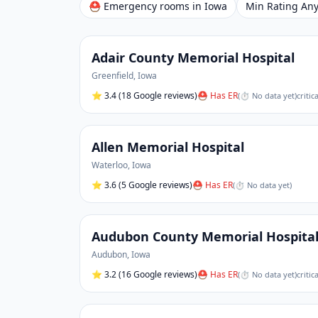
⛑ Emergency rooms in
Iowa
Min Rating
Adair County Memorial Hospital
Greenfield
,
Iowa
⭐
3.4
(18 Google reviews)
⛑ Has ER
(
⏱ No data yet
)
critic
Allen Memorial Hospital
Waterloo
,
Iowa
⭐
3.6
(5 Google reviews)
⛑ Has ER
(
⏱ No data yet
)
Audubon County Memorial Hospita
Audubon
,
Iowa
⭐
3.2
(16 Google reviews)
⛑ Has ER
(
⏱ No data yet
)
critic