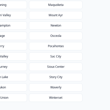
ning
Maquoketa
i Valley
Mount Ayr
ampton
Newton
age
Osceola
rry
Pocahontas
Valley
Sac City
urney
Sioux Center
m Lake
Story City
ukon
Waverly
 Union
Winterset