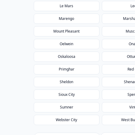
Le Mars
Le
Marengo
Marsha
Mount Pleasant
Musc
Oelwein
On
Oskaloosa
Ott
Primghar
Red
Sheldon
Shena
Sioux City
Spe
Sumner
Vin
Webster City
West Bu