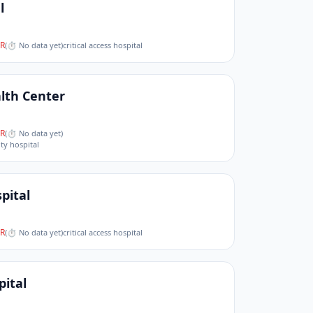
l
R
(
⏱ No data yet
)
critical access hospital
lth Center
R
(
⏱ No data yet
)
ity hospital
pital
R
(
⏱ No data yet
)
critical access hospital
pital