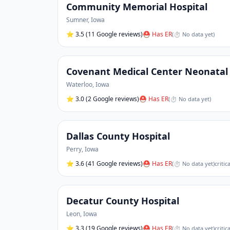
Community Memorial Hospital
Sumner
,
Iowa
⭐
3.5
(11 Google reviews)
⛑ Has ER
(
⏱ No data yet
)
Covenant Medical Center Neonatal 
Waterloo
,
Iowa
⭐
3.0
(2 Google reviews)
⛑ Has ER
(
⏱ No data yet
)
Dallas County Hospital
Perry
,
Iowa
⭐
3.6
(41 Google reviews)
⛑ Has ER
(
⏱ No data yet
)
critic
Decatur County Hospital
Leon
,
Iowa
⭐
3.3
(19 Google reviews)
⛑ Has ER
(
⏱ No data yet
)
critic