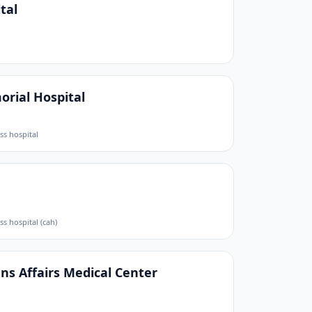
tal
rial Hospital
ess hospital
ess hospital (cah)
s Affairs Medical Center