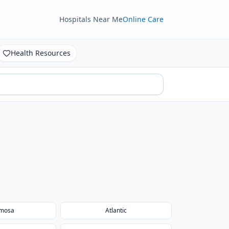
Hospitals Near Me
Online Care
Health Resources
mosa
Atlantic