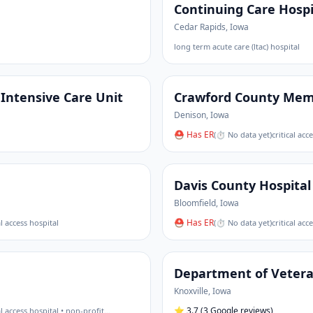
Continuing Care Hospi
Cedar Rapids
,
Iowa
long term acute care (ltac) hospital
Intensive Care Unit
Crawford County Memo
Denison
,
Iowa
⛑ Has ER
(
⏱ No data yet
)
critical acc
Davis County Hospital
Bloomfield
,
Iowa
⛑ Has ER
al access hospital
(
⏱ No data yet
)
critical acc
Department of Veteran
Knoxville
,
Iowa
⭐
3.7
(3 Google reviews)
al access hospital • non-profit
…