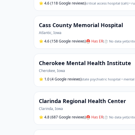
⭐
4.6
(118 Google reviews)
critical access hospital (cah) • r
Cass County Memorial Hospital
Atlantic
,
Iowa
⭐
4.6
(158 Google reviews)
⛑ Has ER
(
⏱ No data yet
)
crit
Cherokee Mental Health Institute
Cherokee
,
Iowa
⭐
1.0
(4 Google reviews)
state psychiatric hospital • mental
Clarinda Regional Health Center
Clarinda
,
Iowa
⭐
4.8
(687 Google reviews)
⛑ Has ER
(
⏱ No data yet
)
crit