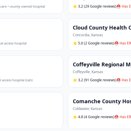
⭐
3.2
(29 Google reviews)
⛑ Has E
 care • county-owned hospital
Cloud County Health 
Concordia
,
Kansas
⭐
5.0
(2 Google reviews)
⛑ Has ER
ical access hospital
Coffeyville Regional M
Coffeyville
,
Kansas
⭐
3.2
(91 Google reviews)
⛑ Has E
al access hospital (cah)
Comanche County Hos
Coldwater
,
Kansas
⭐
4.8
(4 Google reviews)
⛑ Has ER
r