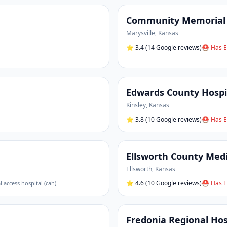
Community Memorial 
Marysville
,
Kansas
⭐
3.4
(14 Google reviews)
⛑ Has E
Edwards County Hospi
Kinsley
,
Kansas
⭐
3.8
(10 Google reviews)
⛑ Has E
Ellsworth County Medi
Ellsworth
,
Kansas
⭐
4.6
(10 Google reviews)
⛑ Has E
al access hospital (cah)
Fredonia Regional Hos