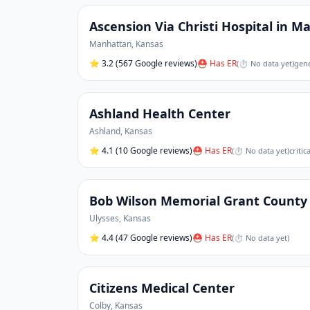
Ascension Via Christi Hospital in 
Manhattan
,
Kansas
⭐
3.2
(567 Google reviews)
⛑ Has ER
(
⏱ No data yet
)
gene
Ashland Health Center
Ashland
,
Kansas
⭐
4.1
(10 Google reviews)
⛑ Has ER
(
⏱ No data yet
)
critic
Bob Wilson Memorial Grant County 
Ulysses
,
Kansas
⭐
4.4
(47 Google reviews)
⛑ Has ER
(
⏱ No data yet
)
Citizens Medical Center
Colby
,
Kansas