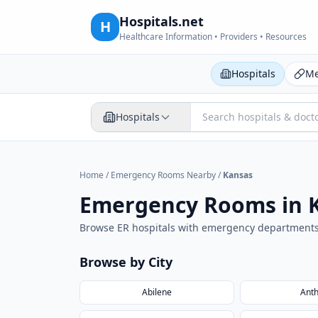
Hospitals.net
H
Healthcare Information • Providers • Resources
Hospitals
Me
Hospitals
Home
/
Emergency Rooms Nearby
/
Kansas
Emergency Rooms in
Browse ER hospitals with emergency department
Browse by City
Abilene
Ant