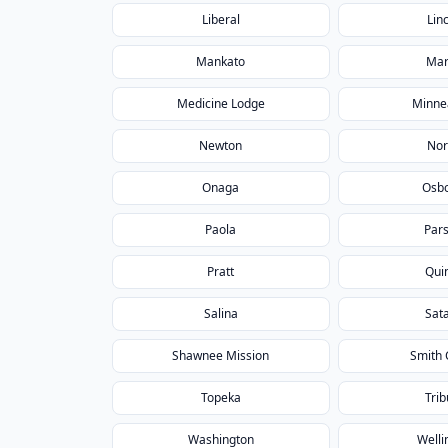
Liberal
Lin
Mankato
Mar
Medicine Lodge
Minne
Newton
Nor
Onaga
Osb
Paola
Par
Pratt
Qui
Salina
Sat
Shawnee Mission
Smith 
Topeka
Tri
Washington
Welli