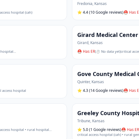
Fredonia
,
Kansas
⭐
4.4
(10 Google reviews)
⛑ Has E
l access hospital (cah)
Girard Medical Center
Girard
,
Kansas
⛑ Has ER
 hospital
…
(
⏱ No data yet
)
critical acc
Gove County Medical 
Quinter
,
Kansas
⭐
4.3
(14 Google reviews)
⛑ Has E
al access hospital
Greeley County Hospit
Tribune
,
Kansas
⭐
5.0
(1 Google reviews)
⛑ Has ER
l access hospital • rural hospital
…
critical access hospital (cah) • rural ge