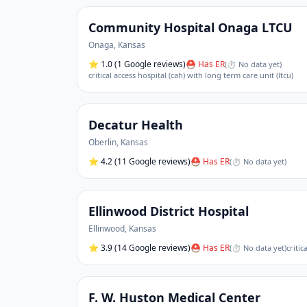
Community Hospital Onaga LTCU
Onaga
,
Kansas
⭐
1.0
(1 Google reviews)
⛑ Has ER
(
⏱ No data yet
)
critical access hospital (cah) with long term care unit (ltcu)
Decatur Health
Oberlin
,
Kansas
⭐
4.2
(11 Google reviews)
⛑ Has ER
(
⏱ No data yet
)
Ellinwood District Hospital
Ellinwood
,
Kansas
⭐
3.9
(14 Google reviews)
⛑ Has ER
(
⏱ No data yet
)
critic
F. W. Huston Medical Center