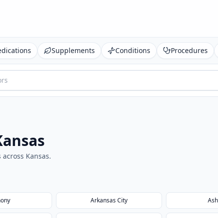
dications
Supplements
Conditions
Procedures
Kansas
s across
Kansas
.
hony
Arkansas City
Ash