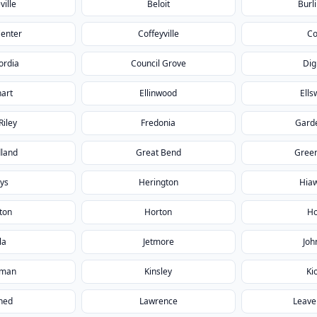
ville
Beloit
Burl
Center
Coffeyville
Co
ordia
Council Grove
Dig
hart
Ellinwood
Ells
Riley
Fredonia
Garde
land
Great Bend
Gree
ys
Herington
Hia
ton
Horton
Ho
la
Jetmore
Joh
gman
Kinsley
Ki
ned
Lawrence
Leave