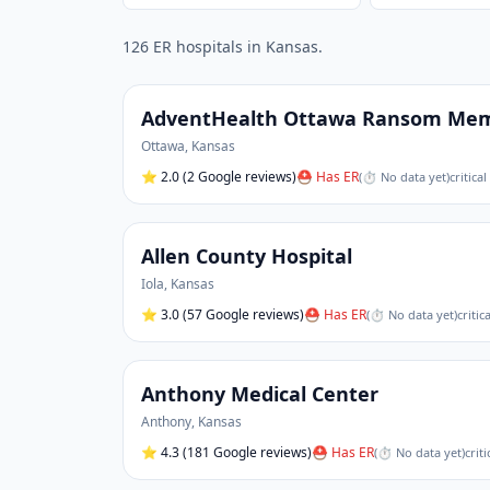
126
ER hospital
s
in
Kansas
.
AdventHealth Ottawa Ransom Memo
Ottawa
,
Kansas
⭐
2.0
(2 Google reviews)
⛑ Has ER
(
⏱ No data yet
)
critica
Allen County Hospital
Iola
,
Kansas
⭐
3.0
(57 Google reviews)
⛑ Has ER
(
⏱ No data yet
)
critic
Anthony Medical Center
Anthony
,
Kansas
⭐
4.3
(181 Google reviews)
⛑ Has ER
(
⏱ No data yet
)
crit