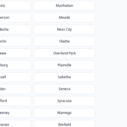
ons
Manhattan
erson
Meade
desha
Ness City
rlin
Olathe
tawa
Overland Park
sburg
Plainville
sell
Sabetha
dan
Seneca
fford
Syracuse
eeney
Wamego
hester
Winfield