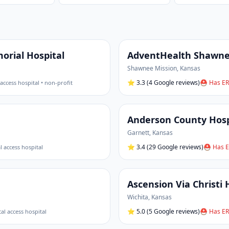
rial Hospital
AdventHealth Shawnee
Shawnee Mission
,
Kansas
⭐
3.3
(4 Google reviews)
⛑ Has ER
l access hospital • non-profit
Anderson County Hosp
Garnett
,
Kansas
⭐
3.4
(29 Google reviews)
⛑ Has E
al access hospital
Ascension Via Christi 
Wichita
,
Kansas
⭐
5.0
(5 Google reviews)
⛑ Has ER
ical access hospital