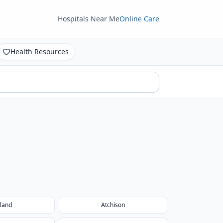
Hospitals Near Me
Online Care
Health Resources
land
Atchison