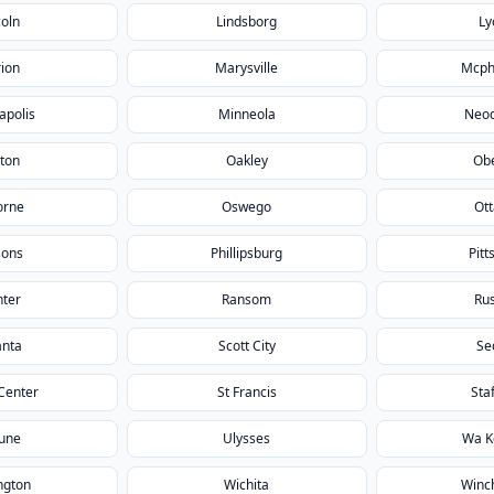
coln
Lindsborg
Ly
ion
Marysville
Mcph
apolis
Minneola
Neo
ton
Oakley
Obe
orne
Oswego
Ot
sons
Phillipsburg
Pitt
nter
Ransom
Rus
anta
Scott City
Se
Center
St Francis
Sta
bune
Ulysses
Wa K
ngton
Wichita
Winc