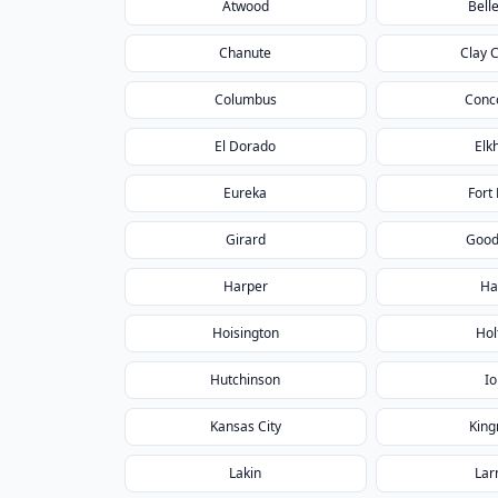
Atwood
Belle
Chanute
Clay 
Columbus
Conc
El Dorado
Elk
Eureka
Fort 
Girard
Good
Harper
Ha
Hoisington
Hol
Hutchinson
Io
Kansas City
Kin
Lakin
Lar