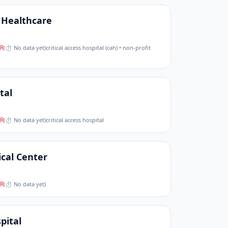
Healthcare
R
(
⏱ No data yet
)
critical access hospital (cah) • non-profit
tal
R
(
⏱ No data yet
)
critical access hospital
cal Center
R
(
⏱ No data yet
)
pital