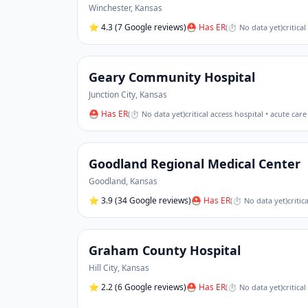
Winchester
,
Kansas
⭐
4.3
(7 Google reviews)
⛑ Has ER
(
⏱ No data yet
)
critica
Geary Community Hospital
Junction City
,
Kansas
⛑ Has ER
(
⏱ No data yet
)
critical access hospital • acute care
Goodland Regional Medical Center
Goodland
,
Kansas
⭐
3.9
(34 Google reviews)
⛑ Has ER
(
⏱ No data yet
)
critic
Graham County Hospital
Hill City
,
Kansas
⭐
2.2
(6 Google reviews)
⛑ Has ER
(
⏱ No data yet
)
critica