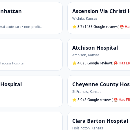
Manhattan
Ascension Via Christi 
Wichita
,
Kansas
⭐
3.7
(1438 Google reviews)
⛑ Has
ral acute care • non-profit
…
Atchison Hospital
Atchison
,
Kansas
⭐
4.0
(5 Google reviews)
⛑ Has ER
al access hospital
Hospital
Cheyenne County Hosp
St Francis
,
Kansas
⭐
5.0
(3 Google reviews)
⛑ Has ER
Clara Barton Hospital
Hoisington
,
Kansas