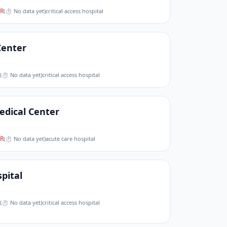
R
(
⏱ No data yet
)
critical access hospital
Center
(
⏱ No data yet
)
critical access hospital
edical Center
R
(
⏱ No data yet
)
acute care hospital
pital
(
⏱ No data yet
)
critical access hospital