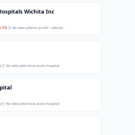
Hospitals Wichita Inc
 ER
(
⏱ No data yet
)
non-profit • catholic
…
(
⏱ No data yet
)
critical access hospital
ital
(
⏱ No data yet
)
critical access hospital