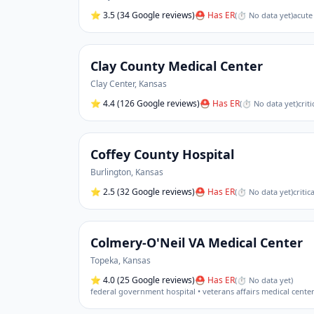
⭐
3.5
(34 Google reviews)
⛑ Has ER
(
⏱ No data yet
)
acute
Clay County Medical Center
Clay Center
,
Kansas
⭐
4.4
(126 Google reviews)
⛑ Has ER
(
⏱ No data yet
)
crit
Coffey County Hospital
Burlington
,
Kansas
⭐
2.5
(32 Google reviews)
⛑ Has ER
(
⏱ No data yet
)
critic
Colmery-O'Neil VA Medical Center
Topeka
,
Kansas
⭐
4.0
(25 Google reviews)
⛑ Has ER
(
⏱ No data yet
)
federal government hospital • veterans affairs medical cente