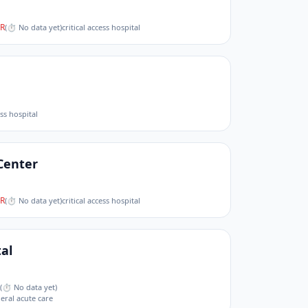
R
(
⏱ No data yet
)
critical access hospital
ess hospital
Center
R
(
⏱ No data yet
)
critical access hospital
al
(
⏱ No data yet
)
neral acute care