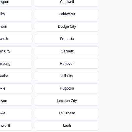
ington
Caldwell
lby
Coldwater
hton
Dodge City
worth
Emporia
n City
Garnett
nsburg
Hanover
watha
Hill City
xie
Hugoton
nson
Junction City
owa
La Crosse
nworth
Leoti