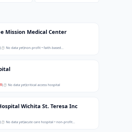
 Mission Medical Center
(
⏱ No data yet
)
non-profit • faith-based
…
ital
R
(
⏱ No data yet
)
critical access hospital
Hospital Wichita St. Teresa Inc
(
⏱ No data yet
)
acute care hospital • non-profit
…