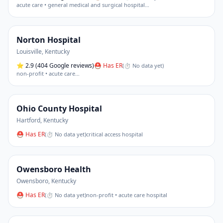
acute care • general medical and surgical hospital
…
Norton Hospital
Louisville
,
Kentucky
⭐
2.9
(404 Google reviews)
⛑ Has ER
(
⏱ No data yet
)
non-profit • acute care
…
Ohio County Hospital
Hartford
,
Kentucky
⛑ Has ER
(
⏱ No data yet
)
critical access hospital
Owensboro Health
Owensboro
,
Kentucky
⛑ Has ER
(
⏱ No data yet
)
non-profit • acute care hospital