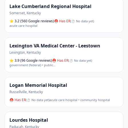
Lake Cumberland Regional Hospital
Somerset
,
Kentucky
⭐
3.2
(560 Google reviews)
⛑ Has ER
(
⏱ No data yet
)
acute care hospital
Lexington VA Medical Center - Leestown
Lexington
,
Kentucky
⭐
3.9
(96 Google reviews)
⛑ Has ER
(
⏱ No data yet
)
government (federal) • public
…
Logan Memorial Hospital
Russellville
,
Kentucky
⛑ Has ER
(
⏱ No data yet
)
acute care hospital • community hospital
Lourdes Hospital
Paducah
,
Kentucky