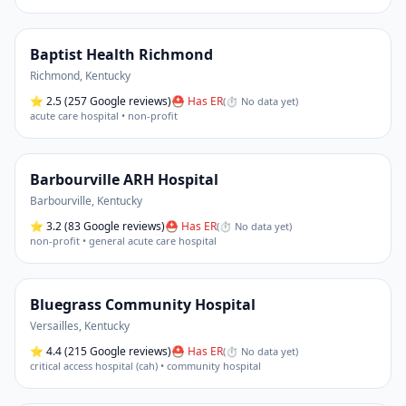
Baptist Health Richmond
Richmond
,
Kentucky
⭐
2.5
(257 Google reviews)
⛑ Has ER
(
⏱ No data yet
)
acute care hospital • non-profit
Barbourville ARH Hospital
Barbourville
,
Kentucky
⭐
3.2
(83 Google reviews)
⛑ Has ER
(
⏱ No data yet
)
non-profit • general acute care hospital
Bluegrass Community Hospital
Versailles
,
Kentucky
⭐
4.4
(215 Google reviews)
⛑ Has ER
(
⏱ No data yet
)
critical access hospital (cah) • community hospital