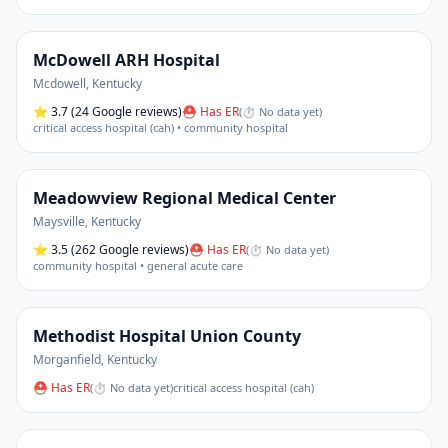
McDowell ARH Hospital
Mcdowell
,
Kentucky
⭐
3.7
(24 Google reviews)
⛑ Has ER
(
⏱ No data yet
)
critical access hospital (cah) • community hospital
Meadowview Regional Medical Center
Maysville
,
Kentucky
⭐
3.5
(262 Google reviews)
⛑ Has ER
(
⏱ No data yet
)
community hospital • general acute care
Methodist Hospital Union County
Morganfield
,
Kentucky
⛑ Has ER
(
⏱ No data yet
)
critical access hospital (cah)