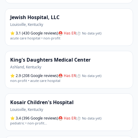
Jewish Hospital, LLC
Louisville
,
Kentucky
⭐
3.1
(430 Google reviews)
⛑ Has ER
(
⏱ No data yet
)
acute care hospital • non-profit
King's Daughters Medical Center
Ashland
,
Kentucky
⭐
2.9
(208 Google reviews)
⛑ Has ER
(
⏱ No data yet
)
non-profit • acute care hospital
Kosair Children's Hospital
Louisville
,
Kentucky
⭐
3.4
(396 Google reviews)
⛑ Has ER
(
⏱ No data yet
)
pediatric • non-profit
…