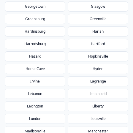
Georgetown
Glasgow
Greensburg
Greenville
Hardinsburg
Harlan
Harrodsburg
Hartford
Hazard
Hopkinsville
Horse Cave
Hyden
Irvine
Lagrange
Lebanon
Leitchfield
Lexington
Liberty
London
Louisville
Madisonville
Manchester