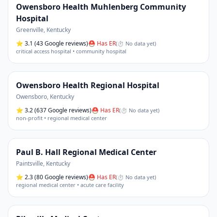
Owensboro Health Muhlenberg Community
Hospital
Greenville
,
Kentucky
⭐
3.1
(43 Google reviews)
⛑ Has ER
(
⏱ No data yet
)
critical access hospital • community hospital
Owensboro Health Regional Hospital
Owensboro
,
Kentucky
⭐
3.2
(637 Google reviews)
⛑ Has ER
(
⏱ No data yet
)
non-profit • regional medical center
Paul B. Hall Regional Medical Center
Paintsville
,
Kentucky
⭐
2.3
(80 Google reviews)
⛑ Has ER
(
⏱ No data yet
)
regional medical center • acute care facility