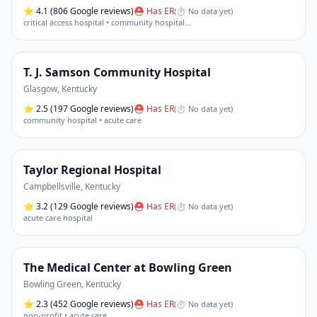
⭐
4.1
(806 Google reviews)
⛑ Has ER
(
⏱ No data yet
)
critical access hospital • community hospital
…
T. J. Samson Community Hospital
Glasgow
,
Kentucky
⭐
2.5
(197 Google reviews)
⛑ Has ER
(
⏱ No data yet
)
community hospital • acute care
Taylor Regional Hospital
Campbellsville
,
Kentucky
⭐
3.2
(129 Google reviews)
⛑ Has ER
(
⏱ No data yet
)
acute care hospital
The Medical Center at Bowling Green
Bowling Green
,
Kentucky
⭐
2.3
(452 Google reviews)
⛑ Has ER
(
⏱ No data yet
)
non-profit • acute care
…