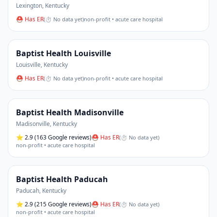
Lexington
,
Kentucky
⛑ Has ER
(
⏱ No data yet
)
non-profit • acute care hospital
Baptist Health Louisville
Louisville
,
Kentucky
⛑ Has ER
(
⏱ No data yet
)
non-profit • acute care hospital
Baptist Health Madisonville
Madisonville
,
Kentucky
⭐
2.9
(163 Google reviews)
⛑ Has ER
(
⏱ No data yet
)
non-profit • acute care hospital
Baptist Health Paducah
Paducah
,
Kentucky
⭐
2.9
(215 Google reviews)
⛑ Has ER
(
⏱ No data yet
)
non-profit • acute care hospital