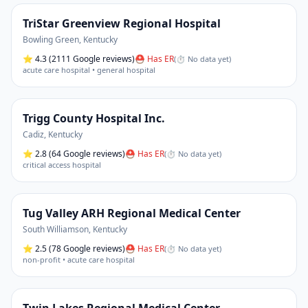
TriStar Greenview Regional Hospital
Bowling Green
,
Kentucky
⭐
4.3
(2111 Google reviews)
⛑ Has ER
(
⏱ No data yet
)
acute care hospital • general hospital
Trigg County Hospital Inc.
Cadiz
,
Kentucky
⭐
2.8
(64 Google reviews)
⛑ Has ER
(
⏱ No data yet
)
critical access hospital
Tug Valley ARH Regional Medical Center
South Williamson
,
Kentucky
⭐
2.5
(78 Google reviews)
⛑ Has ER
(
⏱ No data yet
)
non-profit • acute care hospital