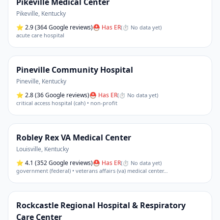
Pikeville Medical Center
Pikeville
,
Kentucky
⭐
2.9
(364 Google reviews)
⛑ Has ER
(
⏱ No data yet
)
acute care hospital
Pineville Community Hospital
Pineville
,
Kentucky
⭐
2.8
(36 Google reviews)
⛑ Has ER
(
⏱ No data yet
)
critical access hospital (cah) • non-profit
Robley Rex VA Medical Center
Louisville
,
Kentucky
⭐
4.1
(352 Google reviews)
⛑ Has ER
(
⏱ No data yet
)
government (federal) • veterans affairs (va) medical center
…
Rockcastle Regional Hospital & Respiratory
Care Center