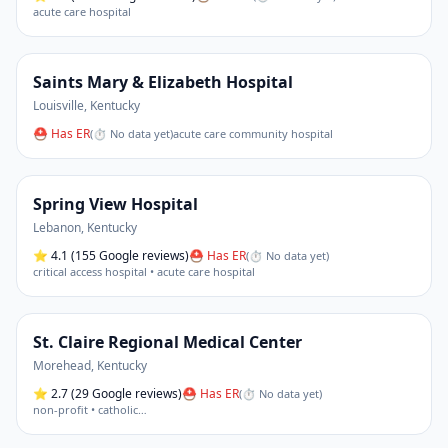
acute care hospital
Saints Mary & Elizabeth Hospital
Louisville
,
Kentucky
⛑ Has ER
(
⏱ No data yet
)
acute care community hospital
Spring View Hospital
Lebanon
,
Kentucky
⭐
4.1
(155 Google reviews)
⛑ Has ER
(
⏱ No data yet
)
critical access hospital • acute care hospital
St. Claire Regional Medical Center
Morehead
,
Kentucky
⭐
2.7
(29 Google reviews)
⛑ Has ER
(
⏱ No data yet
)
non-profit • catholic
…