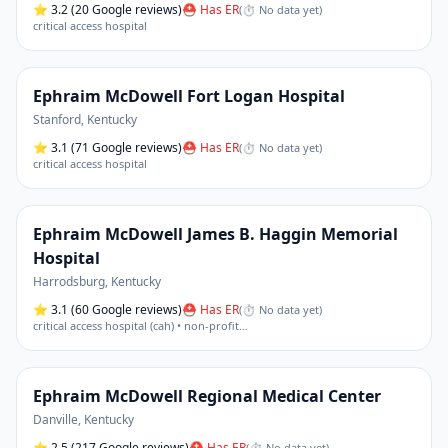
⭐
3.2
(20 Google reviews)
⛑ Has ER
(
⏱ No data yet
)
critical access hospital
Ephraim McDowell Fort Logan Hospital
Stanford
,
Kentucky
⭐
3.1
(71 Google reviews)
⛑ Has ER
(
⏱ No data yet
)
critical access hospital
Ephraim McDowell James B. Haggin Memorial
Hospital
Harrodsburg
,
Kentucky
⭐
3.1
(60 Google reviews)
⛑ Has ER
(
⏱ No data yet
)
critical access hospital (cah) • non-profit
…
Ephraim McDowell Regional Medical Center
Danville
,
Kentucky
⭐
2.5
(217 Google reviews)
⛑ Has ER
(
⏱ No data yet
)