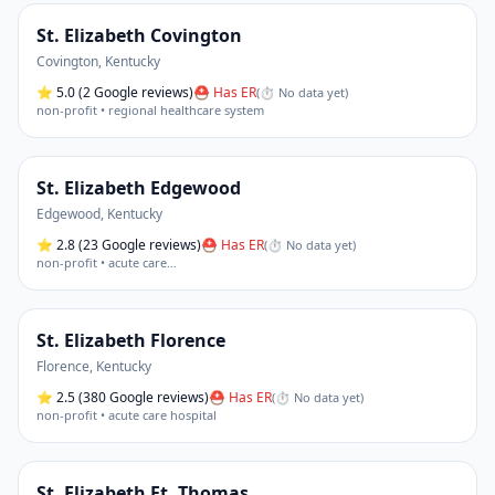
St. Elizabeth Covington
Covington
,
Kentucky
⭐
5.0
(2 Google reviews)
⛑ Has ER
(
⏱ No data yet
)
non-profit • regional healthcare system
St. Elizabeth Edgewood
Edgewood
,
Kentucky
⭐
2.8
(23 Google reviews)
⛑ Has ER
(
⏱ No data yet
)
non-profit • acute care
…
St. Elizabeth Florence
Florence
,
Kentucky
⭐
2.5
(380 Google reviews)
⛑ Has ER
(
⏱ No data yet
)
non-profit • acute care hospital
St. Elizabeth Ft. Thomas