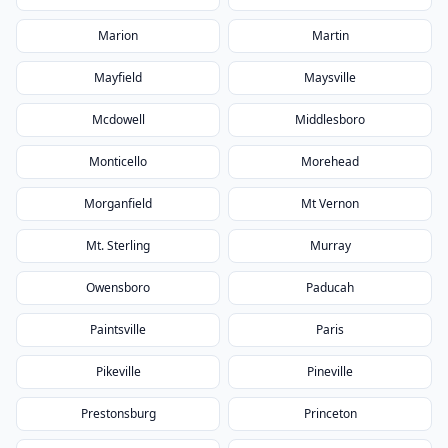
Marion
Martin
Mayfield
Maysville
Mcdowell
Middlesboro
Monticello
Morehead
Morganfield
Mt Vernon
Mt. Sterling
Murray
Owensboro
Paducah
Paintsville
Paris
Pikeville
Pineville
Prestonsburg
Princeton