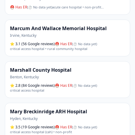
⛑ Has ER
(
⏱ No data yet
)
acute care hospital • non-profit
…
Marcum And Wallace Memorial Hospital
Irvine
,
Kentucky
⭐
3.1
(56 Google reviews)
⛑ Has ER
(
⏱ No data yet
)
critical access hospital • rural community hospital
Marshall County Hospital
Benton
,
Kentucky
⭐
2.8
(84 Google reviews)
⛑ Has ER
(
⏱ No data yet
)
critical access hospital
Mary Breckinridge ARH Hospital
Hyden
,
Kentucky
⭐
3.5
(19 Google reviews)
⛑ Has ER
(
⏱ No data yet
)
critical access hospital (cah) • non-profit