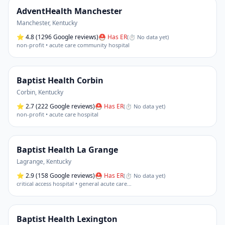
AdventHealth Manchester
Manchester
,
Kentucky
⭐
4.8
(1296 Google reviews)
⛑ Has ER
(
⏱ No data yet
)
non-profit • acute care community hospital
Baptist Health Corbin
Corbin
,
Kentucky
⭐
2.7
(222 Google reviews)
⛑ Has ER
(
⏱ No data yet
)
non-profit • acute care hospital
Baptist Health La Grange
Lagrange
,
Kentucky
⭐
2.9
(158 Google reviews)
⛑ Has ER
(
⏱ No data yet
)
critical access hospital • general acute care
…
Baptist Health Lexington