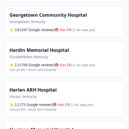
Georgetown Community Hospital
Georgetown
,
Kentucky
⭐
3.8
(547 Google reviews)
⛑ Has ER
(
⏱ No data yet
)
Hardin Memorial Hospital
Elizabethtown
,
Kentucky
⭐
2.3
(768 Google reviews)
⛑ Has ER
(
⏱ No data yet
)
non-profit • acute care hospital
Harlan ARH Hospital
Harlan
,
Kentucky
⭐
2.2
(73 Google reviews)
⛑ Has ER
(
⏱ No data yet
)
non-profit • acute care hospital