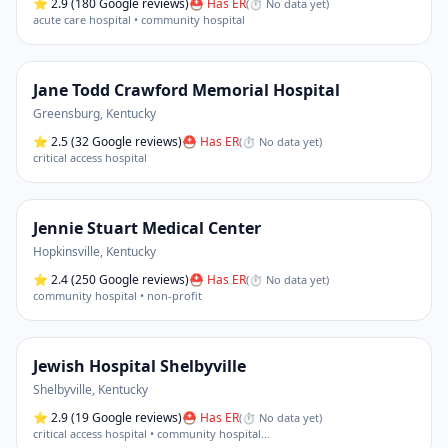
⭐
2.9
(180 Google reviews)
⛑ Has ER
(
⏱ No data yet
)
acute care hospital • community hospital
Jane Todd Crawford Memorial Hospital
Greensburg
,
Kentucky
⭐
2.5
(32 Google reviews)
⛑ Has ER
(
⏱ No data yet
)
critical access hospital
Jennie Stuart Medical Center
Hopkinsville
,
Kentucky
⭐
2.4
(250 Google reviews)
⛑ Has ER
(
⏱ No data yet
)
community hospital • non-profit
Jewish Hospital Shelbyville
Shelbyville
,
Kentucky
⭐
2.9
(19 Google reviews)
⛑ Has ER
(
⏱ No data yet
)
critical access hospital • community hospital
…