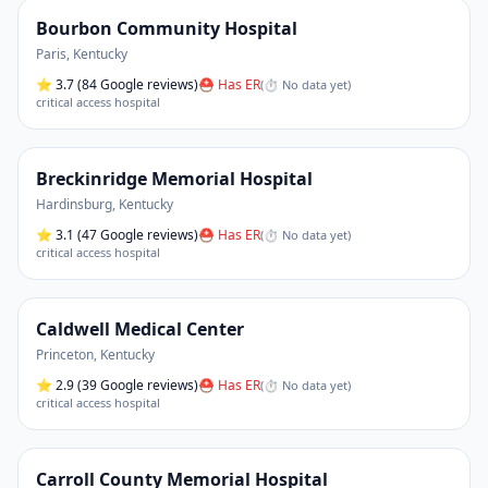
Bourbon Community Hospital
Paris
,
Kentucky
⭐
3.7
(84 Google reviews)
⛑ Has ER
(
⏱ No data yet
)
critical access hospital
Breckinridge Memorial Hospital
Hardinsburg
,
Kentucky
⭐
3.1
(47 Google reviews)
⛑ Has ER
(
⏱ No data yet
)
critical access hospital
Caldwell Medical Center
Princeton
,
Kentucky
⭐
2.9
(39 Google reviews)
⛑ Has ER
(
⏱ No data yet
)
critical access hospital
Carroll County Memorial Hospital