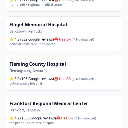
non-profit • regional medical center
Flaget Memorial Hospital
Bardstown
,
Kentucky
⭐
4.3
(832 Google reviews)
⛑ Has ER
(
⏱ No data yet
)
general acute care • non-profit
…
Fleming County Hospital
Flemingsburg
,
Kentucky
⭐
3.9
(106 Google reviews)
⛑ Has ER
(
⏱ No data yet
)
critical access hospital
Frankfort Regional Medical Center
Frankfort
,
Kentucky
⭐
4.2
(1580 Google reviews)
⛑ Has ER
(
⏱ No data yet
)
for-profit • acute care hospital