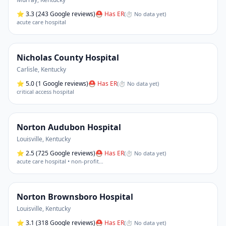
⭐
3.3
(243 Google reviews)
⛑ Has ER
(
⏱ No data yet
)
acute care hospital
Nicholas County Hospital
Carlisle
,
Kentucky
⭐
5.0
(1 Google reviews)
⛑ Has ER
(
⏱ No data yet
)
critical access hospital
Norton Audubon Hospital
Louisville
,
Kentucky
⭐
2.5
(725 Google reviews)
⛑ Has ER
(
⏱ No data yet
)
acute care hospital • non-profit
…
Norton Brownsboro Hospital
Louisville
,
Kentucky
⭐
3.1
(318 Google reviews)
⛑ Has ER
(
⏱ No data yet
)