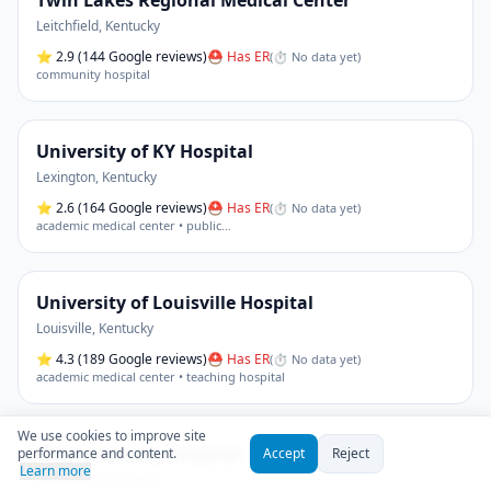
Twin Lakes Regional Medical Center
Leitchfield
,
Kentucky
⭐
2.9
(144 Google reviews)
⛑ Has ER
(
⏱ No data yet
)
community hospital
University of KY Hospital
Lexington
,
Kentucky
⭐
2.6
(164 Google reviews)
⛑ Has ER
(
⏱ No data yet
)
academic medical center • public
…
University of Louisville Hospital
Louisville
,
Kentucky
⭐
4.3
(189 Google reviews)
⛑ Has ER
(
⏱ No data yet
)
academic medical center • teaching hospital
We use cookies to improve site
Wayne County Hospital
performance and content.
Accept
Reject
Learn more
Monticello
,
Kentucky