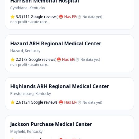
Harrison Memorial Hospital
Cynthiana
,
Kentucky
⭐
3.3
(111 Google reviews)
⛑ Has ER
(
⏱ No data yet
)
non-profit • acute care
…
Hazard ARH Regional Medical Center
Hazard
,
Kentucky
⭐
2.2
(73 Google reviews)
⛑ Has ER
(
⏱ No data yet
)
non-profit • acute care
…
Highlands ARH Regional Medical Center
Prestonsburg
,
Kentucky
⭐
2.6
(124 Google reviews)
⛑ Has ER
(
⏱ No data yet
)
Jackson Purchase Medical Center
Mayfield
,
Kentucky