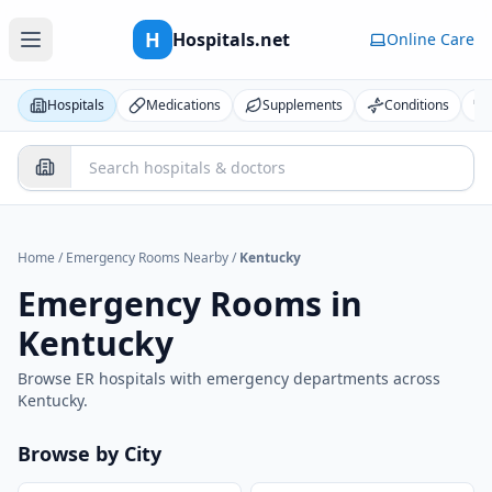
H
Hospitals.net
Online Care
Hospitals
Medications
Supplements
Conditions
Home
/
Emergency Rooms Nearby
/
Kentucky
Emergency Rooms in
Kentucky
Browse ER hospitals with emergency departments across
Kentucky
.
Browse by City