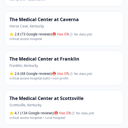
The Medical Center at Caverna
Horse Cave
,
Kentucky
⭐
2.8
(73 Google reviews)
⛑ Has ER
(
⏱ No data yet
)
critical access hospital
The Medical Center at Franklin
Franklin
,
Kentucky
⭐
2.6
(68 Google reviews)
⛑ Has ER
(
⏱ No data yet
)
critical access hospital (cah) • non-profit
The Medical Center at Scottsville
Scottsville
,
Kentucky
⭐
4.1
(134 Google reviews)
⛑ Has ER
(
⏱ No data yet
)
critical access hospital • rural hospital