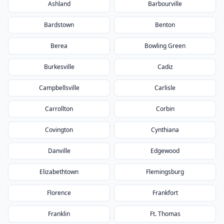
Ashland
Barbourville
Bardstown
Benton
Berea
Bowling Green
Burkesville
Cadiz
Campbellsville
Carlisle
Carrollton
Corbin
Covington
Cynthiana
Danville
Edgewood
Elizabethtown
Flemingsburg
Florence
Frankfort
Franklin
Ft. Thomas