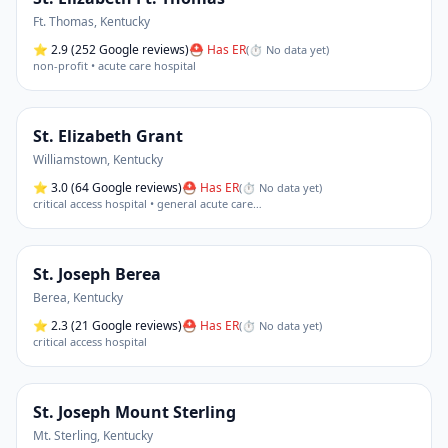
Ft. Thomas
,
Kentucky
⭐
2.9
(252 Google reviews)
⛑ Has ER
(
⏱ No data yet
)
non-profit • acute care hospital
St. Elizabeth Grant
Williamstown
,
Kentucky
⭐
3.0
(64 Google reviews)
⛑ Has ER
(
⏱ No data yet
)
critical access hospital • general acute care
…
St. Joseph Berea
Berea
,
Kentucky
⭐
2.3
(21 Google reviews)
⛑ Has ER
(
⏱ No data yet
)
critical access hospital
St. Joseph Mount Sterling
Mt. Sterling
,
Kentucky