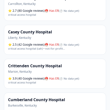
Carrollton
,
Kentucky
⭐
2.7
(80 Google reviews)
⛑ Has ER
(
⏱ No data yet
)
critical access hospital
Casey County Hospital
Liberty
,
Kentucky
⭐
2.5
(42 Google reviews)
⛑ Has ER
(
⏱ No data yet
)
critical access hospital (cah) • not-for-profit
…
Crittenden County Hospital
Marion
,
Kentucky
⭐
3.9
(40 Google reviews)
⛑ Has ER
(
⏱ No data yet
)
critical access hospital
Cumberland County Hospital
Burkesville
,
Kentucky