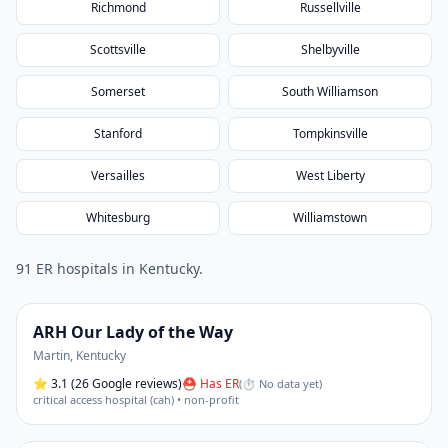
Richmond
Russellville
Scottsville
Shelbyville
Somerset
South Williamson
Stanford
Tompkinsville
Versailles
West Liberty
Whitesburg
Williamstown
91
ER hospital
s
in
Kentucky
.
ARH Our Lady of the Way
Martin
,
Kentucky
⭐
3.1
(26 Google reviews)
⛑ Has ER
(
⏱ No data yet
)
critical access hospital (cah) • non-profit