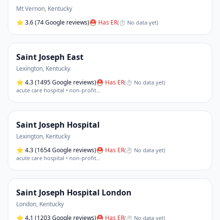
Mt Vernon
,
Kentucky
⭐
3.6
(74 Google reviews)
⛑ Has ER
(
⏱ No data yet
)
Saint Joseph East
Lexington
,
Kentucky
⭐
4.3
(1495 Google reviews)
⛑ Has ER
(
⏱ No data yet
)
acute care hospital • non-profit
…
Saint Joseph Hospital
Lexington
,
Kentucky
⭐
4.3
(1654 Google reviews)
⛑ Has ER
(
⏱ No data yet
)
acute care hospital • non-profit
…
Saint Joseph Hospital London
London
,
Kentucky
⭐
4.1
(1203 Google reviews)
⛑ Has ER
(
⏱ No data yet
)