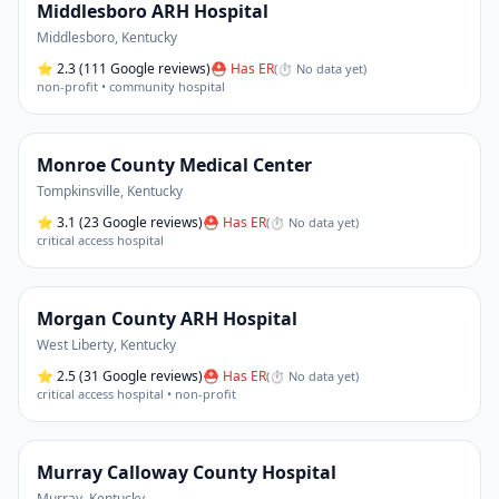
Middlesboro ARH Hospital
Middlesboro
,
Kentucky
⭐
2.3
(111 Google reviews)
⛑ Has ER
(
⏱ No data yet
)
non-profit • community hospital
Monroe County Medical Center
Tompkinsville
,
Kentucky
⭐
3.1
(23 Google reviews)
⛑ Has ER
(
⏱ No data yet
)
critical access hospital
Morgan County ARH Hospital
West Liberty
,
Kentucky
⭐
2.5
(31 Google reviews)
⛑ Has ER
(
⏱ No data yet
)
critical access hospital • non-profit
Murray Calloway County Hospital
Murray
,
Kentucky