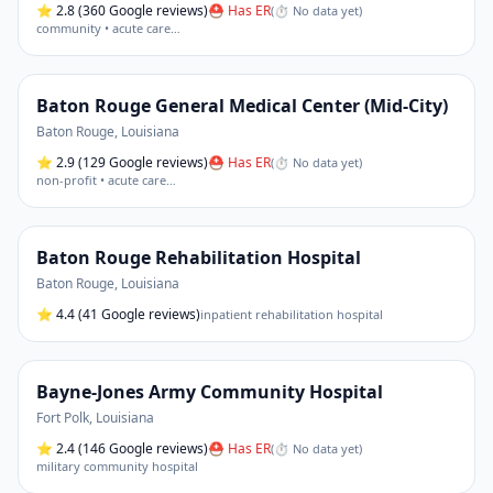
⭐
2.8
(360 Google reviews)
⛑ Has ER
(
⏱ No data yet
)
community • acute care
…
Baton Rouge General Medical Center (Mid-City)
Baton Rouge
,
Louisiana
⭐
2.9
(129 Google reviews)
⛑ Has ER
(
⏱ No data yet
)
non-profit • acute care
…
Baton Rouge Rehabilitation Hospital
Baton Rouge
,
Louisiana
⭐
4.4
(41 Google reviews)
inpatient rehabilitation hospital
Bayne-Jones Army Community Hospital
Fort Polk
,
Louisiana
⭐
2.4
(146 Google reviews)
⛑ Has ER
(
⏱ No data yet
)
military community hospital