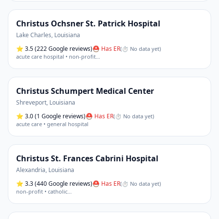
Christus Ochsner St. Patrick Hospital
Lake Charles
,
Louisiana
⭐
3.5
(222 Google reviews)
⛑ Has ER
(
⏱ No data yet
)
acute care hospital • non-profit
…
Christus Schumpert Medical Center
Shreveport
,
Louisiana
⭐
3.0
(1 Google reviews)
⛑ Has ER
(
⏱ No data yet
)
acute care • general hospital
Christus St. Frances Cabrini Hospital
Alexandria
,
Louisiana
⭐
3.3
(440 Google reviews)
⛑ Has ER
(
⏱ No data yet
)
non-profit • catholic
…