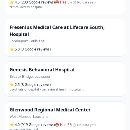
⭐
4.5
(233 Google reviews)
⛑ Has ER
(
⏱ No data yet
)
critical access hospital
Fresenius Medical Care at Lifecare South,
Hospital
Shreveport
,
Louisiana
⭐
5.0
(3 Google reviews)
Genesis Behavioral Hospital
Breaux Bridge
,
Louisiana
⭐
2.5
(8 Google reviews)
psychiatric hospital • behavioral health hospital
…
Glenwood Regional Medical Center
West Monroe
,
Louisiana
⭐
4.0
(919 Google reviews)
⛑ Has ER
(
⏱ No data yet
)
acute care hospital