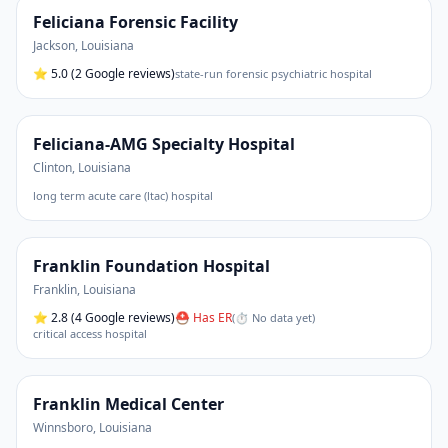
Feliciana Forensic Facility
Jackson
,
Louisiana
⭐
5.0
(2 Google reviews)
state-run forensic psychiatric hospital
Feliciana-AMG Specialty Hospital
Clinton
,
Louisiana
long term acute care (ltac) hospital
Franklin Foundation Hospital
Franklin
,
Louisiana
⭐
2.8
(4 Google reviews)
⛑ Has ER
(
⏱ No data yet
)
critical access hospital
Franklin Medical Center
Winnsboro
,
Louisiana