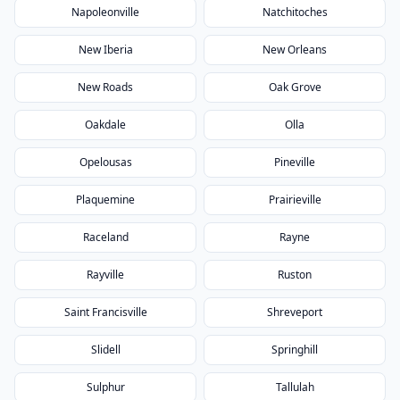
Napoleonville
Natchitoches
New Iberia
New Orleans
New Roads
Oak Grove
Oakdale
Olla
Opelousas
Pineville
Plaquemine
Prairieville
Raceland
Rayne
Rayville
Ruston
Saint Francisville
Shreveport
Slidell
Springhill
Sulphur
Tallulah