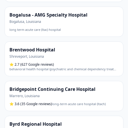
Bogalusa - AMG Specialty Hospital
Bogalusa
,
Louisiana
long term acute care (ltac) hospital
Brentwood Hospital
Shreveport
,
Louisiana
⭐
2.7
(627 Google reviews)
behavioral health hospital (psychiatric and chemical dependency treatment)
Bridgepoint Continuing Care Hospital
Marrero
,
Louisiana
⭐
3.6
(35 Google reviews)
long-term acute care hospital (ltach)
Byrd Regional Hospital