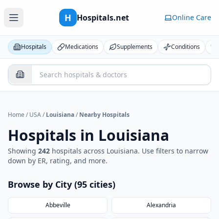
H
Hospitals.net
Online Care
Hospitals
Medications
Supplements
Conditions
Home
/
USA
/
Louisiana
/
Nearby Hospitals
Hospitals in
Louisiana
Showing
242
hospital
s
across
Louisiana
. Use filters to narrow
down by ER, rating, and more.
Browse by City (
95
cities
)
Abbeville
Alexandria