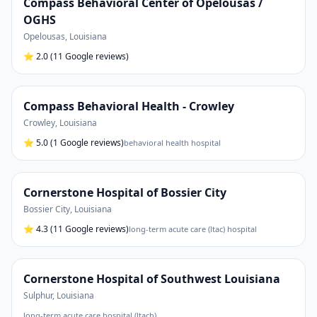
Compass Behavioral Center of Opelousas /
OGHS
Opelousas
,
Louisiana
⭐
2.0
(11 Google reviews)
Compass Behavioral Health - Crowley
Crowley
,
Louisiana
⭐
5.0
(1 Google reviews)
behavioral health hospital
Cornerstone Hospital of Bossier City
Bossier City
,
Louisiana
⭐
4.3
(11 Google reviews)
long-term acute care (ltac) hospital
Cornerstone Hospital of Southwest Louisiana
Sulphur
,
Louisiana
long-term acute care hospital (ltach)