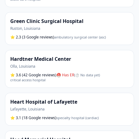
Green Clinic Surgical Hospital
Ruston
,
Louisiana
⭐
2.3
(3 Google reviews)
ambulatory surgical center (asc)
Hardtner Medical Center
Olla
,
Louisiana
⭐
3.6
(42 Google reviews)
⛑ Has ER
(
⏱ No data yet
)
critical access hospital
Heart Hospital of Lafayette
Lafayette
,
Louisiana
⭐
3.1
(18 Google reviews)
specialty hospital (cardiac)