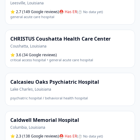
Leesville
,
Louisiana
⭐
2.7
(149 Google reviews)
⛑ Has ER
(
⏱ No data yet
)
general acute care hospital
CHRISTUS Coushatta Health Care Center
Coushatta
,
Louisiana
⭐
3.6
(34 Google reviews)
critical access hospital • general acute care hospital
Calcasieu Oaks Psychiatric Hospital
Lake Charles
,
Louisiana
psychiatric hospital / behavioral health hospital
Caldwell Memorial Hospital
Columbia
,
Louisiana
⭐
2.3
(138 Google reviews)
⛑ Has ER
(
⏱ No data yet
)