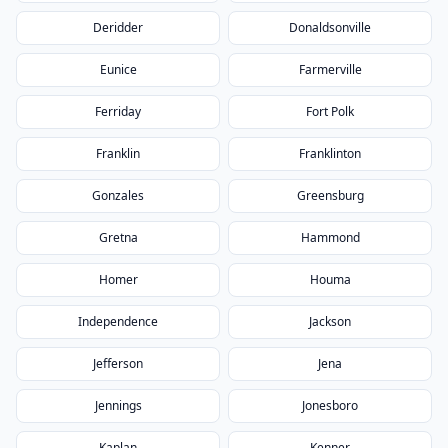
Deridder
Donaldsonville
Eunice
Farmerville
Ferriday
Fort Polk
Franklin
Franklinton
Gonzales
Greensburg
Gretna
Hammond
Homer
Houma
Independence
Jackson
Jefferson
Jena
Jennings
Jonesboro
Kaplan
Kenner