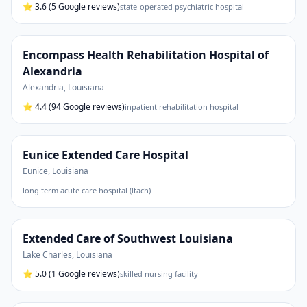
⭐
3.6
(5 Google reviews)
state-operated psychiatric hospital
Encompass Health Rehabilitation Hospital of
Alexandria
Alexandria
,
Louisiana
⭐
4.4
(94 Google reviews)
inpatient rehabilitation hospital
Eunice Extended Care Hospital
Eunice
,
Louisiana
long term acute care hospital (ltach)
Extended Care of Southwest Louisiana
Lake Charles
,
Louisiana
⭐
5.0
(1 Google reviews)
skilled nursing facility