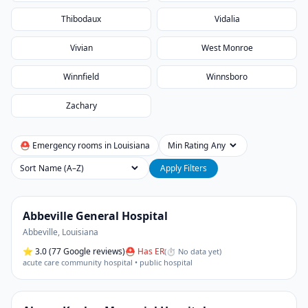
Thibodaux
Vidalia
Vivian
West Monroe
Winnfield
Winnsboro
Zachary
⛑ Emergency rooms in
Louisiana
Min Rating
Sort
Apply Filters
Abbeville General Hospital
Abbeville
,
Louisiana
⭐
3.0
(77 Google reviews)
⛑ Has ER
(
⏱ No data yet
)
acute care community hospital • public hospital