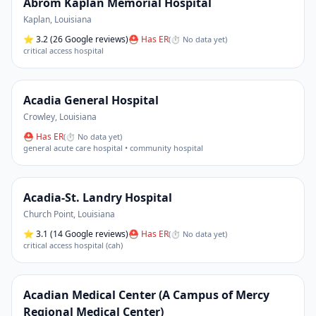
Abrom Kaplan Memorial Hospital
Kaplan
,
Louisiana
⭐
3.2
(26 Google reviews)
⛑ Has ER
(
⏱ No data yet
)
critical access hospital
Acadia General Hospital
Crowley
,
Louisiana
⛑ Has ER
(
⏱ No data yet
)
general acute care hospital • community hospital
Acadia-St. Landry Hospital
Church Point
,
Louisiana
⭐
3.1
(14 Google reviews)
⛑ Has ER
(
⏱ No data yet
)
critical access hospital (cah)
Acadian Medical Center (A Campus of Mercy
Regional Medical Center)