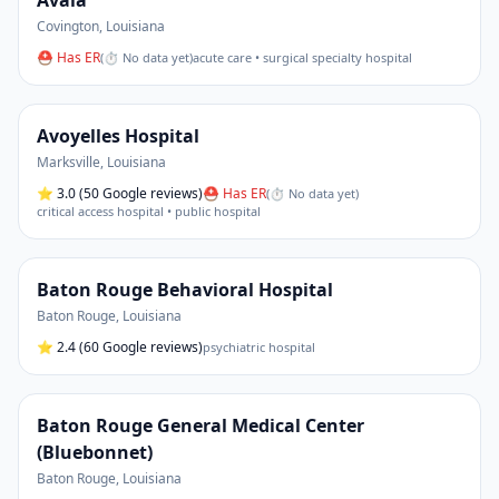
Avala
Covington
,
Louisiana
⛑ Has ER
(
⏱ No data yet
)
acute care • surgical specialty hospital
Avoyelles Hospital
Marksville
,
Louisiana
⭐
3.0
(50 Google reviews)
⛑ Has ER
(
⏱ No data yet
)
critical access hospital • public hospital
Baton Rouge Behavioral Hospital
Baton Rouge
,
Louisiana
⭐
2.4
(60 Google reviews)
psychiatric hospital
Baton Rouge General Medical Center
(Bluebonnet)
Baton Rouge
,
Louisiana