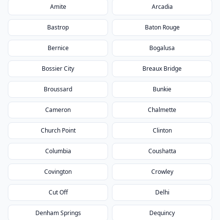
Amite
Arcadia
Bastrop
Baton Rouge
Bernice
Bogalusa
Bossier City
Breaux Bridge
Broussard
Bunkie
Cameron
Chalmette
Church Point
Clinton
Columbia
Coushatta
Covington
Crowley
Cut Off
Delhi
Denham Springs
Dequincy