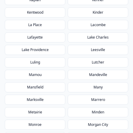
Kentwood
Kinder
La Place
Lacombe
Lafayette
Lake Charles
Lake Providence
Leesville
Luling
Lutcher
Mamou
Mandeville
Mansfield
Many
Marksville
Marrero
Metairie
Minden
Monroe
Morgan City