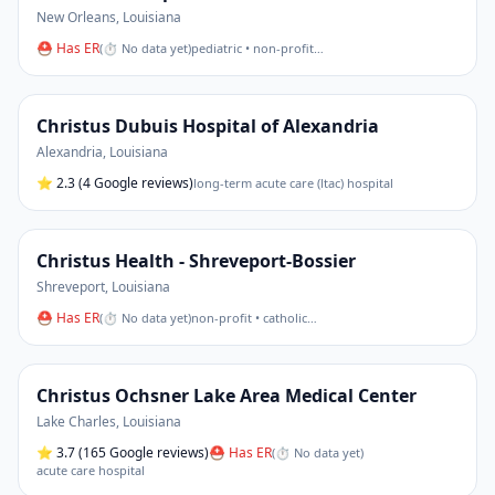
New Orleans
,
Louisiana
⛑ Has ER
(
⏱ No data yet
)
pediatric • non-profit
…
Christus Dubuis Hospital of Alexandria
Alexandria
,
Louisiana
⭐
2.3
(4 Google reviews)
long-term acute care (ltac) hospital
Christus Health - Shreveport-Bossier
Shreveport
,
Louisiana
⛑ Has ER
(
⏱ No data yet
)
non-profit • catholic
…
Christus Ochsner Lake Area Medical Center
Lake Charles
,
Louisiana
⭐
3.7
(165 Google reviews)
⛑ Has ER
(
⏱ No data yet
)
acute care hospital