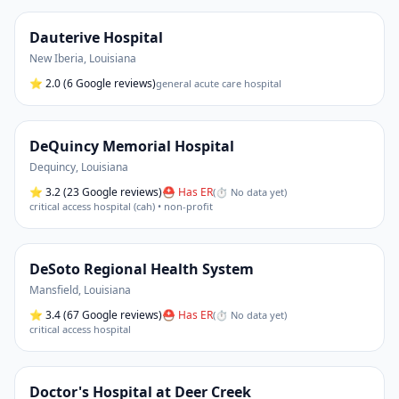
Dauterive Hospital
New Iberia
,
Louisiana
⭐
2.0
(6 Google reviews)
general acute care hospital
DeQuincy Memorial Hospital
Dequincy
,
Louisiana
⭐
3.2
(23 Google reviews)
⛑ Has ER
(
⏱ No data yet
)
critical access hospital (cah) • non-profit
DeSoto Regional Health System
Mansfield
,
Louisiana
⭐
3.4
(67 Google reviews)
⛑ Has ER
(
⏱ No data yet
)
critical access hospital
Doctor's Hospital at Deer Creek