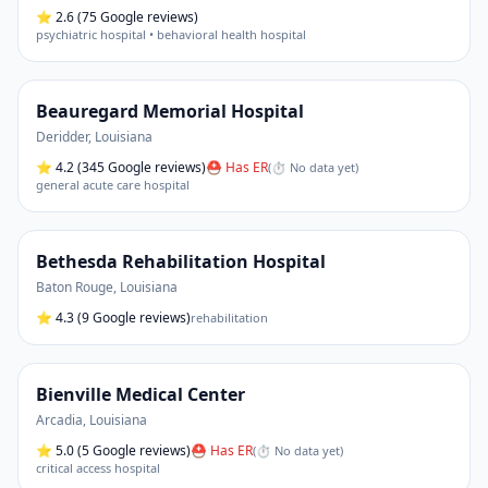
⭐
2.6
(75 Google reviews)
psychiatric hospital • behavioral health hospital
Beauregard Memorial Hospital
Deridder
,
Louisiana
⭐
4.2
(345 Google reviews)
⛑ Has ER
(
⏱ No data yet
)
general acute care hospital
Bethesda Rehabilitation Hospital
Baton Rouge
,
Louisiana
⭐
4.3
(9 Google reviews)
rehabilitation
Bienville Medical Center
Arcadia
,
Louisiana
⭐
5.0
(5 Google reviews)
⛑ Has ER
(
⏱ No data yet
)
critical access hospital