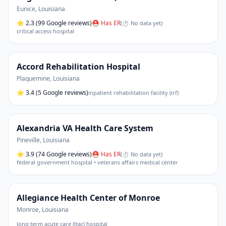
Eunice
,
Louisiana
⭐
2.3
(99 Google reviews)
⛑ Has ER
(
⏱ No data yet
)
critical access hospital
Accord Rehabilitation Hospital
Plaquemine
,
Louisiana
⭐
3.4
(5 Google reviews)
inpatient rehabilitation facility (irf)
Alexandria VA Health Care System
Pineville
,
Louisiana
⭐
3.9
(74 Google reviews)
⛑ Has ER
(
⏱ No data yet
)
federal government hospital • veterans affairs medical center
Allegiance Health Center of Monroe
Monroe
,
Louisiana
long term acute care (ltac) hospital