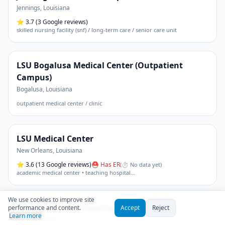
Jennings
,
Louisiana
⭐
3.7
(3 Google reviews)
skilled nursing facility (snf) / long-term care / senior care unit
LSU Bogalusa Medical Center (Outpatient
Campus)
Bogalusa
,
Louisiana
outpatient medical center / clinic
LSU Medical Center
New Orleans
,
Louisiana
⭐
3.6
(13 Google reviews)
⛑ Has ER
(
⏱ No data yet
)
academic medical center • teaching hospital
…
We use cookies to improve site
LaSalle General Hospital
performance and content.
Accept
Reject
Learn more
Jena
,
Louisiana