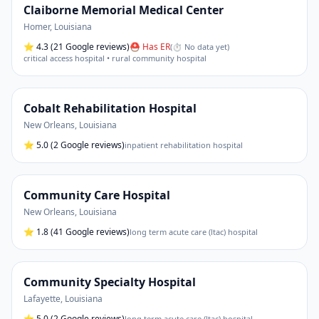
Claiborne Memorial Medical Center
Homer
,
Louisiana
⭐
4.3
(21 Google reviews)
⛑ Has ER
(
⏱ No data yet
)
critical access hospital • rural community hospital
Cobalt Rehabilitation Hospital
New Orleans
,
Louisiana
⭐
5.0
(2 Google reviews)
inpatient rehabilitation hospital
Community Care Hospital
New Orleans
,
Louisiana
⭐
1.8
(41 Google reviews)
long term acute care (ltac) hospital
Community Specialty Hospital
Lafayette
,
Louisiana
⭐
5.0
(2 Google reviews)
long term acute care (ltac) hospital