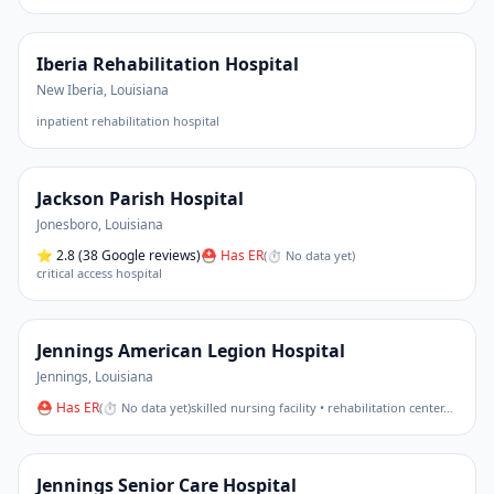
Iberia Rehabilitation Hospital
New Iberia
,
Louisiana
inpatient rehabilitation hospital
Jackson Parish Hospital
Jonesboro
,
Louisiana
⭐
2.8
(38 Google reviews)
⛑ Has ER
(
⏱ No data yet
)
critical access hospital
Jennings American Legion Hospital
Jennings
,
Louisiana
⛑ Has ER
(
⏱ No data yet
)
skilled nursing facility • rehabilitation center
…
Jennings Senior Care Hospital