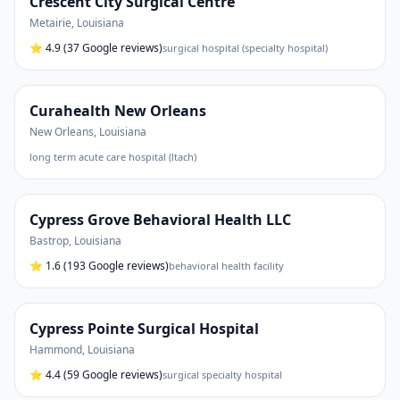
Crescent City Surgical Centre
Metairie
,
Louisiana
⭐
4.9
(37 Google reviews)
surgical hospital (specialty hospital)
Curahealth New Orleans
New Orleans
,
Louisiana
long term acute care hospital (ltach)
Cypress Grove Behavioral Health LLC
Bastrop
,
Louisiana
⭐
1.6
(193 Google reviews)
behavioral health facility
Cypress Pointe Surgical Hospital
Hammond
,
Louisiana
⭐
4.4
(59 Google reviews)
surgical specialty hospital