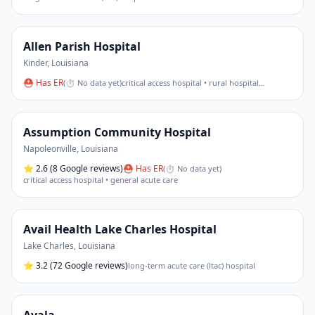
Allen Parish Hospital
Kinder
,
Louisiana
⛑ Has ER
(
⏱ No data yet
)
critical access hospital • rural hospital
…
Assumption Community Hospital
Napoleonville
,
Louisiana
⭐
2.6
(8 Google reviews)
⛑ Has ER
(
⏱ No data yet
)
critical access hospital • general acute care
Avail Health Lake Charles Hospital
Lake Charles
,
Louisiana
⭐
3.2
(72 Google reviews)
long-term acute care (ltac) hospital