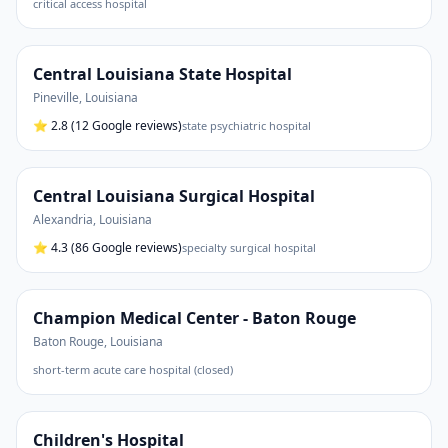
critical access hospital
Central Louisiana State Hospital
Pineville
,
Louisiana
⭐
2.8
(12 Google reviews)
state psychiatric hospital
Central Louisiana Surgical Hospital
Alexandria
,
Louisiana
⭐
4.3
(86 Google reviews)
specialty surgical hospital
Champion Medical Center - Baton Rouge
Baton Rouge
,
Louisiana
short-term acute care hospital (closed)
Children's Hospital