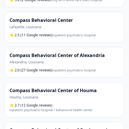
Compass Behavioral Center
Lafayette
,
Louisiana
⭐
2.5
(11 Google reviews)
inpatient psychiatric hospital
Compass Behavioral Center of Alexandria
Alexandria
,
Louisiana
⭐
2.0
(27 Google reviews)
inpatient psychiatric hospital
Compass Behavioral Center of Houma
Houma
,
Louisiana
⭐
2.7
(12 Google reviews)
inpatient psychiatric hospital • behavioral health center