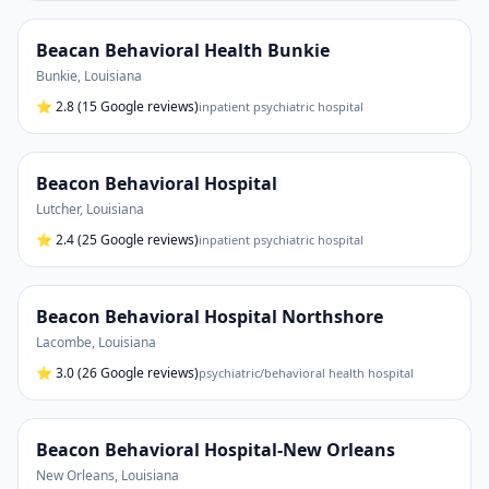
Beacan Behavioral Health Bunkie
Bunkie
,
Louisiana
⭐
2.8
(15 Google reviews)
inpatient psychiatric hospital
Beacon Behavioral Hospital
Lutcher
,
Louisiana
⭐
2.4
(25 Google reviews)
inpatient psychiatric hospital
Beacon Behavioral Hospital Northshore
Lacombe
,
Louisiana
⭐
3.0
(26 Google reviews)
psychiatric/behavioral health hospital
Beacon Behavioral Hospital-New Orleans
New Orleans
,
Louisiana