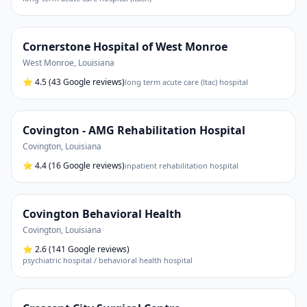
Cornerstone Hospital of West Monroe
West Monroe
,
Louisiana
⭐
4.5
(43 Google reviews)
long term acute care (ltac) hospital
Covington - AMG Rehabilitation Hospital
Covington
,
Louisiana
⭐
4.4
(16 Google reviews)
inpatient rehabilitation hospital
Covington Behavioral Health
Covington
,
Louisiana
⭐
2.6
(141 Google reviews)
psychiatric hospital / behavioral health hospital