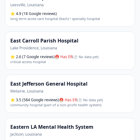
Leesville
,
Louisiana
⭐
4.9
(18 Google reviews)
long term acute care hospital (ltach) • specialty hospital
East Carroll Parish Hospital
Lake Providence
,
Louisiana
⭐
2.6
(7 Google reviews)
⛑ Has ER
(
⏱ No data yet
)
critical access hospital
East Jefferson General Hospital
Metairie
,
Louisiana
⭐
3.5
(584 Google reviews)
⛑ Has ER
(
⏱ No data yet
)
community hospital (part of a non-profit health system)
Eastern LA Mental Health System
Jackson
,
Louisiana