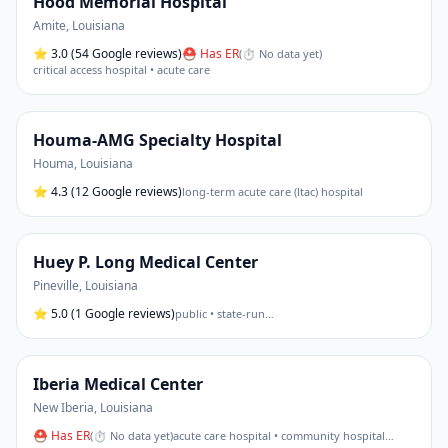
Hood Memorial Hospital
Amite
,
Louisiana
⭐
3.0
(54 Google reviews)
⛑ Has ER
(
⏱ No data yet
)
critical access hospital • acute care
Houma-AMG Specialty Hospital
Houma
,
Louisiana
⭐
4.3
(12 Google reviews)
long-term acute care (ltac) hospital
Huey P. Long Medical Center
Pineville
,
Louisiana
⭐
5.0
(1 Google reviews)
public • state-run
…
Iberia Medical Center
New Iberia
,
Louisiana
⛑ Has ER
(
⏱ No data yet
)
acute care hospital • community hospital
…