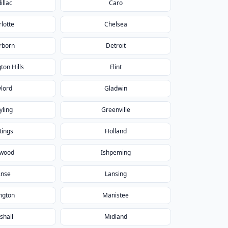
illac
Caro
lotte
Chelsea
rborn
Detroit
ton Hills
Flint
lord
Gladwin
yling
Greenville
tings
Holland
nwood
Ishpeming
Anse
Lansing
ngton
Manistee
shall
Midland