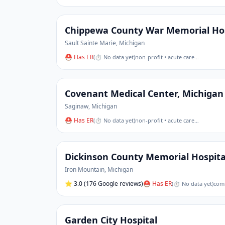
Chippewa County War Memorial Hos
Sault Sainte Marie
,
Michigan
⛑ Has ER
(
⏱ No data yet
)
non-profit • acute care
…
Covenant Medical Center, Michigan
Saginaw
,
Michigan
⛑ Has ER
(
⏱ No data yet
)
non-profit • acute care
…
Dickinson County Memorial Hospita
Iron Mountain
,
Michigan
⭐
3.0
(176 Google reviews)
⛑ Has ER
(
⏱ No data yet
)
comm
Garden City Hospital