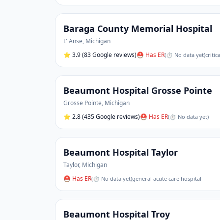
Baraga County Memorial Hospital
L' Anse
,
Michigan
⭐
3.9
(83 Google reviews)
⛑ Has ER
(
⏱ No data yet
)
critic
Beaumont Hospital Grosse Pointe
Grosse Pointe
,
Michigan
⭐
2.8
(435 Google reviews)
⛑ Has ER
(
⏱ No data yet
)
Beaumont Hospital Taylor
Taylor
,
Michigan
⛑ Has ER
(
⏱ No data yet
)
general acute care hospital
Beaumont Hospital Troy