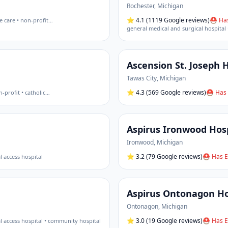
Rochester
,
Michigan
⭐
4.1
(1119 Google reviews)
⛑ Has
e care • non-profit
…
general medical and surgical hospital 
Ascension St. Joseph H
Tawas City
,
Michigan
⭐
4.3
(569 Google reviews)
⛑ Has 
-profit • catholic
…
Aspirus Ironwood Hosp
Ironwood
,
Michigan
⭐
3.2
(79 Google reviews)
⛑ Has E
al access hospital
Aspirus Ontonagon Hos
Ontonagon
,
Michigan
⭐
3.0
(19 Google reviews)
⛑ Has E
cal access hospital • community hospital