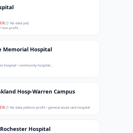
pital
ER
(
⏱ No data yet
)
• non-profit
…
e Memorial Hospital
cess hospital • community hospital
…
akland Hosp-Warren Campus
ER
(
⏱ No data yet
)
non-profit • general acute care hospital
Rochester Hospital