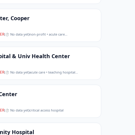
ter, Cooper
ER
(
⏱ No data yet
)
non-profit • acute care
…
pital & Univ Health Center
ER
(
⏱ No data yet
)
acute care • teaching hospital
…
 Center
ER
(
⏱ No data yet
)
critical access hospital
ity Hospital