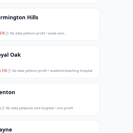
rmington Hills
ER
(
⏱ No data yet
)
non-profit • acute care
…
oyal Oak
 ER
(
⏱ No data yet
)
non-profit • academic/teaching hospital
renton
(
⏱ No data yet
)
acute care hospital • non-profit
ayne