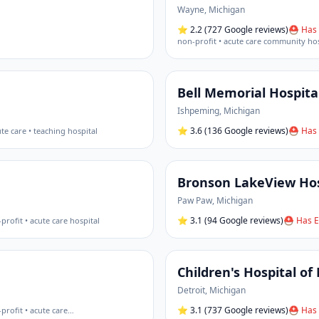
Wayne
,
Michigan
⭐
2.2
(727 Google reviews)
⛑ Has 
non-profit • acute care community hos
Bell Memorial Hospita
Ishpeming
,
Michigan
⭐
3.6
(136 Google reviews)
⛑ Has 
te care • teaching hospital
Bronson LakeView Hos
Paw Paw
,
Michigan
⭐
3.1
(94 Google reviews)
⛑ Has E
profit • acute care hospital
Children's Hospital of
Detroit
,
Michigan
⭐
3.1
(737 Google reviews)
⛑ Has 
profit • acute care
…