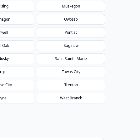
ising
Muskegon
nagon
Owosso
nwell
Pontiac
l Oak
Saginaw
dusky
Sault Sainte Marie
rgis
Tawas City
se City
Trenton
yne
West Branch