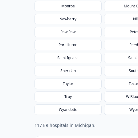
Monroe
Mount 
Newberry
Ni
Paw Paw
Peto
Port Huron
Reed
Saint Ignace
Saint
Sheridan
South
Taylor
Tecu
Troy
W Bloo
Wyandotte
Wyo
117
ER hospital
s
in
Michigan
.