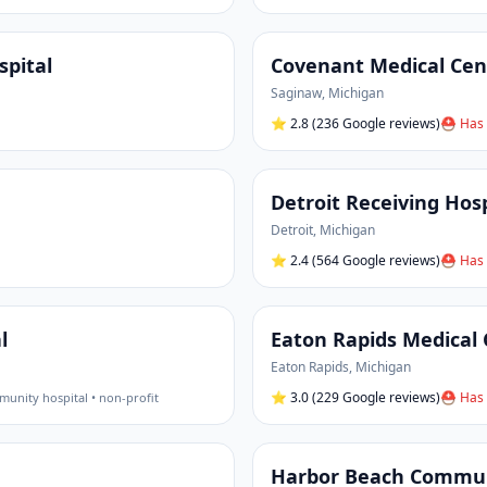
pital
Covenant Medical Cen
Saginaw
,
Michigan
⭐
2.8
(236 Google reviews)
⛑ Has 
Detroit Receiving Hos
Detroit
,
Michigan
⭐
2.4
(564 Google reviews)
⛑ Has 
l
Eaton Rapids Medical
Eaton Rapids
,
Michigan
⭐
3.0
(229 Google reviews)
⛑ Has 
unity hospital • non-profit
Harbor Beach Commun