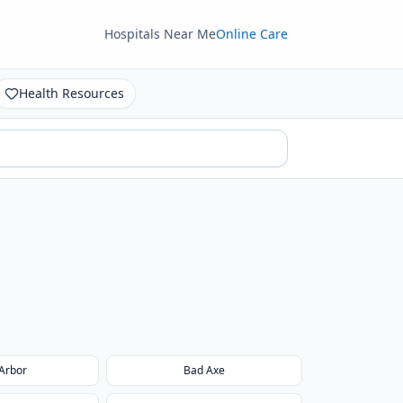
Hospitals Near Me
Online Care
Health Resources
Arbor
Bad Axe