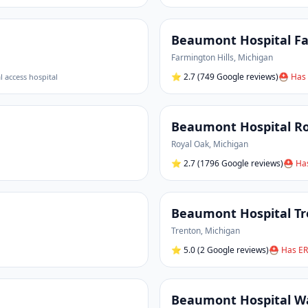
Beaumont Hospital Fa
Farmington Hills
,
Michigan
⭐
2.7
(749 Google reviews)
⛑ Has 
al access hospital
Beaumont Hospital R
Royal Oak
,
Michigan
⭐
2.7
(1796 Google reviews)
⛑ Has
Beaumont Hospital T
Trenton
,
Michigan
⭐
5.0
(2 Google reviews)
⛑ Has ER
Beaumont Hospital W