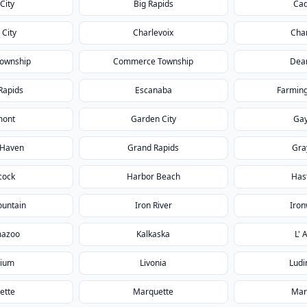
City
Big Rapids
Cad
 City
Charlevoix
Char
Township
Commerce Township
Dea
Rapids
Escanaba
Farming
mont
Garden City
Gay
 Haven
Grand Rapids
Gra
cock
Harbor Beach
Has
ountain
Iron River
Iro
mazoo
Kalkaska
L' 
rium
Livonia
Ludi
ette
Marquette
Mar