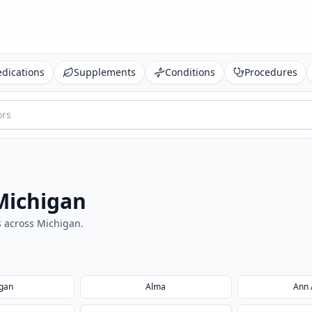
dications
Supplements
Conditions
Procedures
Michigan
s across
Michigan
.
egan
Alma
Ann 