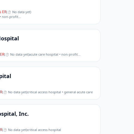
 ER
(
⏱ No data yet
)
• non-profit
…
ospital
ER
(
⏱ No data yet
)
acute care hospital • non-profit
…
ital
R
(
⏱ No data yet
)
critical access hospital • general acute care
pital, Inc.
R
(
⏱ No data yet
)
critical access hospital