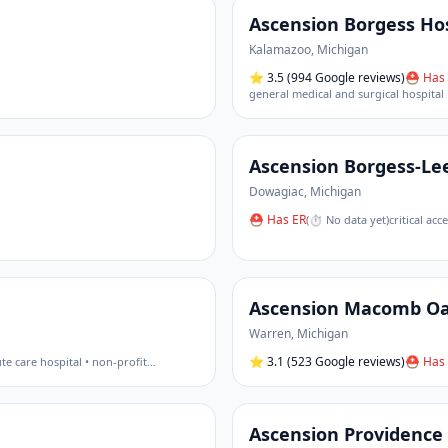
Ascension Borgess Hos
Kalamazoo
,
Michigan
⭐
3.5
(994 Google reviews)
⛑ Has 
general medical and surgical hospital 
Ascension Borgess-Le
Dowagiac
,
Michigan
⛑ Has ER
(
⏱ No data yet
)
critical ac
Ascension Macomb O
Warren
,
Michigan
⭐
3.1
(523 Google reviews)
⛑ Has 
te care hospital • non-profit
…
Ascension Providence 