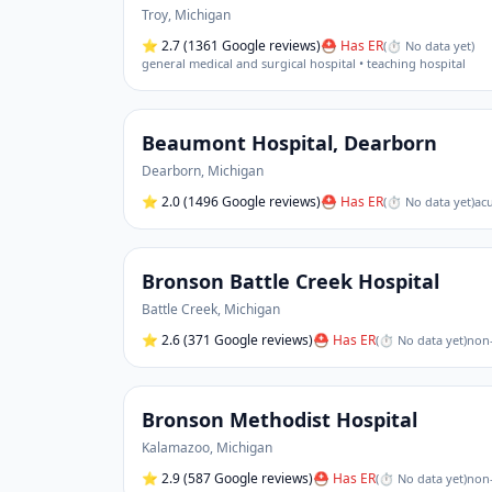
Troy
,
Michigan
⭐
2.7
(1361 Google reviews)
⛑ Has ER
(
⏱ No data yet
)
general medical and surgical hospital • teaching hospital
Beaumont Hospital, Dearborn
Dearborn
,
Michigan
⭐
2.0
(1496 Google reviews)
⛑ Has ER
(
⏱ No data yet
)
acu
Bronson Battle Creek Hospital
Battle Creek
,
Michigan
⭐
2.6
(371 Google reviews)
⛑ Has ER
(
⏱ No data yet
)
non-
Bronson Methodist Hospital
Kalamazoo
,
Michigan
⭐
2.9
(587 Google reviews)
⛑ Has ER
(
⏱ No data yet
)
non-