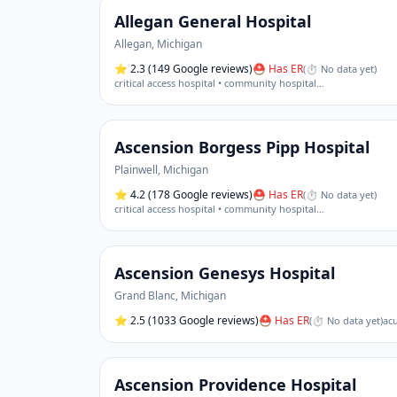
Allegan General Hospital
Allegan
,
Michigan
⭐
2.3
(149 Google reviews)
⛑ Has ER
(
⏱ No data yet
)
critical access hospital • community hospital
…
Ascension Borgess Pipp Hospital
Plainwell
,
Michigan
⭐
4.2
(178 Google reviews)
⛑ Has ER
(
⏱ No data yet
)
critical access hospital • community hospital
…
Ascension Genesys Hospital
Grand Blanc
,
Michigan
⭐
2.5
(1033 Google reviews)
⛑ Has ER
(
⏱ No data yet
)
acu
Ascension Providence Hospital