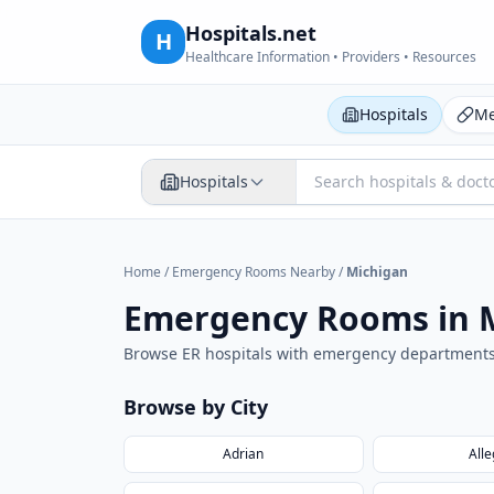
Hospitals.net
H
Healthcare Information • Providers • Resources
Hospitals
Me
Hospitals
Home
/
Emergency Rooms Nearby
/
Michigan
Emergency Rooms in
Browse ER hospitals with emergency department
Browse by City
Adrian
All