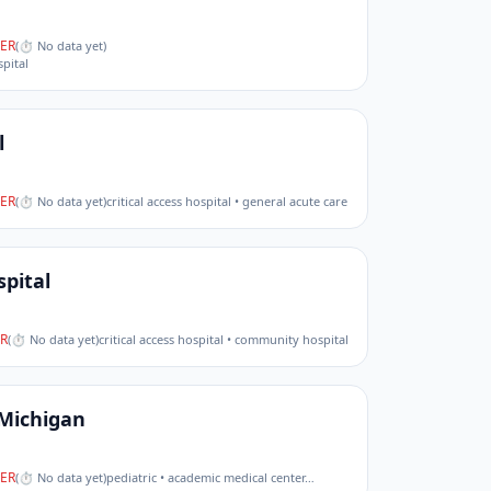
ER
(
⏱ No data yet
)
pital
l
ER
(
⏱ No data yet
)
critical access hospital • general acute care
pital
R
(
⏱ No data yet
)
critical access hospital • community hospital
 Michigan
ER
(
⏱ No data yet
)
pediatric • academic medical center
…