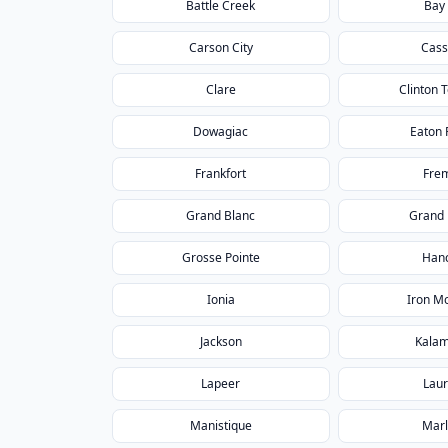
Battle Creek
Bay 
Carson City
Cass
Clare
Clinton 
Dowagiac
Eaton 
Frankfort
Fre
Grand Blanc
Grand
Grosse Pointe
Han
Ionia
Iron M
Jackson
Kala
Lapeer
Lau
Manistique
Marl