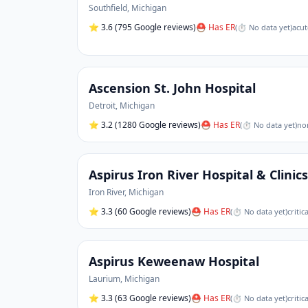
Southfield
,
Michigan
⭐
3.6
(795 Google reviews)
⛑ Has ER
(
⏱ No data yet
)
acut
Ascension St. John Hospital
Detroit
,
Michigan
⭐
3.2
(1280 Google reviews)
⛑ Has ER
(
⏱ No data yet
)
non
Aspirus Iron River Hospital & Clinics
Iron River
,
Michigan
⭐
3.3
(60 Google reviews)
⛑ Has ER
(
⏱ No data yet
)
critic
Aspirus Keweenaw Hospital
Laurium
,
Michigan
⭐
3.3
(63 Google reviews)
⛑ Has ER
(
⏱ No data yet
)
criti