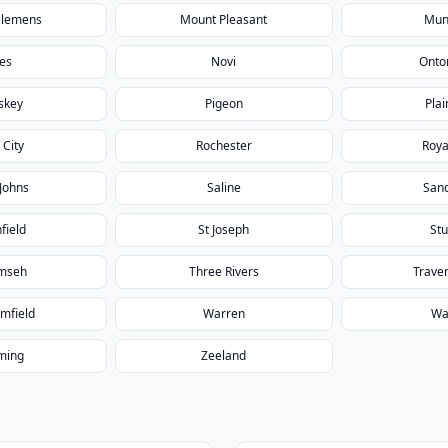
Clemens
Mount Pleasant
Mun
les
Novi
Onto
skey
Pigeon
Plai
 City
Rochester
Roya
 Johns
Saline
San
field
St Joseph
Stu
mseh
Three Rivers
Traver
mfield
Warren
Wa
ming
Zeeland