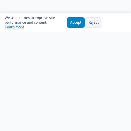
We use cookies to improve site
performance and content.
Accept
Reject
Learn more