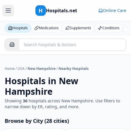
H
Hospitals.net
Online Care
Hospitals
Medications
Supplements
Conditions
Home
/
USA
/
New Hampshire
/
Nearby Hospitals
Hospitals in
New
Hampshire
Showing
36
hospital
s
across
New Hampshire
. Use filters to
narrow down by ER, rating, and more.
Browse by City (
28
cities
)