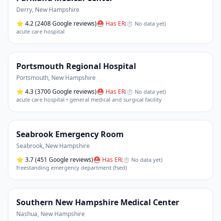
Derry
,
New Hampshire
⭐
4.2
(2408 Google reviews)
⛑ Has ER
(
⏱ No data yet
)
acute care hospital
Portsmouth Regional Hospital
Portsmouth
,
New Hampshire
⭐
4.3
(3700 Google reviews)
⛑ Has ER
(
⏱ No data yet
)
acute care hospital • general medical and surgical facility
Seabrook Emergency Room
Seabrook
,
New Hampshire
⭐
3.7
(451 Google reviews)
⛑ Has ER
(
⏱ No data yet
)
freestanding emergency department (fsed)
Southern New Hampshire Medical Center
Nashua
,
New Hampshire