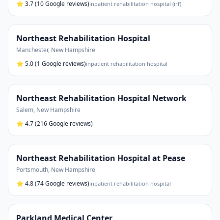
⭐
3.7
(10 Google reviews)
inpatient rehabilitation hospital (irf)
Northeast Rehabilitation Hospital
Manchester
,
New Hampshire
⭐
5.0
(1 Google reviews)
inpatient rehabilitation hospital
Northeast Rehabilitation Hospital Network
Salem
,
New Hampshire
⭐
4.7
(216 Google reviews)
Northeast Rehabilitation Hospital at Pease
Portsmouth
,
New Hampshire
⭐
4.8
(74 Google reviews)
inpatient rehabilitation hospital
Parkland Medical Center