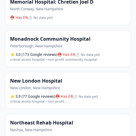
Memorial Hospital: Chretien Joel D
North Conway
,
New Hampshire
⛑ Has ER
(
⏱ No data yet
)
Monadnock Community Hospital
Peterborough
,
New Hampshire
⭐
3.0
(173 Google reviews)
⛑ Has ER
(
⏱ No data yet
)
critical access hospital • non-profit community hospital
New London Hospital
New London
,
New Hampshire
⭐
3.9
(77 Google reviews)
⛑ Has ER
(
⏱ No data yet
)
critical access hospital • non-profit
…
Northeast Rehab Hospital
Nashua
,
New Hampshire