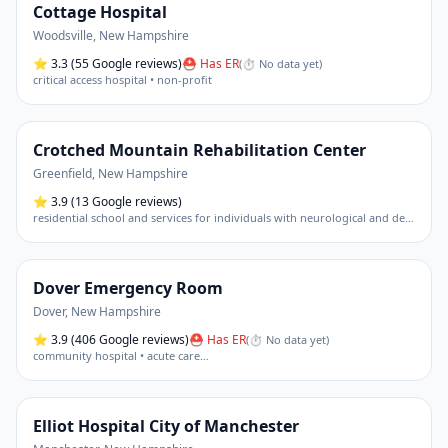
Cottage Hospital
Woodsville
,
New Hampshire
⭐
3.3
(55 Google reviews)
⛑ Has ER
(
⏱ No data yet
)
critical access hospital • non-profit
Crotched Mountain Rehabilitation Center
Greenfield
,
New Hampshire
⭐
3.9
(13 Google reviews)
residential school and services for individuals with neurological and developmental disabilities (including brain injury rehabilitation • autism services)
Dover Emergency Room
Dover
,
New Hampshire
⭐
3.9
(406 Google reviews)
⛑ Has ER
(
⏱ No data yet
)
community hospital • acute care
…
Elliot Hospital City of Manchester