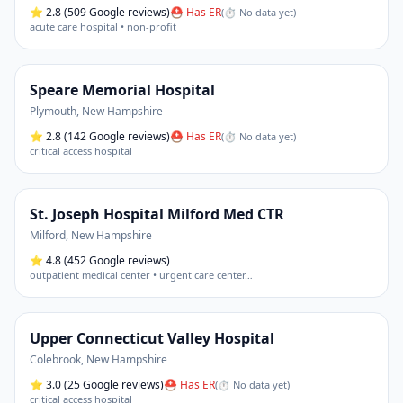
⭐
2.8
(509 Google reviews)
⛑ Has ER
(
⏱ No data yet
)
acute care hospital • non-profit
Speare Memorial Hospital
Plymouth
,
New Hampshire
⭐
2.8
(142 Google reviews)
⛑ Has ER
(
⏱ No data yet
)
critical access hospital
St. Joseph Hospital Milford Med CTR
Milford
,
New Hampshire
⭐
4.8
(452 Google reviews)
outpatient medical center • urgent care center
…
Upper Connecticut Valley Hospital
Colebrook
,
New Hampshire
⭐
3.0
(25 Google reviews)
⛑ Has ER
(
⏱ No data yet
)
critical access hospital