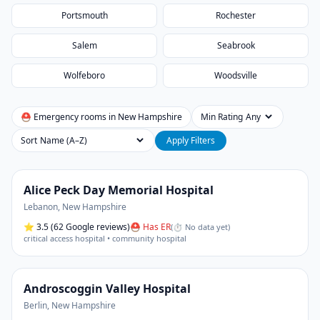
Portsmouth
Rochester
Salem
Seabrook
Wolfeboro
Woodsville
⛑ Emergency rooms in
New Hampshire
Min Rating
Sort
Apply Filters
Alice Peck Day Memorial Hospital
Lebanon
,
New Hampshire
⭐
3.5
(62 Google reviews)
⛑ Has ER
(
⏱ No data yet
)
critical access hospital • community hospital
Androscoggin Valley Hospital
Berlin
,
New Hampshire