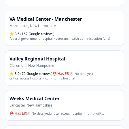
VA Medical Center - Manchester
Manchester
,
New Hampshire
⭐
3.6
(162 Google reviews)
federal government hospital • veterans health administration (vha)
Valley Regional Hospital
Claremont
,
New Hampshire
⭐
3.0
(79 Google reviews)
⛑ Has ER
(
⏱ No data yet
)
critical access hospital • community hospital
Weeks Medical Center
Lancaster
,
New Hampshire
⛑ Has ER
(
⏱ No data yet
)
critical access hospital • non-profit
…