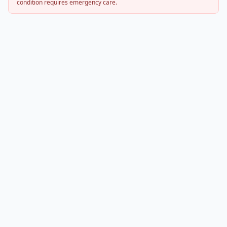
condition requires emergency care.