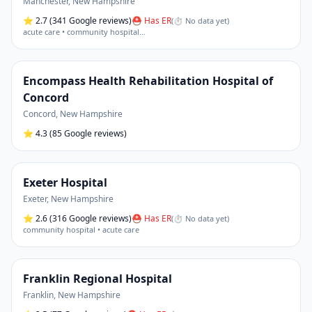
Manchester
,
New Hampshire
⭐
2.7
(341 Google reviews)
⛑ Has ER
(
⏱ No data yet
)
acute care • community hospital
…
Encompass Health Rehabilitation Hospital of
Concord
Concord
,
New Hampshire
⭐
4.3
(85 Google reviews)
Exeter Hospital
Exeter
,
New Hampshire
⭐
2.6
(316 Google reviews)
⛑ Has ER
(
⏱ No data yet
)
community hospital • acute care
Franklin Regional Hospital
Franklin
,
New Hampshire