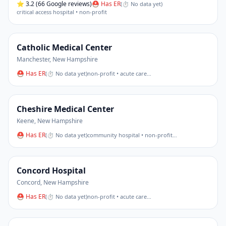
⭐
3.2
(66 Google reviews)
⛑ Has ER
(
⏱ No data yet
)
critical access hospital • non-profit
Catholic Medical Center
Manchester
,
New Hampshire
⛑ Has ER
(
⏱ No data yet
)
non-profit • acute care
…
Cheshire Medical Center
Keene
,
New Hampshire
⛑ Has ER
(
⏱ No data yet
)
community hospital • non-profit
…
Concord Hospital
Concord
,
New Hampshire
⛑ Has ER
(
⏱ No data yet
)
non-profit • acute care
…