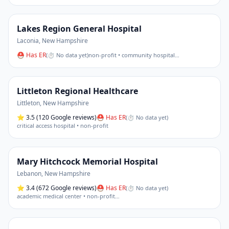
Lakes Region General Hospital
Laconia
,
New Hampshire
⛑ Has ER
(
⏱ No data yet
)
non-profit • community hospital
…
Littleton Regional Healthcare
Littleton
,
New Hampshire
⭐
3.5
(120 Google reviews)
⛑ Has ER
(
⏱ No data yet
)
critical access hospital • non-profit
Mary Hitchcock Memorial Hospital
Lebanon
,
New Hampshire
⭐
3.4
(672 Google reviews)
⛑ Has ER
(
⏱ No data yet
)
academic medical center • non-profit
…