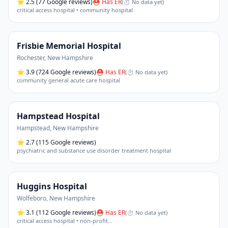
⭐
2.5
(77 Google reviews)
⛑ Has ER
(
⏱ No data yet
)
critical access hospital • community hospital
Frisbie Memorial Hospital
Rochester
,
New Hampshire
⭐
3.9
(724 Google reviews)
⛑ Has ER
(
⏱ No data yet
)
community general acute care hospital
Hampstead Hospital
Hampstead
,
New Hampshire
⭐
2.7
(115 Google reviews)
psychiatric and substance use disorder treatment hospital
Huggins Hospital
Wolfeboro
,
New Hampshire
⭐
3.1
(112 Google reviews)
⛑ Has ER
(
⏱ No data yet
)
critical access hospital • non-profit
…