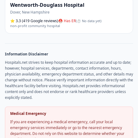
Wentworth-Douglass Hospital
Dover
,
New Hampshire
⭐
3.3
(419 Google reviews)
⛑ Has ER
(
⏱ No data yet
)
non-profit community hospital
Information Disclaimer
Hospitals.net strives to keep hospital information accurate and up to date;
however, hospital services, departments, contact information, hours,
physician availability, emergency department status, and other details may
change without notice. Please verify important information directly with the
healthcare facility before visiting. Hospitals.net provides informational
content only and does not endorse or rank healthcare providers unless
explicitly stated.
Medical Emergency
If you are experiencing a medical emergency, call your local
emergency services immediately or go to the nearest emergency
department. Do not rely on this website to determine whether your