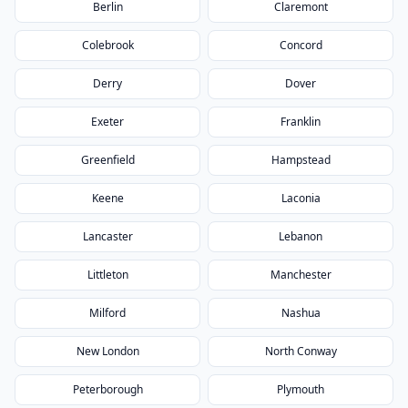
Berlin
Claremont
Colebrook
Concord
Derry
Dover
Exeter
Franklin
Greenfield
Hampstead
Keene
Laconia
Lancaster
Lebanon
Littleton
Manchester
Milford
Nashua
New London
North Conway
Peterborough
Plymouth