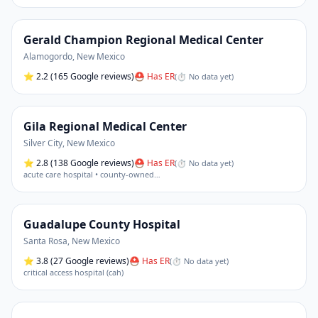
Gerald Champion Regional Medical Center
Alamogordo
,
New Mexico
⭐
2.2
(165 Google reviews)
⛑ Has ER
(
⏱ No data yet
)
Gila Regional Medical Center
Silver City
,
New Mexico
⭐
2.8
(138 Google reviews)
⛑ Has ER
(
⏱ No data yet
)
acute care hospital • county-owned
…
Guadalupe County Hospital
Santa Rosa
,
New Mexico
⭐
3.8
(27 Google reviews)
⛑ Has ER
(
⏱ No data yet
)
critical access hospital (cah)