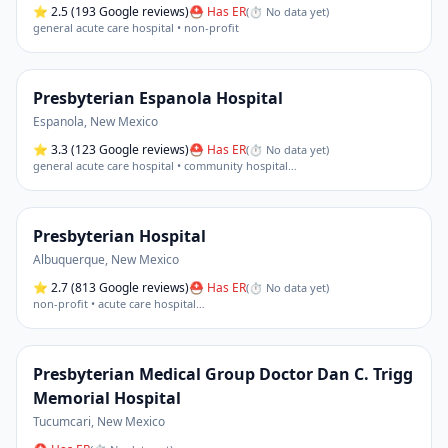
⭐
2.5
(193 Google reviews)
⛑ Has ER
(
⏱ No data yet
)
general acute care hospital • non-profit
Presbyterian Espanola Hospital
Espanola
,
New Mexico
⭐
3.3
(123 Google reviews)
⛑ Has ER
(
⏱ No data yet
)
general acute care hospital • community hospital
…
Presbyterian Hospital
Albuquerque
,
New Mexico
⭐
2.7
(813 Google reviews)
⛑ Has ER
(
⏱ No data yet
)
non-profit • acute care hospital
…
Presbyterian Medical Group Doctor Dan C. Trigg
Memorial Hospital
Tucumcari
,
New Mexico