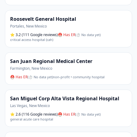
Roosevelt General Hospital
Portales
,
New Mexico
⭐
3.2
(111 Google reviews)
⛑ Has ER
(
⏱ No data yet
)
critical access hospital (cah)
San Juan Regional Medical Center
Farmington
,
New Mexico
⛑ Has ER
(
⏱ No data yet
)
non-profit • community hospital
San Miguel Corp Alta Vista Regional Hospital
Las Vegas
,
New Mexico
⭐
2.6
(116 Google reviews)
⛑ Has ER
(
⏱ No data yet
)
general acute care hospital