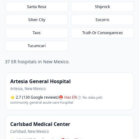
Santa Rosa
Shiprock
Silver City
Socorro
Taos
Truth Or Consequences
Tucumcari
37
ER hospital
s
in
New Mexico
.
Artesia General Hospital
Artesia
,
New Mexico
⭐
2.7
(130 Google reviews)
⛑ Has ER
(
⏱ No data yet
)
community general acute care hospital
Carlsbad Medical Center
Carlsbad
,
New Mexico