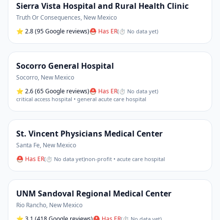
Sierra Vista Hospital and Rural Health Clinic
Truth Or Consequences
,
New Mexico
⭐
2.8
(95 Google reviews)
⛑ Has ER
(
⏱ No data yet
)
Socorro General Hospital
Socorro
,
New Mexico
⭐
2.6
(65 Google reviews)
⛑ Has ER
(
⏱ No data yet
)
critical access hospital • general acute care hospital
St. Vincent Physicians Medical Center
Santa Fe
,
New Mexico
⛑ Has ER
(
⏱ No data yet
)
non-profit • acute care hospital
UNM Sandoval Regional Medical Center
Rio Rancho
,
New Mexico
⭐
3.1
(418 Google reviews)
⛑ Has ER
(
⏱ No data yet
)