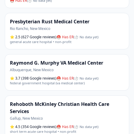
⛑ Has ER
(
⏱ No data yet
)
Presbyterian Rust Medical Center
Rio Rancho
,
New Mexico
⭐
2.5
(627 Google reviews)
⛑ Has ER
(
⏱ No data yet
)
general acute care hospital • non-profit
Raymond G. Murphy VA Medical Center
Albuquerque
,
New Mexico
⭐
3.7
(398 Google reviews)
⛑ Has ER
(
⏱ No data yet
)
federal government hospital (va medical center)
Rehoboth McKinley Christian Health Care
Services
Gallup
,
New Mexico
⭐
4.5
(354 Google reviews)
⛑ Has ER
(
⏱ No data yet
)
short term acute care hospital • non-profit