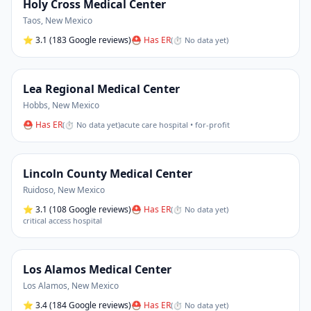
Holy Cross Medical Center
Taos
,
New Mexico
⭐
3.1
(183 Google reviews)
⛑ Has ER
(
⏱ No data yet
)
Lea Regional Medical Center
Hobbs
,
New Mexico
⛑ Has ER
(
⏱ No data yet
)
acute care hospital • for-profit
Lincoln County Medical Center
Ruidoso
,
New Mexico
⭐
3.1
(108 Google reviews)
⛑ Has ER
(
⏱ No data yet
)
critical access hospital
Los Alamos Medical Center
Los Alamos
,
New Mexico
⭐
3.4
(184 Google reviews)
⛑ Has ER
(
⏱ No data yet
)