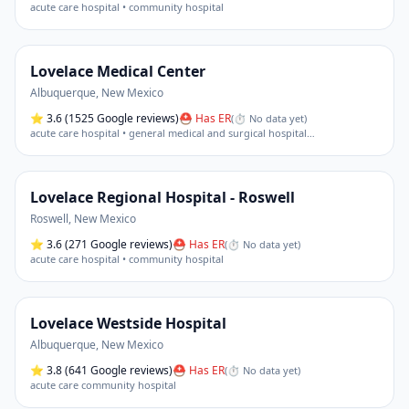
acute care hospital • community hospital
Lovelace Medical Center
Albuquerque
,
New Mexico
⭐
3.6
(1525 Google reviews)
⛑ Has ER
(
⏱ No data yet
)
acute care hospital • general medical and surgical hospital
…
Lovelace Regional Hospital - Roswell
Roswell
,
New Mexico
⭐
3.6
(271 Google reviews)
⛑ Has ER
(
⏱ No data yet
)
acute care hospital • community hospital
Lovelace Westside Hospital
Albuquerque
,
New Mexico
⭐
3.8
(641 Google reviews)
⛑ Has ER
(
⏱ No data yet
)
acute care community hospital