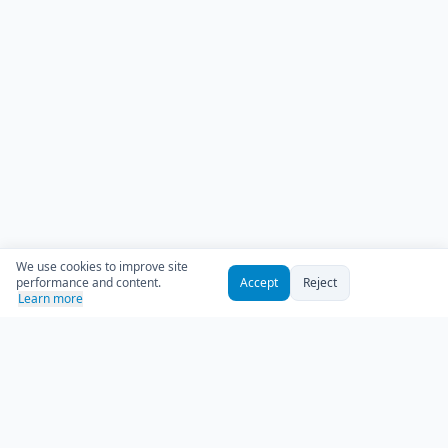
We use cookies to improve site
performance and content.
Accept
Reject
Learn more