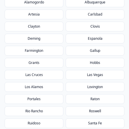
Alamogordo
Albuquerque
Artesia
Carlsbad
Clayton
Clovis
Deming
Espanola
Farmington
Gallup
Grants
Hobbs
Las Cruces
Las Vegas
Los Alamos
Lovington
Portales
Raton
Rio Rancho
Roswell
Ruidoso
Santa Fe