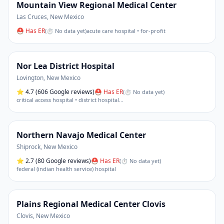
Mountain View Regional Medical Center
Las Cruces
,
New Mexico
⛑ Has ER
(
⏱ No data yet
)
acute care hospital • for-profit
Nor Lea District Hospital
Lovington
,
New Mexico
⭐
4.7
(606 Google reviews)
⛑ Has ER
(
⏱ No data yet
)
critical access hospital • district hospital
…
Northern Navajo Medical Center
Shiprock
,
New Mexico
⭐
2.7
(80 Google reviews)
⛑ Has ER
(
⏱ No data yet
)
federal (indian health service) hospital
Plains Regional Medical Center Clovis
Clovis
,
New Mexico