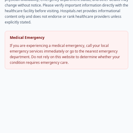
change without notice. Please verify important information directly with the
healthcare facility before visiting. Hospitals.net provides informational
content only and does not endorse or rank healthcare providers unless
explicitly stated.
Medical Emergency
If you are experiencing a medical emergency, call your local
emergency services immediately or go to the nearest emergency
department. Do not rely on this website to determine whether your
condition requires emergency care.