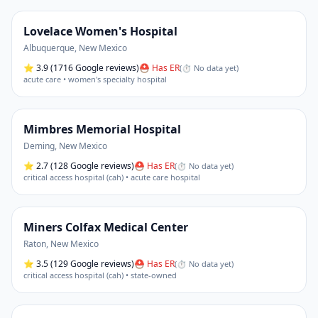
Lovelace Women's Hospital
Albuquerque
,
New Mexico
⭐
3.9
(1716 Google reviews)
⛑ Has ER
(
⏱ No data yet
)
acute care • women's specialty hospital
Mimbres Memorial Hospital
Deming
,
New Mexico
⭐
2.7
(128 Google reviews)
⛑ Has ER
(
⏱ No data yet
)
critical access hospital (cah) • acute care hospital
Miners Colfax Medical Center
Raton
,
New Mexico
⭐
3.5
(129 Google reviews)
⛑ Has ER
(
⏱ No data yet
)
critical access hospital (cah) • state-owned