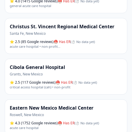
⭐
4.0
(1415 Google reviews)
⛑ Has ER
(
⏱ No data yet
)
general acute care hospital
Christus St. Vincent Regional Medical Center
Santa Fe
,
New Mexico
⭐
2.5
(85 Google reviews)
⛑ Has ER
(
⏱ No data yet
)
acute care hospital • non-profit
…
Cibola General Hospital
Grants
,
New Mexico
⭐
2.5
(117 Google reviews)
⛑ Has ER
(
⏱ No data yet
)
critical access hospital (cah) • non-profit
Eastern New Mexico Medical Center
Roswell
,
New Mexico
⭐
4.3
(1752 Google reviews)
⛑ Has ER
(
⏱ No data yet
)
acute care hospital