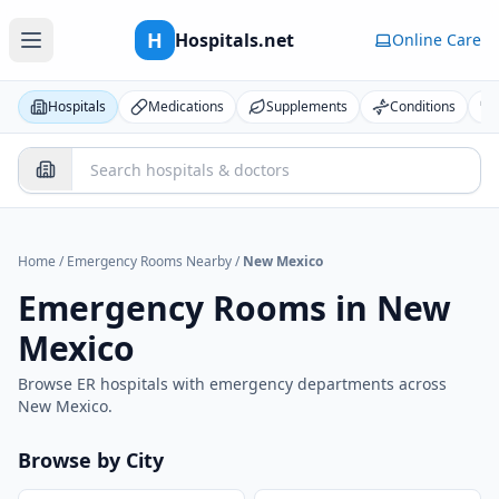
H
Hospitals.net
Online Care
Hospitals
Medications
Supplements
Conditions
Home
/
Emergency Rooms Nearby
/
New Mexico
Emergency Rooms in
New
Mexico
Browse ER hospitals with emergency departments across
New Mexico
.
Browse by City