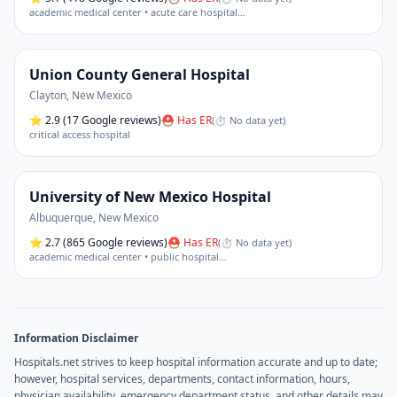
academic medical center • acute care hospital
…
Union County General Hospital
Clayton
,
New Mexico
⭐
2.9
(17 Google reviews)
⛑ Has ER
(
⏱ No data yet
)
critical access hospital
University of New Mexico Hospital
Albuquerque
,
New Mexico
⭐
2.7
(865 Google reviews)
⛑ Has ER
(
⏱ No data yet
)
academic medical center • public hospital
…
Information Disclaimer
Hospitals.net strives to keep hospital information accurate and up to date;
however, hospital services, departments, contact information, hours,
physician availability, emergency department status, and other details may