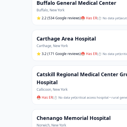
Buffalo General Medical Center
Buffalo
,
New York
⭐
2.2
(534 Google reviews)
⛑ Has ER
(
⏱ No data yet
)
acut
Carthage Area Hospital
Carthage
,
New York
⭐
3.2
(171 Google reviews)
⛑ Has ER
(
⏱ No data yet
)
crit
Catskill Regional Medical Center 
Hospital
Callicoon
,
New York
⛑ Has ER
(
⏱ No data yet
)
critical access hospital • rural gen
Chenango Memorial Hospital
Norwich
,
New York