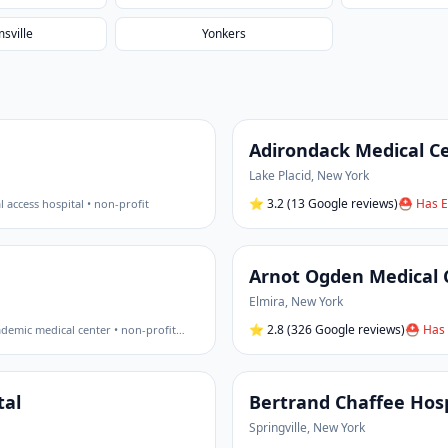
msville
Yonkers
Adirondack Medical Ce
Lake Placid
,
New York
⭐
3.2
(13 Google reviews)
⛑ Has E
al access hospital • non-profit
Arnot Ogden Medical 
Elmira
,
New York
⭐
2.8
(326 Google reviews)
⛑ Has 
demic medical center • non-profit
…
tal
Bertrand Chaffee Hosp
Springville
,
New York