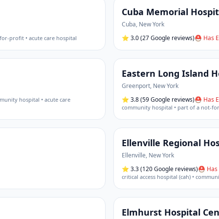
Cuba Memorial Hospit
Cuba
,
New York
⭐
3.0
(27 Google reviews)
⛑ Has E
for-profit • acute care hospital
Eastern Long Island H
Greenport
,
New York
⭐
3.8
(59 Google reviews)
⛑ Has E
unity hospital • acute care
community hospital • part of a not-fo
Ellenville Regional Hos
Ellenville
,
New York
⭐
3.3
(120 Google reviews)
⛑ Has 
critical access hospital (cah) • commun
Elmhurst Hospital Cen