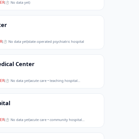
ER
(
⏱ No data yet
)
ter
R
(
⏱ No data yet
)
state-operated psychiatric hospital
dical Center
ER
(
⏱ No data yet
)
acute care • teaching hospital
…
ital
ER
(
⏱ No data yet
)
acute care • community hospital
…