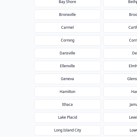
Bay Shore
Beth
Bronxville
Broo
Carmel
Cart
Corning
Corn
Dansville
De
Ellenville
Elmh
Geneva
Glens
Hamilton
Har
Ithaca
Jam
Lake Placid
Lewi
Long Island City
Lowv