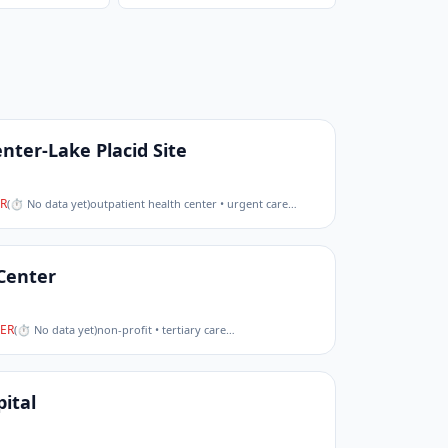
nter-Lake Placid Site
R
(
⏱ No data yet
)
outpatient health center • urgent care
…
Center
ER
(
⏱ No data yet
)
non-profit • tertiary care
…
ital