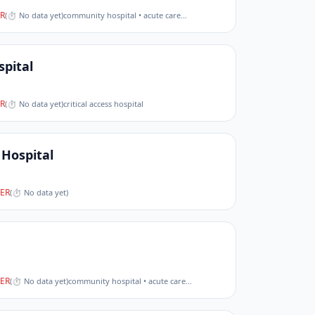
R
(
⏱ No data yet
)
community hospital • acute care
…
spital
R
(
⏱ No data yet
)
critical access hospital
Hospital
ER
(
⏱ No data yet
)
ER
(
⏱ No data yet
)
community hospital • acute care
…