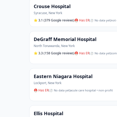
Crouse Hospital
Syracuse
,
New York
⭐
3.1
(379 Google reviews)
⛑ Has ER
(
⏱ No data yet
)
not-
DeGraff Memorial Hospital
North Tonawanda
,
New York
⭐
3.3
(158 Google reviews)
⛑ Has ER
(
⏱ No data yet
)
comm
Eastern Niagara Hospital
Lockport
,
New York
⛑ Has ER
(
⏱ No data yet
)
acute care hospital • non-profit
Ellis Hospital