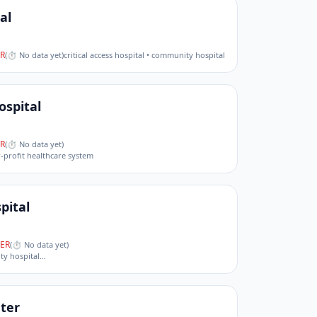
al
R
(
⏱ No data yet
)
critical access hospital • community hospital
ospital
R
(
⏱ No data yet
)
r-profit healthcare system
pital
ER
(
⏱ No data yet
)
ity hospital
…
ter