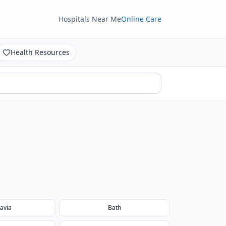
Hospitals Near Me
Online Care
Health Resources
avia
Bath