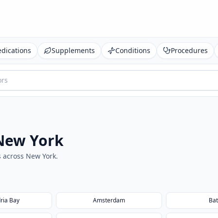
dications
Supplements
Conditions
Procedures
New York
s across
New York
.
ria Bay
Amsterdam
Bat