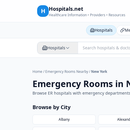
Hospitals.net
H
Healthcare Information • Providers • Resources
Hospitals
Me
Hospitals
Home
/
Emergency Rooms Nearby
/
New York
Emergency Rooms in
Browse ER hospitals with emergency department
Browse by City
Albany
Alexand