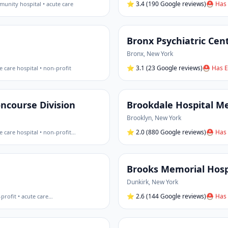
⭐
3.4
(190 Google reviews)
⛑ Has 
unity hospital • acute care
Bronx Psychiatric Cen
Bronx
,
New York
⭐
3.1
(23 Google reviews)
⛑ Has E
e care hospital • non-profit
ncourse Division
Brookdale Hospital Me
Brooklyn
,
New York
⭐
2.0
(880 Google reviews)
⛑ Has 
e care hospital • non-profit
…
Brooks Memorial Hosp
Dunkirk
,
New York
⭐
2.6
(144 Google reviews)
⛑ Has 
profit • acute care
…