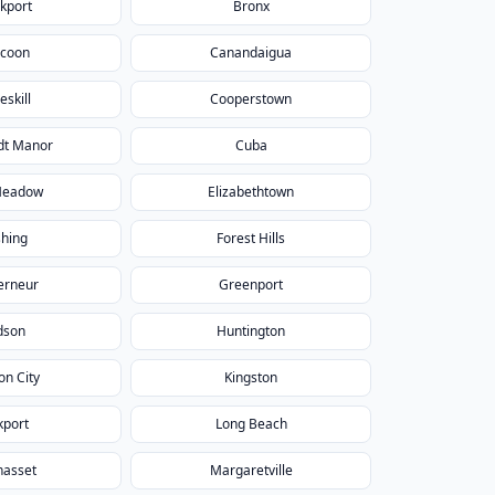
kport
Bronx
icoon
Canandaigua
eskill
Cooperstown
dt Manor
Cuba
Meadow
Elizabethtown
shing
Forest Hills
erneur
Greenport
dson
Huntington
on City
Kingston
kport
Long Beach
asset
Margaretville