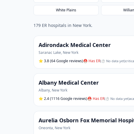
White Plains
Willia
179
ER hospital
s
in
New York
.
Adirondack Medical Center
Saranac Lake
,
New York
⭐
3.8
(64 Google reviews)
⛑ Has ER
(
⏱ No data yet
)
critic
Albany Medical Center
Albany
,
New York
⭐
2.4
(1116 Google reviews)
⛑ Has ER
(
⏱ No data yet
)
aca
Aurelia Osborn Fox Memorial Hospi
Oneonta
,
New York