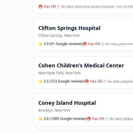
⛑ Has ER
(
⏱ No data yet
)
critical access hospital • non-profit
Clifton Springs Hospital
Clifton Springs
,
New York
⭐
3.0
(91 Google reviews)
⛑ Has ER
(
⏱ No data yet
)
commu
Cohen Children’s Medical Center
New Hyde Park
,
New York
⭐
3.5
(723 Google reviews)
⛑ Has ER
(
⏱ No data yet
)
pedi
Coney Island Hospital
Brooklyn
,
New York
⭐
2.6
(1089 Google reviews)
⛑ Has ER
(
⏱ No data yet
)
pub