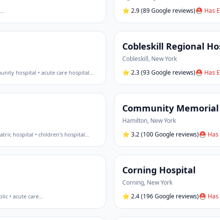
⭐
2.9
(89 Google reviews)
⛑ Has E
…
Cobleskill Regional Ho
Cobleskill
,
New York
⭐
2.3
(93 Google reviews)
⛑ Has E
nity hospital • acute care hospital
…
Community Memorial 
Hamilton
,
New York
⭐
3.2
(100 Google reviews)
⛑ Has 
atric hospital • children's hospital
…
Corning Hospital
Corning
,
New York
⭐
2.4
(196 Google reviews)
⛑ Has 
lic • acute care
…