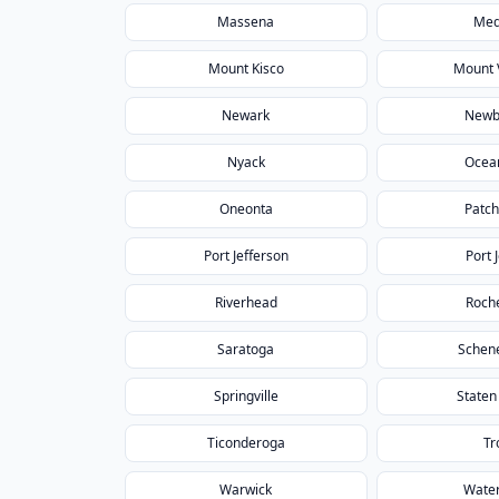
Massena
Med
Mount Kisco
Mount 
Newark
Newb
Nyack
Ocea
Oneonta
Patc
Port Jefferson
Port 
Riverhead
Roch
Saratoga
Schen
Springville
Staten
Ticonderoga
Tr
Warwick
Wate