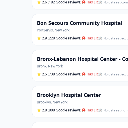
⭐
2.6
(182 Google reviews)
⛑ Has ER
(
⏱ No data yet
)
comm
Bon Secours Community Hospital
Port Jervis
,
New York
⭐
2.9
(228 Google reviews)
⛑ Has ER
(
⏱ No data yet
)
acut
Bronx-Lebanon Hospital Center - Co
Bronx
,
New York
⭐
2.5
(738 Google reviews)
⛑ Has ER
(
⏱ No data yet
)
acut
Brooklyn Hospital Center
Brooklyn
,
New York
⭐
2.8
(808 Google reviews)
⛑ Has ER
(
⏱ No data yet
)
non-