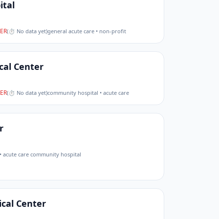
ital
ER
(
⏱ No data yet
)
general acute care • non-profit
cal Center
ER
(
⏱ No data yet
)
community hospital • acute care
r
• acute care community hospital
cal Center