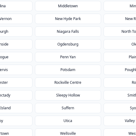
ina
Middletown
Min
Vernon
New Hyde Park
New R
urgh
Niagara Falls
North T
nside
Ogdensburg
Ol
hogue
Penn Yan
Plai
Jervis
Potsdam
Pough
ester
Rockville Centre
R
ectady
Sleepy Hollow
Smit
 Island
Suffern
Syo
oy
Utica
Valley
rtown
Wellsville
West