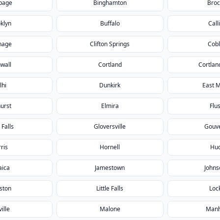
page
Binghamton
Broc
klyn
Buffalo
Call
hage
Clifton Springs
Cobl
wall
Cortland
Cortlan
lhi
Dunkirk
East 
urst
Elmira
Flu
 Falls
Gloversville
Gouv
ris
Hornell
Hu
aica
Jamestown
Johns
ston
Little Falls
Loc
ille
Malone
Manh