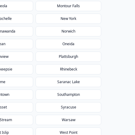
eola
Montour Falls
ochelle
New York
onawanda
Norwich
ean
Oneida
nview
Plattsburgh
keepsie
Rhinebeck
ome
Saranac Lake
htown
Southampton
sset
Syracuse
 Stream
Warsaw
 Islip
West Point