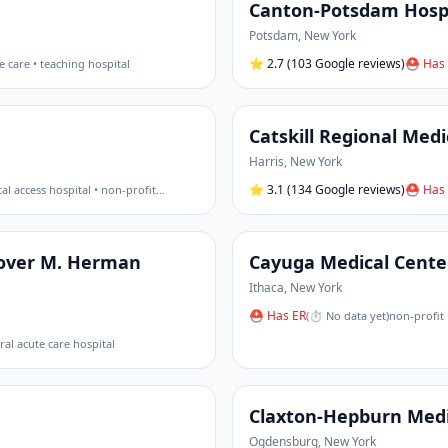
Canton-Potsdam Hosp
Potsdam
,
New York
⭐
2.7
(103 Google reviews)
⛑ Has 
e care • teaching hospital
Catskill Regional Medi
Harris
,
New York
⭐
3.1
(134 Google reviews)
⛑ Has 
ical access hospital • non-profit
…
Grover M. Herman
Cayuga Medical Cente
Ithaca
,
New York
⛑ Has ER
(
⏱ No data yet
)
non-profit 
eral acute care hospital
Claxton-Hepburn Medi
Ogdensburg
,
New York