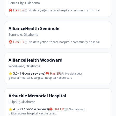
Ponca City
,
Oklahoma
⛑ Has ER
(
⏱ No data yet
)
acute care hospital • community hospital
AllianceHealth Seminole
Seminole
,
Oklahoma
⛑ Has ER
(
⏱ No data yet
)
acute care hospital • community hospital
AllianceHealth Woodward
Woodward
,
Oklahoma
⭐
5.0
(1 Google reviews)
⛑ Has ER
(
⏱ No data yet
)
general medical & surgical hospital • acute care
Arbuckle Memorial Hospital
Sulphur
,
Oklahoma
⭐
4.3
(237 Google reviews)
⛑ Has ER
(
⏱ No data yet
)
critical access hospital • acute care
…