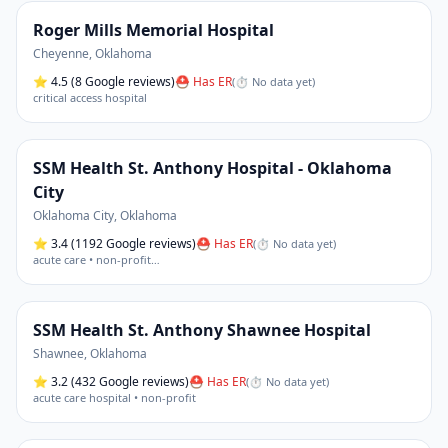
Roger Mills Memorial Hospital
Cheyenne
,
Oklahoma
⭐
4.5
(8 Google reviews)
⛑ Has ER
(
⏱ No data yet
)
critical access hospital
SSM Health St. Anthony Hospital - Oklahoma
City
Oklahoma City
,
Oklahoma
⭐
3.4
(1192 Google reviews)
⛑ Has ER
(
⏱ No data yet
)
acute care • non-profit
…
SSM Health St. Anthony Shawnee Hospital
Shawnee
,
Oklahoma
⭐
3.2
(432 Google reviews)
⛑ Has ER
(
⏱ No data yet
)
acute care hospital • non-profit