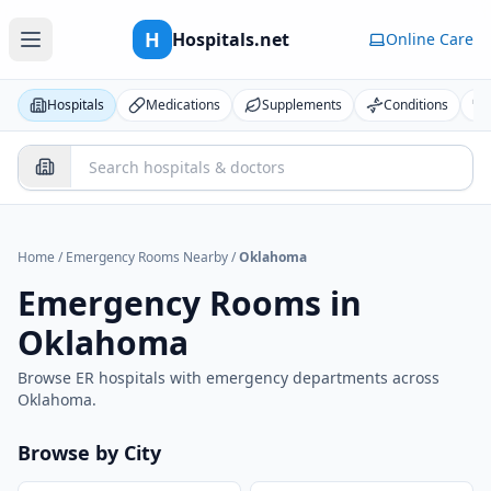
H
Hospitals.net
Online Care
Hospitals
Medications
Supplements
Conditions
Home
/
Emergency Rooms Nearby
/
Oklahoma
Emergency Rooms in
Oklahoma
Browse ER hospitals with emergency departments across
Oklahoma
.
Browse by City