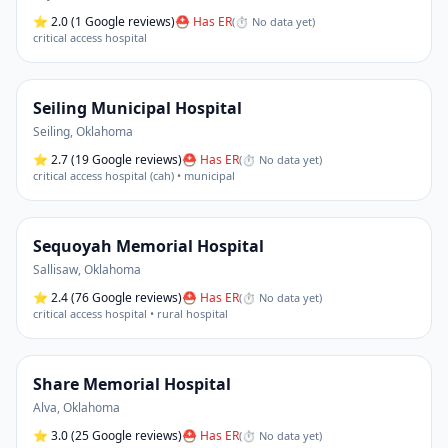
⭐
2.0
(1 Google reviews)
⛑ Has ER
(
⏱ No data yet
)
critical access hospital
Seiling Municipal Hospital
Seiling
,
Oklahoma
⭐
2.7
(19 Google reviews)
⛑ Has ER
(
⏱ No data yet
)
critical access hospital (cah) • municipal
Sequoyah Memorial Hospital
Sallisaw
,
Oklahoma
⭐
2.4
(76 Google reviews)
⛑ Has ER
(
⏱ No data yet
)
critical access hospital • rural hospital
Share Memorial Hospital
Alva
,
Oklahoma
⭐
3.0
(25 Google reviews)
⛑ Has ER
(
⏱ No data yet
)