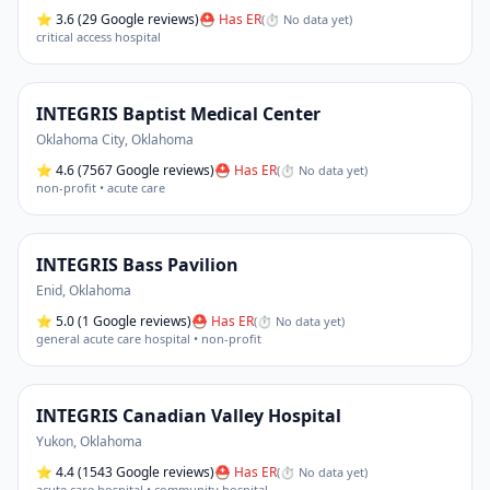
⭐
3.6
(29 Google reviews)
⛑ Has ER
(
⏱ No data yet
)
critical access hospital
INTEGRIS Baptist Medical Center
Oklahoma City
,
Oklahoma
⭐
4.6
(7567 Google reviews)
⛑ Has ER
(
⏱ No data yet
)
non-profit • acute care
INTEGRIS Bass Pavilion
Enid
,
Oklahoma
⭐
5.0
(1 Google reviews)
⛑ Has ER
(
⏱ No data yet
)
general acute care hospital • non-profit
INTEGRIS Canadian Valley Hospital
Yukon
,
Oklahoma
⭐
4.4
(1543 Google reviews)
⛑ Has ER
(
⏱ No data yet
)
acute care hospital • community hospital
…