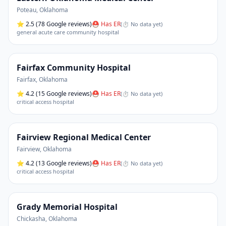
Poteau
,
Oklahoma
⭐
2.5
(78 Google reviews)
⛑ Has ER
(
⏱ No data yet
)
general acute care community hospital
Fairfax Community Hospital
Fairfax
,
Oklahoma
⭐
4.2
(15 Google reviews)
⛑ Has ER
(
⏱ No data yet
)
critical access hospital
Fairview Regional Medical Center
Fairview
,
Oklahoma
⭐
4.2
(13 Google reviews)
⛑ Has ER
(
⏱ No data yet
)
critical access hospital
Grady Memorial Hospital
Chickasha
,
Oklahoma