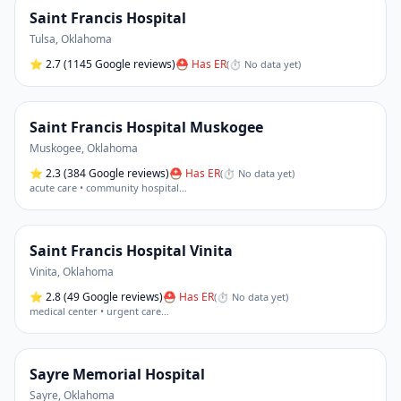
Saint Francis Hospital
Tulsa
,
Oklahoma
⭐
2.7
(1145 Google reviews)
⛑ Has ER
(
⏱ No data yet
)
Saint Francis Hospital Muskogee
Muskogee
,
Oklahoma
⭐
2.3
(384 Google reviews)
⛑ Has ER
(
⏱ No data yet
)
acute care • community hospital
…
Saint Francis Hospital Vinita
Vinita
,
Oklahoma
⭐
2.8
(49 Google reviews)
⛑ Has ER
(
⏱ No data yet
)
medical center • urgent care
…
Sayre Memorial Hospital
Sayre
,
Oklahoma