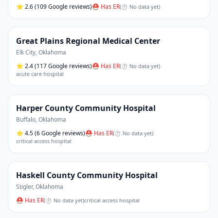
⭐
2.6
(109 Google reviews)
⛑ Has ER
(
⏱ No data yet
)
Great Plains Regional Medical Center
Elk City
,
Oklahoma
⭐
2.4
(117 Google reviews)
⛑ Has ER
(
⏱ No data yet
)
acute care hospital
Harper County Community Hospital
Buffalo
,
Oklahoma
⭐
4.5
(6 Google reviews)
⛑ Has ER
(
⏱ No data yet
)
critical access hospital
Haskell County Community Hospital
Stigler
,
Oklahoma
⛑ Has ER
(
⏱ No data yet
)
critical access hospital