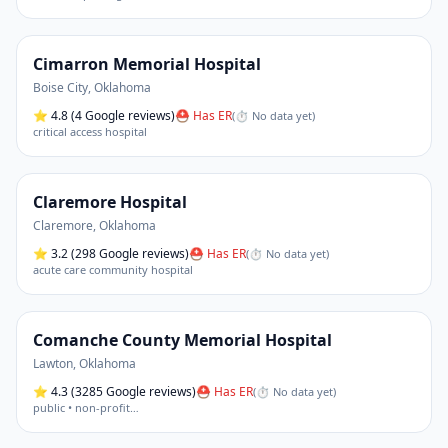
Cimarron Memorial Hospital
Boise City
,
Oklahoma
⭐
4.8
(4 Google reviews)
⛑ Has ER
(
⏱ No data yet
)
critical access hospital
Claremore Hospital
Claremore
,
Oklahoma
⭐
3.2
(298 Google reviews)
⛑ Has ER
(
⏱ No data yet
)
acute care community hospital
Comanche County Memorial Hospital
Lawton
,
Oklahoma
⭐
4.3
(3285 Google reviews)
⛑ Has ER
(
⏱ No data yet
)
public • non-profit
…