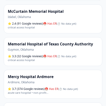
McCurtain Memorial Hospital
Idabel
,
Oklahoma
⭐
2.4
(91 Google reviews)
⛑ Has ER
(
⏱ No data yet
)
critical access hospital
Memorial Hospital of Texas County Authority
Guymon
,
Oklahoma
⭐
3.3
(32 Google reviews)
⛑ Has ER
(
⏱ No data yet
)
critical access hospital
Mercy Hospital Ardmore
Ardmore
,
Oklahoma
⭐
3.7
(374 Google reviews)
⛑ Has ER
(
⏱ No data yet
)
acute care hospital • non-profit
…