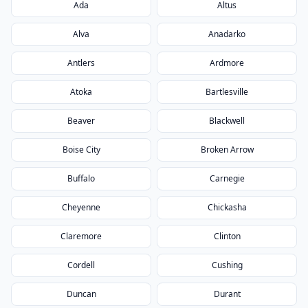
Ada
Altus
Alva
Anadarko
Antlers
Ardmore
Atoka
Bartlesville
Beaver
Blackwell
Boise City
Broken Arrow
Buffalo
Carnegie
Cheyenne
Chickasha
Claremore
Clinton
Cordell
Cushing
Duncan
Durant