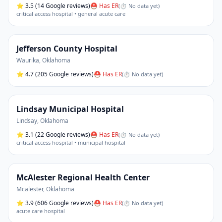
⭐
3.5
(14 Google reviews)
⛑ Has ER
(
⏱ No data yet
)
critical access hospital • general acute care
Jefferson County Hospital
Waurika
,
Oklahoma
⭐
4.7
(205 Google reviews)
⛑ Has ER
(
⏱ No data yet
)
Lindsay Municipal Hospital
Lindsay
,
Oklahoma
⭐
3.1
(22 Google reviews)
⛑ Has ER
(
⏱ No data yet
)
critical access hospital • municipal hospital
McAlester Regional Health Center
Mcalester
,
Oklahoma
⭐
3.9
(606 Google reviews)
⛑ Has ER
(
⏱ No data yet
)
acute care hospital