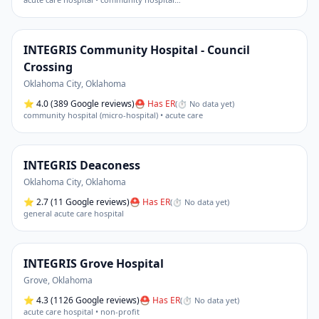
INTEGRIS Community Hospital - Council
Crossing
Oklahoma City
,
Oklahoma
⭐
4.0
(389 Google reviews)
⛑ Has ER
(
⏱ No data yet
)
community hospital (micro-hospital) • acute care
INTEGRIS Deaconess
Oklahoma City
,
Oklahoma
⭐
2.7
(11 Google reviews)
⛑ Has ER
(
⏱ No data yet
)
general acute care hospital
INTEGRIS Grove Hospital
Grove
,
Oklahoma
⭐
4.3
(1126 Google reviews)
⛑ Has ER
(
⏱ No data yet
)
acute care hospital • non-profit