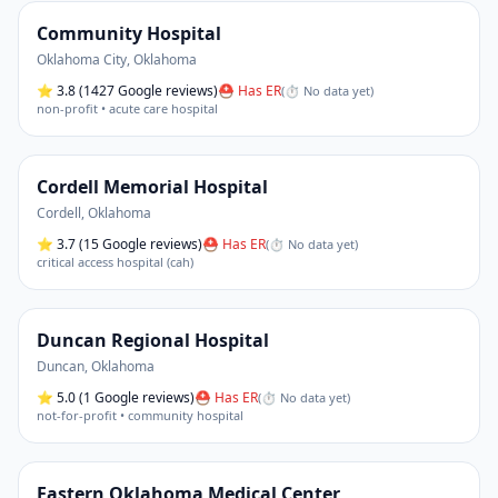
Community Hospital
Oklahoma City
,
Oklahoma
⭐
3.8
(1427 Google reviews)
⛑ Has ER
(
⏱ No data yet
)
non-profit • acute care hospital
Cordell Memorial Hospital
Cordell
,
Oklahoma
⭐
3.7
(15 Google reviews)
⛑ Has ER
(
⏱ No data yet
)
critical access hospital (cah)
Duncan Regional Hospital
Duncan
,
Oklahoma
⭐
5.0
(1 Google reviews)
⛑ Has ER
(
⏱ No data yet
)
not-for-profit • community hospital
Eastern Oklahoma Medical Center