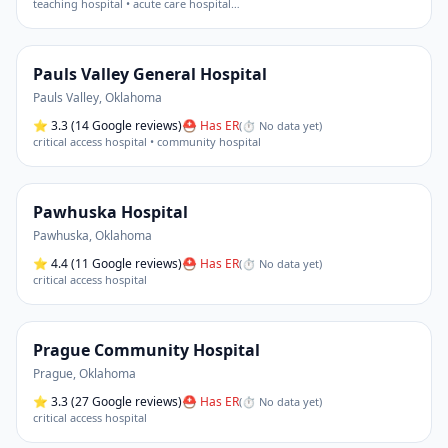
teaching hospital • acute care hospital
…
Pauls Valley General Hospital
Pauls Valley
,
Oklahoma
⭐
3.3
(14 Google reviews)
⛑ Has ER
(
⏱ No data yet
)
critical access hospital • community hospital
Pawhuska Hospital
Pawhuska
,
Oklahoma
⭐
4.4
(11 Google reviews)
⛑ Has ER
(
⏱ No data yet
)
critical access hospital
Prague Community Hospital
Prague
,
Oklahoma
⭐
3.3
(27 Google reviews)
⛑ Has ER
(
⏱ No data yet
)
critical access hospital