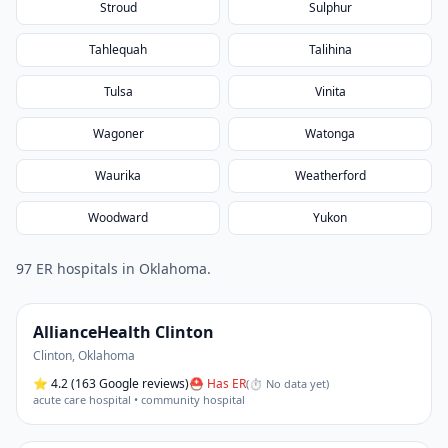
Stroud
Sulphur
Tahlequah
Talihina
Tulsa
Vinita
Wagoner
Watonga
Waurika
Weatherford
Woodward
Yukon
97
ER hospital
s
in
Oklahoma
.
AllianceHealth Clinton
Clinton
,
Oklahoma
⭐
4.2
(163 Google reviews)
⛑ Has ER
(
⏱ No data yet
)
acute care hospital • community hospital