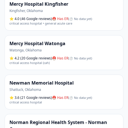
Mercy Hospital Kingfisher
Kingfisher
,
Oklahoma
⭐
4.0
(46 Google reviews)
⛑ Has ER
(
⏱ No data yet
)
critical access hospital • general acute care
Mercy Hospital Watonga
Watonga
,
Oklahoma
⭐
4.2
(20 Google reviews)
⛑ Has ER
(
⏱ No data yet
)
critical access hospital (cah)
Newman Memorial Hospital
Shattuck
,
Oklahoma
⭐
3.6
(21 Google reviews)
⛑ Has ER
(
⏱ No data yet
)
critical access hospital
Norman Regional Health System - Norman