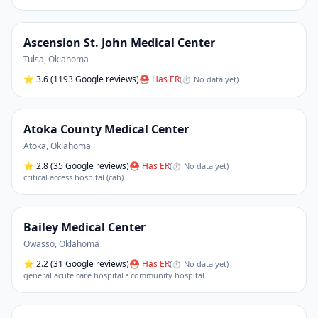
Ascension St. John Medical Center
Tulsa
,
Oklahoma
⭐
3.6
(1193 Google reviews)
⛑ Has ER
(
⏱ No data yet
)
Atoka County Medical Center
Atoka
,
Oklahoma
⭐
2.8
(35 Google reviews)
⛑ Has ER
(
⏱ No data yet
)
critical access hospital (cah)
Bailey Medical Center
Owasso
,
Oklahoma
⭐
2.2
(31 Google reviews)
⛑ Has ER
(
⏱ No data yet
)
general acute care hospital • community hospital