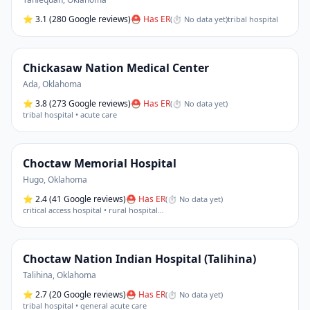
⭐
3.1
(280 Google reviews)
⛑ Has ER
(
⏱ No data yet
)
tribal hospital
Chickasaw Nation Medical Center
Ada
,
Oklahoma
⭐
3.8
(273 Google reviews)
⛑ Has ER
(
⏱ No data yet
)
tribal hospital • acute care
Choctaw Memorial Hospital
Hugo
,
Oklahoma
⭐
2.4
(41 Google reviews)
⛑ Has ER
(
⏱ No data yet
)
critical access hospital • rural hospital
…
Choctaw Nation Indian Hospital (Talihina)
Talihina
,
Oklahoma
⭐
2.7
(20 Google reviews)
⛑ Has ER
(
⏱ No data yet
)
tribal hospital • general acute care