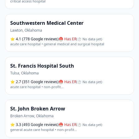
critical access hospital
Southwestern Medical Center
Lawton
,
Oklahoma
⭐
4.1
(778 Google reviews)
⛑ Has ER
(
⏱ No data yet
)
acute care hospital • general medical and surgical hospital
St. Francis Hospital South
Tulsa
,
Oklahoma
⭐
2.7
(351 Google reviews)
⛑ Has ER
(
⏱ No data yet
)
acute care hospital • non-profit
…
St. John Broken Arrow
Broken Arrow
,
Oklahoma
⭐
3.3
(493 Google reviews)
⛑ Has ER
(
⏱ No data yet
)
general acute care hospital • non-profit
…