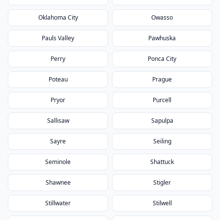
Oklahoma City
Owasso
Pauls Valley
Pawhuska
Perry
Ponca City
Poteau
Prague
Pryor
Purcell
Sallisaw
Sapulpa
Sayre
Seiling
Seminole
Shattuck
Shawnee
Stigler
Stillwater
Stilwell