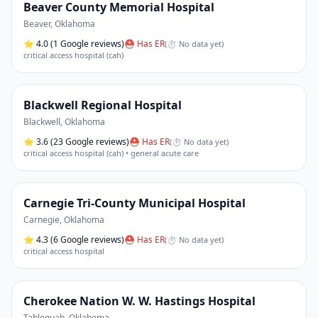
Beaver County Memorial Hospital
Beaver
,
Oklahoma
⭐
4.0
(1 Google reviews)
⛑ Has ER
(
⏱ No data yet
)
critical access hospital (cah)
Blackwell Regional Hospital
Blackwell
,
Oklahoma
⭐
3.6
(23 Google reviews)
⛑ Has ER
(
⏱ No data yet
)
critical access hospital (cah) • general acute care
Carnegie Tri-County Municipal Hospital
Carnegie
,
Oklahoma
⭐
4.3
(6 Google reviews)
⛑ Has ER
(
⏱ No data yet
)
critical access hospital
Cherokee Nation W. W. Hastings Hospital
Tahlequah
,
Oklahoma