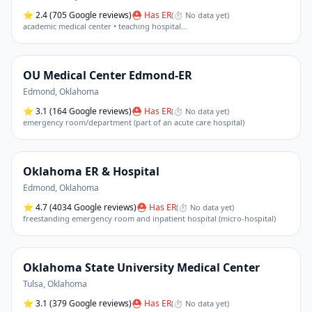
⭐
2.4
(705 Google reviews)
⛑ Has ER
(
⏱ No data yet
)
academic medical center • teaching hospital
…
OU Medical Center Edmond-ER
Edmond
,
Oklahoma
⭐
3.1
(164 Google reviews)
⛑ Has ER
(
⏱ No data yet
)
emergency room/department (part of an acute care hospital)
Oklahoma ER & Hospital
Edmond
,
Oklahoma
⭐
4.7
(4034 Google reviews)
⛑ Has ER
(
⏱ No data yet
)
freestanding emergency room and inpatient hospital (micro-hospital)
Oklahoma State University Medical Center
Tulsa
,
Oklahoma
⭐
3.1
(379 Google reviews)
⛑ Has ER
(
⏱ No data yet
)