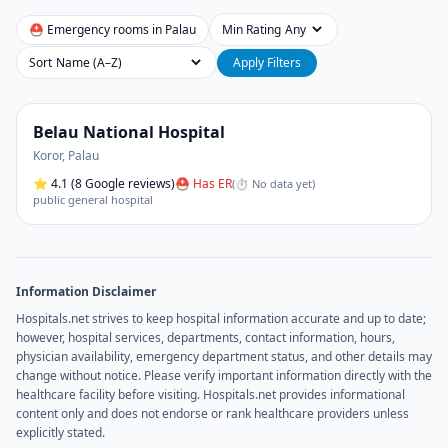
⛑ Emergency rooms in
Palau
Min Rating
Sort
Apply Filters
Belau National Hospital
Koror
,
Palau
⭐
4.1
(8 Google reviews)
⛑ Has ER
(
⏱ No data yet
)
public general hospital
Information Disclaimer
Hospitals.net strives to keep hospital information accurate and up to date;
however, hospital services, departments, contact information, hours,
physician availability, emergency department status, and other details may
change without notice. Please verify important information directly with the
healthcare facility before visiting. Hospitals.net provides informational
content only and does not endorse or rank healthcare providers unless
explicitly stated.