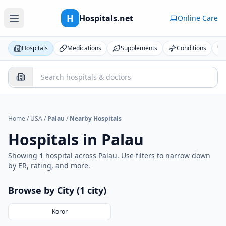
H
Hospitals.net
Online Care
Hospitals
Medications
Supplements
Conditions
Home
/
USA
/
Palau
/
Nearby Hospitals
Hospitals in
Palau
Showing
1
hospital
across
Palau
. Use filters to narrow down
by ER, rating, and more.
Browse by City (
1
city
)
Koror