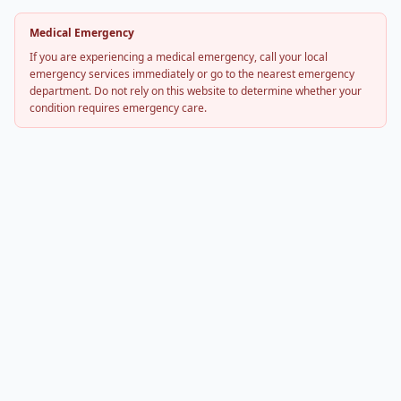
Medical Emergency
If you are experiencing a medical emergency, call your local
emergency services immediately or go to the nearest emergency
department. Do not rely on this website to determine whether your
condition requires emergency care.