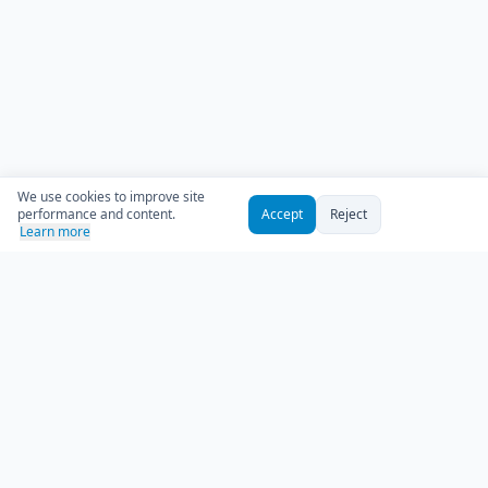
We use cookies to improve site
performance and content.
Accept
Reject
Learn more