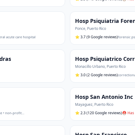
Hosp Psiquiatria Fore
Ponce
,
Puerto Rico
⭐
3.7
(9 Google reviews)
ral acute care hospital
forensic ps
edras
Hosp Psiquiatrico Corr
Monacillo Urbano
,
Puerto Rico
⭐
3.0
(2 Google reviews)
correctiona
Hosp San Antonio Inc
Mayaguez
,
Puerto Rico
⭐
2.3
(120 Google reviews)
⛑ Has 
te • non-profit
…
Hosp San Francisco