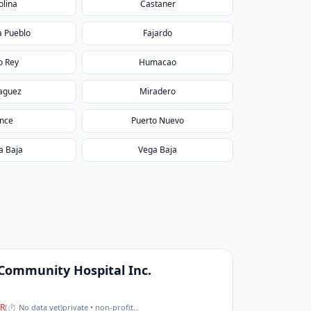
olina
Castaner
a Pueblo
Fajardo
o Rey
Humacao
aguez
Miradero
nce
Puerto Nuevo
a Baja
Vega Baja
 Community Hospital Inc.
R
(
⏱ No data yet
)
private • non-profit
…