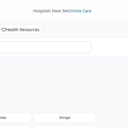
Hospitals Near Me
Online Care
Health Resources
enas
Arroyo