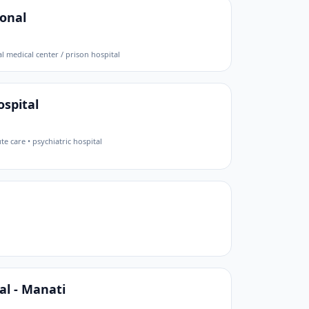
ional
l medical center / prison hospital
spital
te care • psychiatric hospital
al - Manati