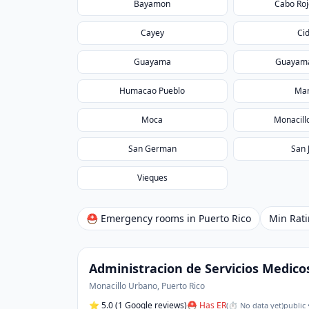
Bayamon
Cabo Roj
Cayey
Ci
Guayama
Guayama
Humacao Pueblo
Man
Moca
Monacill
San German
San 
Vieques
⛑ Emergency rooms in
Puerto Rico
Min Rat
Administracion de Servicios Medico
Monacillo Urbano
,
Puerto Rico
⭐
5.0
(1 Google reviews)
⛑ Has ER
(
⏱ No data yet
)
public 