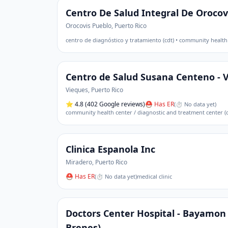
Centro De Salud Integral De Orocov
Orocovis Pueblo
,
Puerto Rico
centro de diagnóstico y tratamiento (cdt) • community health
Centro de Salud Susana Centeno - 
Vieques
,
Puerto Rico
⭐
4.8
(402 Google reviews)
⛑ Has ER
(
⏱ No data yet
)
community health center / diagnostic and treatment center (c
Clinica Espanola Inc
Miradero
,
Puerto Rico
⛑ Has ER
(
⏱ No data yet
)
medical clinic
Doctors Center Hospital - Bayamon 
Brenes)