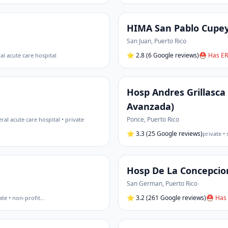
HIMA San Pablo Cupe
San Juan
,
Puerto Rico
⭐
2.8
(6 Google reviews)
⛑ Has ER
al acute care hospital
Hosp Andres Grillasca
Avanzada)
Ponce
,
Puerto Rico
ral acute care hospital • private
⭐
3.3
(25 Google reviews)
private •
Hosp De La Concepcio
San German
,
Puerto Rico
⭐
3.2
(261 Google reviews)
⛑ Has 
ate • non-profit
…