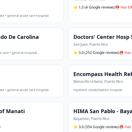
⭐
1.5
(4 Google reviews)
⛑ Has ER
ate • general acute care hospital
ndo De Carolina
Doctors' Center Hosp 
San Juan
,
Puerto Rico
⭐
3.0
(252 Google reviews)
⛑ Has 
e care • general hospital
…
Encompass Health Reha
Monacillo Urbano
,
Puerto Rico
ate • general acute care hospital
inpatient rehabilitation hospital
of Manati
HIMA San Pablo - Ba
Bayamon
,
Puerto Rico
⭐
3.0
(354 Google reviews)
⛑ Has 
l