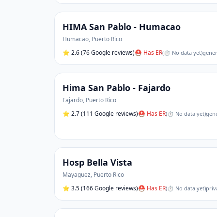
HIMA San Pablo - Humacao
Humacao
,
Puerto Rico
⭐
2.6
(76 Google reviews)
⛑ Has ER
(
⏱ No data yet
)
gener
Hima San Pablo - Fajardo
Fajardo
,
Puerto Rico
⭐
2.7
(111 Google reviews)
⛑ Has ER
(
⏱ No data yet
)
gene
Hosp Bella Vista
Mayaguez
,
Puerto Rico
⭐
3.5
(166 Google reviews)
⛑ Has ER
(
⏱ No data yet
)
priv