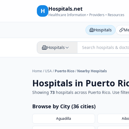
Hospitals.net
H
Healthcare Information • Providers • Resources
Hospitals
Me
Hospitals
Home
/
USA
/
Puerto Rico
/
Nearby Hospitals
Hospitals in
Puerto Ri
Showing
73
hospital
s
across
Puerto Rico
. Use fil
Browse by City (
36
cities
)
Aguadilla
Aibo