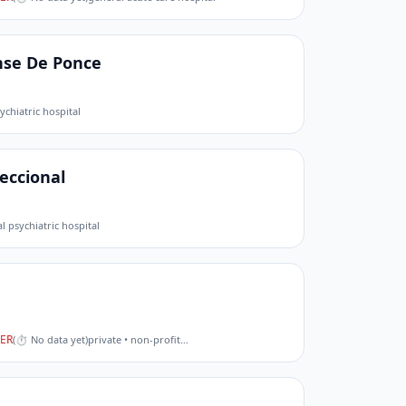
nse De Ponce
ychiatric hospital
eccional
l psychiatric hospital
ER
(
⏱ No data yet
)
private • non-profit
…