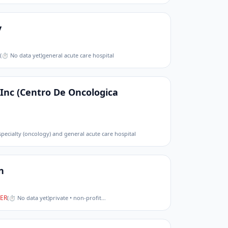
y
(
⏱ No data yet
)
general acute care hospital
 Inc (Centro De Oncologica
 specialty (oncology) and general acute care hospital
n
ER
(
⏱ No data yet
)
private • non-profit
…