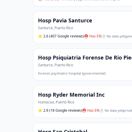
Hosp Pavia Santurce
Santurce
,
Puerto Rico
⭐
2.6
(407 Google reviews)
⛑ Has ER
(
⏱ No data yet
)
gene
Hosp Psiquiatria Forense De Rio Pi
Santurce
,
Puerto Rico
forensic psychiatric hospital (governmental)
Hosp Ryder Memorial Inc
Humacao
,
Puerto Rico
⭐
2.9
(18 Google reviews)
⛑ Has ER
(
⏱ No data yet
)
priva
Hosp San Cristobal