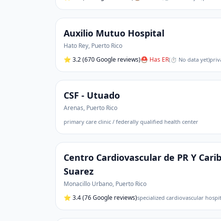
Auxilio Mutuo Hospital
Hato Rey
,
Puerto Rico
⭐
3.2
(670 Google reviews)
⛑ Has ER
(
⏱ No data yet
)
priv
CSF - Utuado
Arenas
,
Puerto Rico
primary care clinic / federally qualified health center
Centro Cardiovascular de PR Y Cari
Suarez
Monacillo Urbano
,
Puerto Rico
⭐
3.4
(76 Google reviews)
specialized cardiovascular hospi