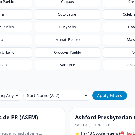
o Pueblo
Caguas
Car
dra
Coto Laurel
Culebr
 Pueblo
Guaynabo
Hat
ati
Manati Pueblo
May
o Urbano
Orocovis Pueblo
Po
Juan
Santurce
Susu
ing
Sort
Apply Filters
s de PR (ASEM)
Ashford Presbyterian
San Juan
,
Puerto Rico
⭐
1.9
(13 Google reviews)
⛑ Has E
• academic medical center
…