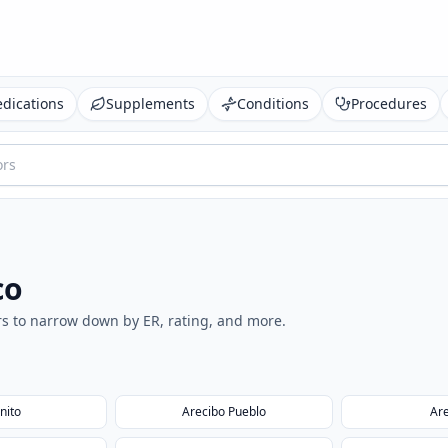
dications
Supplements
Conditions
Procedures
co
ters to narrow down by ER, rating, and more.
nito
Arecibo Pueblo
Ar