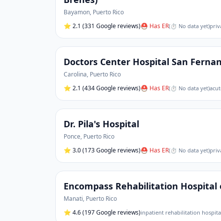
Bayamon
,
Puerto Rico
⭐
2.1
(331 Google reviews)
⛑ Has ER
(
⏱ No data yet
)
priv
Doctors Center Hospital San Ferna
Carolina
,
Puerto Rico
⭐
2.1
(434 Google reviews)
⛑ Has ER
(
⏱ No data yet
)
acut
Dr. Pila's Hospital
Ponce
,
Puerto Rico
⭐
3.0
(173 Google reviews)
⛑ Has ER
(
⏱ No data yet
)
priv
Encompass Rehabilitation Hospital 
Manati
,
Puerto Rico
⭐
4.6
(197 Google reviews)
inpatient rehabilitation hospita