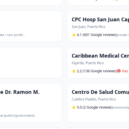
CPC Hosp San Juan Ca
San Juan
,
Puerto Rico
⭐
4.1
(601 Google reviews)
ate • non-profit
…
private 
Caribbean Medical Ce
Fajardo
,
Puerto Rico
⭐
2.2
(136 Google reviews)
⛑ Has 
be Dr. Ramon M.
Centro De Salud Comu
Culebra Pueblo
,
Puerto Rico
⭐
5.0
(2 Google reviews)
community 
tal (public/government)