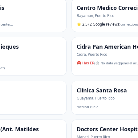
is
Centro Medico Correc
Bayamon
,
Puerto Rico
⭐
2.5
(2 Google reviews)
 center
…
correctiona
Vieques
Cidra Pan American Ho
Cidra
,
Puerto Rico
⛑ Has ER
(
⏱ No data yet
)
general acu
dt)
Clínica Santa Rosa
Guayama
,
Puerto Rico
medical clinic
(Ant. Matildes
Doctors Center Hospit
Manati
,
Puerto Rico