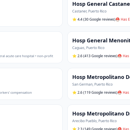
Hosp General Castane
Castaner
,
Puerto Rico
⭐
4.4
(30 Google reviews)
⛑ Has E
Hosp General Menoni
Caguas
,
Puerto Rico
⭐
2.6
(413 Google reviews)
⛑ Has 
ral acute care hospital • non-profit
Hosp Metropolitano 
San German
,
Puerto Rico
⭐
2.6
(119 Google reviews)
⛑ Has 
workers' compensation
Hosp Metropolitano Dr
Arecibo Pueblo
,
Puerto Rico
⭐
2.3
(149 Google reviews)
⛑ Has 