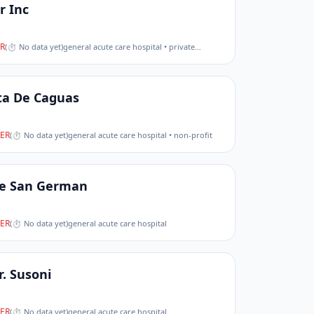
r Inc
R
(
⏱ No data yet
)
general acute care hospital • private
…
ta De Caguas
ER
(
⏱ No data yet
)
general acute care hospital • non-profit
De San German
ER
(
⏱ No data yet
)
general acute care hospital
. Susoni
ER
(
⏱ No data yet
)
general acute care hospital