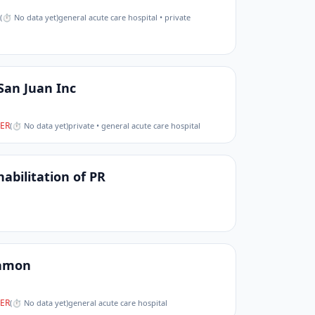
(
⏱ No data yet
)
general acute care hospital • private
San Juan Inc
ER
(
⏱ No data yet
)
private • general acute care hospital
bilitation of PR
yamon
ER
(
⏱ No data yet
)
general acute care hospital