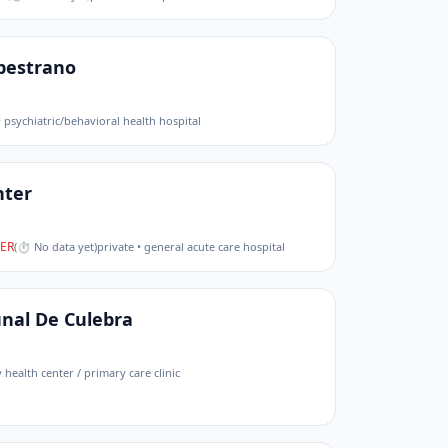
pestrano
• psychiatric/behavioral health hospital
nter
ER
(
⏱ No data yet
)
private • general acute care hospital
nal De Culebra
health center / primary care clinic