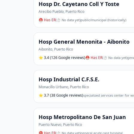
Hosp Dr. Cayetano Coll Y Toste
Arecibo Pueblo
,
Puerto Rico
⛑ Has ER
(
⏱ No data yet
)
public/municipal (historically)
Hosp General Menonita - Aibonito
Aibonito
,
Puerto Rico
⭐
3.4
(126 Google reviews)
⛑ Has ER
(
⏱ No data yet
)
gene
Hosp Industrial C.F.S.E.
Monacillo Urbano
,
Puerto Rico
⭐
3.7
(38 Google reviews)
specialized services center for 
Hosp Metropolitano De San Juan
Puerto Nuevo
,
Puerto Rico
⛑ Has ER
(
⏱ No data yet
)
general acute care hospital