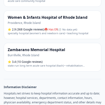
acute care community hospital
Women & Infants Hospital of Rhode Island
Providence
,
Rhode Island
⭐
2.9
(368 Google reviews)
⛑ Has ER
(
⏱ No data yet
)
specialty hospital (women's and newborn care) • teaching hospital
Zambarano Memorial Hospital
Burrillville
,
Rhode Island
⭐
3.4
(10 Google reviews)
state-run long-term acute care hospital (ltach) • rehabilitation
…
Information Disclaimer
Hospitals.net strives to keep hospital information accurate and up to date;
however, hospital services, departments, contact information, hours,
physician availability, emergency department status, and other details may