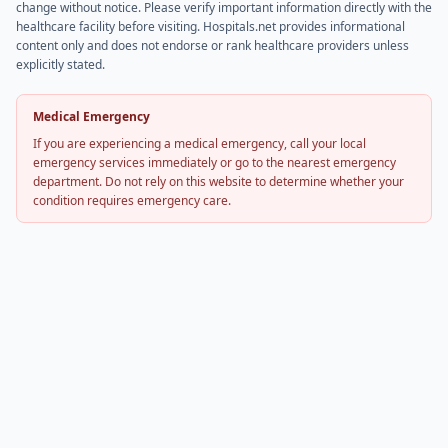
change without notice. Please verify important information directly with the
healthcare facility before visiting. Hospitals.net provides informational
content only and does not endorse or rank healthcare providers unless
explicitly stated.
Medical Emergency
If you are experiencing a medical emergency, call your local
emergency services immediately or go to the nearest emergency
department. Do not rely on this website to determine whether your
condition requires emergency care.