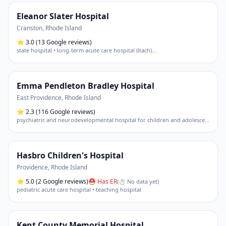
Eleanor Slater Hospital
Cranston
,
Rhode Island
⭐
3.0
(13 Google reviews)
state hospital • long-term acute care hospital (ltach)
…
Emma Pendleton Bradley Hospital
East Providence
,
Rhode Island
⭐
2.3
(116 Google reviews)
psychiatric and neurodevelopmental hospital for children and adolescents
Hasbro Children's Hospital
Providence
,
Rhode Island
⭐
5.0
(2 Google reviews)
⛑ Has ER
(
⏱ No data yet
)
pediatric acute care hospital • teaching hospital
Kent County Memorial Hospital