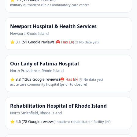
military outpatient clinic / ambulatory care center
Newport Hospital & Health Services
Newport
,
Rhode Island
⭐
3.1
(51 Google reviews)
⛑ Has ER
(
⏱ No data yet
)
Our Lady of Fatima Hospital
North Providence
,
Rhode Island
⭐
3.8
(1263 Google reviews)
⛑ Has ER
(
⏱ No data yet
)
acute care community hospital (prior to closure)
Rehabilitation Hospital of Rhode Island
North Smithfield
,
Rhode Island
⭐
4.6
(78 Google reviews)
inpatient rehabilitation facility (irf)