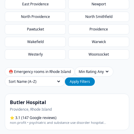
East Providence
Newport
North Providence
North Smithfield
Pawtucket
Providence
Wakefield
Warwick
Westerly
Woonsocket
⛑ Emergency rooms in
Rhode Island
Min Rating
Sort
Apply Filters
Butler Hospital
Providence
,
Rhode Island
⭐
3.1
(147 Google reviews)
non-profit • psychiatric and substance use disorder hospital
…