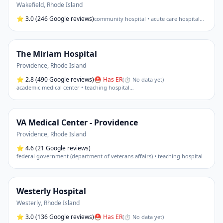
Wakefield
,
Rhode Island
⭐
3.0
(246 Google reviews)
community hospital • acute care hospital
…
The Miriam Hospital
Providence
,
Rhode Island
⭐
2.8
(490 Google reviews)
⛑ Has ER
(
⏱ No data yet
)
academic medical center • teaching hospital
…
VA Medical Center - Providence
Providence
,
Rhode Island
⭐
4.6
(21 Google reviews)
federal government (department of veterans affairs) • teaching hospital
Westerly Hospital
Westerly
,
Rhode Island
⭐
3.0
(136 Google reviews)
⛑ Has ER
(
⏱ No data yet
)