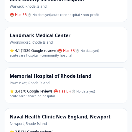
Warwick
,
Rhode Island
⛑ Has ER
(
⏱ No data yet
)
acute care hospital • non-profit
Landmark Medical Center
Woonsocket
,
Rhode Island
⭐
4.1
(1586 Google reviews)
⛑ Has ER
(
⏱ No data yet
)
acute care hospital • community hospital
Memorial Hospital of Rhode Island
Pawtucket
,
Rhode Island
⭐
3.4
(70 Google reviews)
⛑ Has ER
(
⏱ No data yet
)
acute care • teaching hospital
…
Naval Health Clinic New England, Newport
Newport
,
Rhode Island
⭐
3.5
(31 Google reviews)