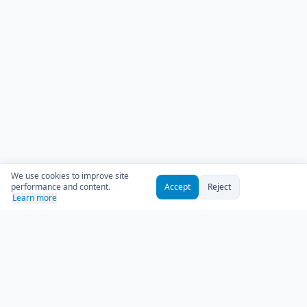
We use cookies to improve site
performance and content.
Accept
Reject
Learn more