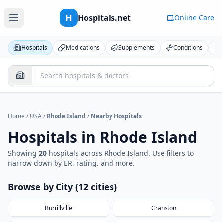
H
Hospitals.net
Online Care
Hospitals
Medications
Supplements
Conditions
Home
/
USA
/
Rhode Island
/
Nearby Hospitals
Hospitals in
Rhode Island
Showing
20
hospital
s
across
Rhode Island
. Use filters to
narrow down by ER, rating, and more.
Browse by City (
12
cities
)
Burrillville
Cranston