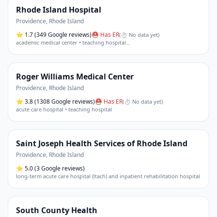
Rhode Island Hospital
Providence
,
Rhode Island
⭐
1.7
(349 Google reviews)
⛑ Has ER
(
⏱ No data yet
)
academic medical center • teaching hospital
…
Roger Williams Medical Center
Providence
,
Rhode Island
⭐
3.8
(1308 Google reviews)
⛑ Has ER
(
⏱ No data yet
)
acute care hospital • teaching hospital
Saint Joseph Health Services of Rhode Island
Providence
,
Rhode Island
⭐
5.0
(3 Google reviews)
long-term acute care hospital (ltach) and inpatient rehabilitation hospital
South County Health