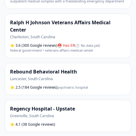
outpatient medical complex with a freestanding emergency department
Ralph H Johnson Veterans Affairs Medical
Center
Charleston
,
South Carolina
⭐
3.6
(300 Google reviews)
⛑ Has ER
(
⏱ No data yet
)
federal government • veterans affairs medical center
Rebound Behavioral Health
Lancaster
,
South Carolina
⭐
2.5
(184 Google reviews)
psychiatric hospital
Regency Hospital - Upstate
Greenville
,
South Carolina
⭐
4.1
(38 Google reviews)