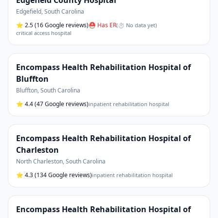
Edgefield County Hospital
Edgefield
,
South Carolina
⭐
2.5
(16 Google reviews)
⛑ Has ER
(
⏱ No data yet
)
critical access hospital
Encompass Health Rehabilitation Hospital of
Bluffton
Bluffton
,
South Carolina
⭐
4.4
(47 Google reviews)
inpatient rehabilitation hospital
Encompass Health Rehabilitation Hospital of
Charleston
North Charleston
,
South Carolina
⭐
4.3
(134 Google reviews)
inpatient rehabilitation hospital
Encompass Health Rehabilitation Hospital of