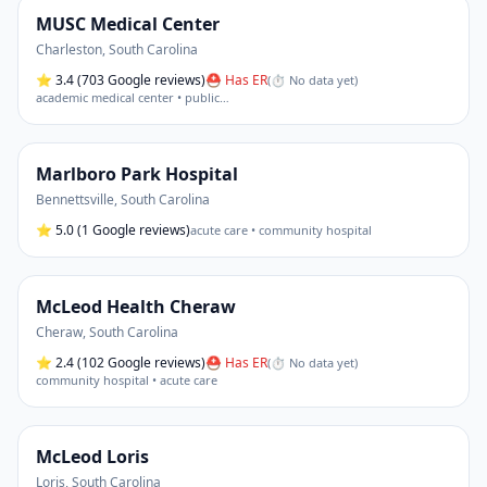
MUSC Medical Center
Charleston
,
South Carolina
⭐
3.4
(703 Google reviews)
⛑ Has ER
(
⏱ No data yet
)
academic medical center • public
…
Marlboro Park Hospital
Bennettsville
,
South Carolina
⭐
5.0
(1 Google reviews)
acute care • community hospital
McLeod Health Cheraw
Cheraw
,
South Carolina
⭐
2.4
(102 Google reviews)
⛑ Has ER
(
⏱ No data yet
)
community hospital • acute care
McLeod Loris
Loris
,
South Carolina