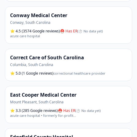
Conway Medical Center
Conway
,
South Carolina
⭐
4.5
(3574 Google reviews)
⛑ Has ER
(
⏱ No data yet
)
acute care hospital
Correct Care of South Carolina
Columbia
,
South Carolina
⭐
5.0
(1 Google reviews)
correctional healthcare provider
East Cooper Medical Center
Mount Pleasant
,
South Carolina
⭐
3.3
(285 Google reviews)
⛑ Has ER
(
⏱ No data yet
)
acute care hospital • formerly for-profit
…