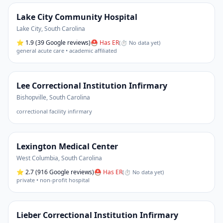
Lake City Community Hospital
Lake City
,
South Carolina
⭐
1.9
(39 Google reviews)
⛑ Has ER
(
⏱ No data yet
)
general acute care • academic affiliated
Lee Correctional Institution Infirmary
Bishopville
,
South Carolina
correctional facility infirmary
Lexington Medical Center
West Columbia
,
South Carolina
⭐
2.7
(916 Google reviews)
⛑ Has ER
(
⏱ No data yet
)
private • non-profit hospital
Lieber Correctional Institution Infirmary