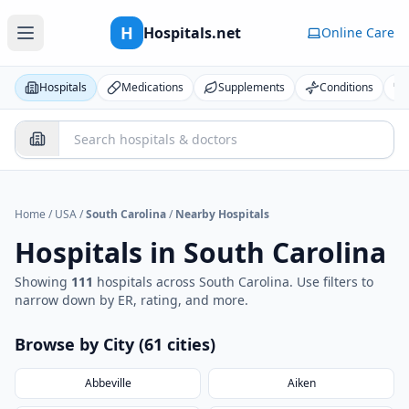
H
Hospitals.net
Online Care
Hospitals
Medications
Supplements
Conditions
Home
/
USA
/
South Carolina
/
Nearby Hospitals
Hospitals in
South Carolina
Showing
111
hospital
s
across
South Carolina
. Use filters to
narrow down by ER, rating, and more.
Browse by City (
61
cities
)
Abbeville
Aiken