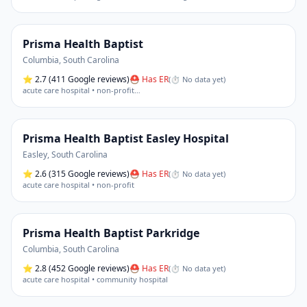
Prisma Health Baptist
Columbia
,
South Carolina
⭐
2.7
(411 Google reviews)
⛑ Has ER
(
⏱ No data yet
)
acute care hospital • non-profit
…
Prisma Health Baptist Easley Hospital
Easley
,
South Carolina
⭐
2.6
(315 Google reviews)
⛑ Has ER
(
⏱ No data yet
)
acute care hospital • non-profit
Prisma Health Baptist Parkridge
Columbia
,
South Carolina
⭐
2.8
(452 Google reviews)
⛑ Has ER
(
⏱ No data yet
)
acute care hospital • community hospital