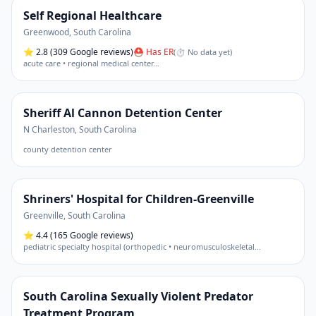
Self Regional Healthcare
Greenwood
,
South Carolina
⭐
2.8
(309 Google reviews)
⛑ Has ER
(
⏱ No data yet
)
acute care • regional medical center
…
Sheriff Al Cannon Detention Center
N Charleston
,
South Carolina
county detention center
Shriners' Hospital for Children-Greenville
Greenville
,
South Carolina
⭐
4.4
(165 Google reviews)
pediatric specialty hospital (orthopedic • neuromusculoskeletal
…
South Carolina Sexually Violent Predator
Treatment Program