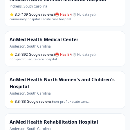
Pickens
,
South Carolina
⭐
3.0
(109 Google reviews)
⛑ Has ER
(
⏱ No data yet
)
community hospital • acute care hospital
AnMed Health Medical Center
Anderson
,
South Carolina
⭐
2.3
(392 Google reviews)
⛑ Has ER
(
⏱ No data yet
)
non-profit • acute care hospital
AnMed Health North Women's and Children's
Hospital
Anderson
,
South Carolina
⭐
3.8
(88 Google reviews)
non-profit • acute care
…
AnMed Health Rehabilitation Hospital
Anderson
,
South Carolina