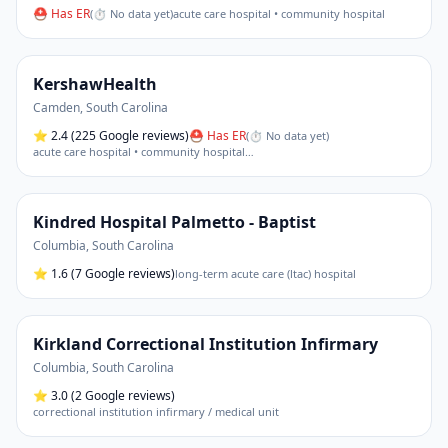
⛑ Has ER
(
⏱ No data yet
)
acute care hospital • community hospital
KershawHealth
Camden
,
South Carolina
⭐
2.4
(225 Google reviews)
⛑ Has ER
(
⏱ No data yet
)
acute care hospital • community hospital
…
Kindred Hospital Palmetto - Baptist
Columbia
,
South Carolina
⭐
1.6
(7 Google reviews)
long-term acute care (ltac) hospital
Kirkland Correctional Institution Infirmary
Columbia
,
South Carolina
⭐
3.0
(2 Google reviews)
correctional institution infirmary / medical unit