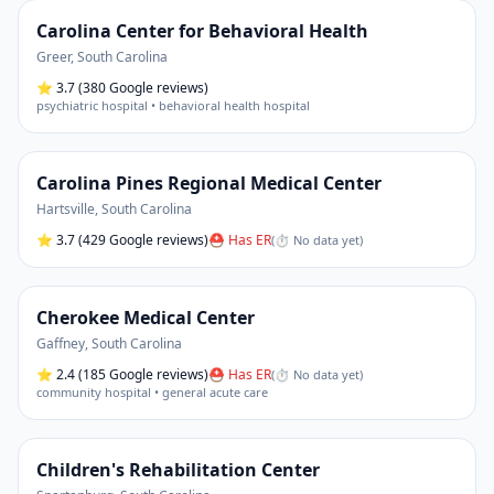
Carolina Center for Behavioral Health
Greer
,
South Carolina
⭐
3.7
(380 Google reviews)
psychiatric hospital • behavioral health hospital
Carolina Pines Regional Medical Center
Hartsville
,
South Carolina
⭐
3.7
(429 Google reviews)
⛑ Has ER
(
⏱ No data yet
)
Cherokee Medical Center
Gaffney
,
South Carolina
⭐
2.4
(185 Google reviews)
⛑ Has ER
(
⏱ No data yet
)
community hospital • general acute care
Children's Rehabilitation Center