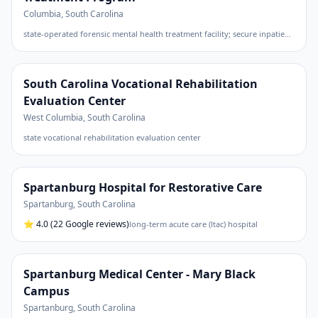
Columbia
,
South Carolina
state-operated forensic mental health treatment facility; secure inpatient program for civilly committed sexually violent predators
South Carolina Vocational Rehabilitation
Evaluation Center
West Columbia
,
South Carolina
state vocational rehabilitation evaluation center
Spartanburg Hospital for Restorative Care
Spartanburg
,
South Carolina
⭐
4.0
(22 Google reviews)
long-term acute care (ltac) hospital
Spartanburg Medical Center - Mary Black
Campus
Spartanburg
,
South Carolina