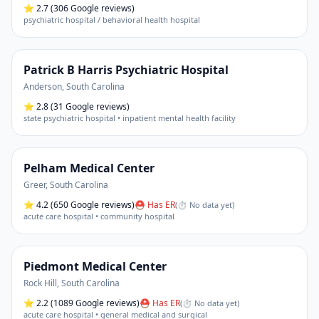
⭐
2.7
(306 Google reviews)
psychiatric hospital / behavioral health hospital
Patrick B Harris Psychiatric Hospital
Anderson
,
South Carolina
⭐
2.8
(31 Google reviews)
state psychiatric hospital • inpatient mental health facility
Pelham Medical Center
Greer
,
South Carolina
⭐
4.2
(650 Google reviews)
⛑ Has ER
(
⏱ No data yet
)
acute care hospital • community hospital
Piedmont Medical Center
Rock Hill
,
South Carolina
⭐
2.2
(1089 Google reviews)
⛑ Has ER
(
⏱ No data yet
)
acute care hospital • general medical and surgical