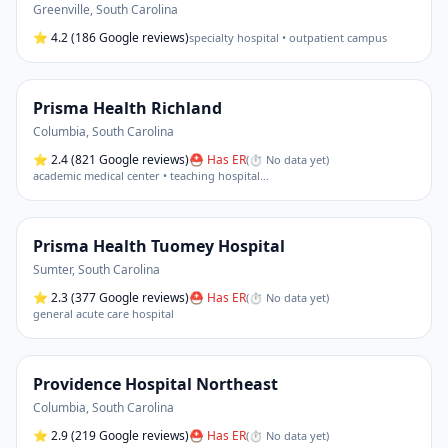
Greenville
,
South Carolina
⭐
4.2
(186 Google reviews)
specialty hospital • outpatient campus
Prisma Health Richland
Columbia
,
South Carolina
⭐
2.4
(821 Google reviews)
⛑ Has ER
(
⏱ No data yet
)
academic medical center • teaching hospital
…
Prisma Health Tuomey Hospital
Sumter
,
South Carolina
⭐
2.3
(377 Google reviews)
⛑ Has ER
(
⏱ No data yet
)
general acute care hospital
Providence Hospital Northeast
Columbia
,
South Carolina
⭐
2.9
(219 Google reviews)
⛑ Has ER
(
⏱ No data yet
)