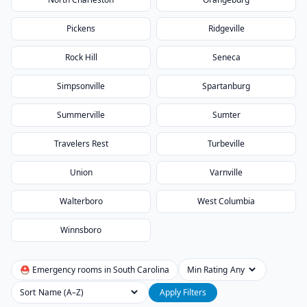
Pickens
Ridgeville
Rock Hill
Seneca
Simpsonville
Spartanburg
Summerville
Sumter
Travelers Rest
Turbeville
Union
Varnville
Walterboro
West Columbia
Winnsboro
⛑ Emergency rooms in
South Carolina
Min Rating
Sort
Apply Filters