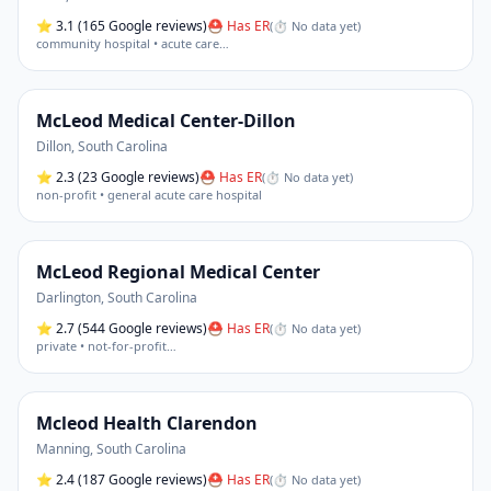
⭐
3.1
(165 Google reviews)
⛑ Has ER
(
⏱ No data yet
)
community hospital • acute care
…
McLeod Medical Center-Dillon
Dillon
,
South Carolina
⭐
2.3
(23 Google reviews)
⛑ Has ER
(
⏱ No data yet
)
non-profit • general acute care hospital
McLeod Regional Medical Center
Darlington
,
South Carolina
⭐
2.7
(544 Google reviews)
⛑ Has ER
(
⏱ No data yet
)
private • not-for-profit
…
Mcleod Health Clarendon
Manning
,
South Carolina
⭐
2.4
(187 Google reviews)
⛑ Has ER
(
⏱ No data yet
)