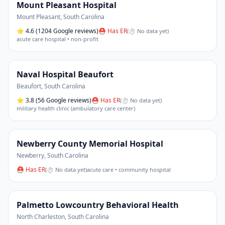
Mount Pleasant Hospital
Mount Pleasant
,
South Carolina
⭐
4.6
(1204 Google reviews)
⛑ Has ER
(
⏱ No data yet
)
acute care hospital • non-profit
Naval Hospital Beaufort
Beaufort
,
South Carolina
⭐
3.8
(56 Google reviews)
⛑ Has ER
(
⏱ No data yet
)
military health clinic (ambulatory care center)
Newberry County Memorial Hospital
Newberry
,
South Carolina
⛑ Has ER
(
⏱ No data yet
)
acute care • community hospital
Palmetto Lowcountry Behavioral Health
North Charleston
,
South Carolina