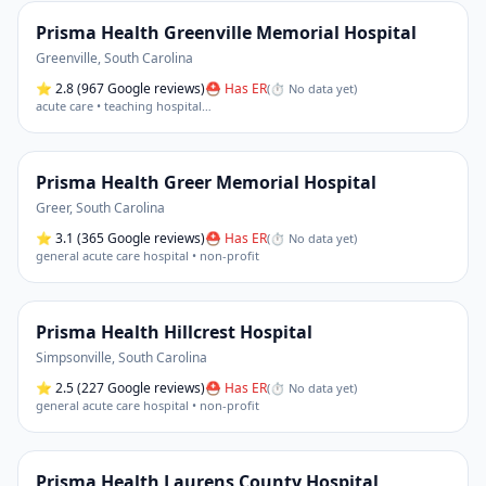
Prisma Health Greenville Memorial Hospital
Greenville
,
South Carolina
⭐
2.8
(967 Google reviews)
⛑ Has ER
(
⏱ No data yet
)
acute care • teaching hospital
…
Prisma Health Greer Memorial Hospital
Greer
,
South Carolina
⭐
3.1
(365 Google reviews)
⛑ Has ER
(
⏱ No data yet
)
general acute care hospital • non-profit
Prisma Health Hillcrest Hospital
Simpsonville
,
South Carolina
⭐
2.5
(227 Google reviews)
⛑ Has ER
(
⏱ No data yet
)
general acute care hospital • non-profit
Prisma Health Laurens County Hospital