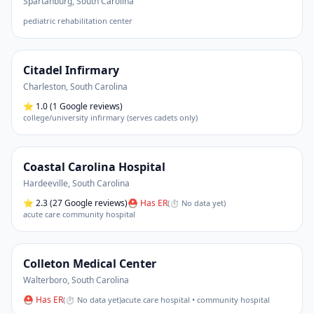
Spartanburg
,
South Carolina
pediatric rehabilitation center
Citadel Infirmary
Charleston
,
South Carolina
⭐
1.0
(1 Google reviews)
college/university infirmary (serves cadets only)
Coastal Carolina Hospital
Hardeeville
,
South Carolina
⭐
2.3
(27 Google reviews)
⛑ Has ER
(
⏱ No data yet
)
acute care community hospital
Colleton Medical Center
Walterboro
,
South Carolina
⛑ Has ER
(
⏱ No data yet
)
acute care hospital • community hospital