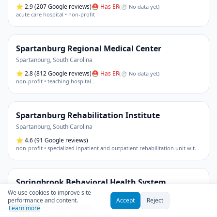
⭐
2.9
(207 Google reviews)
⛑ Has ER
(
⏱ No data yet
)
acute care hospital • non-profit
Spartanburg Regional Medical Center
Spartanburg
,
South Carolina
⭐
2.8
(812 Google reviews)
⛑ Has ER
(
⏱ No data yet
)
non-profit • teaching hospital
…
Spartanburg Rehabilitation Institute
Spartanburg
,
South Carolina
⭐
4.6
(91 Google reviews)
non-profit • specialized inpatient and outpatient rehabilitation unit within an acute care hospital (spartanburg medical center - mary black campus)
Springbrook Behavioral Health System
We use cookies to improve site
Travelers Rest
,
South Carolina
performance and content.
Accept
Reject
⭐
3.1
(110 Google reviews)
Learn more
psychiatric hospital • behavioral health system