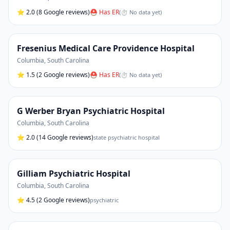
⭐
2.0
(8 Google reviews)
⛑ Has ER
(
⏱ No data yet
)
Fresenius Medical Care Providence Hospital
Columbia
,
South Carolina
⭐
1.5
(2 Google reviews)
⛑ Has ER
(
⏱ No data yet
)
G Werber Bryan Psychiatric Hospital
Columbia
,
South Carolina
⭐
2.0
(14 Google reviews)
state psychiatric hospital
Gilliam Psychiatric Hospital
Columbia
,
South Carolina
⭐
4.5
(2 Google reviews)
psychiatric