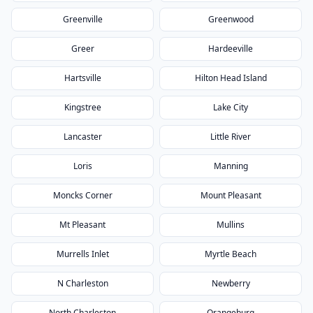
Greenville
Greenwood
Greer
Hardeeville
Hartsville
Hilton Head Island
Kingstree
Lake City
Lancaster
Little River
Loris
Manning
Moncks Corner
Mount Pleasant
Mt Pleasant
Mullins
Murrells Inlet
Myrtle Beach
N Charleston
Newberry
North Charleston
Orangeburg