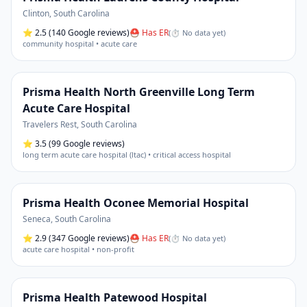
Clinton
,
South Carolina
⭐
2.5
(140 Google reviews)
⛑ Has ER
(
⏱ No data yet
)
community hospital • acute care
Prisma Health North Greenville Long Term
Acute Care Hospital
Travelers Rest
,
South Carolina
⭐
3.5
(99 Google reviews)
long term acute care hospital (ltac) • critical access hospital
Prisma Health Oconee Memorial Hospital
Seneca
,
South Carolina
⭐
2.9
(347 Google reviews)
⛑ Has ER
(
⏱ No data yet
)
acute care hospital • non-profit
Prisma Health Patewood Hospital