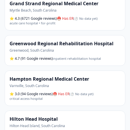
Grand Strand Regional Medical Center
Myrtle Beach
,
South Carolina
⭐
4.3
(6721 Google reviews)
⛑ Has ER
(
⏱ No data yet
)
acute care hospital • for-profit
Greenwood Regional Rehabilitation Hospital
Greenwood
,
South Carolina
⭐
4.7
(91 Google reviews)
inpatient rehabilitation hospital
Hampton Regional Medical Center
Varnville
,
South Carolina
⭐
3.0
(94 Google reviews)
⛑ Has ER
(
⏱ No data yet
)
critical access hospital
Hilton Head Hospital
Hilton Head Island
,
South Carolina