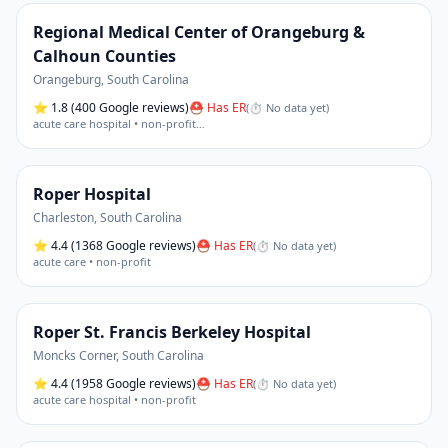
Regional Medical Center of Orangeburg &
Calhoun Counties
Orangeburg
,
South Carolina
⭐
1.8
(400 Google reviews)
⛑ Has ER
(
⏱ No data yet
)
acute care hospital • non-profit
…
Roper Hospital
Charleston
,
South Carolina
⭐
4.4
(1368 Google reviews)
⛑ Has ER
(
⏱ No data yet
)
acute care • non-profit
Roper St. Francis Berkeley Hospital
Moncks Corner
,
South Carolina
⭐
4.4
(1958 Google reviews)
⛑ Has ER
(
⏱ No data yet
)
acute care hospital • non-profit