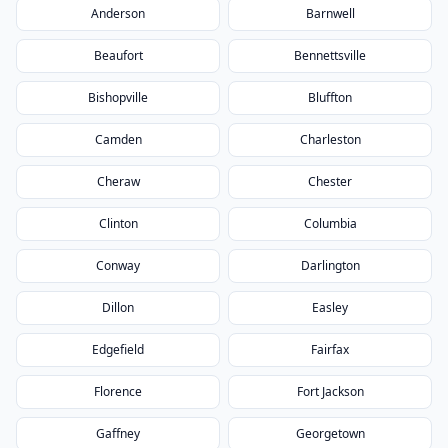
Anderson
Barnwell
Beaufort
Bennettsville
Bishopville
Bluffton
Camden
Charleston
Cheraw
Chester
Clinton
Columbia
Conway
Darlington
Dillon
Easley
Edgefield
Fairfax
Florence
Fort Jackson
Gaffney
Georgetown