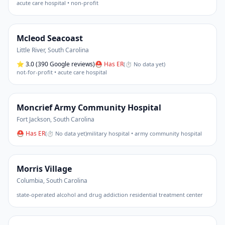
acute care hospital • non-profit
Mcleod Seacoast
Little River
,
South Carolina
⭐
3.0
(390 Google reviews)
⛑ Has ER
(
⏱ No data yet
)
not-for-profit • acute care hospital
Moncrief Army Community Hospital
Fort Jackson
,
South Carolina
⛑ Has ER
(
⏱ No data yet
)
military hospital • army community hospital
Morris Village
Columbia
,
South Carolina
state-operated alcohol and drug addiction residential treatment center