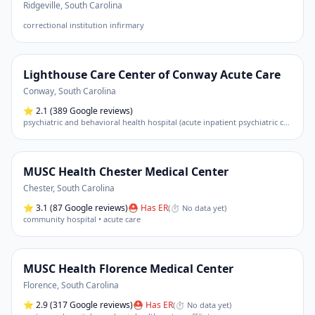
Ridgeville
,
South Carolina
correctional institution infirmary
Lighthouse Care Center of Conway Acute Care
Conway
,
South Carolina
⭐
2.1
(389 Google reviews)
psychiatric and behavioral health hospital (acute inpatient psychiatric care)
MUSC Health Chester Medical Center
Chester
,
South Carolina
⭐
3.1
(87 Google reviews)
⛑ Has ER
(
⏱ No data yet
)
community hospital • acute care
MUSC Health Florence Medical Center
Florence
,
South Carolina
⭐
2.9
(317 Google reviews)
⛑ Has ER
(
⏱ No data yet
)