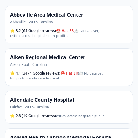
Abbeville Area Medical Center
Abbeville
,
South Carolina
⭐
3.2
(64 Google reviews)
⛑ Has ER
(
⏱ No data yet
)
critical access hospital • non-profit
…
Aiken Regional Medical Center
Aiken
,
South Carolina
⭐
4.1
(3474 Google reviews)
⛑ Has ER
(
⏱ No data yet
)
for-profit • acute care hospital
Allendale County Hospital
Fairfax
,
South Carolina
⭐
2.8
(19 Google reviews)
critical access hospital • public
AnMed Health Cannon Memorial Hospital