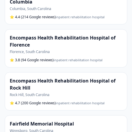
Columbia
Columbia
,
South Carolina
⭐
4.4
(214 Google reviews)
inpatient rehabilitation hospital
Encompass Health Rehabilitation Hospital of
Florence
Florence
,
South Carolina
⭐
3.8
(94 Google reviews)
inpatient rehabilitation hospital
Encompass Health Rehabilitation Hospital of
Rock Hill
Rock Hill
,
South Carolina
⭐
4.7
(200 Google reviews)
inpatient rehabilitation hospital
Fairfield Memorial Hospital
Winnsboro
,
South Carolina