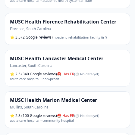
acute care hospital • academic health system affiliate
MUSC Health Florence Rehabilitation Center
Florence
,
South Carolina
⭐
3.5
(2 Google reviews)
inpatient rehabilitation facility (irf)
MUSC Health Lancaster Medical Center
Lancaster
,
South Carolina
⭐
2.5
(340 Google reviews)
⛑ Has ER
(
⏱ No data yet
)
acute care hospital • non-profit
MUSC Health Marion Medical Center
Mullins
,
South Carolina
⭐
2.8
(100 Google reviews)
⛑ Has ER
(
⏱ No data yet
)
acute care hospital • community hospital