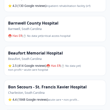
⭐
4.3
(130 Google reviews)
inpatient rehabilitation facility (irf)
Barnwell County Hospital
Barnwell
,
South Carolina
⛑ Has ER
(
⏱ No data yet
)
critical access hospital
Beaufort Memorial Hospital
Beaufort
,
South Carolina
⭐
2.5
(414 Google reviews)
⛑ Has ER
(
⏱ No data yet
)
non-profit • acute care hospital
Bon Secours - St. Francis Xavier Hospital
Charleston
,
South Carolina
⭐
4.4
(1848 Google reviews)
acute care • non-profit
…