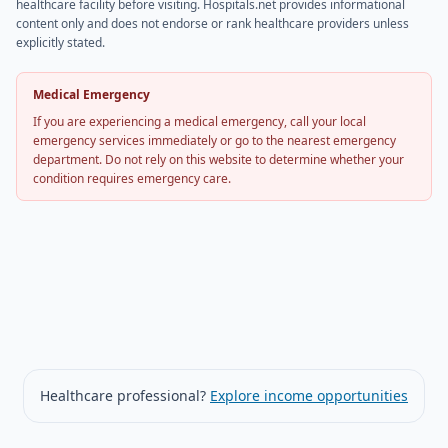
healthcare facility before visiting. Hospitals.net provides informational
content only and does not endorse or rank healthcare providers unless
explicitly stated.
Medical Emergency
If you are experiencing a medical emergency, call your local
emergency services immediately or go to the nearest emergency
department. Do not rely on this website to determine whether your
condition requires emergency care.
Healthcare professional?
Explore income opportunities