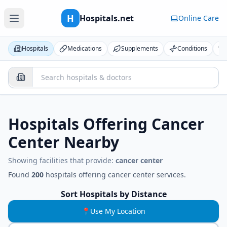
H
Hospitals.net
Online Care
Hospitals
Medications
Supplements
Conditions
Hospitals Offering
Cancer
Center
Nearby
Showing facilities that provide:
cancer center
Found
200
hospitals
offering
cancer center
services.
Sort Hospitals by Distance
📍
Use My Location