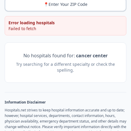
📍
Enter Your ZIP Code
Error loading hospitals
Failed to fetch
No hospitals found for:
cancer center
Try searching for a different specialty or check the
spelling.
Information Disclaimer
Hospitals.net strives to keep hospital information accurate and up to date;
however, hospital services, departments, contact information, hours,
physician availability, emergency department status, and other details may
change without notice. Please verify important information directly with the