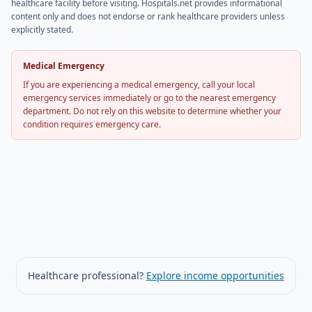
healthcare facility before visiting. Hospitals.net provides informational
content only and does not endorse or rank healthcare providers unless
explicitly stated.
Medical Emergency
If you are experiencing a medical emergency, call your local
emergency services immediately or go to the nearest emergency
department. Do not rely on this website to determine whether your
condition requires emergency care.
Healthcare professional?
Explore income opportunities