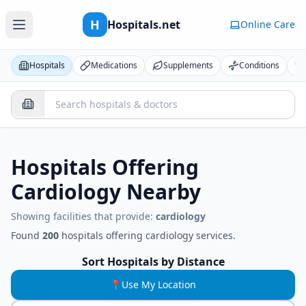
H
Hospitals.net
Online Care
Hospitals
Medications
Supplements
Conditions
Hospitals Offering
Cardiology
Nearby
Showing facilities that provide:
cardiology
Found
200
hospitals
offering
cardiology
services.
Sort Hospitals by Distance
📍
Use My Location