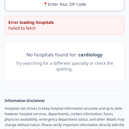
📍
Enter Your ZIP Code
Error loading hospitals
Failed to fetch
No hospitals found for:
cardiology
Try searching for a different specialty or check the
spelling.
Information Disclaimer
Hospitals.net strives to keep hospital information accurate and up to date;
however, hospital services, departments, contact information, hours,
physician availability, emergency department status, and other details may
change without notice. Please verify important information directly with the