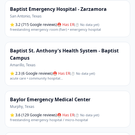
Baptist Emergency Hospital - Zarzamora
San Antonio
,
Texas
⭐
3.2
(715 Google reviews)
⛑ Has ER
(
⏱ No data yet
)
freestanding emergency room (fser) • emergency hospital
Baptist St. Anthony's Health System - Baptist
Campus
Amarillo
,
Texas
⭐
2.3
(6 Google reviews)
⛑ Has ER
(
⏱ No data yet
)
acute care • community hospital
…
Baylor Emergency Medical Center
Murphy
,
Texas
⭐
3.6
(129 Google reviews)
⛑ Has ER
(
⏱ No data yet
)
freestanding emergency hospital / micro-hospital