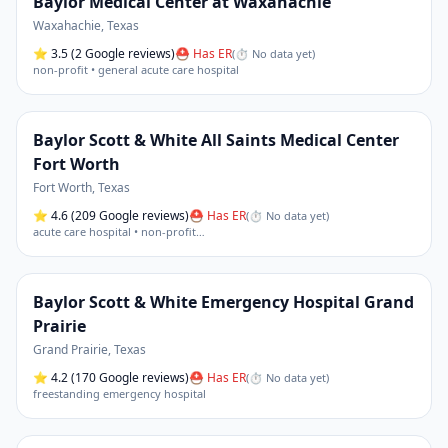
Baylor Medical Center at Waxahachie
Waxahachie
,
Texas
⭐
3.5
(2 Google reviews)
⛑ Has ER
(
⏱ No data yet
)
non-profit • general acute care hospital
Baylor Scott & White All Saints Medical Center
Fort Worth
Fort Worth
,
Texas
⭐
4.6
(209 Google reviews)
⛑ Has ER
(
⏱ No data yet
)
acute care hospital • non-profit
…
Baylor Scott & White Emergency Hospital Grand
Prairie
Grand Prairie
,
Texas
⭐
4.2
(170 Google reviews)
⛑ Has ER
(
⏱ No data yet
)
freestanding emergency hospital