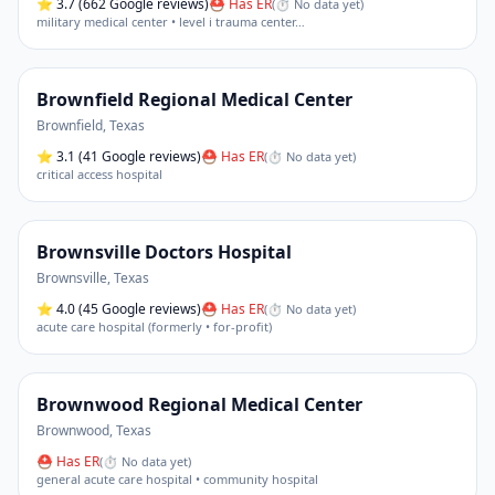
⭐
3.7
(662 Google reviews)
⛑ Has ER
(
⏱ No data yet
)
military medical center • level i trauma center
…
Brownfield Regional Medical Center
Brownfield
,
Texas
⭐
3.1
(41 Google reviews)
⛑ Has ER
(
⏱ No data yet
)
critical access hospital
Brownsville Doctors Hospital
Brownsville
,
Texas
⭐
4.0
(45 Google reviews)
⛑ Has ER
(
⏱ No data yet
)
acute care hospital (formerly • for-profit)
Brownwood Regional Medical Center
Brownwood
,
Texas
⛑ Has ER
(
⏱ No data yet
)
general acute care hospital • community hospital