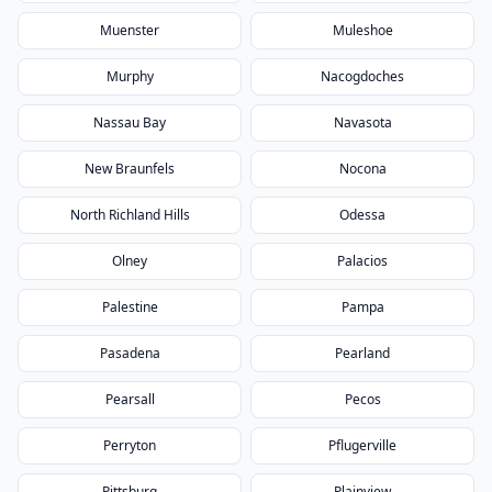
Muenster
Muleshoe
Murphy
Nacogdoches
Nassau Bay
Navasota
New Braunfels
Nocona
North Richland Hills
Odessa
Olney
Palacios
Palestine
Pampa
Pasadena
Pearland
Pearsall
Pecos
Perryton
Pflugerville
Pittsburg
Plainview