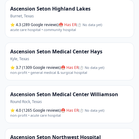
Ascension Seton Highland Lakes
Burnet
,
Texas
⭐
4.3
(289 Google reviews)
⛑ Has ER
(
⏱ No data yet
)
acute care hospital • community hospital
Ascension Seton Medical Center Hays
Kyle
,
Texas
⭐
3.7
(1309 Google reviews)
⛑ Has ER
(
⏱ No data yet
)
non-profit • general medical & surgical hospital
Ascension Seton Medical Center Williamson
Round Rock
,
Texas
⭐
4.0
(1265 Google reviews)
⛑ Has ER
(
⏱ No data yet
)
non-profit • acute care hospital
Ascension Seton Northwest Hospital