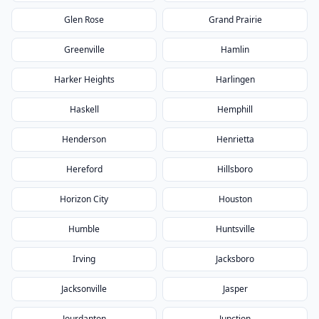
Glen Rose
Grand Prairie
Greenville
Hamlin
Harker Heights
Harlingen
Haskell
Hemphill
Henderson
Henrietta
Hereford
Hillsboro
Horizon City
Houston
Humble
Huntsville
Irving
Jacksboro
Jacksonville
Jasper
Jourdanton
Junction