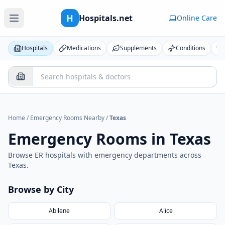
H
Hospitals.net
Online Care
Hospitals
Medications
Supplements
Conditions
Home
/
Emergency Rooms Nearby
/
Texas
Emergency Rooms in
Texas
Browse ER hospitals with emergency departments across
Texas
.
Browse by City
Abilene
Alice