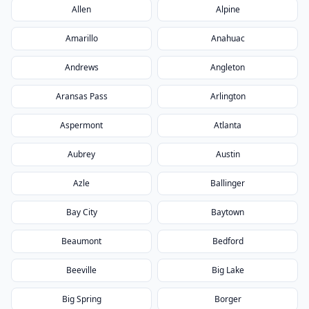
Allen
Alpine
Amarillo
Anahuac
Andrews
Angleton
Aransas Pass
Arlington
Aspermont
Atlanta
Aubrey
Austin
Azle
Ballinger
Bay City
Baytown
Beaumont
Bedford
Beeville
Big Lake
Big Spring
Borger