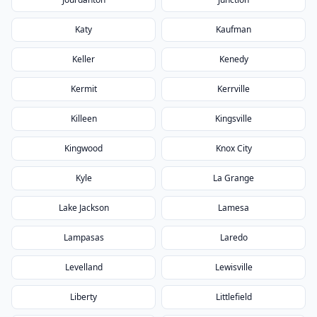
Katy
Kaufman
Keller
Kenedy
Kermit
Kerrville
Killeen
Kingsville
Kingwood
Knox City
Kyle
La Grange
Lake Jackson
Lamesa
Lampasas
Laredo
Levelland
Lewisville
Liberty
Littlefield