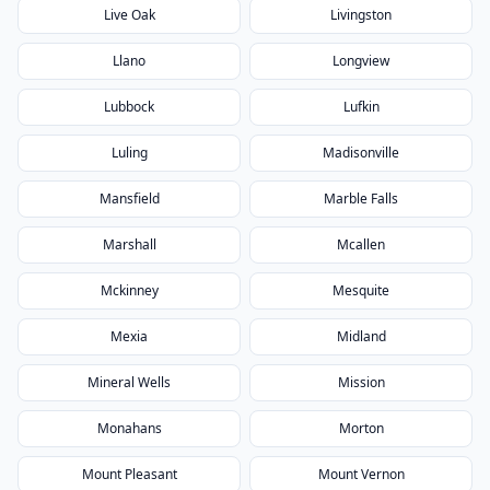
Live Oak
Livingston
Llano
Longview
Lubbock
Lufkin
Luling
Madisonville
Mansfield
Marble Falls
Marshall
Mcallen
Mckinney
Mesquite
Mexia
Midland
Mineral Wells
Mission
Monahans
Morton
Mount Pleasant
Mount Vernon