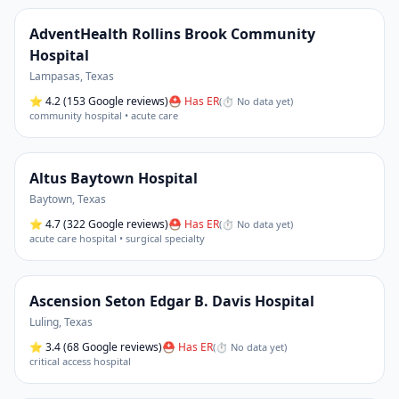
AdventHealth Rollins Brook Community
Hospital
Lampasas
,
Texas
⭐
4.2
(153 Google reviews)
⛑ Has ER
(
⏱ No data yet
)
community hospital • acute care
Altus Baytown Hospital
Baytown
,
Texas
⭐
4.7
(322 Google reviews)
⛑ Has ER
(
⏱ No data yet
)
acute care hospital • surgical specialty
Ascension Seton Edgar B. Davis Hospital
Luling
,
Texas
⭐
3.4
(68 Google reviews)
⛑ Has ER
(
⏱ No data yet
)
critical access hospital