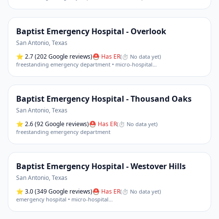
Baptist Emergency Hospital - Overlook
San Antonio
,
Texas
⭐
2.7
(202 Google reviews)
⛑ Has ER
(
⏱ No data yet
)
freestanding emergency department • micro-hospital
…
Baptist Emergency Hospital - Thousand Oaks
San Antonio
,
Texas
⭐
2.6
(92 Google reviews)
⛑ Has ER
(
⏱ No data yet
)
freestanding emergency department
Baptist Emergency Hospital - Westover Hills
San Antonio
,
Texas
⭐
3.0
(349 Google reviews)
⛑ Has ER
(
⏱ No data yet
)
emergency hospital • micro-hospital
…