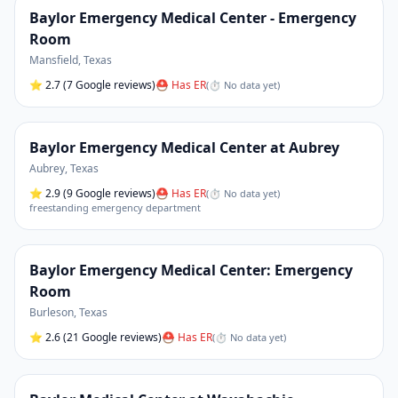
Baylor Emergency Medical Center - Emergency
Room
Mansfield
,
Texas
⭐
2.7
(7 Google reviews)
⛑ Has ER
(
⏱ No data yet
)
Baylor Emergency Medical Center at Aubrey
Aubrey
,
Texas
⭐
2.9
(9 Google reviews)
⛑ Has ER
(
⏱ No data yet
)
freestanding emergency department
Baylor Emergency Medical Center: Emergency
Room
Burleson
,
Texas
⭐
2.6
(21 Google reviews)
⛑ Has ER
(
⏱ No data yet
)