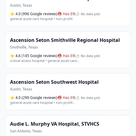
Austin
,
Texas
⭐
4.0
(996 Google reviews)
⛑ Has ER
(
⏱ No data yet
)
general acute care hospital • non-profit
Ascension Seton Smithville Regional Hospital
Smithville
,
Texas
⭐
4.6
(145 Google reviews)
⛑ Has ER
(
⏱ No data yet
)
critical access hospital • general acute care
…
Ascension Seton Southwest Hospital
Austin
,
Texas
⭐
4.0
(290 Google reviews)
⛑ Has ER
(
⏱ No data yet
)
general acute care hospital • non-profit
…
Audie L. Murphy VA Hospital, STVHCS
San Antonio
,
Texas