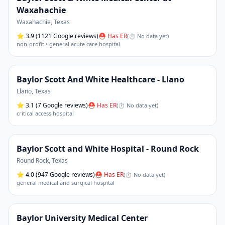
Waxahachie
Waxahachie
,
Texas
⭐
3.9
(1121 Google reviews)
⛑ Has ER
(
⏱ No data yet
)
non-profit • general acute care hospital
Baylor Scott And White Healthcare - Llano
Llano
,
Texas
⭐
3.1
(7 Google reviews)
⛑ Has ER
(
⏱ No data yet
)
critical access hospital
Baylor Scott and White Hospital - Round Rock
Round Rock
,
Texas
⭐
4.0
(947 Google reviews)
⛑ Has ER
(
⏱ No data yet
)
general medical and surgical hospital
Baylor University Medical Center