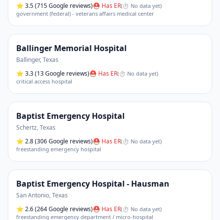
⭐
3.5
(715 Google reviews)
⛑ Has ER
(
⏱ No data yet
)
government (federal) - veterans affairs medical center
Ballinger Memorial Hospital
Ballinger
,
Texas
⭐
3.3
(13 Google reviews)
⛑ Has ER
(
⏱ No data yet
)
critical access hospital
Baptist Emergency Hospital
Schertz
,
Texas
⭐
2.8
(306 Google reviews)
⛑ Has ER
(
⏱ No data yet
)
freestanding emergency hospital
Baptist Emergency Hospital - Hausman
San Antonio
,
Texas
⭐
2.6
(264 Google reviews)
⛑ Has ER
(
⏱ No data yet
)
freestanding emergency department / micro-hospital