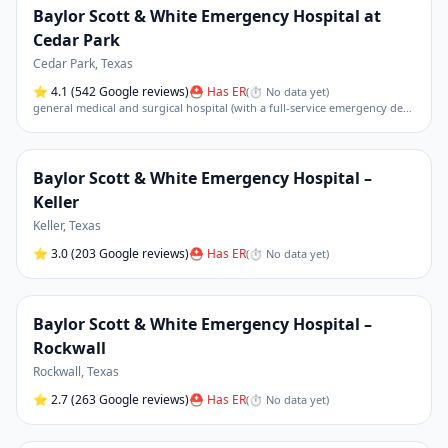
Baylor Scott & White Emergency Hospital at
Cedar Park
Cedar Park
,
Texas
⭐
4.1
(542 Google reviews)
⛑ Has ER
(
⏱ No data yet
)
general medical and surgical hospital (with a full-service emergency department)
Baylor Scott & White Emergency Hospital –
Keller
Keller
,
Texas
⭐
3.0
(203 Google reviews)
⛑ Has ER
(
⏱ No data yet
)
Baylor Scott & White Emergency Hospital –
Rockwall
Rockwall
,
Texas
⭐
2.7
(263 Google reviews)
⛑ Has ER
(
⏱ No data yet
)