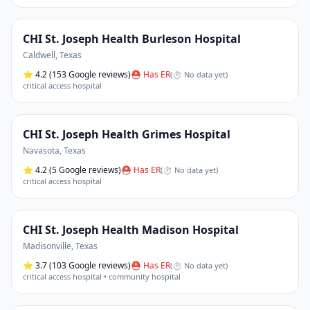
CHI St. Joseph Health Burleson Hospital
Caldwell
,
Texas
⭐
4.2
(153 Google reviews)
⛑ Has ER
(
⏱ No data yet
)
critical access hospital
CHI St. Joseph Health Grimes Hospital
Navasota
,
Texas
⭐
4.2
(5 Google reviews)
⛑ Has ER
(
⏱ No data yet
)
critical access hospital
CHI St. Joseph Health Madison Hospital
Madisonville
,
Texas
⭐
3.7
(103 Google reviews)
⛑ Has ER
(
⏱ No data yet
)
critical access hospital • community hospital