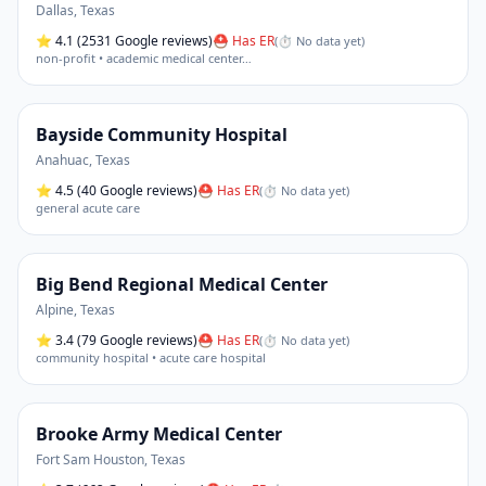
Dallas
,
Texas
⭐
4.1
(2531 Google reviews)
⛑ Has ER
(
⏱ No data yet
)
non-profit • academic medical center
…
Bayside Community Hospital
Anahuac
,
Texas
⭐
4.5
(40 Google reviews)
⛑ Has ER
(
⏱ No data yet
)
general acute care
Big Bend Regional Medical Center
Alpine
,
Texas
⭐
3.4
(79 Google reviews)
⛑ Has ER
(
⏱ No data yet
)
community hospital • acute care hospital
Brooke Army Medical Center
Fort Sam Houston
,
Texas