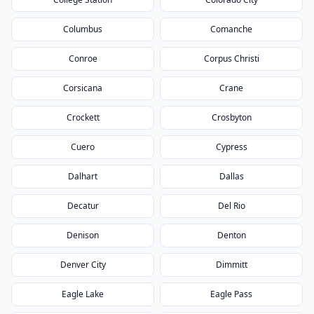
Columbus
Comanche
Conroe
Corpus Christi
Corsicana
Crane
Crockett
Crosbyton
Cuero
Cypress
Dalhart
Dallas
Decatur
Del Rio
Denison
Denton
Denver City
Dimmitt
Eagle Lake
Eagle Pass