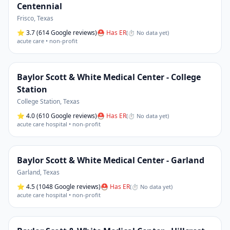
Centennial
Frisco
,
Texas
⭐
3.7
(614 Google reviews)
⛑ Has ER
(
⏱ No data yet
)
acute care • non-profit
Baylor Scott & White Medical Center - College
Station
College Station
,
Texas
⭐
4.0
(610 Google reviews)
⛑ Has ER
(
⏱ No data yet
)
acute care hospital • non-profit
Baylor Scott & White Medical Center - Garland
Garland
,
Texas
⭐
4.5
(1048 Google reviews)
⛑ Has ER
(
⏱ No data yet
)
acute care hospital • non-profit