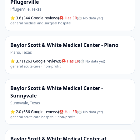
Pflugerville
Pflugerville
,
Texas
⭐
3.6
(344 Google reviews)
⛑ Has ER
(
⏱ No data yet
)
general medical and surgical hospital
Baylor Scott & White Medical Center - Plano
Plano
,
Texas
⭐
3.7
(1263 Google reviews)
⛑ Has ER
(
⏱ No data yet
)
general acute care • non-profit
Baylor Scott & White Medical Center -
Sunnyvale
Sunnyvale
,
Texas
⭐
2.0
(686 Google reviews)
⛑ Has ER
(
⏱ No data yet
)
general acute care hospital • non-profit
Baylor Scott & White Medical Center at