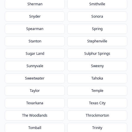
Sherman
Smithville
Snyder
Sonora
Spearman
Spring
Stanton
Stephenville
Sugar Land
Sulphur Springs
Sunnyvale
Sweeny
Sweetwater
Tahoka
Taylor
Temple
Texarkana
Texas City
The Woodlands
Throckmorton
Tomball
Trinity