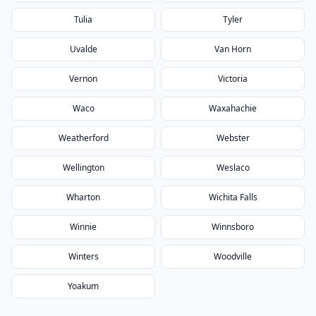
Tulia
Tyler
Uvalde
Van Horn
Vernon
Victoria
Waco
Waxahachie
Weatherford
Webster
Wellington
Weslaco
Wharton
Wichita Falls
Winnie
Winnsboro
Winters
Woodville
Yoakum