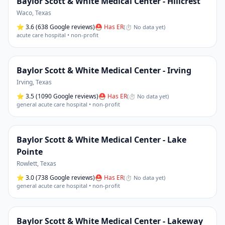
Baylor Scott & White Medical Center - Hillcrest
Waco
,
Texas
⭐
3.6
(638 Google reviews)
⛑ Has ER
(
⏱ No data yet
)
acute care hospital • non-profit
Baylor Scott & White Medical Center - Irving
Irving
,
Texas
⭐
3.5
(1090 Google reviews)
⛑ Has ER
(
⏱ No data yet
)
general acute care hospital • non-profit
Baylor Scott & White Medical Center - Lake
Pointe
Rowlett
,
Texas
⭐
3.0
(738 Google reviews)
⛑ Has ER
(
⏱ No data yet
)
general acute care hospital • non-profit
Baylor Scott & White Medical Center - Lakeway