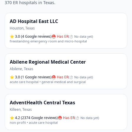
370
ER hospital
s
in
Texas
.
AD Hospital East LLC
Houston
,
Texas
⭐
3.0
(4 Google reviews)
⛑ Has ER
(
⏱ No data yet
)
freestanding emergency room and micro-hospital
Abilene Regional Medical Center
Abilene
,
Texas
⭐
3.0
(1 Google reviews)
⛑ Has ER
(
⏱ No data yet
)
acute care hospital • general medical and surgical
AdventHealth Central Texas
Killeen
,
Texas
⭐
4.2
(2374 Google reviews)
⛑ Has ER
(
⏱ No data yet
)
non-profit • acute care hospital