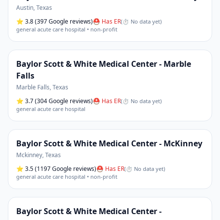
Austin
,
Texas
⭐
3.8
(397 Google reviews)
⛑ Has ER
(
⏱ No data yet
)
general acute care hospital • non-profit
Baylor Scott & White Medical Center - Marble
Falls
Marble Falls
,
Texas
⭐
3.7
(304 Google reviews)
⛑ Has ER
(
⏱ No data yet
)
general acute care hospital
Baylor Scott & White Medical Center - McKinney
Mckinney
,
Texas
⭐
3.5
(1197 Google reviews)
⛑ Has ER
(
⏱ No data yet
)
general acute care hospital • non-profit
Baylor Scott & White Medical Center -