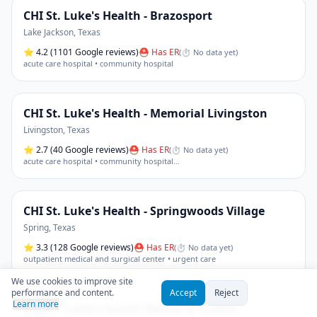
CHI St. Luke's Health - Brazosport
Lake Jackson
,
Texas
⭐
4.2
(1101 Google reviews)
⛑ Has ER
(
⏱ No data yet
)
acute care hospital • community hospital
CHI St. Luke's Health - Memorial Livingston
Livingston
,
Texas
⭐
2.7
(40 Google reviews)
⛑ Has ER
(
⏱ No data yet
)
acute care hospital • community hospital
…
CHI St. Luke's Health - Springwoods Village
Spring
,
Texas
⭐
3.3
(128 Google reviews)
⛑ Has ER
(
⏱ No data yet
)
outpatient medical and surgical center • urgent care
We use cookies to improve site
performance and content.
Accept
Reject
Learn more
CHI St. Luke's Health Memorial Lufkin