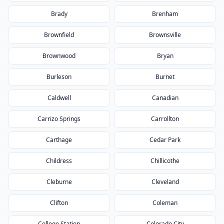
Brady
Brenham
Brownfield
Brownsville
Brownwood
Bryan
Burleson
Burnet
Caldwell
Canadian
Carrizo Springs
Carrollton
Carthage
Cedar Park
Childress
Chillicothe
Cleburne
Cleveland
Clifton
Coleman
College Station
Colorado City