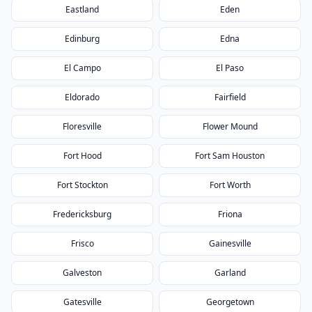
Eastland
Eden
Edinburg
Edna
El Campo
El Paso
Eldorado
Fairfield
Floresville
Flower Mound
Fort Hood
Fort Sam Houston
Fort Stockton
Fort Worth
Fredericksburg
Friona
Frisco
Gainesville
Galveston
Garland
Gatesville
Georgetown