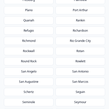
Plano
Port Arthur
Quanah
Rankin
Refugio
Richardson
Richmond
Rio Grande City
Rockwall
Rotan
Round Rock
Rowlett
San Angelo
San Antonio
San Augustine
San Marcos
Schertz
Seguin
Seminole
Seymour