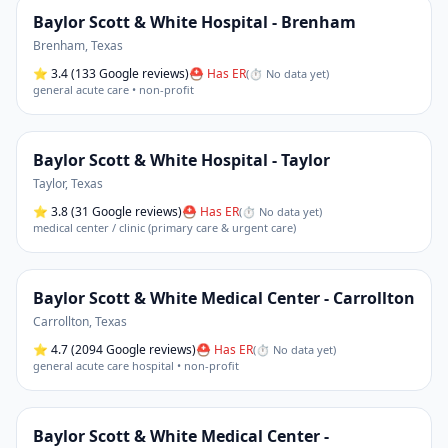
Baylor Scott & White Hospital - Brenham
Brenham
,
Texas
⭐
3.4
(133 Google reviews)
⛑ Has ER
(
⏱ No data yet
)
general acute care • non-profit
Baylor Scott & White Hospital - Taylor
Taylor
,
Texas
⭐
3.8
(31 Google reviews)
⛑ Has ER
(
⏱ No data yet
)
medical center / clinic (primary care & urgent care)
Baylor Scott & White Medical Center - Carrollton
Carrollton
,
Texas
⭐
4.7
(2094 Google reviews)
⛑ Has ER
(
⏱ No data yet
)
general acute care hospital • non-profit
Baylor Scott & White Medical Center -