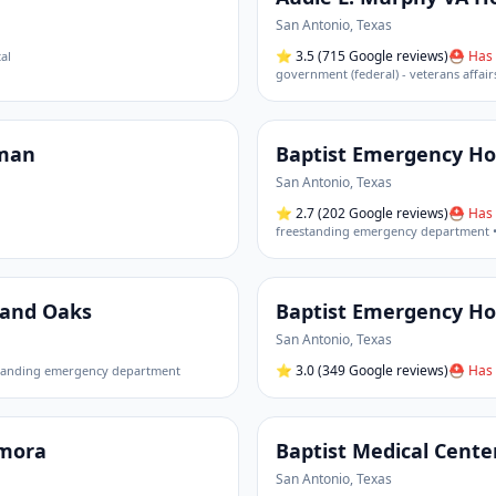
San Antonio
,
Texas
⭐
3.5
(715 Google reviews)
⛑ Has 
al
government (federal) - veterans affair
sman
Baptist Emergency Hos
San Antonio
,
Texas
⭐
2.7
(202 Google reviews)
⛑ Has 
freestanding emergency department •
sand Oaks
Baptist Emergency Hos
San Antonio
,
Texas
⭐
3.0
(349 Google reviews)
⛑ Has 
tanding emergency department
amora
Baptist Medical Cente
San Antonio
,
Texas