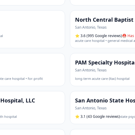
North Central Baptist
San Antonio
,
Texas
⭐
3.6
(995 Google reviews)
⛑ Has 
al
acute care hospital • general medical 
PAM Specialty Hospita
San Antonio
,
Texas
te care hospital • for-profit
long-term acute care (ltac) hospital
Hospital, LLC
San Antonio State Hos
San Antonio
,
Texas
⭐
3.1
(43 Google reviews)
th hospital
state psyc