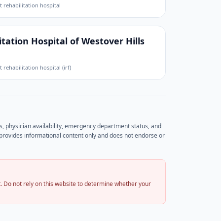
t rehabilitation hospital
tation Hospital of Westover Hills
t rehabilitation hospital (irf)
rs, physician availability, emergency department status, and
et provides informational content only and does not endorse or
 Do not rely on this website to determine whether your