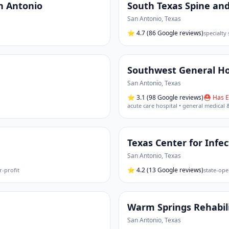
an Antonio
South Texas Spine and
San Antonio
,
Texas
⭐
4.7
(86 Google reviews)
specialty 
Southwest General Ho
San Antonio
,
Texas
⭐
3.1
(98 Google reviews)
⛑ Has E
acute care hospital • general medical 
Texas Center for Infe
San Antonio
,
Texas
⭐
4.2
(13 Google reviews)
r-profit
state-ope
Warm Springs Rehabili
San Antonio
,
Texas