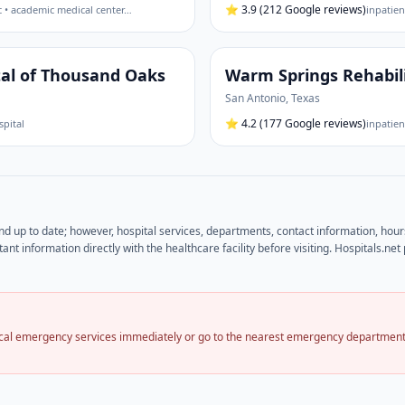
⭐
3.9
(212 Google reviews)
c • academic medical center
…
inpatien
tal of Thousand Oaks
Warm Springs Rehabili
San Antonio
,
Texas
⭐
4.2
(177 Google reviews)
spital
inpatien
and up to date; however, hospital services, departments, contact information, hou
ant information directly with the healthcare facility before visiting. Hospitals.n
local emergency services immediately or go to the nearest emergency department.