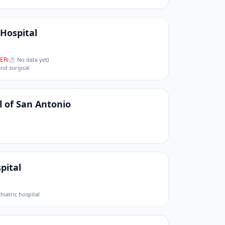
 Hospital
ER
(
⏱ No data yet
)
and surgical
l of San Antonio
pital
hiatric hospital