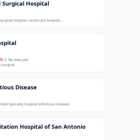
 Surgical Hospital
surgical hospital • acute care hospital
…
spital
R
(
⏱ No data yet
)
& surgical
ctious Disease
rated specialty hospital (infectious disease)
tation Hospital of San Antonio