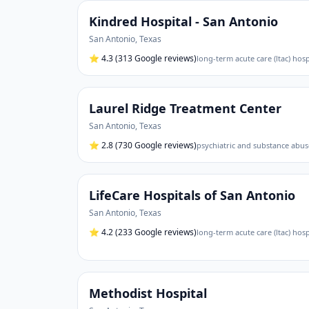
Kindred Hospital - San Antonio
San Antonio
,
Texas
⭐
4.3
(313 Google reviews)
long-term acute care (ltac) hosp
Laurel Ridge Treatment Center
San Antonio
,
Texas
⭐
2.8
(730 Google reviews)
psychiatric and substance abus
LifeCare Hospitals of San Antonio
San Antonio
,
Texas
⭐
4.2
(233 Google reviews)
long-term acute care (ltac) hospi
Methodist Hospital