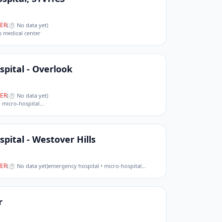
ER
(
⏱ No data yet
)
s medical center
pital - Overlook
ER
(
⏱ No data yet
)
 micro-hospital
…
pital - Westover Hills
ER
(
⏱ No data yet
)
emergency hospital • micro-hospital
…
r