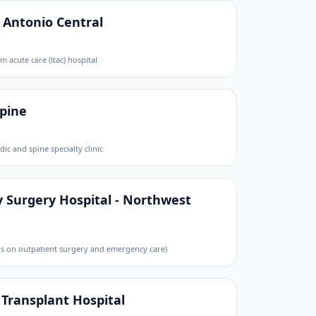
n Antonio Central
m acute care (ltac) hospital
Spine
ic and spine specialty clinic
 Surgery Hospital - Northwest
cus on outpatient surgery and emergency care)
 Transplant Hospital