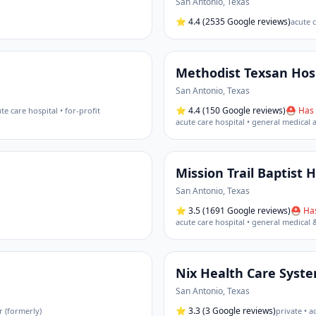
San Antonio
,
Texas
⭐
4.4
(2535 Google reviews)
acute c
Methodist Texsan Hos
San Antonio
,
Texas
⭐
4.4
(150 Google reviews)
⛑ Has 
te care hospital • for-profit
acute care hospital • general medical 
Mission Trail Baptist 
San Antonio
,
Texas
⭐
3.5
(1691 Google reviews)
⛑ Has
acute care hospital • general medical 
Nix Health Care Syst
San Antonio
,
Texas
⭐
3.3
(3 Google reviews)
r (formerly)
private • a