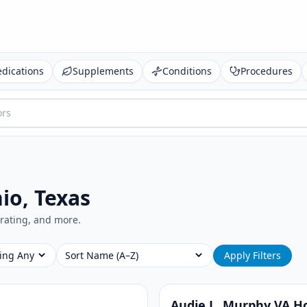
dications
Supplements
Conditions
Procedures
io, Texas
, rating, and more.
ing
Sort
Apply Filters
Audie L. Murphy VA Ho