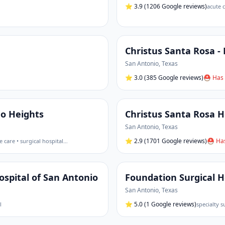
⭐
3.9
(1206 Google reviews)
acute c
Christus Santa Rosa -
San Antonio
,
Texas
⭐
3.0
(385 Google reviews)
⛑ Has 
mo Heights
Christus Santa Rosa Ho
San Antonio
,
Texas
⭐
2.9
(1701 Google reviews)
⛑ Has
e care • surgical hospital
…
spital of San Antonio
Foundation Surgical H
San Antonio
,
Texas
⭐
5.0
(1 Google reviews)
l
specialty s