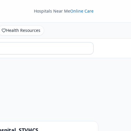
Hospitals Near Me
Online Care
Health Resources
spital, STVHCS