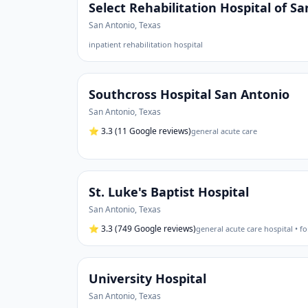
Select Rehabilitation Hospital of S
San Antonio
,
Texas
inpatient rehabilitation hospital
Southcross Hospital San Antonio
San Antonio
,
Texas
⭐
3.3
(11 Google reviews)
general acute care
St. Luke's Baptist Hospital
San Antonio
,
Texas
⭐
3.3
(749 Google reviews)
general acute care hospital • fo
University Hospital
San Antonio
,
Texas