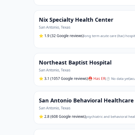
Nix Specialty Health Center
San Antonio
,
Texas
⭐
1.9
(32 Google reviews)
long term acute care (ltac) hospit
Northeast Baptist Hospital
San Antonio
,
Texas
⭐
3.1
(1057 Google reviews)
⛑ Has ER
(
⏱ No data yet
)
acu
San Antonio Behavioral Healthcare 
San Antonio
,
Texas
⭐
2.8
(608 Google reviews)
psychiatric and behavioral heal