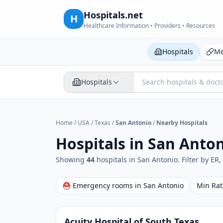
Hospitals.net
H
Healthcare Information • Providers • Resources
Hospitals
Me
Hospitals
Home
/
USA
/
Texas
/
San Antonio
/
Nearby Hospitals
Hospitals in
San Anton
Showing
44
hospital
s
in
San Antonio
. Filter by ER
⛑ Emergency rooms in
San Antonio
Min Rat
Acuity Hospital of South Texas