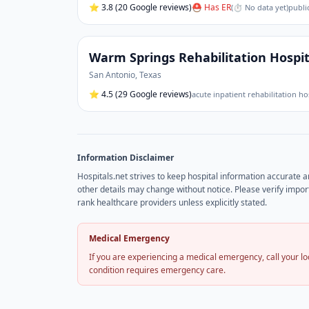
⭐
3.8
(20 Google reviews)
⛑ Has ER
(
⏱ No data yet
)
publi
Warm Springs Rehabilitation Hospi
San Antonio
,
Texas
⭐
4.5
(29 Google reviews)
acute inpatient rehabilitation ho
Information Disclaimer
Hospitals.net strives to keep hospital information accurate 
other details may change without notice. Please verify import
rank healthcare providers unless explicitly stated.
Medical Emergency
If you are experiencing a medical emergency, call your 
condition requires emergency care.