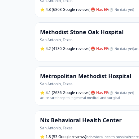
San Antonio
,
Texas
⭐
4.3
(6808 Google reviews)
⛑ Has ER
(
⏱ No data yet
)
Methodist Stone Oak Hospital
San Antonio
,
Texas
⭐
4.2
(4130 Google reviews)
⛑ Has ER
(
⏱ No data yet
)
acu
Metropolitan Methodist Hospital
San Antonio
,
Texas
⭐
4.1
(2636 Google reviews)
⛑ Has ER
(
⏱ No data yet
)
acute care hospital • general medical and surgical
Nix Behavioral Health Center
San Antonio
,
Texas
⭐
1.8
(53 Google reviews)
behavioral health hospital/cente