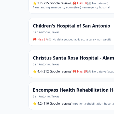
⭐
3.2
(715 Google reviews)
⛑ Has ER
(
⏱ No data yet
)
freestanding emergency room (fser) • emergency hospital
Children's Hospital of San Antonio
San Antonio
,
Texas
⛑ Has ER
(
⏱ No data yet
)
pediatric acute care • non-profit
Christus Santa Rosa Hospital - Ala
San Antonio
,
Texas
⭐
4.4
(212 Google reviews)
⛑ Has ER
(
⏱ No data yet
)
acut
Encompass Health Rehabilitation Ho
San Antonio
,
Texas
⭐
4.2
(116 Google reviews)
inpatient rehabilitation hospita