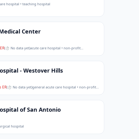
are hospital • teaching hospital
 Medical Center
ER
(
⏱ No data yet
)
acute care hospital • non-profit
…
spital - Westover Hills
 ER
(
⏱ No data yet
)
general acute care hospital • non-profit
…
ospital of San Antonio
urgical hospital