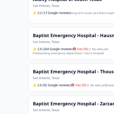
San Antonio
,
Texas
⭐
3.2
(13 Google reviews)
long term acute care (ltac) hospit
Baptist Emergency Hospital - Hau
San Antonio
,
Texas
⭐
2.6
(264 Google reviews)
⛑ Has ER
(
⏱ No data yet
)
freestanding emergency department / micro-hospital
Baptist Emergency Hospital - Thou
San Antonio
,
Texas
⭐
2.6
(92 Google reviews)
⛑ Has ER
(
⏱ No data yet
)
frees
Baptist Emergency Hospital - Zarz
San Antonio
,
Texas