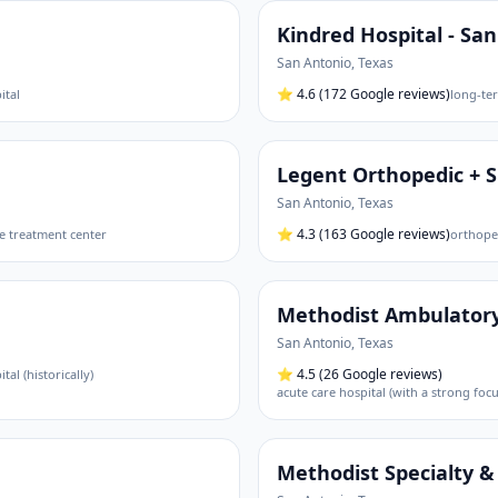
Kindred Hospital - Sa
San Antonio
,
Texas
⭐
4.6
(172 Google reviews)
ital
long-ter
Legent Orthopedic + 
San Antonio
,
Texas
⭐
4.3
(163 Google reviews)
e treatment center
orthoped
Methodist Ambulatory
San Antonio
,
Texas
⭐
4.5
(26 Google reviews)
tal (historically)
acute care hospital (with a strong fo
Methodist Specialty &