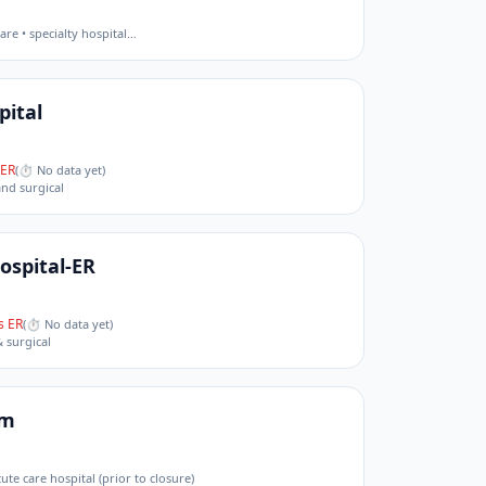
are • specialty hospital
…
pital
ER
(
⏱ No data yet
)
and surgical
Hospital-ER
 ER
(
⏱ No data yet
)
& surgical
em
cute care hospital (prior to closure)