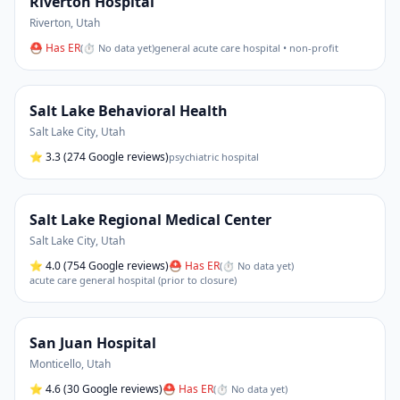
Riverton Hospital
Riverton
,
Utah
⛑ Has ER
(
⏱ No data yet
)
general acute care hospital • non-profit
Salt Lake Behavioral Health
Salt Lake City
,
Utah
⭐
3.3
(274 Google reviews)
psychiatric hospital
Salt Lake Regional Medical Center
Salt Lake City
,
Utah
⭐
4.0
(754 Google reviews)
⛑ Has ER
(
⏱ No data yet
)
acute care general hospital (prior to closure)
San Juan Hospital
Monticello
,
Utah
⭐
4.6
(30 Google reviews)
⛑ Has ER
(
⏱ No data yet
)