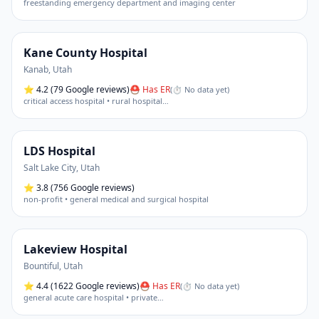
freestanding emergency department and imaging center
Kane County Hospital
Kanab
,
Utah
⭐
4.2
(79 Google reviews)
⛑ Has ER
(
⏱ No data yet
)
critical access hospital • rural hospital
…
LDS Hospital
Salt Lake City
,
Utah
⭐
3.8
(756 Google reviews)
non-profit • general medical and surgical hospital
Lakeview Hospital
Bountiful
,
Utah
⭐
4.4
(1622 Google reviews)
⛑ Has ER
(
⏱ No data yet
)
general acute care hospital • private
…