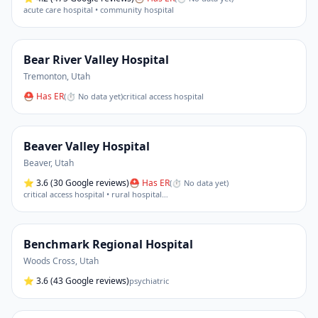
acute care hospital • community hospital
Bear River Valley Hospital
Tremonton
,
Utah
⛑ Has ER
(
⏱ No data yet
)
critical access hospital
Beaver Valley Hospital
Beaver
,
Utah
⭐
3.6
(30 Google reviews)
⛑ Has ER
(
⏱ No data yet
)
critical access hospital • rural hospital
…
Benchmark Regional Hospital
Woods Cross
,
Utah
⭐
3.6
(43 Google reviews)
psychiatric