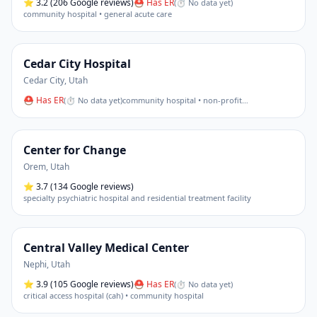
⭐
3.2
(206 Google reviews)
⛑ Has ER
(
⏱ No data yet
)
community hospital • general acute care
Cedar City Hospital
Cedar City
,
Utah
⛑ Has ER
(
⏱ No data yet
)
community hospital • non-profit
…
Center for Change
Orem
,
Utah
⭐
3.7
(134 Google reviews)
specialty psychiatric hospital and residential treatment facility
Central Valley Medical Center
Nephi
,
Utah
⭐
3.9
(105 Google reviews)
⛑ Has ER
(
⏱ No data yet
)
critical access hospital (cah) • community hospital