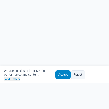
We use cookies to improve site
performance and content.
Accept
Reject
Learn more