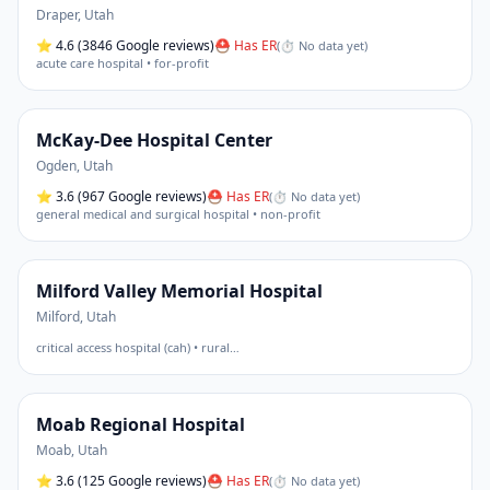
Draper
,
Utah
⭐
4.6
(3846 Google reviews)
⛑ Has ER
(
⏱ No data yet
)
acute care hospital • for-profit
McKay-Dee Hospital Center
Ogden
,
Utah
⭐
3.6
(967 Google reviews)
⛑ Has ER
(
⏱ No data yet
)
general medical and surgical hospital • non-profit
Milford Valley Memorial Hospital
Milford
,
Utah
critical access hospital (cah) • rural
…
Moab Regional Hospital
Moab
,
Utah
⭐
3.6
(125 Google reviews)
⛑ Has ER
(
⏱ No data yet
)