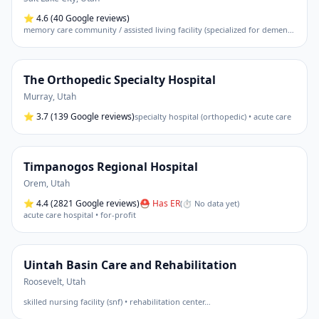
⭐
4.6
(40 Google reviews)
memory care community / assisted living facility (specialized for dementia)
The Orthopedic Specialty Hospital
Murray
,
Utah
⭐
3.7
(139 Google reviews)
specialty hospital (orthopedic) • acute care
Timpanogos Regional Hospital
Orem
,
Utah
⭐
4.4
(2821 Google reviews)
⛑ Has ER
(
⏱ No data yet
)
acute care hospital • for-profit
Uintah Basin Care and Rehabilitation
Roosevelt
,
Utah
skilled nursing facility (snf) • rehabilitation center
…