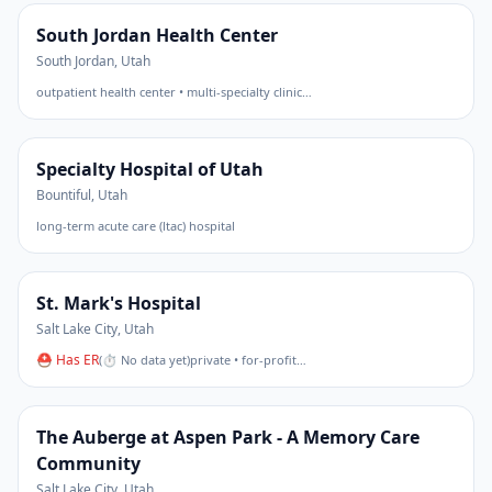
South Jordan Health Center
South Jordan
,
Utah
outpatient health center • multi-specialty clinic
…
Specialty Hospital of Utah
Bountiful
,
Utah
long-term acute care (ltac) hospital
St. Mark's Hospital
Salt Lake City
,
Utah
⛑ Has ER
(
⏱ No data yet
)
private • for-profit
…
The Auberge at Aspen Park - A Memory Care
Community
Salt Lake City
,
Utah