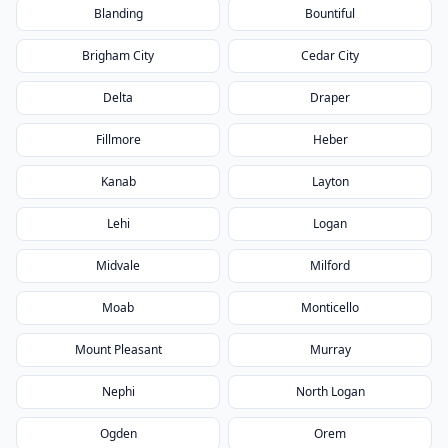
Blanding
Bountiful
Brigham City
Cedar City
Delta
Draper
Fillmore
Heber
Kanab
Layton
Lehi
Logan
Midvale
Milford
Moab
Monticello
Mount Pleasant
Murray
Nephi
North Logan
Ogden
Orem