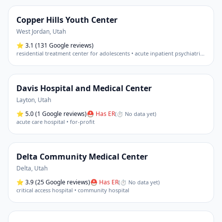
Copper Hills Youth Center
West Jordan
,
Utah
⭐
3.1
(131 Google reviews)
residential treatment center for adolescents • acute inpatient psychiatric hospital
Davis Hospital and Medical Center
Layton
,
Utah
⭐
5.0
(1 Google reviews)
⛑ Has ER
(
⏱ No data yet
)
acute care hospital • for-profit
Delta Community Medical Center
Delta
,
Utah
⭐
3.9
(25 Google reviews)
⛑ Has ER
(
⏱ No data yet
)
critical access hospital • community hospital