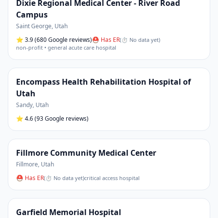
Dixie Regional Medical Center - River Road
Campus
Saint George
,
Utah
⭐
3.9
(680 Google reviews)
⛑ Has ER
(
⏱ No data yet
)
non-profit • general acute care hospital
Encompass Health Rehabilitation Hospital of
Utah
Sandy
,
Utah
⭐
4.6
(93 Google reviews)
Fillmore Community Medical Center
Fillmore
,
Utah
⛑ Has ER
(
⏱ No data yet
)
critical access hospital
Garfield Memorial Hospital