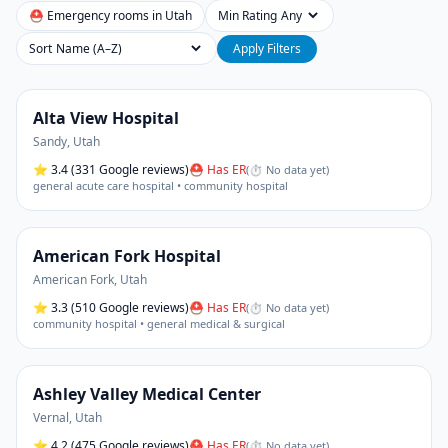
⛑ Emergency rooms in
Utah
Min Rating
Sort
Apply Filters
Alta View Hospital
Sandy
,
Utah
⭐
3.4
(331 Google reviews)
⛑ Has ER
(
⏱ No data yet
)
general acute care hospital • community hospital
American Fork Hospital
American Fork
,
Utah
⭐
3.3
(510 Google reviews)
⛑ Has ER
(
⏱ No data yet
)
community hospital • general medical & surgical
Ashley Valley Medical Center
Vernal
,
Utah
⭐
4.2
(475 Google reviews)
⛑ Has ER
(
⏱ No data yet
)