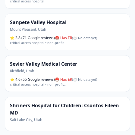
critical access hospital
Sanpete Valley Hospital
Mount Pleasant
,
Utah
⭐
3.8
(71 Google reviews)
⛑ Has ER
(
⏱ No data yet
)
critical access hospital • non-profit
Sevier Valley Medical Center
Richfield
,
Utah
⭐
4.6
(55 Google reviews)
⛑ Has ER
(
⏱ No data yet
)
critical access hospital • non-profit
…
Shriners Hospital for Children: Csontos Eileen
MD
Salt Lake City
,
Utah