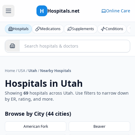
H
Hospitals.net
Online Care
Hospitals
Medications
Supplements
Conditions
Home
/
USA
/
Utah
/
Nearby Hospitals
Hospitals in
Utah
Showing
69
hospital
s
across
Utah
. Use filters to narrow down
by ER, rating, and more.
Browse by City (
44
cities
)
American Fork
Beaver