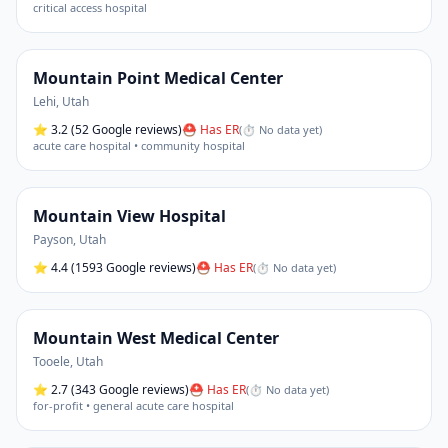
critical access hospital
Mountain Point Medical Center
Lehi
,
Utah
⭐
3.2
(52 Google reviews)
⛑ Has ER
(
⏱ No data yet
)
acute care hospital • community hospital
Mountain View Hospital
Payson
,
Utah
⭐
4.4
(1593 Google reviews)
⛑ Has ER
(
⏱ No data yet
)
Mountain West Medical Center
Tooele
,
Utah
⭐
2.7
(343 Google reviews)
⛑ Has ER
(
⏱ No data yet
)
for-profit • general acute care hospital