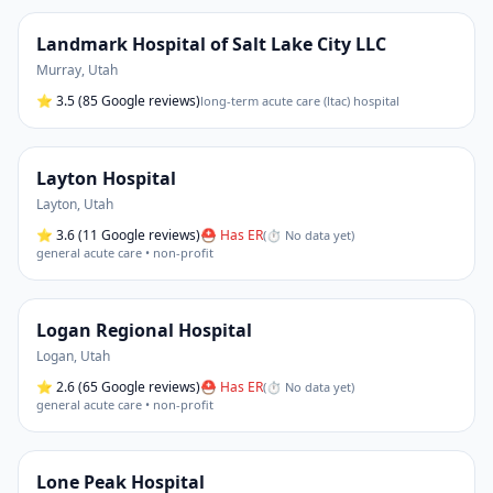
Landmark Hospital of Salt Lake City LLC
Murray
,
Utah
⭐
3.5
(85 Google reviews)
long-term acute care (ltac) hospital
Layton Hospital
Layton
,
Utah
⭐
3.6
(11 Google reviews)
⛑ Has ER
(
⏱ No data yet
)
general acute care • non-profit
Logan Regional Hospital
Logan
,
Utah
⭐
2.6
(65 Google reviews)
⛑ Has ER
(
⏱ No data yet
)
general acute care • non-profit
Lone Peak Hospital