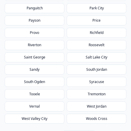
Panguitch
Park City
Payson
Price
Provo
Richfield
Riverton
Roosevelt
Saint George
Salt Lake City
Sandy
South Jordan
South Ogden
Syracuse
Tooele
Tremonton
Vernal
West Jordan
West Valley City
Woods Cross