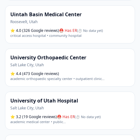
Uintah Basin Medical Center
Roosevelt
,
Utah
⭐
4.0
(326 Google reviews)
⛑ Has ER
(
⏱ No data yet
)
critical access hospital • community hospital
University Orthopaedic Center
Salt Lake City
,
Utah
⭐
4.4
(473 Google reviews)
academic orthopaedic specialty center • outpatient clinic
…
University of Utah Hospital
Salt Lake City
,
Utah
⭐
3.2
(19 Google reviews)
⛑ Has ER
(
⏱ No data yet
)
academic medical center • public
…