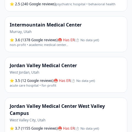
⭐
2.5
(240 Google reviews)
psychiatric hospital • behavioral health
Intermountain Medical Center
Murray
,
Utah
⭐
3.6
(1378 Google reviews)
⛑ Has ER
(
⏱ No data yet
)
non-profit • academic medical center
…
Jordan Valley Medical Center
West Jordan
,
Utah
⭐
3.5
(12 Google reviews)
⛑ Has ER
(
⏱ No data yet
)
acute care hospital • for-profit
Jordan Valley Medical Center West Valley
Campus
West Valley City
,
Utah
⭐
3.7
(1155 Google reviews)
⛑ Has ER
(
⏱ No data yet
)