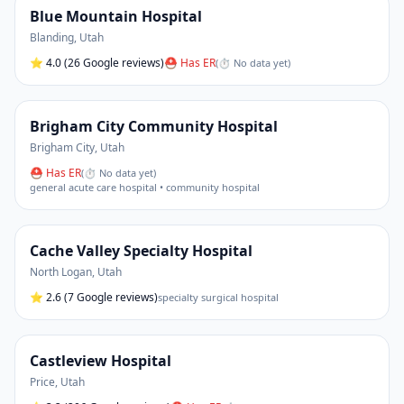
Blue Mountain Hospital
Blanding
,
Utah
⭐
4.0
(26 Google reviews)
⛑ Has ER
(
⏱ No data yet
)
Brigham City Community Hospital
Brigham City
,
Utah
⛑ Has ER
(
⏱ No data yet
)
general acute care hospital • community hospital
Cache Valley Specialty Hospital
North Logan
,
Utah
⭐
2.6
(7 Google reviews)
specialty surgical hospital
Castleview Hospital
Price
,
Utah