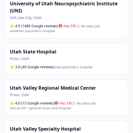
University of Utah Neuropsychiatric Institute
(UNI)
Salt Lake City
,
Utah
⭐
4.5
(1489 Google reviews)
⛑ Has ER
(
⏱ No data yet
)
academic psychiatric hospital
Utah State Hospital
Provo
,
Utah
⭐
3.0
(40 Google reviews)
state psychiatric hospital
Utah Valley Regional Medical Center
Provo
,
Utah
⭐
4.0
(13 Google reviews)
⛑ Has ER
(
⏱ No data yet
)
non-profit • general acute care hospital
Utah Valley Specialty Hospital