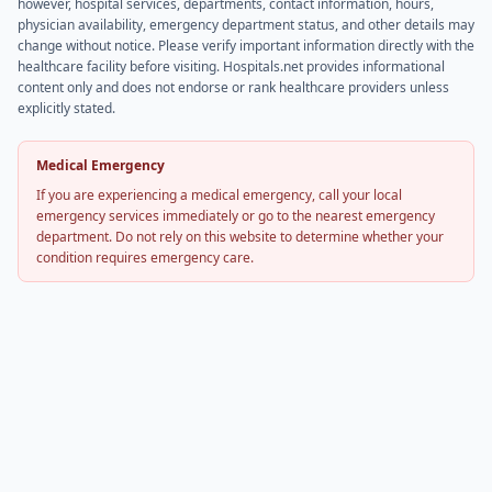
however, hospital services, departments, contact information, hours,
physician availability, emergency department status, and other details may
change without notice. Please verify important information directly with the
healthcare facility before visiting. Hospitals.net provides informational
content only and does not endorse or rank healthcare providers unless
explicitly stated.
Medical Emergency
If you are experiencing a medical emergency, call your local
emergency services immediately or go to the nearest emergency
department. Do not rely on this website to determine whether your
condition requires emergency care.