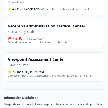
Provo
,
Utah
⭐
4.2
(123 Google reviews)
long term acute care (ltac) hospital
Veterans Administration Medical Center
Salt Lake City
,
Utah
⛑ Has ER
(
⏱ No data yet
)
federal government hospital • teaching hospital
…
Viewpoint Assessment Center
Syracuse
,
Utah
⭐
2.9
(65 Google reviews)
adolescent psychiatric assessment and residential treatment center
Information Disclaimer
Hospitals.net strives to keep hospital information accurate and up to date;