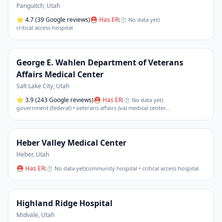
Panguitch
,
Utah
⭐
4.7
(39 Google reviews)
⛑ Has ER
(
⏱ No data yet
)
critical access hospital
George E. Wahlen Department of Veterans
Affairs Medical Center
Salt Lake City
,
Utah
⭐
3.9
(243 Google reviews)
⛑ Has ER
(
⏱ No data yet
)
government (federal) • veterans affairs (va) medical center
…
Heber Valley Medical Center
Heber
,
Utah
⛑ Has ER
(
⏱ No data yet
)
community hospital • critical access hospital
Highland Ridge Hospital
Midvale
,
Utah