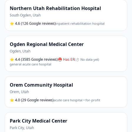
Northern Utah Rehabilitation Hospital
South Ogden
,
Utah
⭐
4.6
(126 Google reviews)
inpatient rehabilitation hospital
Ogden Regional Medical Center
Ogden
,
Utah
⭐
4.4
(3585 Google reviews)
⛑ Has ER
(
⏱ No data yet
)
general acute care hospital
Orem Community Hospital
Orem
,
Utah
⭐
4.0
(29 Google reviews)
acute care hospital • for-profit
Park City Medical Center
Park City
,
Utah