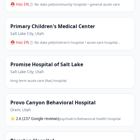
⛑ Has ER
(
⏱ No data yet
)
community hospital • general acute care
Primary Children's Medical Center
Salt Lake City
,
Utah
⛑ Has ER
(
⏱ No data yet
)
children's hospital • acute care hospital
…
Promise Hospital of Salt Lake
Salt Lake City
,
Utah
long term acute care (ltac) hospital
Provo Canyon Behavioral Hospital
Orem
,
Utah
⭐
2.6
(237 Google reviews)
psychiatric/behavioral health hospital