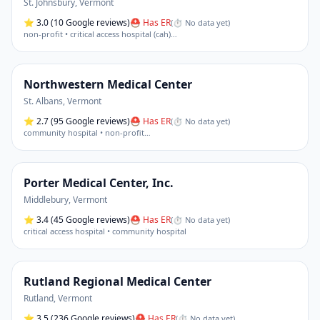
St. Johnsbury
,
Vermont
⭐
3.0
(10 Google reviews)
⛑ Has ER
(
⏱ No data yet
)
non-profit • critical access hospital (cah)
…
Northwestern Medical Center
St. Albans
,
Vermont
⭐
2.7
(95 Google reviews)
⛑ Has ER
(
⏱ No data yet
)
community hospital • non-profit
…
Porter Medical Center, Inc.
Middlebury
,
Vermont
⭐
3.4
(45 Google reviews)
⛑ Has ER
(
⏱ No data yet
)
critical access hospital • community hospital
Rutland Regional Medical Center
Rutland
,
Vermont
⭐
3.5
(236 Google reviews)
⛑ Has ER
(
⏱ No data yet
)