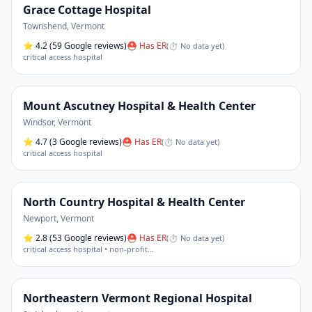
Grace Cottage Hospital
Townshend
,
Vermont
⭐
4.2
(59 Google reviews)
⛑ Has ER
(
⏱ No data yet
)
critical access hospital
Mount Ascutney Hospital & Health Center
Windsor
,
Vermont
⭐
4.7
(3 Google reviews)
⛑ Has ER
(
⏱ No data yet
)
critical access hospital
North Country Hospital & Health Center
Newport
,
Vermont
⭐
2.8
(53 Google reviews)
⛑ Has ER
(
⏱ No data yet
)
critical access hospital • non-profit
…
Northeastern Vermont Regional Hospital