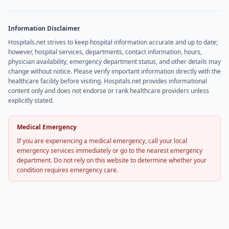
Information Disclaimer
Hospitals.net strives to keep hospital information accurate and up to date;
however, hospital services, departments, contact information, hours,
physician availability, emergency department status, and other details may
change without notice. Please verify important information directly with the
healthcare facility before visiting. Hospitals.net provides informational
content only and does not endorse or rank healthcare providers unless
explicitly stated.
Medical Emergency
If you are experiencing a medical emergency, call your local
emergency services immediately or go to the nearest emergency
department. Do not rely on this website to determine whether your
condition requires emergency care.