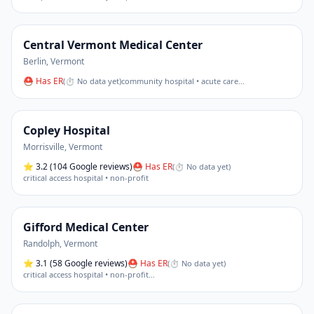
Central Vermont Medical Center
Berlin
,
Vermont
⛑ Has ER
(
⏱ No data yet
)
community hospital • acute care
…
Copley Hospital
Morrisville
,
Vermont
⭐
3.2
(104 Google reviews)
⛑ Has ER
(
⏱ No data yet
)
critical access hospital • non-profit
Gifford Medical Center
Randolph
,
Vermont
⭐
3.1
(58 Google reviews)
⛑ Has ER
(
⏱ No data yet
)
critical access hospital • non-profit
…