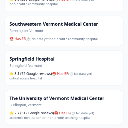
non-profit • community hospital
Southwestern Vermont Medical Center
Bennington
,
Vermont
⛑ Has ER
(
⏱ No data yet
)
non-profit • community hospital
…
Springfield Hospital
Springfield
,
Vermont
⭐
3.1
(72 Google reviews)
⛑ Has ER
(
⏱ No data yet
)
critical access hospital
The University of Vermont Medical Center
Burlington
,
Vermont
⭐
2.7
(312 Google reviews)
⛑ Has ER
(
⏱ No data yet
)
academic medical center; non-profit; teaching hospital