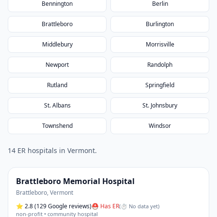
Bennington
Berlin
Brattleboro
Burlington
Middlebury
Morrisville
Newport
Randolph
Rutland
Springfield
St. Albans
St. Johnsbury
Townshend
Windsor
14
ER hospital
s
in
Vermont
.
Brattleboro Memorial Hospital
Brattleboro
,
Vermont
⭐
2.8
(129 Google reviews)
⛑ Has ER
(
⏱ No data yet
)
non-profit • community hospital