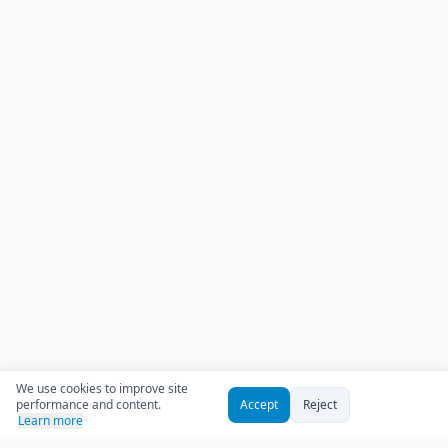
We use cookies to improve site
performance and content.
Accept
Reject
Learn more