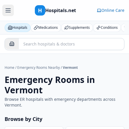
H
Hospitals.net
Online Care
Hospitals
Medications
Supplements
Conditions
Home
/
Emergency Rooms Nearby
/
Vermont
Emergency Rooms in
Vermont
Browse ER hospitals with emergency departments across
Vermont
.
Browse by City