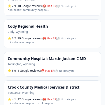
⭐
2.9
(10 Google reviews)
⛑ Has ER
(
⏱ No data yet
)
non-profit • community hospital
…
Cody Regional Health
Cody
,
Wyoming
⭐
3.2
(99 Google reviews)
⛑ Has ER
(
⏱ No data yet
)
critical access hospital
Community Hospital: Martin Judson C MD
Torrington
,
Wyoming
⭐
5.0
(1 Google reviews)
⛑ Has ER
(
⏱ No data yet
)
Crook County Medical Services District
Sundance
,
Wyoming
⭐
4.1
(12 Google reviews)
⛑ Has ER
(
⏱ No data yet
)
critical access hospital • rural hospital
…