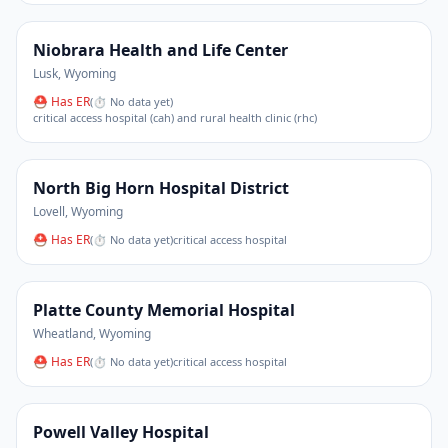
Niobrara Health and Life Center
Lusk
,
Wyoming
⛑ Has ER
(
⏱ No data yet
)
critical access hospital (cah) and rural health clinic (rhc)
North Big Horn Hospital District
Lovell
,
Wyoming
⛑ Has ER
(
⏱ No data yet
)
critical access hospital
Platte County Memorial Hospital
Wheatland
,
Wyoming
⛑ Has ER
(
⏱ No data yet
)
critical access hospital
Powell Valley Hospital