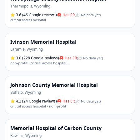
Thermopolis
,
Wyoming
⭐
3.6
(46 Google reviews)
⛑ Has ER
(
⏱ No data yet
)
critical access hospital
Ivinson Memorial Hospital
Laramie
,
Wyoming
⭐
3.0
(228 Google reviews)
⛑ Has ER
(
⏱ No data yet
)
non-profit • critical access hospital
…
Johnson County Memorial Hospital
Buffalo
,
Wyoming
⭐
4.2
(24 Google reviews)
⛑ Has ER
(
⏱ No data yet
)
critical access hospital • non-profit
Memorial Hospital of Carbon County
Rawlins
,
Wyoming