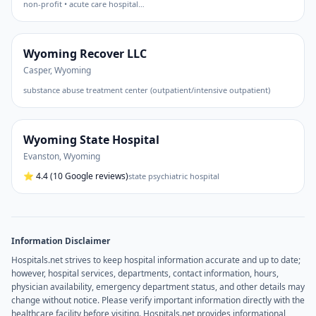
non-profit • acute care hospital
…
Wyoming Recover LLC
Casper
,
Wyoming
substance abuse treatment center (outpatient/intensive outpatient)
Wyoming State Hospital
Evanston
,
Wyoming
⭐
4.4
(10 Google reviews)
state psychiatric hospital
Information Disclaimer
Hospitals.net strives to keep hospital information accurate and up to date;
however, hospital services, departments, contact information, hours,
physician availability, emergency department status, and other details may
change without notice. Please verify important information directly with the
healthcare facility before visiting. Hospitals.net provides informational