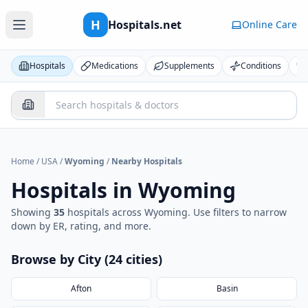
H
Hospitals.net
Online Care
Hospitals
Medications
Supplements
Conditions
Home
/
USA
/
Wyoming
/
Nearby Hospitals
Hospitals in
Wyoming
Showing
35
hospital
s
across
Wyoming
. Use filters to narrow
down by ER, rating, and more.
Browse by City (
24
cities
)
Afton
Basin