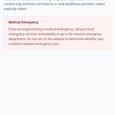
content only and does not endorse or rank healthcare providers unless
explicitly stated.
Medical Emergency
If you are experiencing a medical emergency, call your local
emergency services immediately or go to the nearest emergency
department. Do not rely on this website to determine whether your
condition requires emergency care.