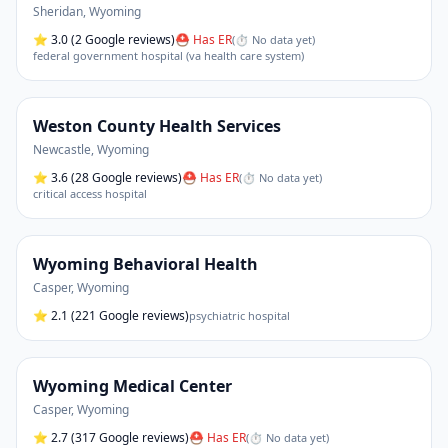
Sheridan
,
Wyoming
⭐
3.0
(2 Google reviews)
⛑ Has ER
(
⏱ No data yet
)
federal government hospital (va health care system)
Weston County Health Services
Newcastle
,
Wyoming
⭐
3.6
(28 Google reviews)
⛑ Has ER
(
⏱ No data yet
)
critical access hospital
Wyoming Behavioral Health
Casper
,
Wyoming
⭐
2.1
(221 Google reviews)
psychiatric hospital
Wyoming Medical Center
Casper
,
Wyoming
⭐
2.7
(317 Google reviews)
⛑ Has ER
(
⏱ No data yet
)