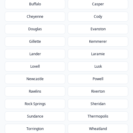
Buffalo
Casper
Cheyenne
Cody
Douglas
Evanston
Gillette
Kemmerer
Lander
Laramie
Lovell
Lusk
Newcastle
Powell
Rawlins
Riverton
Rock Springs
Sheridan
Sundance
Thermopolis
Torrington
Wheatland