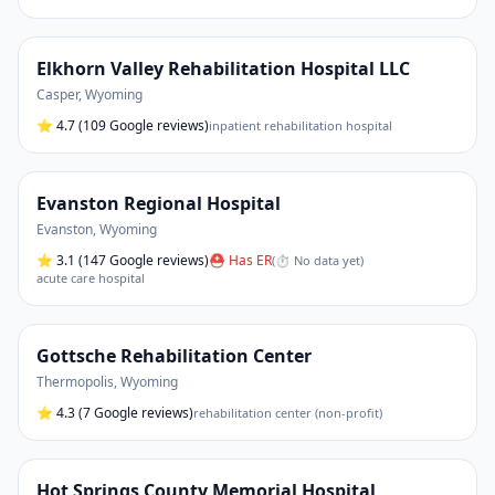
Elkhorn Valley Rehabilitation Hospital LLC
Casper
,
Wyoming
⭐
4.7
(109 Google reviews)
inpatient rehabilitation hospital
Evanston Regional Hospital
Evanston
,
Wyoming
⭐
3.1
(147 Google reviews)
⛑ Has ER
(
⏱ No data yet
)
acute care hospital
Gottsche Rehabilitation Center
Thermopolis
,
Wyoming
⭐
4.3
(7 Google reviews)
rehabilitation center (non-profit)
Hot Springs County Memorial Hospital