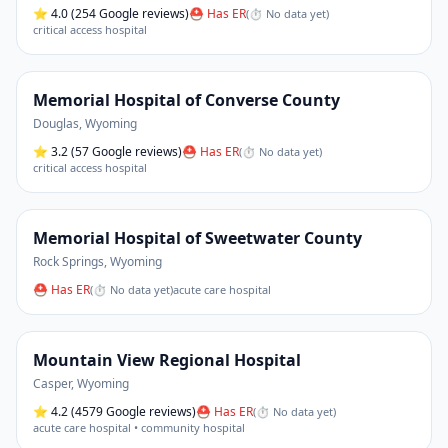
⭐
4.0
(254 Google reviews)
⛑ Has ER
(
⏱ No data yet
)
critical access hospital
Memorial Hospital of Converse County
Douglas
,
Wyoming
⭐
3.2
(57 Google reviews)
⛑ Has ER
(
⏱ No data yet
)
critical access hospital
Memorial Hospital of Sweetwater County
Rock Springs
,
Wyoming
⛑ Has ER
(
⏱ No data yet
)
acute care hospital
Mountain View Regional Hospital
Casper
,
Wyoming
⭐
4.2
(4579 Google reviews)
⛑ Has ER
(
⏱ No data yet
)
acute care hospital • community hospital