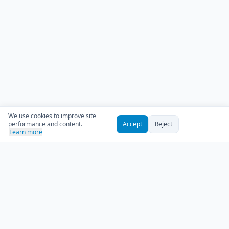
We use cookies to improve site
performance and content.
Accept
Reject
Learn more