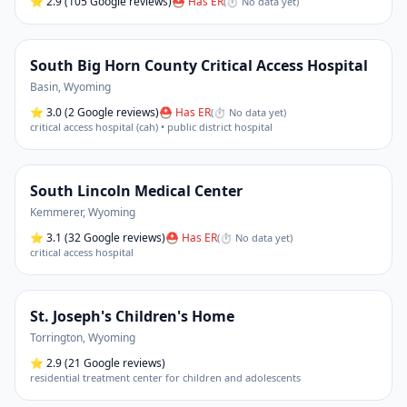
⭐
2.9
(105 Google reviews)
⛑ Has ER
(
⏱ No data yet
)
South Big Horn County Critical Access Hospital
Basin
,
Wyoming
⭐
3.0
(2 Google reviews)
⛑ Has ER
(
⏱ No data yet
)
critical access hospital (cah) • public district hospital
South Lincoln Medical Center
Kemmerer
,
Wyoming
⭐
3.1
(32 Google reviews)
⛑ Has ER
(
⏱ No data yet
)
critical access hospital
St. Joseph's Children's Home
Torrington
,
Wyoming
⭐
2.9
(21 Google reviews)
residential treatment center for children and adolescents