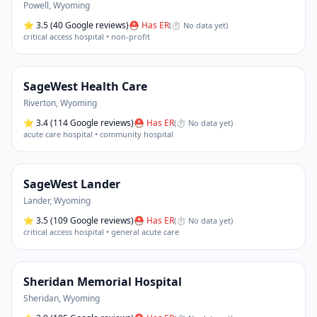
Powell
,
Wyoming
⭐
3.5
(40 Google reviews)
⛑ Has ER
(
⏱ No data yet
)
critical access hospital • non-profit
SageWest Health Care
Riverton
,
Wyoming
⭐
3.4
(114 Google reviews)
⛑ Has ER
(
⏱ No data yet
)
acute care hospital • community hospital
SageWest Lander
Lander
,
Wyoming
⭐
3.5
(109 Google reviews)
⛑ Has ER
(
⏱ No data yet
)
critical access hospital • general acute care
Sheridan Memorial Hospital
Sheridan
,
Wyoming