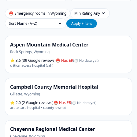
⛑ Emergency rooms in
Wyoming
Min Rating
Sort
Apply Filters
Aspen Mountain Medical Center
Rock Springs
,
Wyoming
⭐
3.6
(39 Google reviews)
⛑ Has ER
(
⏱ No data yet
)
critical access hospital (cah)
Campbell County Memorial Hospital
Gillette
,
Wyoming
⭐
2.0
(2 Google reviews)
⛑ Has ER
(
⏱ No data yet
)
acute care hospital • county-owned
Cheyenne Regional Medical Center
Cheyenne
,
Wyoming