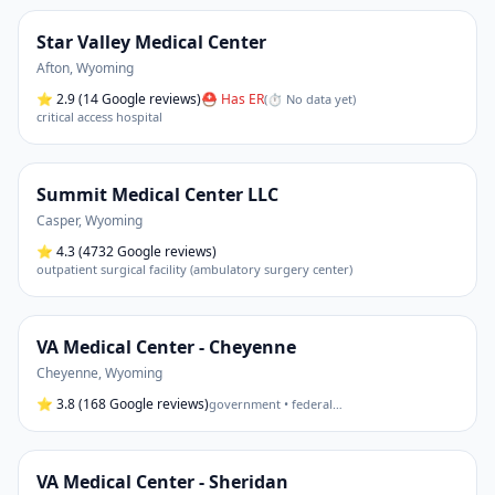
Star Valley Medical Center
Afton
,
Wyoming
⭐
2.9
(14 Google reviews)
⛑ Has ER
(
⏱ No data yet
)
critical access hospital
Summit Medical Center LLC
Casper
,
Wyoming
⭐
4.3
(4732 Google reviews)
outpatient surgical facility (ambulatory surgery center)
VA Medical Center - Cheyenne
Cheyenne
,
Wyoming
⭐
3.8
(168 Google reviews)
government • federal
…
VA Medical Center - Sheridan