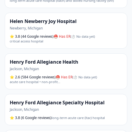
long-term acute care hospital (ltach) and skilled nursing facility (snf)
Helen Newberry Joy Hospital
Newberry
,
Michigan
⭐
3.8
(44 Google reviews)
⛑ Has ER
(
⏱ No data yet
)
critical access hospital
Henry Ford Allegiance Health
Jackson
,
Michigan
⭐
2.6
(584 Google reviews)
⛑ Has ER
(
⏱ No data yet
)
acute care hospital • non-profit
…
Henry Ford Allegiance Specialty Hospital
Jackson
,
Michigan
⭐
3.8
(6 Google reviews)
long-term acute care (ltac) hospital