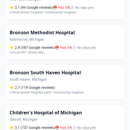
⭐
3.1
(94 Google reviews)
⛑ Has ER
(
⏱ No data yet
)
critical access hospital • community hospital
Bronson Methodist Hospital
Kalamazoo
,
Michigan
⭐
2.9
(587 Google reviews)
⛑ Has ER
(
⏱ No data yet
)
non-profit • acute care
…
Bronson South Haven Hospital
South Haven
,
Michigan
⭐
2.7
(119 Google reviews)
critical access hospital (cah) • community hospital
Children's Hospital of Michigan
Detroit
,
Michigan
⭐
3.1
(737 Google reviews)
⛑ Has ER
(
⏱ No data yet
)