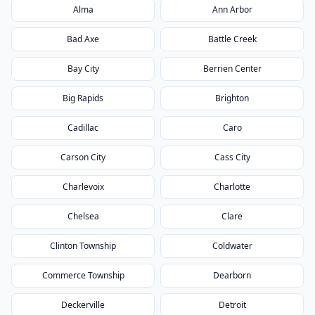
Alma
Ann Arbor
Bad Axe
Battle Creek
Bay City
Berrien Center
Big Rapids
Brighton
Cadillac
Caro
Carson City
Cass City
Charlevoix
Charlotte
Chelsea
Clare
Clinton Township
Coldwater
Commerce Township
Dearborn
Deckerville
Detroit