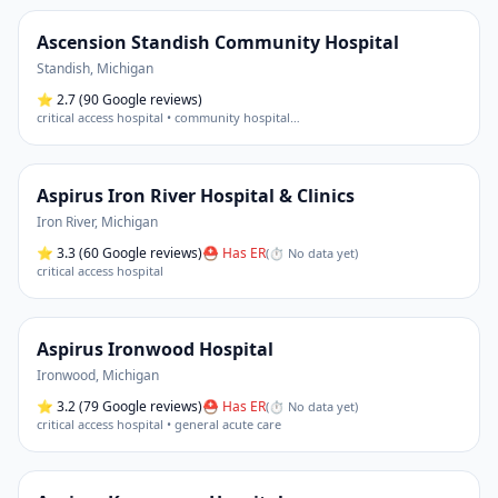
Ascension Standish Community Hospital
Standish
,
Michigan
⭐
2.7
(90 Google reviews)
critical access hospital • community hospital
…
Aspirus Iron River Hospital & Clinics
Iron River
,
Michigan
⭐
3.3
(60 Google reviews)
⛑ Has ER
(
⏱ No data yet
)
critical access hospital
Aspirus Ironwood Hospital
Ironwood
,
Michigan
⭐
3.2
(79 Google reviews)
⛑ Has ER
(
⏱ No data yet
)
critical access hospital • general acute care