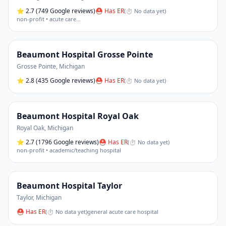
⭐
2.7
(749 Google reviews)
⛑ Has ER
(
⏱ No data yet
)
non-profit • acute care
…
Beaumont Hospital Grosse Pointe
Grosse Pointe
,
Michigan
⭐
2.8
(435 Google reviews)
⛑ Has ER
(
⏱ No data yet
)
Beaumont Hospital Royal Oak
Royal Oak
,
Michigan
⭐
2.7
(1796 Google reviews)
⛑ Has ER
(
⏱ No data yet
)
non-profit • academic/teaching hospital
Beaumont Hospital Taylor
Taylor
,
Michigan
⛑ Has ER
(
⏱ No data yet
)
general acute care hospital