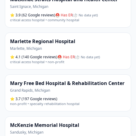
Saint Ignace
,
Michigan
⭐
3.9
(62 Google reviews)
⛑ Has ER
(
⏱ No data yet
)
critical access hospital • community hospital
Marlette Regional Hospital
Marlette
,
Michigan
⭐
4.1
(140 Google reviews)
⛑ Has ER
(
⏱ No data yet
)
critical access hospital • non-profit
Mary Free Bed Hospital & Rehabilitation Center
Grand Rapids
,
Michigan
⭐
3.7
(197 Google reviews)
non-profit • specialty rehabilitation hospital
McKenzie Memorial Hospital
Sandusky
,
Michigan