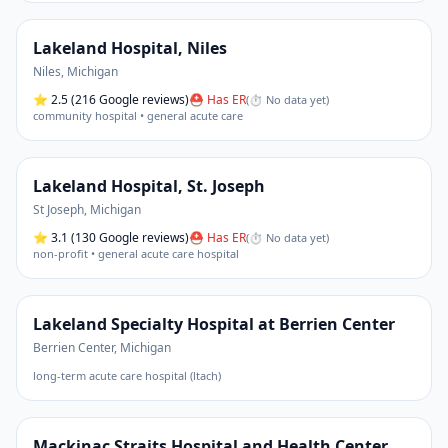
Lakeland Hospital, Niles
Niles
,
Michigan
⭐
2.5
(216 Google reviews)
⛑ Has ER
(
⏱ No data yet
)
community hospital • general acute care
Lakeland Hospital, St. Joseph
St Joseph
,
Michigan
⭐
3.1
(130 Google reviews)
⛑ Has ER
(
⏱ No data yet
)
non-profit • general acute care hospital
Lakeland Specialty Hospital at Berrien Center
Berrien Center
,
Michigan
long-term acute care hospital (ltach)
Mackinac Straits Hospital and Health Center