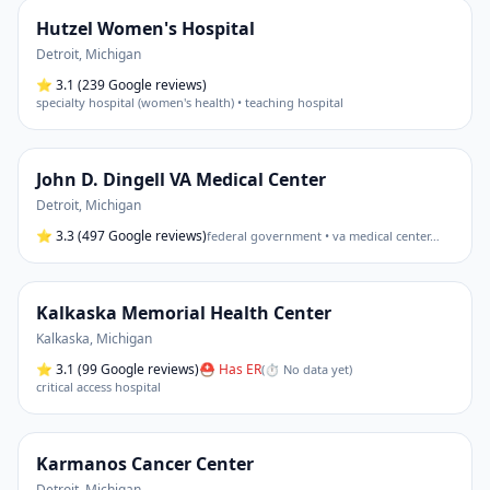
Hutzel Women's Hospital
Detroit
,
Michigan
⭐
3.1
(239 Google reviews)
specialty hospital (women's health) • teaching hospital
John D. Dingell VA Medical Center
Detroit
,
Michigan
⭐
3.3
(497 Google reviews)
federal government • va medical center
…
Kalkaska Memorial Health Center
Kalkaska
,
Michigan
⭐
3.1
(99 Google reviews)
⛑ Has ER
(
⏱ No data yet
)
critical access hospital
Karmanos Cancer Center
Detroit
,
Michigan