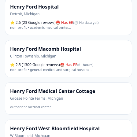
Henry Ford Hospital
Detroit
,
Michigan
⭐
2.6
(23 Google reviews)
⛑ Has ER
(
⏱ No data yet
)
non-profit • academic medical center
…
Henry Ford Macomb Hospital
Clinton Township
,
Michigan
⭐
2.5
(1300 Google reviews)
⛑ Has ER
(
6+ hours
)
non-profit • general medical and surgical hospital
…
Henry Ford Medical Center Cottage
Grosse Pointe Farms
,
Michigan
outpatient medical center
Henry Ford West Bloomfield Hospital
W Bloomfield
,
Michigan