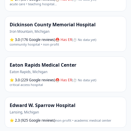
acute care • teaching hospital
…
Dickinson County Memorial Hospital
Iron Mountain
,
Michigan
⭐
3.0
(176 Google reviews)
⛑ Has ER
(
⏱ No data yet
)
community hospital • non-profit
Eaton Rapids Medical Center
Eaton Rapids
,
Michigan
⭐
3.0
(229 Google reviews)
⛑ Has ER
(
⏱ No data yet
)
critical access hospital
Edward W. Sparrow Hospital
Lansing
,
Michigan
⭐
2.3
(925 Google reviews)
non-profit • academic medical center