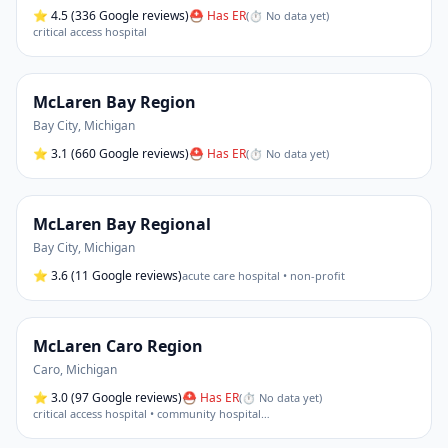
⭐
4.5
(336 Google reviews)
⛑ Has ER
(
⏱ No data yet
)
critical access hospital
McLaren Bay Region
Bay City
,
Michigan
⭐
3.1
(660 Google reviews)
⛑ Has ER
(
⏱ No data yet
)
McLaren Bay Regional
Bay City
,
Michigan
⭐
3.6
(11 Google reviews)
acute care hospital • non-profit
McLaren Caro Region
Caro
,
Michigan
⭐
3.0
(97 Google reviews)
⛑ Has ER
(
⏱ No data yet
)
critical access hospital • community hospital
…