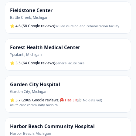
Fieldstone Center
Battle Creek
,
Michigan
⭐
4.6
(58 Google reviews)
skilled nursing and rehabilitation facility
Forest Health Medical Center
Ypsilanti
,
Michigan
⭐
3.5
(64 Google reviews)
general acute care
Garden City Hospital
Garden City
,
Michigan
⭐
3.7
(2069 Google reviews)
⛑ Has ER
(
⏱ No data yet
)
acute care community hospital
Harbor Beach Community Hospital
Harbor Beach
,
Michigan