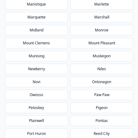
Manistique
Marlette
Marquette
Marshall
Midland
Monroe
Mount Clemens
Mount Pleasant
Munising
Muskegon
Newberry
Niles
Novi
Ontonagon
Owosso
Paw Paw
Petoskey
Pigeon
Plainwell
Pontiac
Port Huron
Reed City