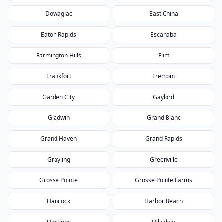
Dowagiac
East China
Eaton Rapids
Escanaba
Farmington Hills
Flint
Frankfort
Fremont
Garden City
Gaylord
Gladwin
Grand Blanc
Grand Haven
Grand Rapids
Grayling
Greenville
Grosse Pointe
Grosse Pointe Farms
Hancock
Harbor Beach
Hastings
Hillsdale