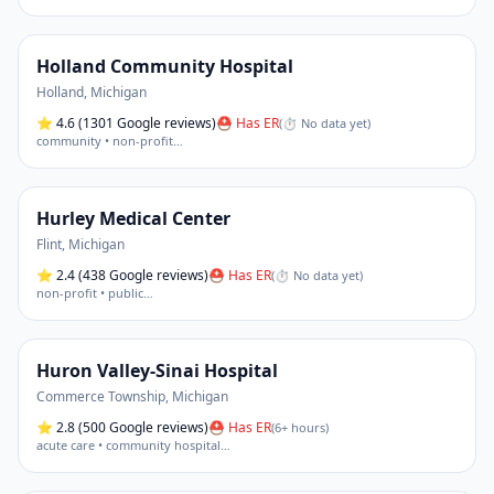
Holland Community Hospital
Holland
,
Michigan
⭐
4.6
(1301 Google reviews)
⛑ Has ER
(
⏱ No data yet
)
community • non-profit
…
Hurley Medical Center
Flint
,
Michigan
⭐
2.4
(438 Google reviews)
⛑ Has ER
(
⏱ No data yet
)
non-profit • public
…
Huron Valley-Sinai Hospital
Commerce Township
,
Michigan
⭐
2.8
(500 Google reviews)
⛑ Has ER
(
6+ hours
)
acute care • community hospital
…