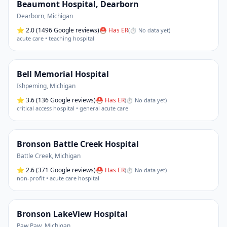
Beaumont Hospital, Dearborn
Dearborn
,
Michigan
⭐
2.0
(1496 Google reviews)
⛑ Has ER
(
⏱ No data yet
)
acute care • teaching hospital
Bell Memorial Hospital
Ishpeming
,
Michigan
⭐
3.6
(136 Google reviews)
⛑ Has ER
(
⏱ No data yet
)
critical access hospital • general acute care
Bronson Battle Creek Hospital
Battle Creek
,
Michigan
⭐
2.6
(371 Google reviews)
⛑ Has ER
(
⏱ No data yet
)
non-profit • acute care hospital
Bronson LakeView Hospital
Paw Paw
,
Michigan