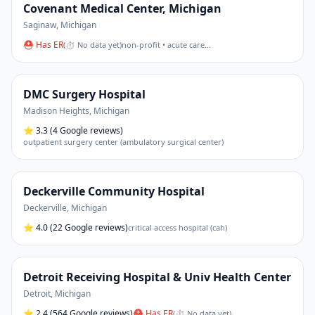
Covenant Medical Center, Michigan
Saginaw
,
Michigan
⛑ Has ER
(
⏱ No data yet
)
non-profit • acute care
…
DMC Surgery Hospital
Madison Heights
,
Michigan
⭐
3.3
(4 Google reviews)
outpatient surgery center (ambulatory surgical center)
Deckerville Community Hospital
Deckerville
,
Michigan
⭐
4.0
(22 Google reviews)
critical access hospital (cah)
Detroit Receiving Hospital & Univ Health Center
Detroit
,
Michigan
⭐
2.4
(564 Google reviews)
⛑ Has ER
(
⏱ No data yet
)