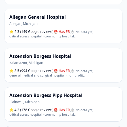
Allegan General Hospital
Allegan
,
Michigan
⭐
2.3
(149 Google reviews)
⛑ Has ER
(
⏱ No data yet
)
critical access hospital • community hospital
…
Ascension Borgess Hospital
Kalamazoo
,
Michigan
⭐
3.5
(994 Google reviews)
⛑ Has ER
(
⏱ No data yet
)
general medical and surgical hospital • non-profit
…
Ascension Borgess Pipp Hospital
Plainwell
,
Michigan
⭐
4.2
(178 Google reviews)
⛑ Has ER
(
⏱ No data yet
)
critical access hospital • community hospital
…