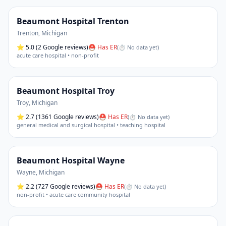
Beaumont Hospital Trenton
Trenton
,
Michigan
⭐
5.0
(2 Google reviews)
⛑ Has ER
(
⏱ No data yet
)
acute care hospital • non-profit
Beaumont Hospital Troy
Troy
,
Michigan
⭐
2.7
(1361 Google reviews)
⛑ Has ER
(
⏱ No data yet
)
general medical and surgical hospital • teaching hospital
Beaumont Hospital Wayne
Wayne
,
Michigan
⭐
2.2
(727 Google reviews)
⛑ Has ER
(
⏱ No data yet
)
non-profit • acute care community hospital