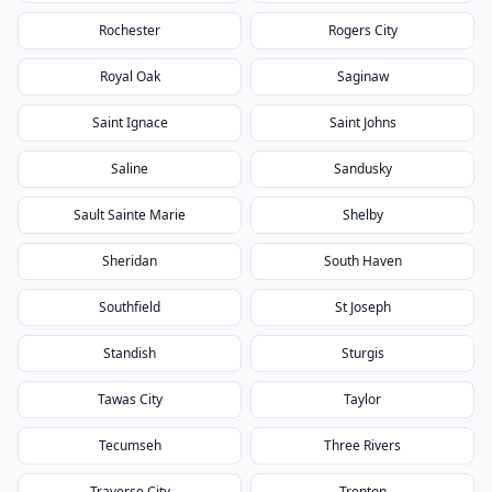
Rochester
Rogers City
Royal Oak
Saginaw
Saint Ignace
Saint Johns
Saline
Sandusky
Sault Sainte Marie
Shelby
Sheridan
South Haven
Southfield
St Joseph
Standish
Sturgis
Tawas City
Taylor
Tecumseh
Three Rivers
Traverse City
Trenton