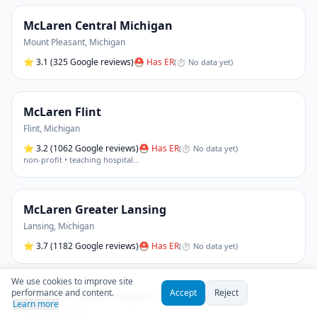
McLaren Central Michigan
Mount Pleasant
,
Michigan
⭐
3.1
(325 Google reviews)
⛑ Has ER
(
⏱ No data yet
)
McLaren Flint
Flint
,
Michigan
⭐
3.2
(1062 Google reviews)
⛑ Has ER
(
⏱ No data yet
)
non-profit • teaching hospital
…
McLaren Greater Lansing
Lansing
,
Michigan
⭐
3.7
(1182 Google reviews)
⛑ Has ER
(
⏱ No data yet
)
We use cookies to improve site
performance and content.
Accept
Reject
McLaren Lapeer Region
Learn more
Lapeer
,
Michigan