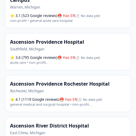
Campus
Warren
,
Michigan
⭐
3.1
(523 Google reviews)
⛑ Has ER
(
⏱ No data yet
)
non-profit • general acute care hospital
Ascension Providence Hospital
Southfield
,
Michigan
⭐
3.6
(795 Google reviews)
⛑ Has ER
(
⏱ No data yet
)
acute care • non-profit
…
Ascension Providence Rochester Hospital
Rochester
,
Michigan
⭐
4.1
(1119 Google reviews)
⛑ Has ER
(
⏱ No data yet
)
general medical and surgical hospital • non-profit
…
Ascension River District Hospital
East China
,
Michigan