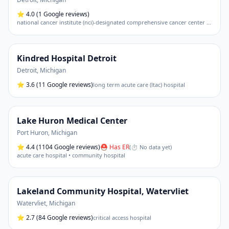
⭐
4.0
(1 Google reviews)
national cancer institute (nci)-designated comprehensive cancer center • academic medical center
Kindred Hospital Detroit
Detroit
,
Michigan
⭐
3.6
(11 Google reviews)
long term acute care (ltac) hospital
Lake Huron Medical Center
Port Huron
,
Michigan
⭐
4.4
(1104 Google reviews)
⛑ Has ER
(
⏱ No data yet
)
acute care hospital • community hospital
Lakeland Community Hospital, Watervliet
Watervliet
,
Michigan
⭐
2.7
(84 Google reviews)
critical access hospital