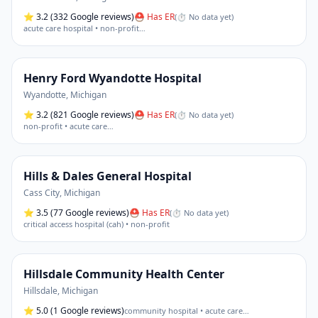
⭐
3.2
(332 Google reviews)
⛑ Has ER
(
⏱ No data yet
)
acute care hospital • non-profit
…
Henry Ford Wyandotte Hospital
Wyandotte
,
Michigan
⭐
3.2
(821 Google reviews)
⛑ Has ER
(
⏱ No data yet
)
non-profit • acute care
…
Hills & Dales General Hospital
Cass City
,
Michigan
⭐
3.5
(77 Google reviews)
⛑ Has ER
(
⏱ No data yet
)
critical access hospital (cah) • non-profit
Hillsdale Community Health Center
Hillsdale
,
Michigan
⭐
5.0
(1 Google reviews)
community hospital • acute care
…