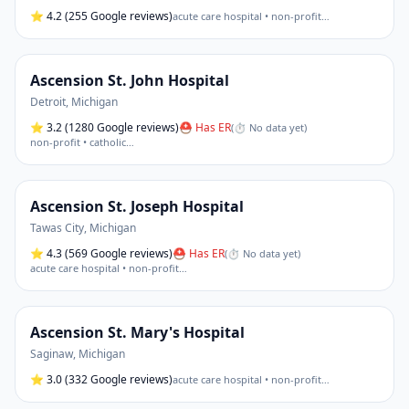
⭐
4.2
(255 Google reviews)
acute care hospital • non-profit
…
Ascension St. John Hospital
Detroit
,
Michigan
⭐
3.2
(1280 Google reviews)
⛑ Has ER
(
⏱ No data yet
)
non-profit • catholic
…
Ascension St. Joseph Hospital
Tawas City
,
Michigan
⭐
4.3
(569 Google reviews)
⛑ Has ER
(
⏱ No data yet
)
acute care hospital • non-profit
…
Ascension St. Mary's Hospital
Saginaw
,
Michigan
⭐
3.0
(332 Google reviews)
acute care hospital • non-profit
…