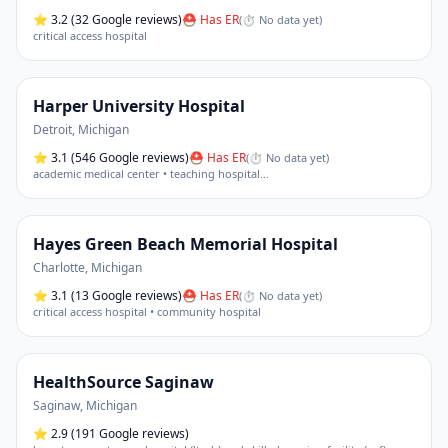
⭐
3.2
(32 Google reviews)
⛑ Has ER
(
⏱ No data yet
)
critical access hospital
Harper University Hospital
Detroit
,
Michigan
⭐
3.1
(546 Google reviews)
⛑ Has ER
(
⏱ No data yet
)
academic medical center • teaching hospital
…
Hayes Green Beach Memorial Hospital
Charlotte
,
Michigan
⭐
3.1
(13 Google reviews)
⛑ Has ER
(
⏱ No data yet
)
critical access hospital • community hospital
HealthSource Saginaw
Saginaw
,
Michigan
⭐
2.9
(191 Google reviews)