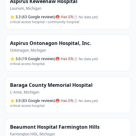
Aspirus Keweenaw Hospital
Laurium
,
Michigan
⭐
3.3
(63 Google reviews)
⛑ Has ER
(
⏱ No data yet
)
critical access hospital • community hospital
Aspirus Ontonagon Hospital, Inc.
Ontonagon
,
Michigan
⭐
3.0
(19 Google reviews)
⛑ Has ER
(
⏱ No data yet
)
critical access hospital
Baraga County Memorial Hospital
L' Anse
,
Michigan
⭐
3.9
(83 Google reviews)
⛑ Has ER
(
⏱ No data yet
)
critical access hospital
Beaumont Hospital Farmington Hills
Farmington Hills
,
Michigan