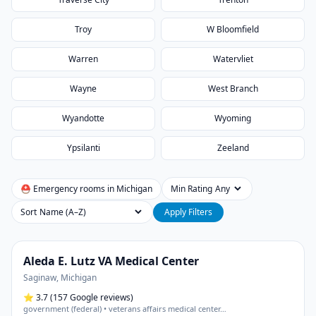
Troy
W Bloomfield
Warren
Watervliet
Wayne
West Branch
Wyandotte
Wyoming
Ypsilanti
Zeeland
⛑ Emergency rooms in
Michigan
Min Rating
Sort
Apply Filters
Aleda E. Lutz VA Medical Center
Saginaw
,
Michigan
⭐
3.7
(157 Google reviews)
government (federal) • veterans affairs medical center
…