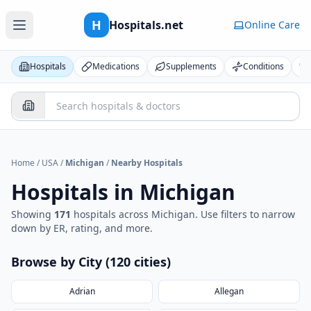
H
Hospitals.net
Online Care
Hospitals
Medications
Supplements
Conditions
Home
/
USA
/
Michigan
/
Nearby Hospitals
Hospitals in
Michigan
Showing
171
hospital
s
across
Michigan
. Use filters to narrow
down by ER, rating, and more.
Browse by City (
120
cities
)
Adrian
Allegan