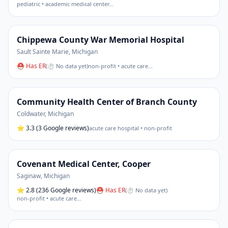
pediatric • academic medical center
…
Chippewa County War Memorial Hospital
Sault Sainte Marie
,
Michigan
⛑ Has ER
(
⏱ No data yet
)
non-profit • acute care
…
Community Health Center of Branch County
Coldwater
,
Michigan
⭐
3.3
(3 Google reviews)
acute care hospital • non-profit
Covenant Medical Center, Cooper
Saginaw
,
Michigan
⭐
2.8
(236 Google reviews)
⛑ Has ER
(
⏱ No data yet
)
non-profit • acute care
…