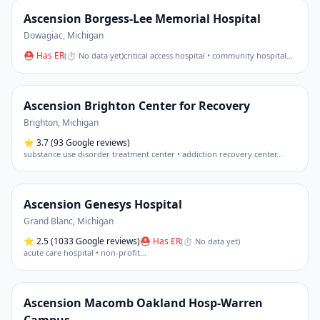
Ascension Borgess-Lee Memorial Hospital
Dowagiac
,
Michigan
⛑ Has ER
(
⏱ No data yet
)
critical access hospital • community hospital
…
Ascension Brighton Center for Recovery
Brighton
,
Michigan
⭐
3.7
(93 Google reviews)
substance use disorder treatment center • addiction recovery center
…
Ascension Genesys Hospital
Grand Blanc
,
Michigan
⭐
2.5
(1033 Google reviews)
⛑ Has ER
(
⏱ No data yet
)
acute care hospital • non-profit
…
Ascension Macomb Oakland Hosp-Warren