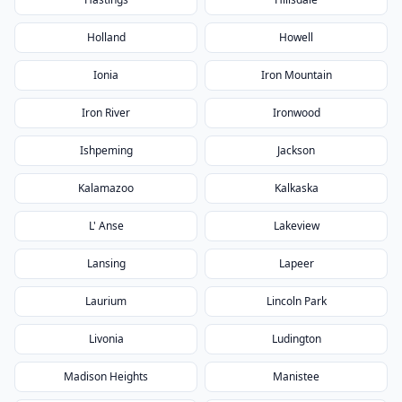
Holland
Howell
Ionia
Iron Mountain
Iron River
Ironwood
Ishpeming
Jackson
Kalamazoo
Kalkaska
L' Anse
Lakeview
Lansing
Lapeer
Laurium
Lincoln Park
Livonia
Ludington
Madison Heights
Manistee