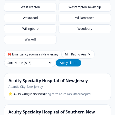
West Trenton
Westampton Township
Westwood
Williamstown
Willingboro
Woodbury
Wyckoff
⛑ Emergency rooms in
New Jersey
Min Rating
Sort
Apply Filters
Acuity Specialty Hospital of New Jersey
Atlantic City
,
New Jersey
⭐
3.2
(9 Google reviews)
long term acute care (ltac) hospital
Acuity Specialty Hospital of Southern New