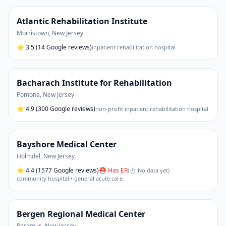
Atlantic Rehabilitation Institute
Morristown
,
New Jersey
⭐
3.5
(14 Google reviews)
inpatient rehabilitation hospital
Bacharach Institute for Rehabilitation
Pomona
,
New Jersey
⭐
4.9
(300 Google reviews)
non-profit inpatient rehabilitation hospital
Bayshore Medical Center
Holmdel
,
New Jersey
⭐
4.4
(1577 Google reviews)
⛑ Has ER
(
⏱ No data yet
)
community hospital • general acute care
Bergen Regional Medical Center
Paramus
,
New Jersey