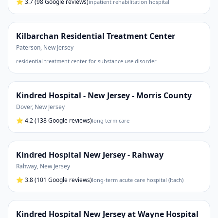
⭐
3.7
(98 Google reviews)
inpatient rehabilitation hospital
Kilbarchan Residential Treatment Center
Paterson
,
New Jersey
residential treatment center for substance use disorder
Kindred Hospital - New Jersey - Morris County
Dover
,
New Jersey
⭐
4.2
(138 Google reviews)
long term care
Kindred Hospital New Jersey - Rahway
Rahway
,
New Jersey
⭐
3.8
(101 Google reviews)
long-term acute care hospital (ltach)
Kindred Hospital New Jersey at Wayne Hospital