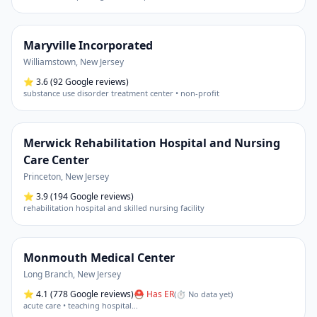
Maryville Incorporated
Williamstown
,
New Jersey
⭐
3.6
(92 Google reviews)
substance use disorder treatment center • non-profit
Merwick Rehabilitation Hospital and Nursing
Care Center
Princeton
,
New Jersey
⭐
3.9
(194 Google reviews)
rehabilitation hospital and skilled nursing facility
Monmouth Medical Center
Long Branch
,
New Jersey
⭐
4.1
(778 Google reviews)
⛑ Has ER
(
⏱ No data yet
)
acute care • teaching hospital
…