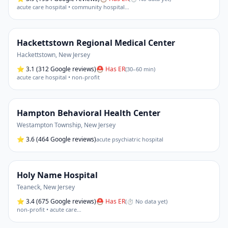
acute care hospital • community hospital
…
Hackettstown Regional Medical Center
Hackettstown
,
New Jersey
⭐
3.1
(312 Google reviews)
⛑ Has ER
(
30–60 min
)
acute care hospital • non-profit
Hampton Behavioral Health Center
Westampton Township
,
New Jersey
⭐
3.6
(464 Google reviews)
acute psychiatric hospital
Holy Name Hospital
Teaneck
,
New Jersey
⭐
3.4
(675 Google reviews)
⛑ Has ER
(
⏱ No data yet
)
non-profit • acute care
…