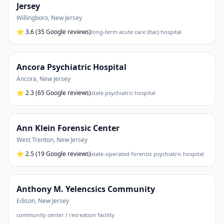
Jersey
Willingboro
,
New Jersey
⭐
3.6
(35 Google reviews)
long-term acute care (ltac) hospital
Ancora Psychiatric Hospital
Ancora
,
New Jersey
⭐
2.3
(65 Google reviews)
state psychiatric hospital
Ann Klein Forensic Center
West Trenton
,
New Jersey
⭐
2.5
(19 Google reviews)
state-operated forensic psychiatric hospital
Anthony M. Yelencsics Community
Edison
,
New Jersey
community center / recreation facility