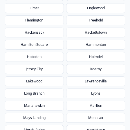
Elmer
Englewood
Flemington
Freehold
Hackensack
Hackettstown
Hamilton Square
Hammonton
Hoboken
Holmdel
Jersey City
Kearny
Lakewood
Lawrenceville
Long Branch
Lyons
Manahawkin
Marlton
Mays Landing
Montclair
Morris Plains
Morristown