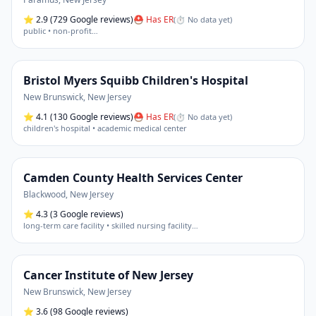
⭐
2.9
(729 Google reviews)
⛑ Has ER
(
⏱ No data yet
)
public • non-profit
…
Bristol Myers Squibb Children's Hospital
New Brunswick
,
New Jersey
⭐
4.1
(130 Google reviews)
⛑ Has ER
(
⏱ No data yet
)
children's hospital • academic medical center
Camden County Health Services Center
Blackwood
,
New Jersey
⭐
4.3
(3 Google reviews)
long-term care facility • skilled nursing facility
…
Cancer Institute of New Jersey
New Brunswick
,
New Jersey
⭐
3.6
(98 Google reviews)