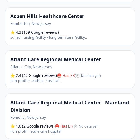
Aspen Hills Healthcare Center
Pemberton
,
New Jersey
⭐
4.3
(159 Google reviews)
skilled nursing facility • long-term care facility
…
AtlantiCare Regional Medical Center
Atlantic City
,
New Jersey
⭐
2.4
(42 Google reviews)
⛑ Has ER
(
⏱ No data yet
)
non-profit • teaching hospital
…
AtlantiCare Regional Medical Center - Mainland
Division
Pomona
,
New Jersey
⭐
1.0
(2 Google reviews)
⛑ Has ER
(
⏱ No data yet
)
non-profit • acute care hospital