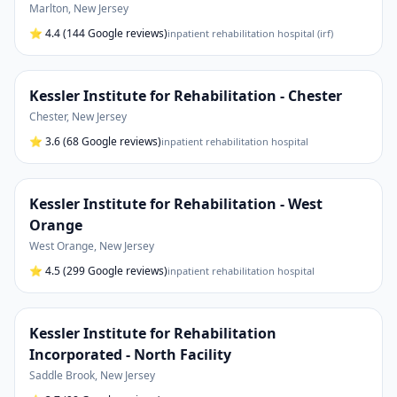
Marlton
,
New Jersey
⭐
4.4
(144 Google reviews)
inpatient rehabilitation hospital (irf)
Kessler Institute for Rehabilitation - Chester
Chester
,
New Jersey
⭐
3.6
(68 Google reviews)
inpatient rehabilitation hospital
Kessler Institute for Rehabilitation - West
Orange
West Orange
,
New Jersey
⭐
4.5
(299 Google reviews)
inpatient rehabilitation hospital
Kessler Institute for Rehabilitation
Incorporated - North Facility
Saddle Brook
,
New Jersey