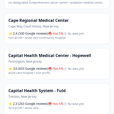
nci-designated comprehensive cancer center • academic medical center
…
Cape Regional Medical Center
Cape May Court House
,
New Jersey
⭐
2.4
(330 Google reviews)
⛑ Has ER
(
⏱ No data yet
)
non-profit • acute care community hospital
Capital Health Medical Center - Hopewell
Pennington
,
New Jersey
⭐
3.0
(633 Google reviews)
⛑ Has ER
(
⏱ No data yet
)
acute care hospital • non-profit
Capital Health System - Fuld
Trenton
,
New Jersey
⭐
2.3
(263 Google reviews)
⛑ Has ER
(
⏱ No data yet
)
non-profit • acute care
…