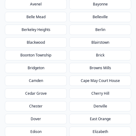
Avenel
Bayonne
Belle Mead
Belleville
Berkeley Heights
Berlin
Blackwood
Blairstown
Boonton Township
Brick
Bridgeton
Browns Mills
Camden
Cape May Court House
Cedar Grove
Cherry Hill
Chester
Denville
Dover
East Orange
Edison
Elizabeth