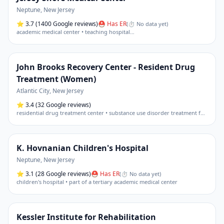
Neptune
,
New Jersey
⭐
3.7
(1400 Google reviews)
⛑ Has ER
(
⏱ No data yet
)
academic medical center • teaching hospital
…
John Brooks Recovery Center - Resident Drug
Treatment (Women)
Atlantic City
,
New Jersey
⭐
3.4
(32 Google reviews)
residential drug treatment center • substance use disorder treatment facility
K. Hovnanian Children's Hospital
Neptune
,
New Jersey
⭐
3.1
(28 Google reviews)
⛑ Has ER
(
⏱ No data yet
)
children's hospital • part of a tertiary academic medical center
Kessler Institute for Rehabilitation