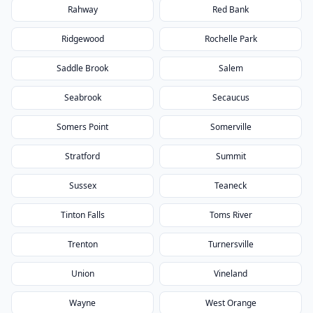
Rahway
Red Bank
Ridgewood
Rochelle Park
Saddle Brook
Salem
Seabrook
Secaucus
Somers Point
Somerville
Stratford
Summit
Sussex
Teaneck
Tinton Falls
Toms River
Trenton
Turnersville
Union
Vineland
Wayne
West Orange