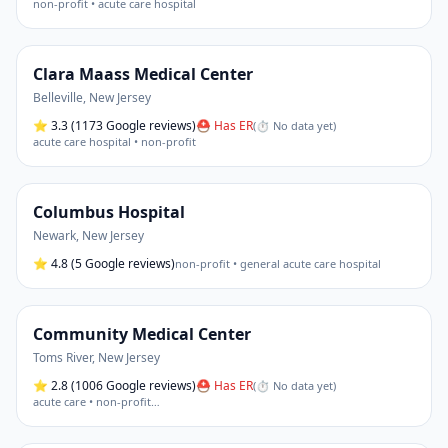
non-profit • acute care hospital
Clara Maass Medical Center
Belleville
,
New Jersey
⭐
3.3
(1173 Google reviews)
⛑ Has ER
(
⏱ No data yet
)
acute care hospital • non-profit
Columbus Hospital
Newark
,
New Jersey
⭐
4.8
(5 Google reviews)
non-profit • general acute care hospital
Community Medical Center
Toms River
,
New Jersey
⭐
2.8
(1006 Google reviews)
⛑ Has ER
(
⏱ No data yet
)
acute care • non-profit
…