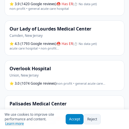
⭐
3.9
(1420 Google reviews)
⛑ Has ER
(
⏱ No data yet
)
non-profit • general acute care hospital
Our Lady of Lourdes Medical Center
Camden
,
New Jersey
⭐
4.5
(1793 Google reviews)
⛑ Has ER
(
⏱ No data yet
)
acute care hospital • non-profit
…
Overlook Hospital
Union
,
New Jersey
⭐
3.0
(1074 Google reviews)
non-profit • general acute care
…
Palisades Medical Center
North Bergen
,
New Jersey
We use cookies to improve site
⭐
3.3
(1041 Google reviews)
⛑ Has ER
(
⏱ No data yet
)
performance and content.
Accept
Reject
acute care hospital • non-profit
Learn more