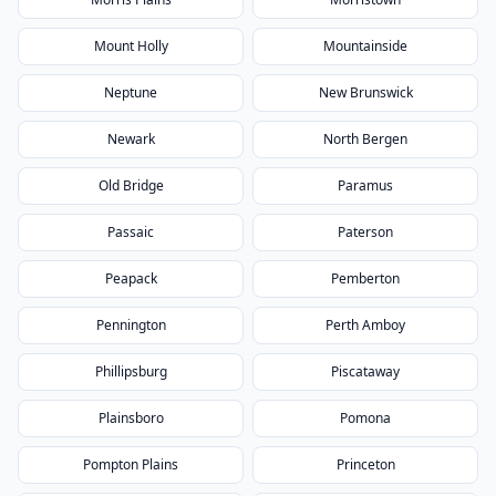
Mount Holly
Mountainside
Neptune
New Brunswick
Newark
North Bergen
Old Bridge
Paramus
Passaic
Paterson
Peapack
Pemberton
Pennington
Perth Amboy
Phillipsburg
Piscataway
Plainsboro
Pomona
Pompton Plains
Princeton