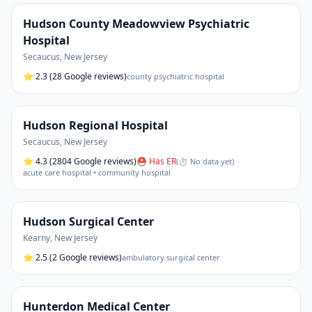
Hudson County Meadowview Psychiatric
Hospital
Secaucus
,
New Jersey
⭐
2.3
(28 Google reviews)
county psychiatric hospital
Hudson Regional Hospital
Secaucus
,
New Jersey
⭐
4.3
(2804 Google reviews)
⛑ Has ER
(
⏱ No data yet
)
acute care hospital • community hospital
Hudson Surgical Center
Kearny
,
New Jersey
⭐
2.5
(2 Google reviews)
ambulatory surgical center
Hunterdon Medical Center