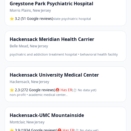
Greystone Park Psychiatric Hospital
Morris Plains
,
New Jersey
⭐
3.2
(51 Google reviews)
state psychiatric hospital
Hackensack Meridian Health Carrier
Belle Mead
,
New Jersey
psychiatric and addiction treatment hospital • behavioral health facility
Hackensack University Medical Center
Hackensack
,
New Jersey
⭐
2.3
(272 Google reviews)
⛑ Has ER
(
⏱ No data yet
)
non-profit • academic medical center
…
Hackensack-UMC Mountainside
Montclair
,
New Jersey
⭐
3.9
(1934 Google reviews)
⛑ Has ER
(
⏱ No data yet
)