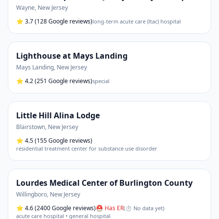
Wayne
,
New Jersey
⭐
3.7
(128 Google reviews)
long-term acute care (ltac) hospital
Lighthouse at Mays Landing
Mays Landing
,
New Jersey
⭐
4.2
(251 Google reviews)
special
Little Hill Alina Lodge
Blairstown
,
New Jersey
⭐
4.5
(155 Google reviews)
residential treatment center for substance use disorder
Lourdes Medical Center of Burlington County
Willingboro
,
New Jersey
⭐
4.6
(2400 Google reviews)
⛑ Has ER
(
⏱ No data yet
)
acute care hospital • general hospital