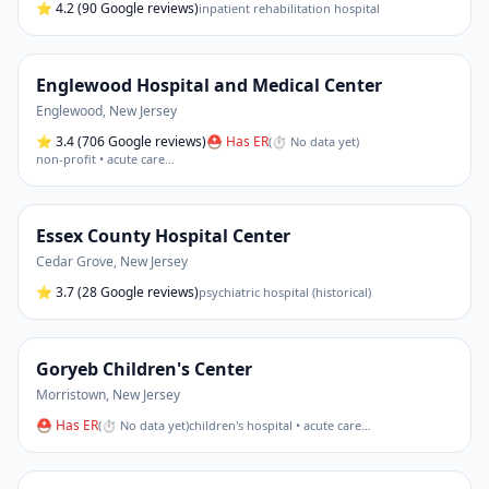
⭐
4.2
(90 Google reviews)
inpatient rehabilitation hospital
Englewood Hospital and Medical Center
Englewood
,
New Jersey
⭐
3.4
(706 Google reviews)
⛑ Has ER
(
⏱ No data yet
)
non-profit • acute care
…
Essex County Hospital Center
Cedar Grove
,
New Jersey
⭐
3.7
(28 Google reviews)
psychiatric hospital (historical)
Goryeb Children's Center
Morristown
,
New Jersey
⛑ Has ER
(
⏱ No data yet
)
children's hospital • acute care
…