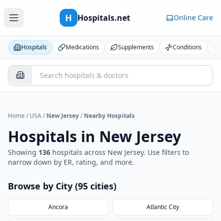
H
Hospitals.net
Online Care
Hospitals
Medications
Supplements
Conditions
Home
/
USA
/
New Jersey
/
Nearby Hospitals
Hospitals in
New Jersey
Showing
136
hospital
s
across
New Jersey
. Use filters to
narrow down by ER, rating, and more.
Browse by City (
95
cities
)
Ancora
Atlantic City