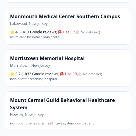
Monmouth Medical Center-Southern Campus
Lakewood
,
New Jersey
⭐
4.3
(413 Google reviews)
⛑ Has ER
(
⏱ No data yet
)
acute care hospital • non-profit
Morristown Memorial Hospital
Morristown
,
New Jersey
⭐
3.2
(1033 Google reviews)
⛑ Has ER
(
⏱ No data yet
)
non-profit • teaching hospital
…
Mount Carmel Guild Behavioral Healthcare
System
Newark
,
New Jersey
non-profit behavioral healthcare system • outpatient
…