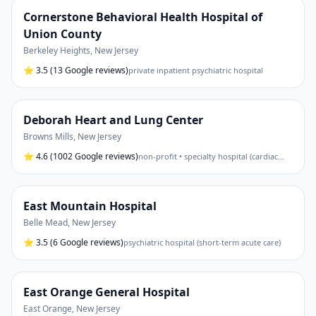
Cornerstone Behavioral Health Hospital of
Union County
Berkeley Heights
,
New Jersey
⭐
3.5
(13 Google reviews)
private inpatient psychiatric hospital
Deborah Heart and Lung Center
Browns Mills
,
New Jersey
⭐
4.6
(1002 Google reviews)
non-profit • specialty hospital (cardiac
…
East Mountain Hospital
Belle Mead
,
New Jersey
⭐
3.5
(6 Google reviews)
psychiatric hospital (short-term acute care)
East Orange General Hospital
East Orange
,
New Jersey