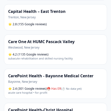
Capital Health – East Trenton
Trenton
,
New Jersey
⭐
2.8
(155 Google reviews)
Care One At HUMC Pascack Valley
Westwood
,
New Jersey
⭐
4.2
(1135 Google reviews)
subacute rehabilitation and skilled nursing facility
CarePoint Health - Bayonne Medical Center
Bayonne
,
New Jersey
⭐
2.4
(301 Google reviews)
⛑ Has ER
(
⏱ No data yet
)
acute care hospital • for-profit
CarePoint Health-Christ Hospital