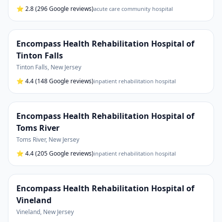
⭐
2.8
(296 Google reviews)
acute care community hospital
Encompass Health Rehabilitation Hospital of
Tinton Falls
Tinton Falls
,
New Jersey
⭐
4.4
(148 Google reviews)
inpatient rehabilitation hospital
Encompass Health Rehabilitation Hospital of
Toms River
Toms River
,
New Jersey
⭐
4.4
(205 Google reviews)
inpatient rehabilitation hospital
Encompass Health Rehabilitation Hospital of
Vineland
Vineland
,
New Jersey