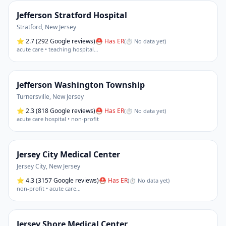
Jefferson Stratford Hospital
Stratford
,
New Jersey
⭐
2.7
(292 Google reviews)
⛑ Has ER
(
⏱ No data yet
)
acute care • teaching hospital
…
Jefferson Washington Township
Turnersville
,
New Jersey
⭐
2.3
(818 Google reviews)
⛑ Has ER
(
⏱ No data yet
)
acute care hospital • non-profit
Jersey City Medical Center
Jersey City
,
New Jersey
⭐
4.3
(3157 Google reviews)
⛑ Has ER
(
⏱ No data yet
)
non-profit • acute care
…
Jersey Shore Medical Center