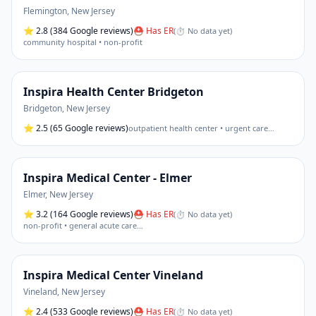
Flemington
,
New Jersey
⭐
2.8
(384 Google reviews)
⛑ Has ER
(
⏱ No data yet
)
community hospital • non-profit
Inspira Health Center Bridgeton
Bridgeton
,
New Jersey
⭐
2.5
(65 Google reviews)
outpatient health center • urgent care
…
Inspira Medical Center - Elmer
Elmer
,
New Jersey
⭐
3.2
(164 Google reviews)
⛑ Has ER
(
⏱ No data yet
)
non-profit • general acute care
…
Inspira Medical Center Vineland
Vineland
,
New Jersey
⭐
2.4
(533 Google reviews)
⛑ Has ER
(
⏱ No data yet
)