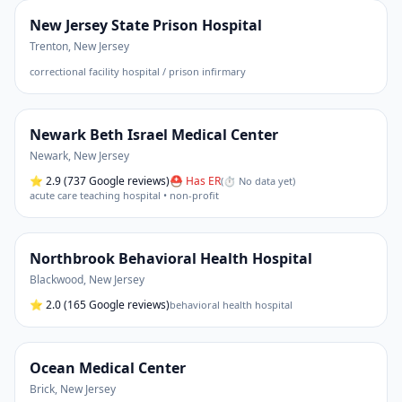
New Jersey State Prison Hospital
Trenton
,
New Jersey
correctional facility hospital / prison infirmary
Newark Beth Israel Medical Center
Newark
,
New Jersey
⭐
2.9
(737 Google reviews)
⛑ Has ER
(
⏱ No data yet
)
acute care teaching hospital • non-profit
Northbrook Behavioral Health Hospital
Blackwood
,
New Jersey
⭐
2.0
(165 Google reviews)
behavioral health hospital
Ocean Medical Center
Brick
,
New Jersey