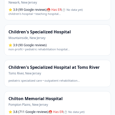
Newark
,
New Jersey
⭐
3.9
(99 Google reviews)
⛑ Has ER
(
⏱ No data yet
)
children's hospital • teaching hospital
…
Children's Specialized Hospital
Mountainside
,
New Jersey
⭐
3.9
(90 Google reviews)
non-profit • pediatric rehabilitation hospital
…
Children's Specialized Hospital at Toms River
Toms River
,
New Jersey
pediatric specialized care • outpatient rehabilitation
…
Chilton Memorial Hospital
Pompton Plains
,
New Jersey
⭐
3.8
(711 Google reviews)
⛑ Has ER
(
⏱ No data yet
)