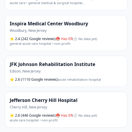
acute care • general medical & surgical hospital
…
Inspira Medical Center Woodbury
Woodbury
,
New Jersey
⭐
2.4
(242 Google reviews)
⛑ Has ER
(
⏱ No data yet
)
general acute care hospital • non-profit
JFK Johnson Rehabilitation Institute
Edison
,
New Jersey
⭐
2.6
(1110 Google reviews)
acute rehabilitation hospital
Jefferson Cherry Hill Hospital
Cherry Hill
,
New Jersey
⭐
2.6
(446 Google reviews)
⛑ Has ER
(
⏱ No data yet
)
acute care hospital • non-profit