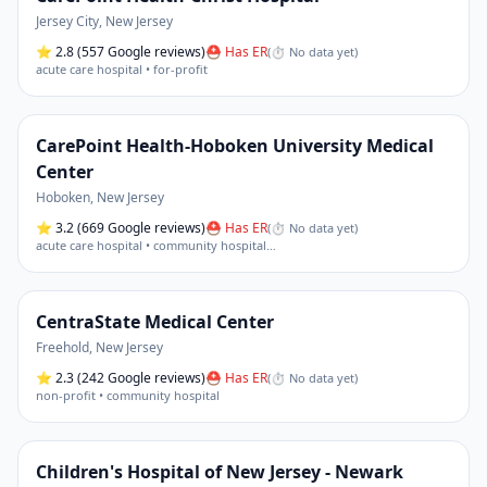
Jersey City
,
New Jersey
⭐
2.8
(557 Google reviews)
⛑ Has ER
(
⏱ No data yet
)
acute care hospital • for-profit
CarePoint Health-Hoboken University Medical
Center
Hoboken
,
New Jersey
⭐
3.2
(669 Google reviews)
⛑ Has ER
(
⏱ No data yet
)
acute care hospital • community hospital
…
CentraState Medical Center
Freehold
,
New Jersey
⭐
2.3
(242 Google reviews)
⛑ Has ER
(
⏱ No data yet
)
non-profit • community hospital
Children's Hospital of New Jersey - Newark