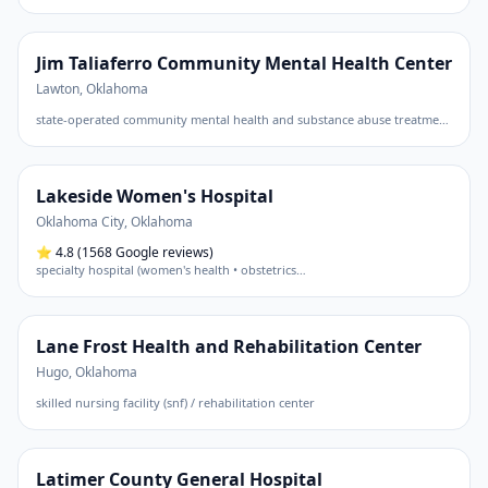
Jim Taliaferro Community Mental Health Center
Lawton
,
Oklahoma
state-operated community mental health and substance abuse treatment center
Lakeside Women's Hospital
Oklahoma City
,
Oklahoma
⭐
4.8
(1568 Google reviews)
specialty hospital (women's health • obstetrics
…
Lane Frost Health and Rehabilitation Center
Hugo
,
Oklahoma
skilled nursing facility (snf) / rehabilitation center
Latimer County General Hospital