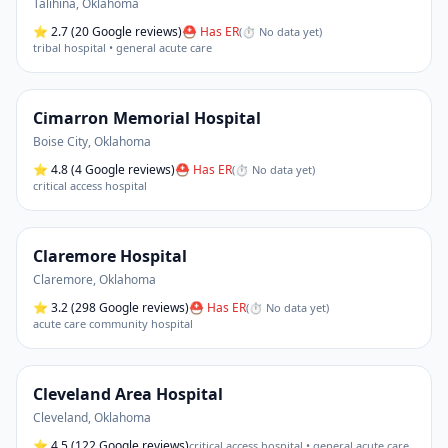
Talihina
,
Oklahoma
⭐
2.7
(20 Google reviews)
⛑ Has ER
(
⏱ No data yet
)
tribal hospital • general acute care
Cimarron Memorial Hospital
Boise City
,
Oklahoma
⭐
4.8
(4 Google reviews)
⛑ Has ER
(
⏱ No data yet
)
critical access hospital
Claremore Hospital
Claremore
,
Oklahoma
⭐
3.2
(298 Google reviews)
⛑ Has ER
(
⏱ No data yet
)
acute care community hospital
Cleveland Area Hospital
Cleveland
,
Oklahoma
⭐
4.5
(122 Google reviews)
critical access hospital • general acute care