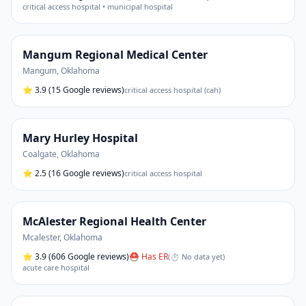
critical access hospital • municipal hospital
Mangum Regional Medical Center
Mangum
,
Oklahoma
⭐
3.9
(15 Google reviews)
critical access hospital (cah)
Mary Hurley Hospital
Coalgate
,
Oklahoma
⭐
2.5
(16 Google reviews)
critical access hospital
McAlester Regional Health Center
Mcalester
,
Oklahoma
⭐
3.9
(606 Google reviews)
⛑ Has ER
(
⏱ No data yet
)
acute care hospital