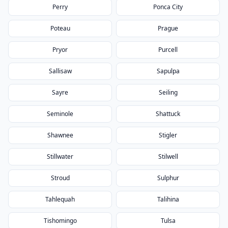
Perry
Ponca City
Poteau
Prague
Pryor
Purcell
Sallisaw
Sapulpa
Sayre
Seiling
Seminole
Shattuck
Shawnee
Stigler
Stillwater
Stilwell
Stroud
Sulphur
Tahlequah
Talihina
Tishomingo
Tulsa