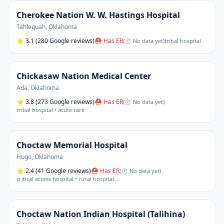
Cherokee Nation W. W. Hastings Hospital
Tahlequah
,
Oklahoma
⭐
3.1
(280 Google reviews)
⛑ Has ER
(
⏱ No data yet
)
tribal hospital
Chickasaw Nation Medical Center
Ada
,
Oklahoma
⭐
3.8
(273 Google reviews)
⛑ Has ER
(
⏱ No data yet
)
tribal hospital • acute care
Choctaw Memorial Hospital
Hugo
,
Oklahoma
⭐
2.4
(41 Google reviews)
⛑ Has ER
(
⏱ No data yet
)
critical access hospital • rural hospital
…
Choctaw Nation Indian Hospital (Talihina)