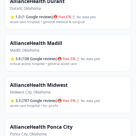
AllianceHealth Durant
Durant
,
Oklahoma
⭐
1.0
(1 Google reviews)
⛑ Has ER
(
⏱ No data yet
)
acute care hospital • general medical & surgical
AllianceHealth Madill
Madill
,
Oklahoma
⭐
3.9
(108 Google reviews)
⛑ Has ER
(
⏱ No data yet
)
critical access hospital • general acute care
AllianceHealth Midwest
Midwest City
,
Oklahoma
⭐
3.3
(787 Google reviews)
⛑ Has ER
(
⏱ No data yet
)
acute care hospital • for-profit
AllianceHealth Ponca City
Ponca City
,
Oklahoma