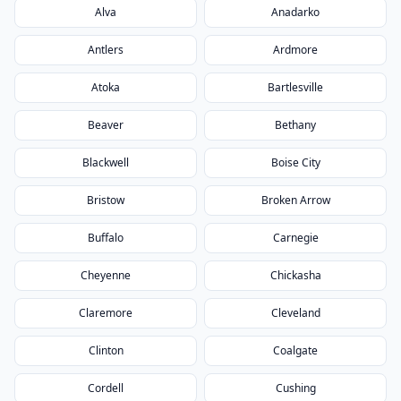
Alva
Anadarko
Antlers
Ardmore
Atoka
Bartlesville
Beaver
Bethany
Blackwell
Boise City
Bristow
Broken Arrow
Buffalo
Carnegie
Cheyenne
Chickasha
Claremore
Cleveland
Clinton
Coalgate
Cordell
Cushing