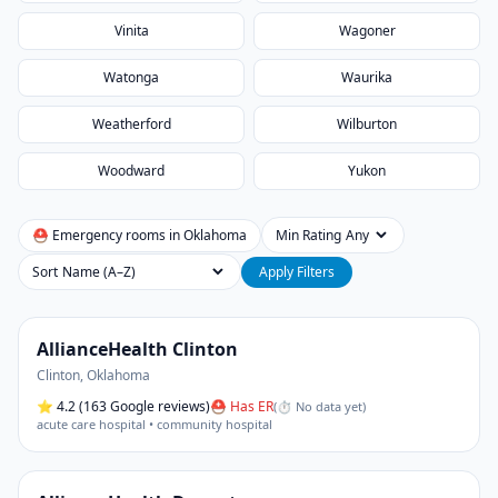
Vinita
Wagoner
Watonga
Waurika
Weatherford
Wilburton
Woodward
Yukon
⛑ Emergency rooms in
Oklahoma
Min Rating
Sort
Apply Filters
AllianceHealth Clinton
Clinton
,
Oklahoma
⭐
4.2
(163 Google reviews)
⛑ Has ER
(
⏱ No data yet
)
acute care hospital • community hospital