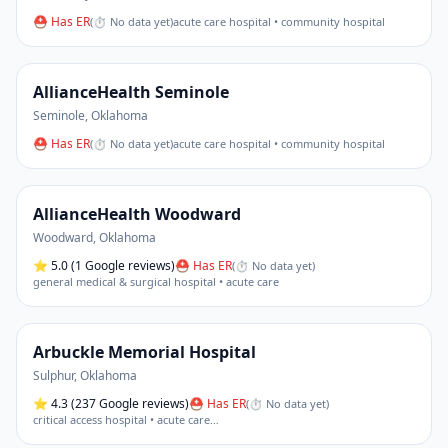
⛑ Has ER
(
⏱ No data yet
)
acute care hospital • community hospital
AllianceHealth Seminole
Seminole
,
Oklahoma
⛑ Has ER
(
⏱ No data yet
)
acute care hospital • community hospital
AllianceHealth Woodward
Woodward
,
Oklahoma
⭐
5.0
(1 Google reviews)
⛑ Has ER
(
⏱ No data yet
)
general medical & surgical hospital • acute care
Arbuckle Memorial Hospital
Sulphur
,
Oklahoma
⭐
4.3
(237 Google reviews)
⛑ Has ER
(
⏱ No data yet
)
critical access hospital • acute care
…