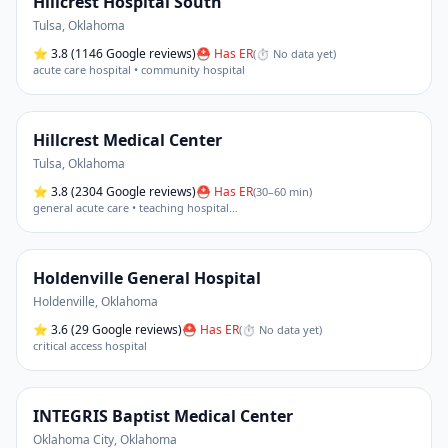
Hillcrest Hospital South
Tulsa
,
Oklahoma
⭐
3.8
(1146 Google reviews)
⛑ Has ER
(
⏱ No data yet
)
acute care hospital • community hospital
Hillcrest Medical Center
Tulsa
,
Oklahoma
⭐
3.8
(2304 Google reviews)
⛑ Has ER
(
30–60 min
)
general acute care • teaching hospital
…
Holdenville General Hospital
Holdenville
,
Oklahoma
⭐
3.6
(29 Google reviews)
⛑ Has ER
(
⏱ No data yet
)
critical access hospital
INTEGRIS Baptist Medical Center
Oklahoma City
,
Oklahoma