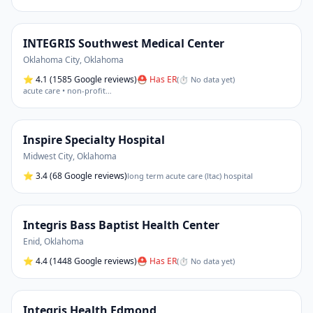
INTEGRIS Southwest Medical Center
Oklahoma City
,
Oklahoma
⭐
4.1
(1585 Google reviews)
⛑ Has ER
(
⏱ No data yet
)
acute care • non-profit
…
Inspire Specialty Hospital
Midwest City
,
Oklahoma
⭐
3.4
(68 Google reviews)
long term acute care (ltac) hospital
Integris Bass Baptist Health Center
Enid
,
Oklahoma
⭐
4.4
(1448 Google reviews)
⛑ Has ER
(
⏱ No data yet
)
Integris Health Edmond