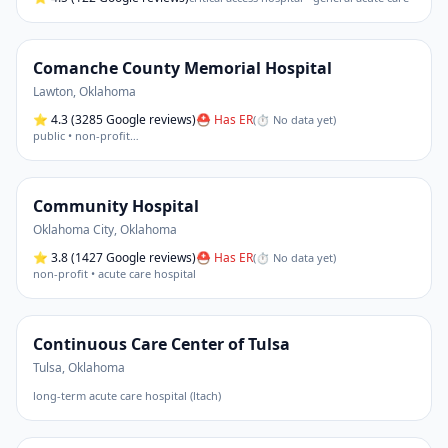
Comanche County Memorial Hospital
Lawton
,
Oklahoma
⭐
4.3
(3285 Google reviews)
⛑ Has ER
(
⏱ No data yet
)
public • non-profit
…
Community Hospital
Oklahoma City
,
Oklahoma
⭐
3.8
(1427 Google reviews)
⛑ Has ER
(
⏱ No data yet
)
non-profit • acute care hospital
Continuous Care Center of Tulsa
Tulsa
,
Oklahoma
long-term acute care hospital (ltach)