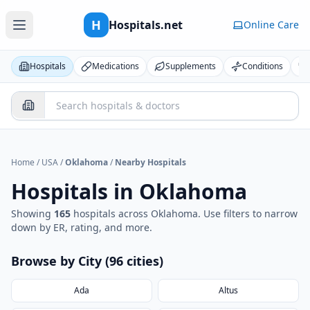
H
Hospitals.net
Online Care
Hospitals
Medications
Supplements
Conditions
Home
/
USA
/
Oklahoma
/
Nearby Hospitals
Hospitals in
Oklahoma
Showing
165
hospital
s
across
Oklahoma
. Use filters to narrow
down by ER, rating, and more.
Browse by City (
96
cities
)
Ada
Altus