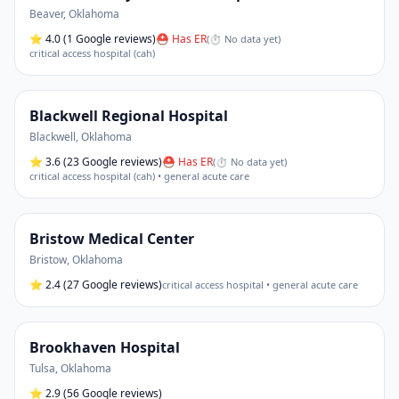
Beaver
,
Oklahoma
⭐
4.0
(1 Google reviews)
⛑ Has ER
(
⏱ No data yet
)
critical access hospital (cah)
Blackwell Regional Hospital
Blackwell
,
Oklahoma
⭐
3.6
(23 Google reviews)
⛑ Has ER
(
⏱ No data yet
)
critical access hospital (cah) • general acute care
Bristow Medical Center
Bristow
,
Oklahoma
⭐
2.4
(27 Google reviews)
critical access hospital • general acute care
Brookhaven Hospital
Tulsa
,
Oklahoma
⭐
2.9
(56 Google reviews)