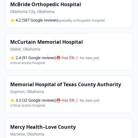
McBride Orthopedic Hospital
Oklahoma City
,
Oklahoma
⭐
4.2
(587 Google reviews)
specialty orthopedic hospital
McCurtain Memorial Hospital
Idabel
,
Oklahoma
⭐
2.4
(91 Google reviews)
⛑ Has ER
(
⏱ No data yet
)
critical access hospital
Memorial Hospital of Texas County Authority
Guymon
,
Oklahoma
⭐
3.3
(32 Google reviews)
⛑ Has ER
(
⏱ No data yet
)
critical access hospital
Mercy Health–Love County
Marietta
,
Oklahoma