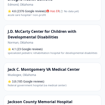
Edmond
,
Oklahoma
⭐
4.6
(2376 Google reviews)
⛑ Has ER
(
⏱ No data yet
)
acute care hospital • non-profit
J.D. McCarty Center for Children with
Developmental Disabilities
Norman
,
Oklahoma
⭐
4.1
(23 Google reviews)
specialized pediatric rehabilitation hospital for developmental disabilities
Jack C. Montgomery VA Medical Center
Muskogee
,
Oklahoma
⭐
3.8
(185 Google reviews)
federal government hospital (va medical center)
Jackson County Memorial Hospital