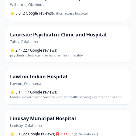
Wilburton
,
Oklahoma
⭐
5.0
(2 Google reviews)
critical access hospital
Laureate Psychiatric Clinic and Hospital
Tulsa
,
Oklahoma
⭐
2.4
(227 Google reviews)
psychiatric hospital • behavioral health facility
Lawton Indian Hospital
Lawton
,
Oklahoma
⭐
3.1
(117 Google reviews)
federal government hospital (indian health service) • outpatient health center
Lindsay Municipal Hospital
Lindsay
,
Oklahoma
⭐
3.1
(22 Google reviews)
⛑ Has ER
(
⏱ No data yet
)