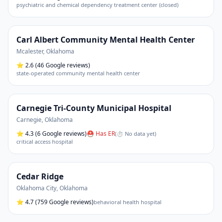
psychiatric and chemical dependency treatment center (closed)
Carl Albert Community Mental Health Center
Mcalester
,
Oklahoma
⭐
2.6
(46 Google reviews)
state-operated community mental health center
Carnegie Tri-County Municipal Hospital
Carnegie
,
Oklahoma
⭐
4.3
(6 Google reviews)
⛑ Has ER
(
⏱ No data yet
)
critical access hospital
Cedar Ridge
Oklahoma City
,
Oklahoma
⭐
4.7
(759 Google reviews)
behavioral health hospital