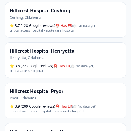
Hillcrest Hospital Cushing
Cushing
,
Oklahoma
⭐
3.7
(128 Google reviews)
⛑ Has ER
(
⏱ No data yet
)
critical access hospital • acute care hospital
Hillcrest Hospital Henryetta
Henryetta
,
Oklahoma
⭐
3.8
(22 Google reviews)
⛑ Has ER
(
⏱ No data yet
)
critical access hospital
Hillcrest Hospital Pryor
Pryor
,
Oklahoma
⭐
3.9
(209 Google reviews)
⛑ Has ER
(
⏱ No data yet
)
general acute care hospital • community hospital