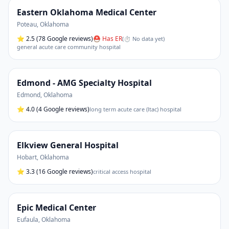
Eastern Oklahoma Medical Center
Poteau
,
Oklahoma
⭐
2.5
(78 Google reviews)
⛑ Has ER
(
⏱ No data yet
)
general acute care community hospital
Edmond - AMG Specialty Hospital
Edmond
,
Oklahoma
⭐
4.0
(4 Google reviews)
long term acute care (ltac) hospital
Elkview General Hospital
Hobart
,
Oklahoma
⭐
3.3
(16 Google reviews)
critical access hospital
Epic Medical Center
Eufaula
,
Oklahoma