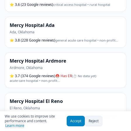
⭐
3.6
(23 Google reviews)
critical access hospital • rural hospital
Mercy Hospital Ada
Ada
,
Oklahoma
⭐
3.8
(228 Google reviews)
general acute care hospital • non-profit
…
Mercy Hospital Ardmore
Ardmore
,
Oklahoma
⭐
3.7
(374 Google reviews)
⛑ Has ER
(
⏱ No data yet
)
acute care hospital • non-profit
…
Mercy Hospital El Reno
El Reno
,
Oklahoma
We use cookies to improve site
⭐
3.0
(10 Google reviews)
critical access hospital • general acute care
performance and content.
Accept
Reject
Learn more