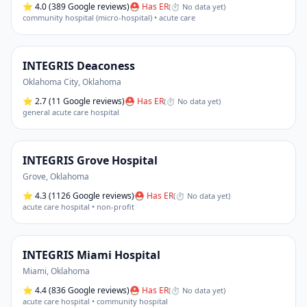
⭐
4.0
(389 Google reviews)
⛑ Has ER
(
⏱ No data yet
)
community hospital (micro-hospital) • acute care
INTEGRIS Deaconess
Oklahoma City
,
Oklahoma
⭐
2.7
(11 Google reviews)
⛑ Has ER
(
⏱ No data yet
)
general acute care hospital
INTEGRIS Grove Hospital
Grove
,
Oklahoma
⭐
4.3
(1126 Google reviews)
⛑ Has ER
(
⏱ No data yet
)
acute care hospital • non-profit
INTEGRIS Miami Hospital
Miami
,
Oklahoma
⭐
4.4
(836 Google reviews)
⛑ Has ER
(
⏱ No data yet
)
acute care hospital • community hospital