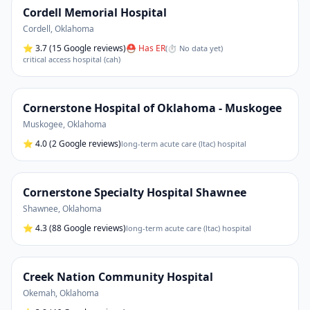
Cordell Memorial Hospital
Cordell
,
Oklahoma
⭐
3.7
(15 Google reviews)
⛑ Has ER
(
⏱ No data yet
)
critical access hospital (cah)
Cornerstone Hospital of Oklahoma - Muskogee
Muskogee
,
Oklahoma
⭐
4.0
(2 Google reviews)
long-term acute care (ltac) hospital
Cornerstone Specialty Hospital Shawnee
Shawnee
,
Oklahoma
⭐
4.3
(88 Google reviews)
long-term acute care (ltac) hospital
Creek Nation Community Hospital
Okemah
,
Oklahoma