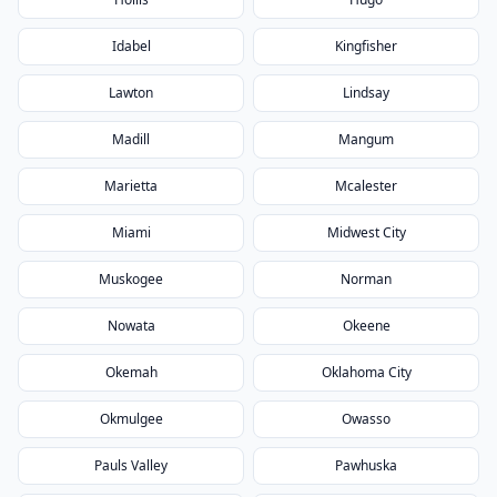
Idabel
Kingfisher
Lawton
Lindsay
Madill
Mangum
Marietta
Mcalester
Miami
Midwest City
Muskogee
Norman
Nowata
Okeene
Okemah
Oklahoma City
Okmulgee
Owasso
Pauls Valley
Pawhuska