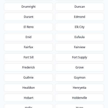
Drumright
Duncan
Durant
Edmond
El Reno
Elk City
Enid
Eufaula
Fairfax
Fairview
Fort Sill
Fort Supply
Frederick
Grove
Guthrie
Guymon
Healdton
Henryetta
Hobart
Holdenville
Hollis
Hugo