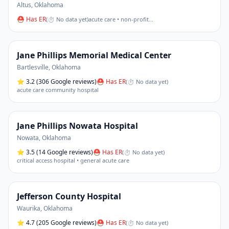
Altus
,
Oklahoma
⛑ Has ER
(
⏱ No data yet
)
acute care • non-profit
…
Jane Phillips Memorial Medical Center
Bartlesville
,
Oklahoma
⭐
3.2
(306 Google reviews)
⛑ Has ER
(
⏱ No data yet
)
acute care community hospital
Jane Phillips Nowata Hospital
Nowata
,
Oklahoma
⭐
3.5
(14 Google reviews)
⛑ Has ER
(
⏱ No data yet
)
critical access hospital • general acute care
Jefferson County Hospital
Waurika
,
Oklahoma
⭐
4.7
(205 Google reviews)
⛑ Has ER
(
⏱ No data yet
)