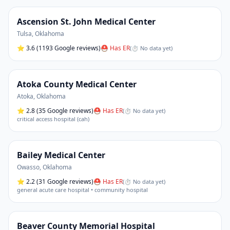
Ascension St. John Medical Center
Tulsa
,
Oklahoma
⭐
3.6
(1193 Google reviews)
⛑ Has ER
(
⏱ No data yet
)
Atoka County Medical Center
Atoka
,
Oklahoma
⭐
2.8
(35 Google reviews)
⛑ Has ER
(
⏱ No data yet
)
critical access hospital (cah)
Bailey Medical Center
Owasso
,
Oklahoma
⭐
2.2
(31 Google reviews)
⛑ Has ER
(
⏱ No data yet
)
general acute care hospital • community hospital
Beaver County Memorial Hospital