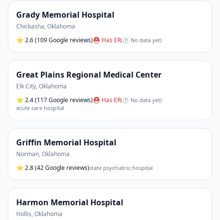
Grady Memorial Hospital
Chickasha
,
Oklahoma
⭐
2.6
(109 Google reviews)
⛑ Has ER
(
⏱ No data yet
)
Great Plains Regional Medical Center
Elk City
,
Oklahoma
⭐
2.4
(117 Google reviews)
⛑ Has ER
(
⏱ No data yet
)
acute care hospital
Griffin Memorial Hospital
Norman
,
Oklahoma
⭐
2.8
(42 Google reviews)
state psychiatric hospital
Harmon Memorial Hospital
Hollis
,
Oklahoma