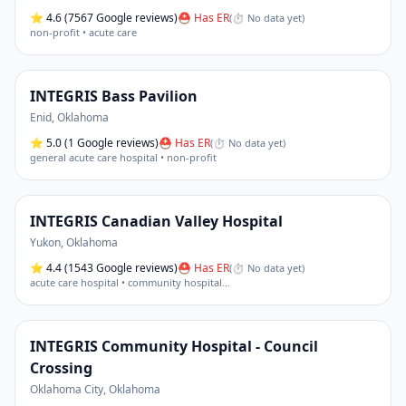
⭐
4.6
(7567 Google reviews)
⛑ Has ER
(
⏱ No data yet
)
non-profit • acute care
INTEGRIS Bass Pavilion
Enid
,
Oklahoma
⭐
5.0
(1 Google reviews)
⛑ Has ER
(
⏱ No data yet
)
general acute care hospital • non-profit
INTEGRIS Canadian Valley Hospital
Yukon
,
Oklahoma
⭐
4.4
(1543 Google reviews)
⛑ Has ER
(
⏱ No data yet
)
acute care hospital • community hospital
…
INTEGRIS Community Hospital - Council
Crossing
Oklahoma City
,
Oklahoma