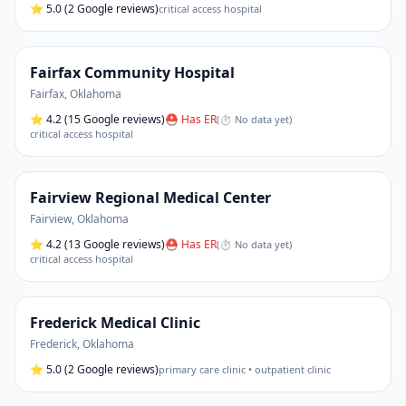
⭐
5.0
(2 Google reviews)
critical access hospital
Fairfax Community Hospital
Fairfax
,
Oklahoma
⭐
4.2
(15 Google reviews)
⛑ Has ER
(
⏱ No data yet
)
critical access hospital
Fairview Regional Medical Center
Fairview
,
Oklahoma
⭐
4.2
(13 Google reviews)
⛑ Has ER
(
⏱ No data yet
)
critical access hospital
Frederick Medical Clinic
Frederick
,
Oklahoma
⭐
5.0
(2 Google reviews)
primary care clinic • outpatient clinic