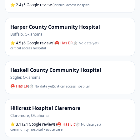
⭐
2.4
(5 Google reviews)
critical access hospital
Harper County Community Hospital
Buffalo
,
Oklahoma
⭐
4.5
(6 Google reviews)
⛑ Has ER
(
⏱ No data yet
)
critical access hospital
Haskell County Community Hospital
Stigler
,
Oklahoma
⛑ Has ER
(
⏱ No data yet
)
critical access hospital
Hillcrest Hospital Claremore
Claremore
,
Oklahoma
⭐
3.1
(24 Google reviews)
⛑ Has ER
(
⏱ No data yet
)
community hospital • acute care