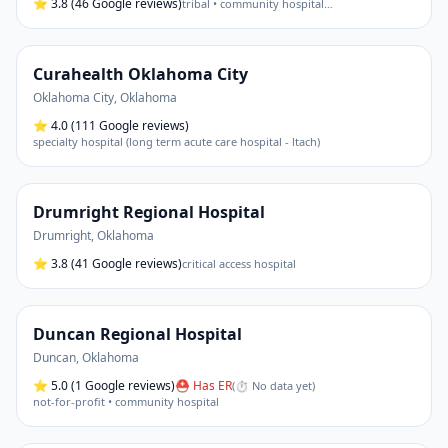
⭐
3.8
(46 Google reviews)
tribal • community hospital
…
Curahealth Oklahoma City
Oklahoma City
,
Oklahoma
⭐
4.0
(111 Google reviews)
specialty hospital (long term acute care hospital - ltach)
Drumright Regional Hospital
Drumright
,
Oklahoma
⭐
3.8
(41 Google reviews)
critical access hospital
Duncan Regional Hospital
Duncan
,
Oklahoma
⭐
5.0
(1 Google reviews)
⛑ Has ER
(
⏱ No data yet
)
not-for-profit • community hospital